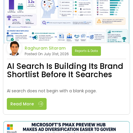
Raghuram Sitaram
Reports & Data
Posted On July 31st, 2026
AI Search Is Building Its Brand
Shortlist Before It Searches
AI search does not begin with a blank page.
Read More