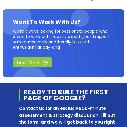
Want To Work With Us?
We’re always looking for passionate people who
desire to work with industry experts, build rapport
with teams easily and literally buzz with
enthusiasm all day long.
Learn More
READY TO RULE THE
FIRST
PAGE OF
GOOGLE?
Contact us for an exclusive 20-minute
assessment & strategy discussion. Fill out
the form, and we will get back to you right