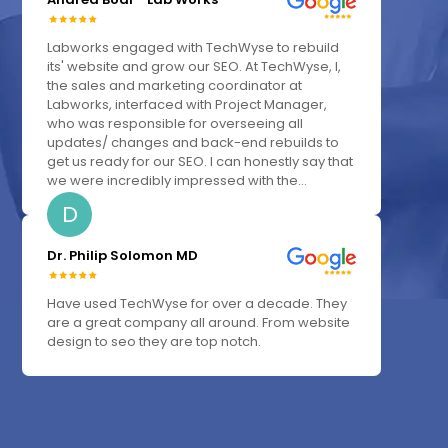
Labworks engaged with TechWyse to rebuild
its' website and grow our SEO. At TechWyse, I,
the sales and marketing coordinator at
Labworks, interfaced with Project Manager,
who was responsible for overseeing all
updates/ changes and back-end rebuilds to
get us ready for our SEO. I can honestly say that
we were incredibly impressed with the...
D
Dr. Philip Solomon MD
Have used TechWyse for over a decade. They
are a great company all around. From website
design to seo they are top notch.