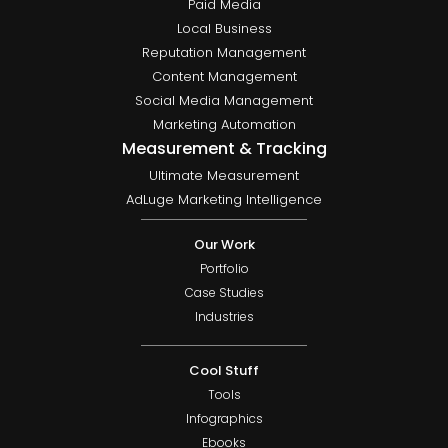
Paid Media
Local Business
Reputation Management
Content Management
Social Media Management
Marketing Automation
Measurement & Tracking
Ultimate Measurement
AdLuge Marketing Intelligence
Our Work
Portfolio
Case Studies
Industries
Cool Stuff
Tools
Infographics
Ebooks