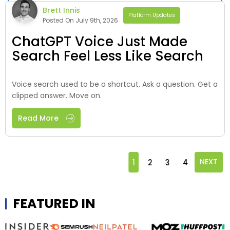
Brett Innis
Platform Updates
Posted On July 9th, 2026
ChatGPT Voice Just Made
Search Feel Less Like Search
Voice search used to be a shortcut. Ask a question. Get a
clipped answer. Move on.
Read More
1
2
3
4
NEXT
FEATURED IN