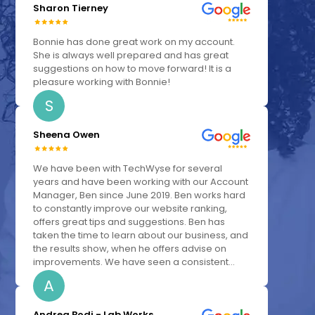
Sharon Tierney
Bonnie has done great work on my account.
She is always well prepared and has great
suggestions on how to move forward! It is a
pleasure working with Bonnie!
S
Sheena Owen
We have been with TechWyse for several
years and have been working with our Account
Manager, Ben since June 2019. Ben works hard
to constantly improve our website ranking,
offers great tips and suggestions. Ben has
taken the time to learn about our business, and
the results show, when he offers advise on
improvements. We have seen a consistent...
A
Andrea Bodi - Lab Works