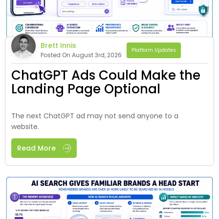
Brett Innis
Platform Updates
Posted On August 3rd, 2026
ChatGPT Ads Could Make the
Landing Page Optional
The next ChatGPT ad may not send anyone to a
website.
Read More