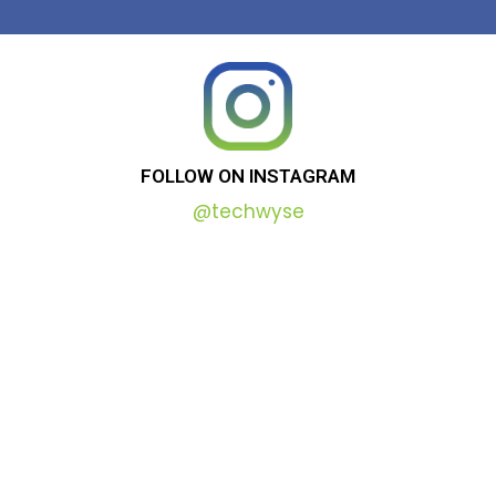
FOLLOW
ON
INSTAGRAM
@techwyse