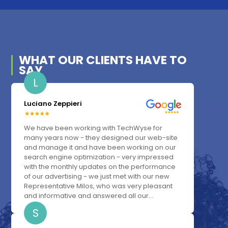
WHAT OUR
CLIENTS
HAVE TO
SAY
L
Luciano Zeppieri
We have been working with TechWyse for
many years now - they designed our web-site
and manage it and have been working on our
search engine optimization - very impressed
with the monthly updates on the performance
of our advertising - we just met with our new
Representative Milos, who was very pleasant
and informative and answered all our...
S