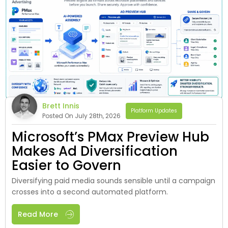
Brett Innis
Platform Updates
Posted On July 28th, 2026
Microsoft’s PMax Preview Hub
Makes Ad Diversification
Easier to Govern
Diversifying paid media sounds sensible until a campaign
crosses into a second automated platform.
Read More