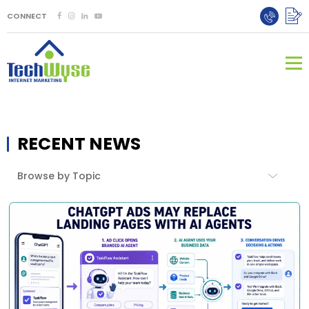
CONNECT
RECENT NEWS