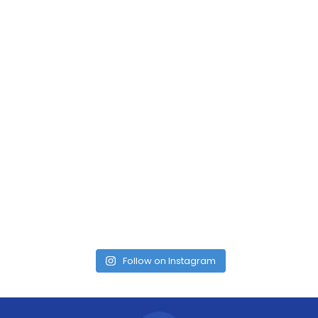
Follow on Instagram