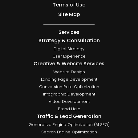
Terms of Use
Site Map
Services
Strategy & Consultation
Digital Strategy
User Experience
Creative & Website Services
Website Design
Landing Page Development
Conversion Rate Optimization
Infographic Development
Video Development
Brand Halo
Traffic & Lead Generation
Generative Engine Optimization (AI SEO)
Search Engine Optimization