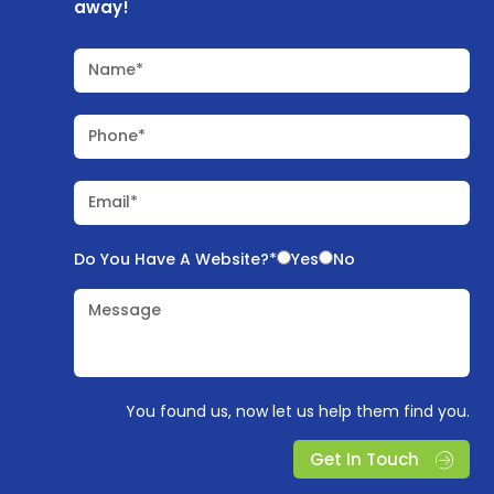
away!
Name*
Phone*
Email*
Do You Have A Website?*
Yes
No
Message
You found us, now let us help them find you.
Get In Touch