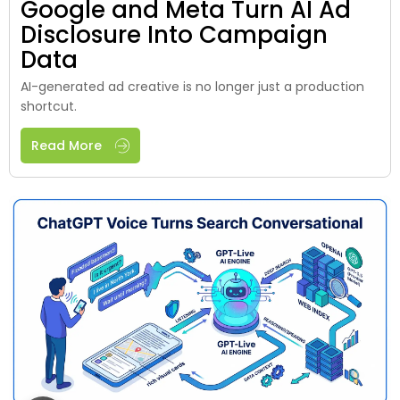
Google and Meta Turn AI Ad
Disclosure Into Campaign
Data
AI-generated ad creative is no longer just a production
shortcut.
Read More