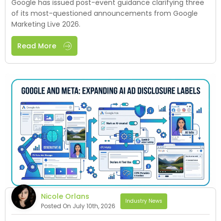
Google has issued post-event guidance clarifying three
of its most-questioned announcements from Google
Marketing Live 2026.
Read More
Nicole Orlans
Industry News
Posted On July 10th, 2026