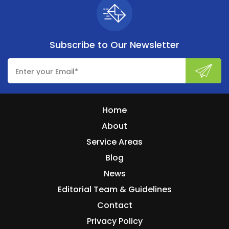
Subscribe to
Our Newsletter
Home
About
Service Areas
Blog
News
Editorial Team & Guidelines
Contact
Privacy Policy