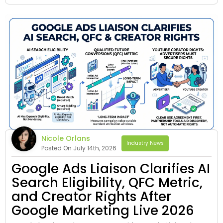
Nicole Orlans
Industry News
Posted On July 14th, 2026
Google Ads Liaison Clarifies AI
Search Eligibility, QFC Metric,
and Creator Rights After
Google Marketing Live 2026