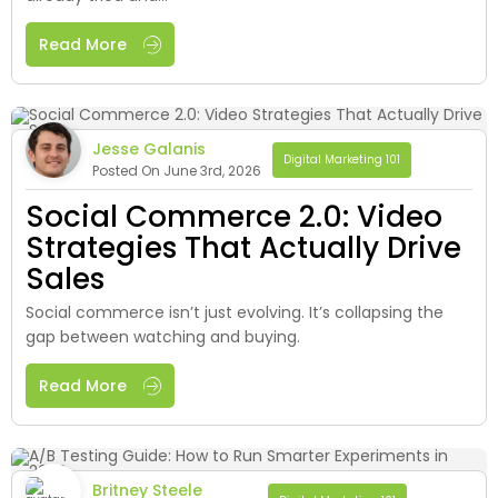
Read More
Jesse Galanis
Digital Marketing 101
Posted On June 3rd, 2026
Social Commerce 2.0: Video
Strategies That Actually Drive
Sales
Social commerce isn’t just evolving. It’s collapsing the
gap between watching and buying.
Read More
Britney Steele