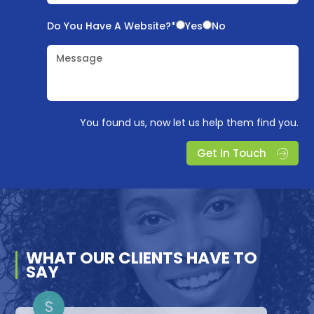
Do You Have A Website?*
Yes
No
Message
You found us, now let us help them find you.
Get In Touch
WHAT OUR
CLIENTS
HAVE TO
SAY
D
A
S
S
L