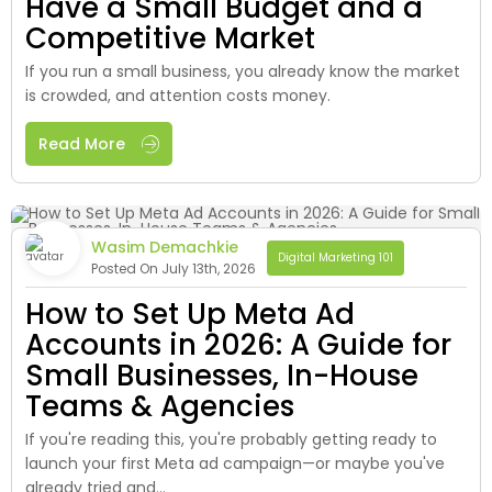
Have a Small Budget and a
Competitive Market
If you run a small business, you already know the market
is crowded, and attention costs money.
Read More
Wasim Demachkie
Digital Marketing 101
Posted On July 13th, 2026
How to Set Up Meta Ad
Accounts in 2026: A Guide for
Small Businesses, In-House
Teams & Agencies
If you're reading this, you're probably getting ready to
launch your first Meta ad campaign—or maybe you've
already tried and...