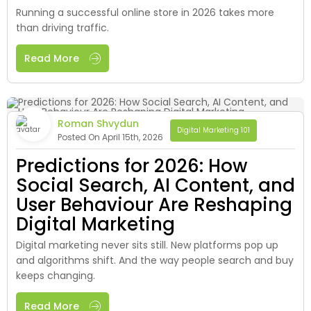
Running a successful online store in 2026 takes more
than driving traffic.
Read More
Roman Shvydun
Digital Marketing 101
Posted On April 15th, 2026
Predictions for 2026: How
Social Search, AI Content, and
User Behaviour Are Reshaping
Digital Marketing
Digital marketing never sits still. New platforms pop up
and algorithms shift. And the way people search and buy
keeps changing.
Read More