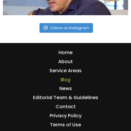
Follow on Instagram
Home
About
Service Areas
Blog
News
Editorial Team & Guidelines
Contact
Privacy Policy
Terms of Use