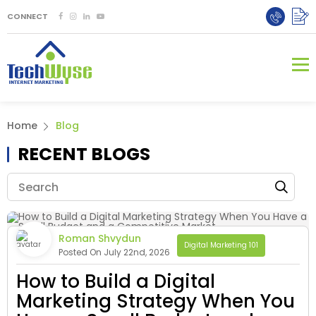
CONNECT
Home
Blog
RECENT BLOGS
Roman Shvydun
Digital Marketing 101
Posted On July 22nd, 2026
How to Build a Digital
Marketing Strategy When You