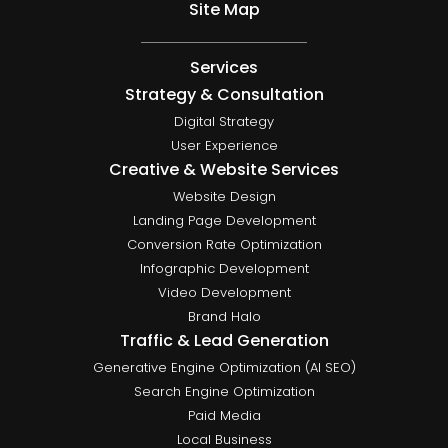
Site Map
Services
Strategy & Consultation
Digital Strategy
User Experience
Creative & Website Services
Website Design
Landing Page Development
Conversion Rate Optimization
Infographic Development
Video Development
Brand Halo
Traffic & Lead Generation
Generative Engine Optimization (AI SEO)
Search Engine Optimization
Paid Media
Local Business