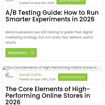
Digital Marketing 101
Posted On May 6th, 2026
A/B Testing Guide: How to Run
Smarter Experiments in 2026
Many businesses use A/B testing to guide their digital
marketing strategy, but not every test delivers useful
results.
Read More
Daniel Griffin
Digital Marketing 101
Posted On April 29th, 2026
The Core Elements of High-
Performing Online Stores in
2026