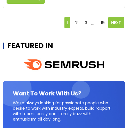
...
1
2
3
19
NEXT
FEATURED IN
Want To Work With Us?
We’re always looking for passionate people who
desire to work with industry experts, build rapport
with teams easily and literally buzz with
enthusiasm all day long.