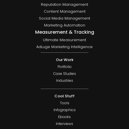
Reputation Management
Content Management
Social Media Management
Marketing Automation
Measurement & Tracking
Ultimate Measurement
AdLuge Marketing Intelligence
Our Work
Portfolio
Case Studies
Industries
Cool Stuff
Tools
Infographics
Ebooks
Interviews