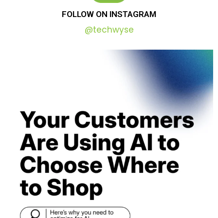
FOLLOW
ON
INSTAGRAM
@techwyse