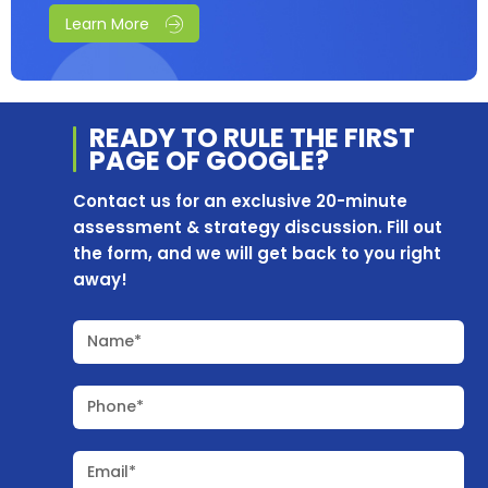
Learn More
READY TO RULE THE
FIRST
PAGE OF
GOOGLE?
Contact us for an exclusive 20-minute
assessment & strategy discussion. Fill out
the form, and we will get back to you right
away!
Name*
Phone*
Email*