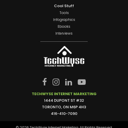
Cool Stuff
Tools
Infographics
Ebooks
Interviews
TECHWYSE INTERNET MARKETING
1444 DUPONT ST #32
TORONTO, ON M6P 4H3
416-410-7090
© 2026 TechWyse Internet Marketing. All Rights Reserved.