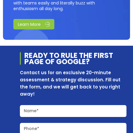
with teams easily and literally buzz with
enthusiasm all day long.
Learn More
READY TO RULE THE
FIRST
PAGE OF
GOOGLE?
Contact us for an exclusive 20-minute
assessment & strategy discussion. Fill out
the form, and we will get back to you right
away!
Name*
Phone*