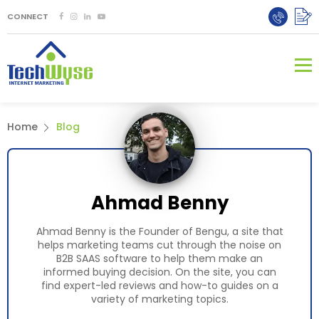
CONNECT
Home
Blog
Ahmad Benny
Ahmad Benny is the Founder of Bengu, a site that
helps marketing teams cut through the noise on
B2B SAAS software to help them make an
informed buying decision. On the site, you can
find expert-led reviews and how-to guides on a
variety of marketing topics.