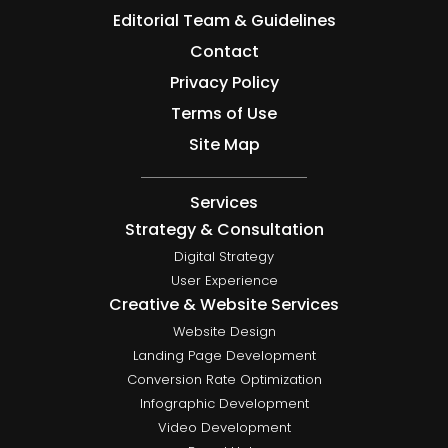
Editorial Team & Guidelines
Contact
Privacy Policy
Terms of Use
Site Map
Services
Strategy & Consultation
Digital Strategy
User Experience
Creative & Website Services
Website Design
Landing Page Development
Conversion Rate Optimization
Infographic Development
Video Development