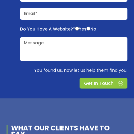
Email*
Do You Have A Website?*
Yes
No
Message
You found us, now let us help them find you.
Get In Touch
WHAT OUR
CLIENTS
HAVE TO