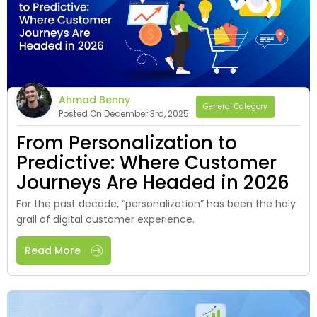
Ahmad Benny
General Category
Posted On December 3rd, 2025
From Personalization to
Predictive: Where Customer
Journeys Are Headed in 2026
For the past decade, “personalization” has been the holy
grail of digital customer experience.
Read More