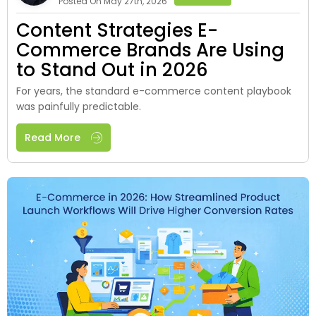
Posted On May 27th, 2026
Content Strategies E-
Commerce Brands Are Using
to Stand Out in 2026
For years, the standard e-commerce content playbook
was painfully predictable.
Read More