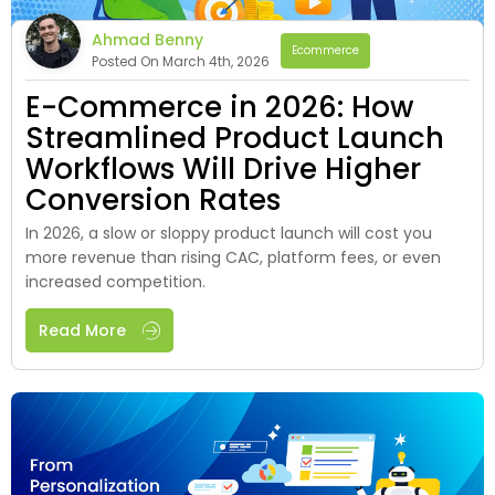
Ahmad Benny
Ecommerce
Posted On March 4th, 2026
E-Commerce in 2026: How
Streamlined Product Launch
Workflows Will Drive Higher
Conversion Rates
In 2026, a slow or sloppy product launch will cost you
more revenue than rising CAC, platform fees, or even
increased competition.
Read More