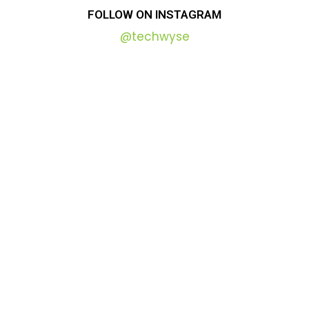
FOLLOW
ON
INSTAGRAM
@techwyse