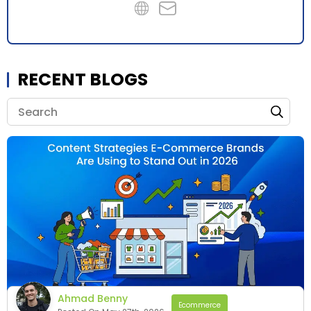
RECENT BLOGS
Ahmad Benny
Ecommerce