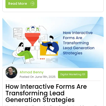
Read More
Ahmad Benny
Digital Marketing 101
Posted On June 11th, 2025
How Interactive Forms Are
Transforming Lead
Generation Strategies