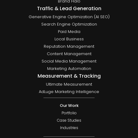
Brand Halo
Traffic & Lead Generation
Generative Engine Optimization (AI SEO)
Search Engine Optimization
Paid Media
Local Business
Reputation Management
Content Management
Social Media Management
Marketing Automation
Measurement & Tracking
Ultimate Measurement
AdLuge Marketing Intelligence
Our Work
Portfolio
Case Studies
Industries