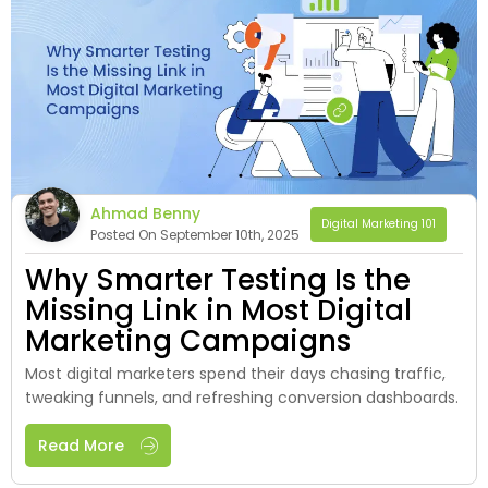
Ahmad Benny
Digital Marketing 101
Posted On September 10th, 2025
Why Smarter Testing Is the
Missing Link in Most Digital
Marketing Campaigns
Most digital marketers spend their days chasing traffic,
tweaking funnels, and refreshing conversion dashboards.
Read More