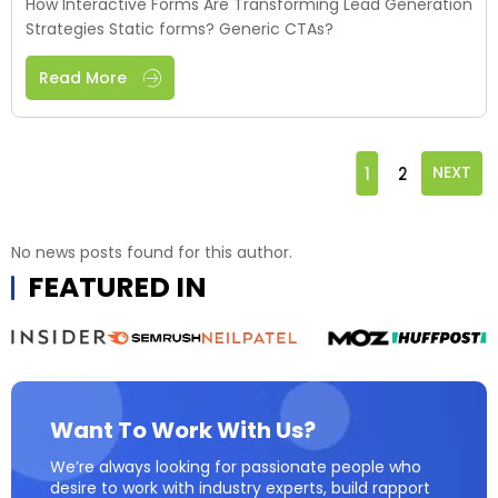
How Interactive Forms Are Transforming Lead Generation
Strategies Static forms? Generic CTAs?
Read More
1
2
NEXT
No news posts found for this author.
FEATURED IN
Want To Work With Us?
We’re always looking for passionate people who
desire to work with industry experts, build rapport