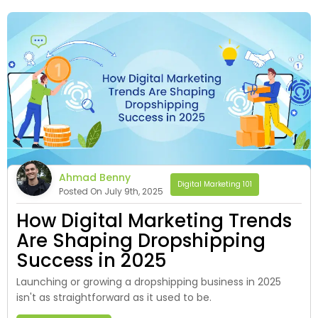
Ahmad Benny
Digital Marketing 101
Posted On July 9th, 2025
How Digital Marketing Trends
Are Shaping Dropshipping
Success in 2025
Launching or growing a dropshipping business in 2025
isn't as straightforward as it used to be.