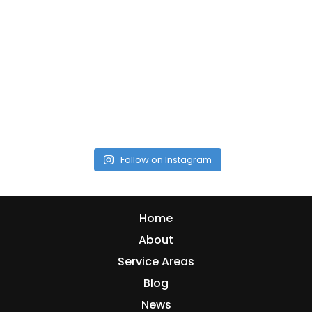
Follow on Instagram
Home
About
Service Areas
Blog
News