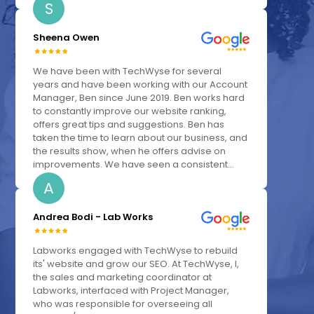
S
Sheena Owen
We have been with TechWyse for several
years and have been working with our Account
Manager, Ben since June 2019. Ben works hard
to constantly improve our website ranking,
offers great tips and suggestions. Ben has
taken the time to learn about our business, and
the results show, when he offers advise on
improvements. We have seen a consistent...
A
Andrea Bodi - Lab Works
Labworks engaged with TechWyse to rebuild
its' website and grow our SEO. At TechWyse, I,
the sales and marketing coordinator at
Labworks, interfaced with Project Manager,
who was responsible for overseeing all