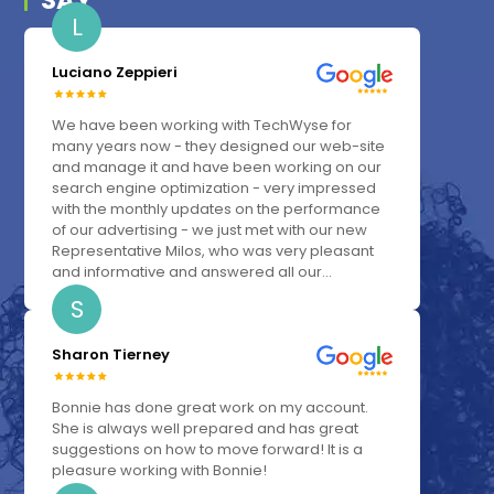
SAY
L
Luciano Zeppieri
We have been working with TechWyse for
many years now - they designed our web-site
and manage it and have been working on our
search engine optimization - very impressed
with the monthly updates on the performance
of our advertising - we just met with our new
Representative Milos, who was very pleasant
and informative and answered all our...
S
Sharon Tierney
Bonnie has done great work on my account.
She is always well prepared and has great
suggestions on how to move forward! It is a
pleasure working with Bonnie!