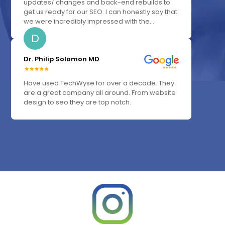
updates/ changes and back-end rebuilds to
get us ready for our SEO. I can honestly say that
we were incredibly impressed with the...
D
Dr. Philip Solomon MD
Have used TechWyse for over a decade. They
are a great company all around. From website
design to seo they are top notch.