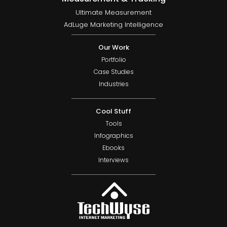
Ultimate Measurement
AdLuge Marketing Intelligence
Our Work
Portfolio
Case Studies
Industries
Cool Stuff
Tools
Infographics
Ebooks
Interviews