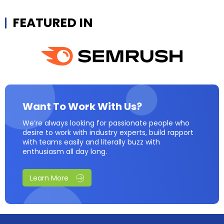
FEATURED IN
Want To Work With Us?
We’re always looking for passionate people who
desire to work with industry experts, build rapport
with teams easily and literally buzz with
enthusiasm all day long.
Learn More