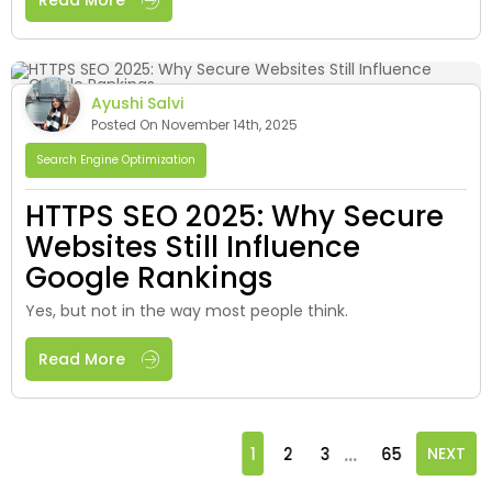
Read More
Ayushi Salvi
Posted On November 14th, 2025
Search Engine Optimization
HTTPS SEO 2025: Why Secure
Websites Still Influence
Google Rankings
Yes, but not in the way most people think.
Read More
...
1
2
3
65
NEXT