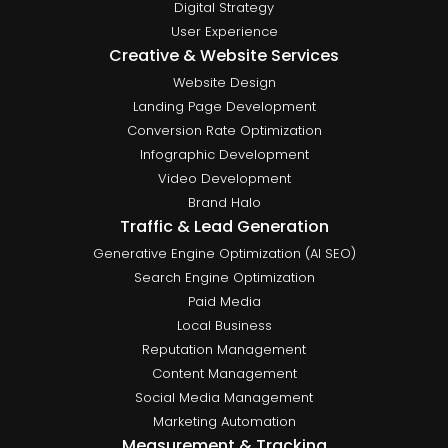
Digital Strategy
User Experience
Creative & Website Services
Website Design
Landing Page Development
Conversion Rate Optimization
Infographic Development
Video Development
Brand Halo
Traffic & Lead Generation
Generative Engine Optimization (AI SEO)
Search Engine Optimization
Paid Media
Local Business
Reputation Management
Content Management
Social Media Management
Marketing Automation
Measurement & Tracking