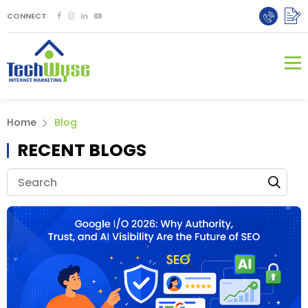
CONNECT
Home
Blog
RECENT BLOGS