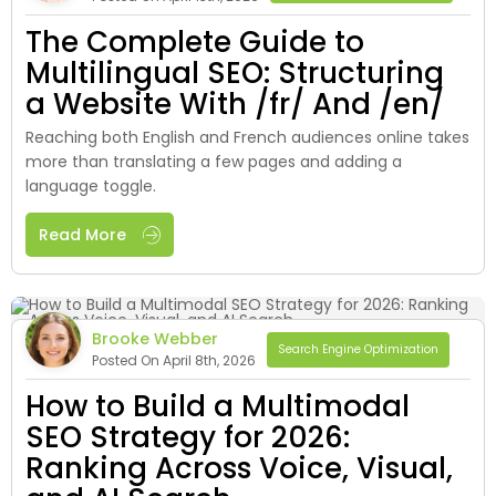
The Complete Guide to
Multilingual SEO: Structuring
a Website With /fr/ And /en/
Reaching both English and French audiences online takes
more than translating a few pages and adding a
language toggle.
Read More
Brooke Webber
Search Engine Optimization
Posted On April 8th, 2026
How to Build a Multimodal
SEO Strategy for 2026:
Ranking Across Voice, Visual,