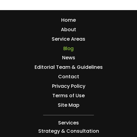
Home
About
Service Areas
Blog
News
Editorial Team & Guidelines
Contact
Privacy Policy
Terms of Use
Site Map
Services
Strategy & Consultation