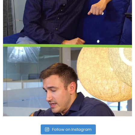
Follow on Instagram