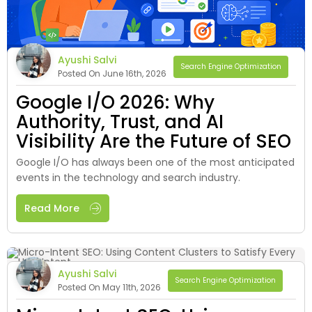
Ayushi Salvi
Search Engine Optimization
Posted On June 16th, 2026
Google I/O 2026: Why
Authority, Trust, and AI
Visibility Are the Future of SEO
Google I/O has always been one of the most anticipated
events in the technology and search industry.
Read More
Ayushi Salvi
Search Engine Optimization
Posted On May 11th, 2026