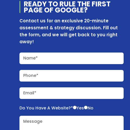
READY TO RULE THE
FIRST
PAGE OF
GOOGLE?
Contact us for an exclusive 20-minute
assessment & strategy discussion. Fill out
the form, and we will get back to you right
away!
Name*
Phone*
Email*
Do You Have A Website?*
Yes
No
Message