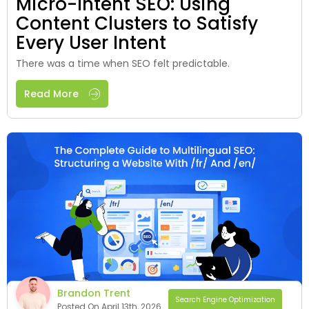
Micro-Intent SEO: Using
Content Clusters to Satisfy
Every User Intent
There was a time when SEO felt predictable.
Read More
Brandon Trent
Search Engine Optimization
Posted On April 13th, 2026