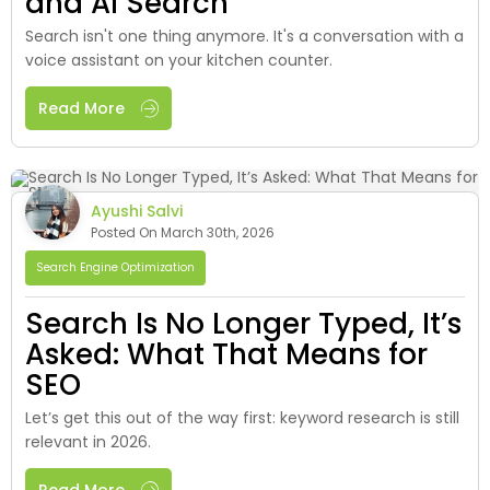
and AI Search
Search isn't one thing anymore. It's a conversation with a
voice assistant on your kitchen counter.
Read More
Ayushi Salvi
Posted On March 30th, 2026
Search Engine Optimization
Search Is No Longer Typed, It’s
Asked: What That Means for
SEO
Let’s get this out of the way first: keyword research is still
relevant in 2026.