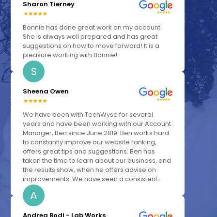
Sharon Tierney
Bonnie has done great work on my account.
She is always well prepared and has great
suggestions on how to move forward! It is a
pleasure working with Bonnie!
S
Sheena Owen
We have been with TechWyse for several
years and have been working with our Account
Manager, Ben since June 2019. Ben works hard
to constantly improve our website ranking,
offers great tips and suggestions. Ben has
taken the time to learn about our business, and
the results show, when he offers advise on
improvements. We have seen a consistent...
A
Andrea Bodi - Lab Works