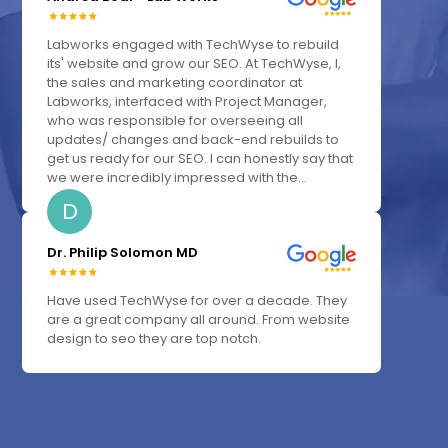
Labworks engaged with TechWyse to rebuild
its' website and grow our SEO. At TechWyse, I,
the sales and marketing coordinator at
Labworks, interfaced with Project Manager,
who was responsible for overseeing all
updates/ changes and back-end rebuilds to
get us ready for our SEO. I can honestly say that
we were incredibly impressed with the...
D
Dr. Philip Solomon MD
Have used TechWyse for over a decade. They
are a great company all around. From website
design to seo they are top notch.