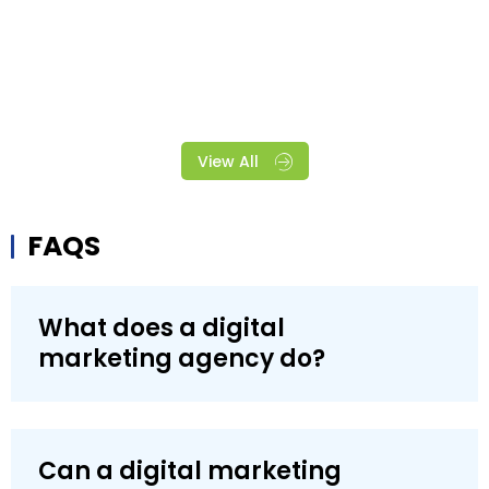
View All
FAQS
What does a digital
marketing agency do?
Can a digital marketing