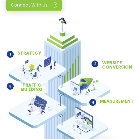
Connect With Us
STRATEGY
1
WEBSITE
2
CONVERSION
TRAFFIC
3
BUILDING
MEASUREMENT
4