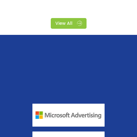
View All