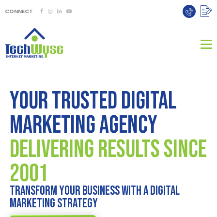
CONNECT
Your Trusted Digital
Marketing Agency
DELIVERING RESULTS SINCE
2001
TRANSFORM YOUR BUSINESS WITH A DIGITAL
MARKETING STRATEGY