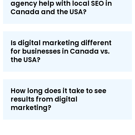
agency help with local SEO in
Canada and the USA?
Is digital marketing different
for businesses in Canada vs.
the USA?
How long does it take to see
results from digital
marketing?