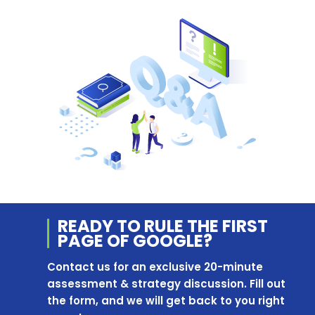
READY TO RULE THE
FIRST
PAGE OF
GOOGLE?
Contact us for an exclusive 20-minute
assessment & strategy discussion. Fill out
the form, and we will get back to you right