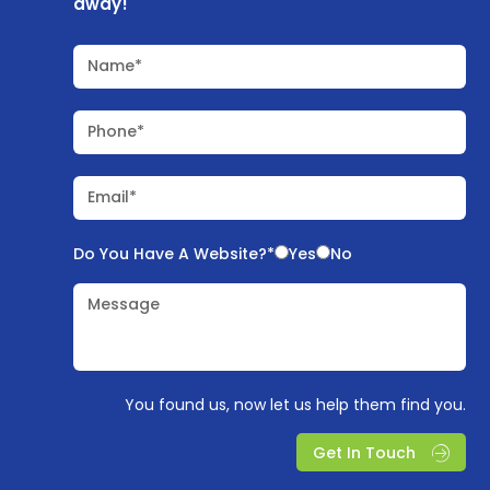
away!
Name*
Phone*
Email*
Do You Have A Website?*
Yes
No
Message
You found us, now let us help them find you.
Get In Touch