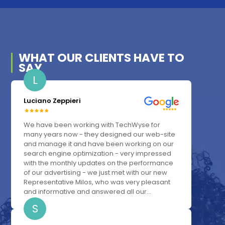
WHAT OUR
CLIENTS
HAVE TO
SAY
L
Luciano Zeppieri
We have been working with TechWyse for
many years now - they designed our web-site
and manage it and have been working on our
search engine optimization - very impressed
with the monthly updates on the performance
of our advertising - we just met with our new
Representative Milos, who was very pleasant
and informative and answered all our...
S