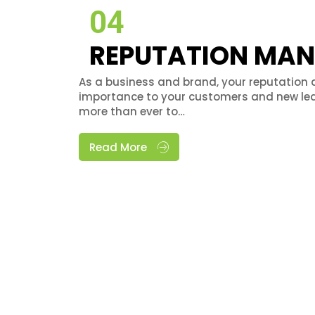
04
REPUTATION MA
As a business and brand, your reputation 
importance to your customers and new lea
more than ever to…
Read More