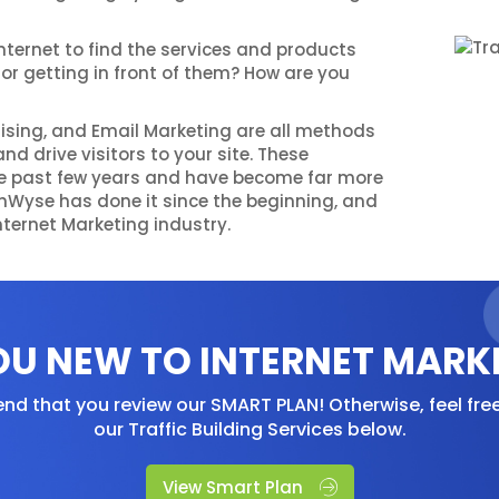
nternet to find the services and products
for getting in front of them? How are you
tising, and Email Marketing are all methods
nd drive visitors to your site. These
e past few years and have become far more
echWyse has done it since the beginning, and
nternet Marketing industry.
OU NEW TO INTERNET MARK
d that you review our SMART PLAN! Otherwise, feel fre
our Traffic Building Services below.
View Smart Plan