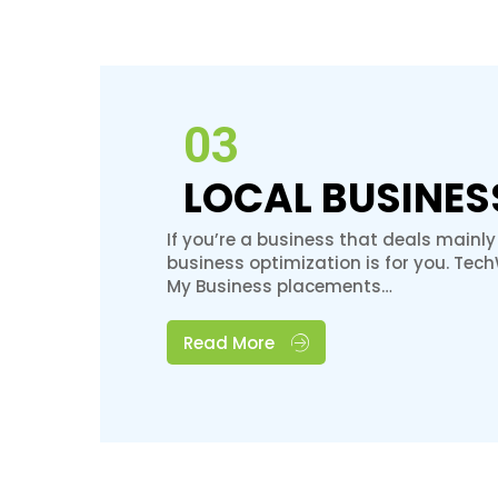
03
LOCAL BUSINES
If you’re a business that deals mainly
business optimization is for you. Tec
My Business placements…
Read More