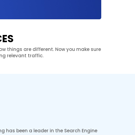
CES
 Now things are different. Now you make sure
g relevant traffic.
ng has been a leader in the Search Engine