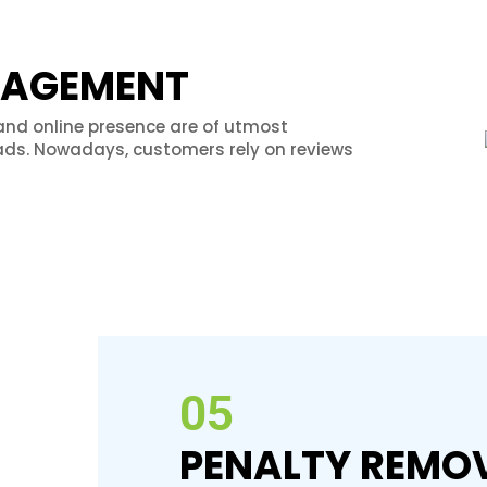
NAGEMENT
and online presence are of utmost
ds. Nowadays, customers rely on reviews
05
PENALTY REMO