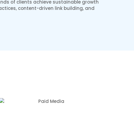
nds of clients achieve sustainable growth
ctices, content-driven link building, and