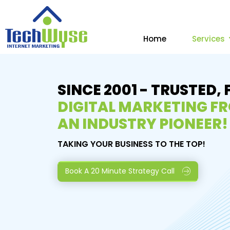
Home
Services
SINCE 2001 - TRUSTED, 
DIGITAL MARKETING F
AN INDUSTRY PIONEER!
TAKING YOUR BUSINESS TO THE TOP!
Book A 20 Minute Strategy Call