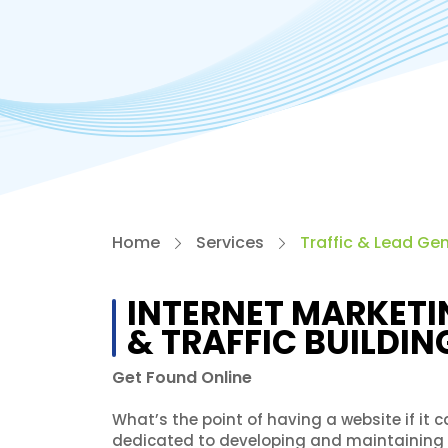
Home
Services
Traffic & Lead Ge
INTERNET MARKETI
& TRAFFIC BUILDIN
Get Found Online
What’s the point of having a website if it
dedicated to developing and maintaining st