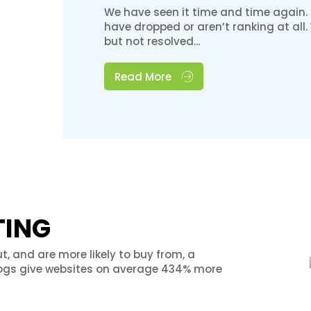
We have seen it time and time again.
have dropped or aren’t ranking at all
but not resolved…
Read More
TING
t, and are more likely to buy from, a
logs give websites on average 434% more