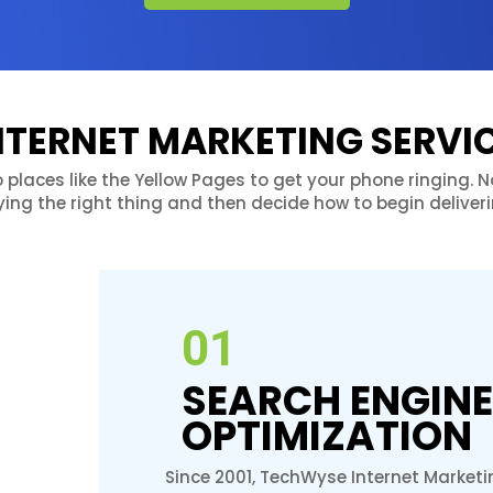
NTERNET MARKETING SERVI
o places like the Yellow Pages to get your phone ringing.
ying the right thing and then decide how to begin deliverin
01
SEARCH ENGINE
OPTIMIZATION
Since 2001, TechWyse Internet Marketi