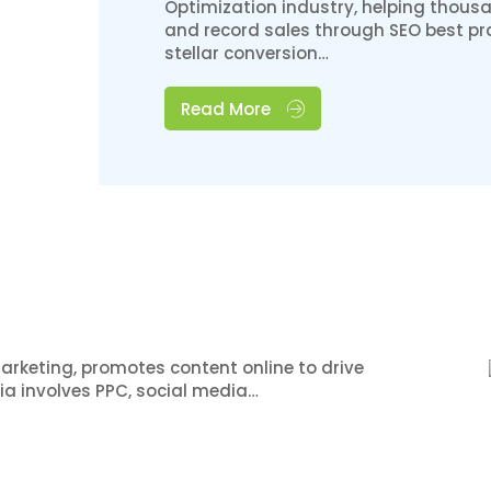
Optimization industry, helping thousa
and record sales through SEO best pra
stellar conversion…
Read More
arketing, promotes content online to drive
dia involves PPC, social media…