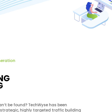
neration
NG
G
 can’t be found? TechWyse has been
rategic, highly targeted traffic building