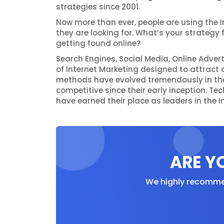
strategies since 2001.
Now more than ever, people are using the I
they are looking for. What’s your strategy 
getting found online?
Search Engines, Social Media, Online Adver
of Internet Marketing designed to attract a
methods have evolved tremendously in th
competitive since their early inception. T
have earned their place as leaders in the I
ARE Y
We highly recommen