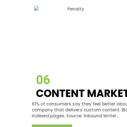
06
CONTENT MARKE
61% of consumers say they feel better abou
company that delivers custom content. B
indexed pages. Source: Inbound Writer…