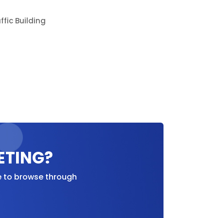
ETING?
e to browse through