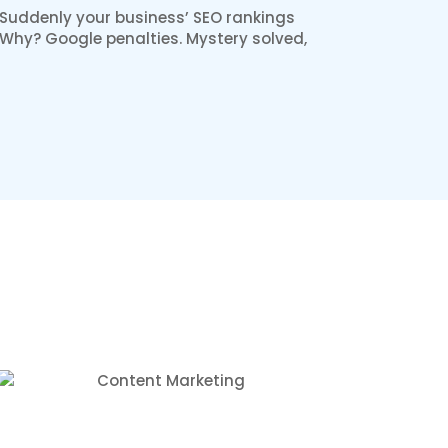
 Suddenly your business’ SEO rankings
. Why? Google penalties. Mystery solved,