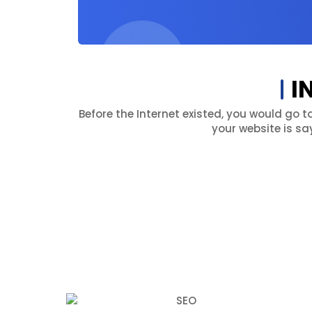
I
Before the Internet existed, you would go t
your website is sa