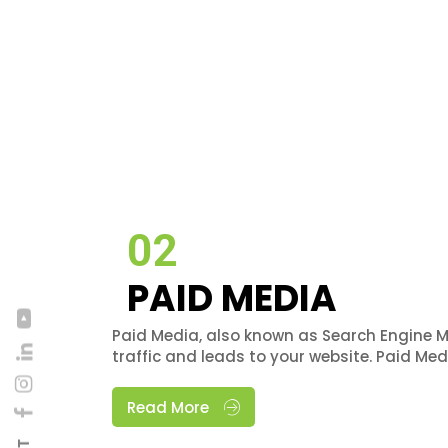
02
PAID MEDIA
Paid Media, also known as Search Engine M
traffic and leads to your website. Paid Me
Read More