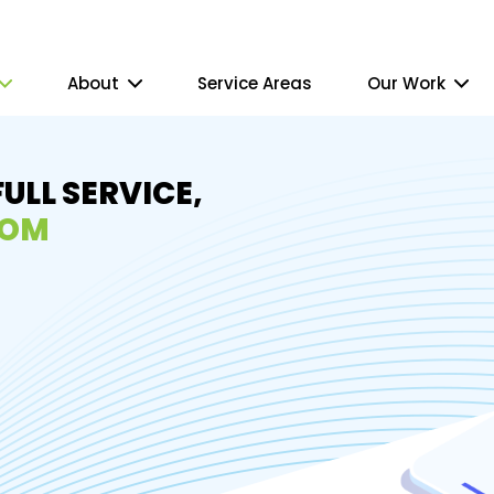
About
Service Areas
Our Work
FULL SERVICE,
ROM