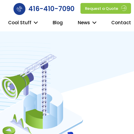
416-410-7090
Request a Quote
Cool Stuff
Blog
News
Contact