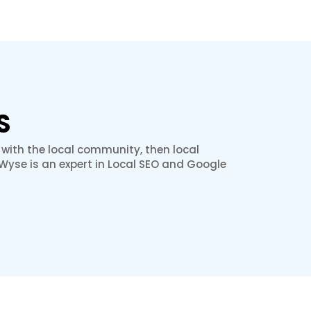
S
 with the local community, then local
hWyse is an expert in Local SEO and Google