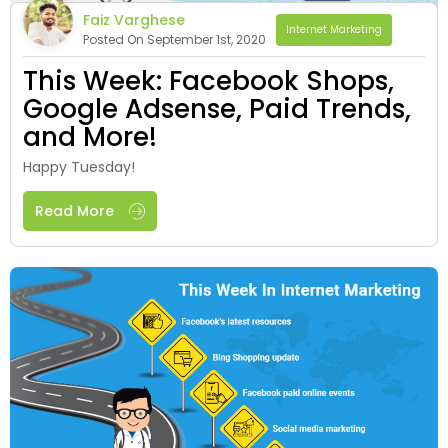
Faiz Varghese
Internet Marketing
Posted On September 1st, 2020
This Week: Facebook Shops,
Google Adsense, Paid Trends,
and More!
Happy Tuesday!
Read More