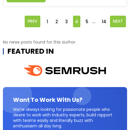
...
PREV
1
2
3
4
5
14
NEXT
No news posts found for this author.
FEATURED IN
Want To Work With Us?
We’re always looking for passionate people who
desire to work with industry experts, build rapport
with teams easily and literally buzz with
enthusiasm all day long.