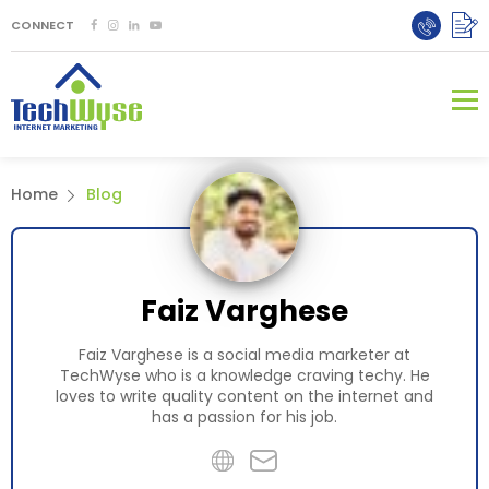
CONNECT
Home
Blog
Faiz Varghese
Faiz Varghese is a social media marketer at
TechWyse who is a knowledge craving techy. He
loves to write quality content on the internet and
has a passion for his job.