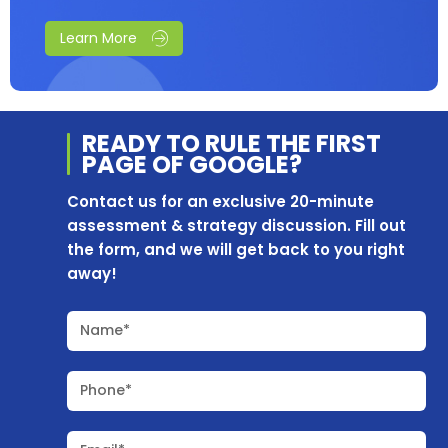
Learn More
READY TO RULE THE
FIRST
PAGE OF
GOOGLE?
Contact us for an exclusive 20-minute
assessment & strategy discussion. Fill out
the form, and we will get back to you right
away!
Name*
Phone*