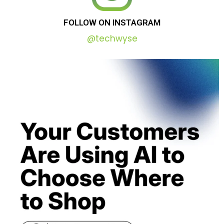
FOLLOW
ON
INSTAGRAM
@techwyse