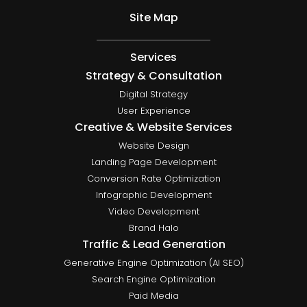
Site Map
Services
Strategy & Consultation
Digital Strategy
User Experience
Creative & Website Services
Website Design
Landing Page Development
Conversion Rate Optimization
Infographic Development
Video Development
Brand Halo
Traffic & Lead Generation
Generative Engine Optimization (AI SEO)
Search Engine Optimization
Paid Media