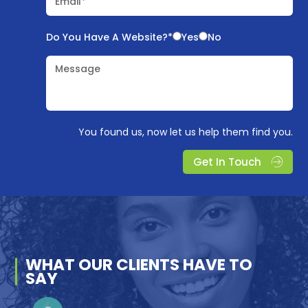
Email*
Do You Have A Website?*
Yes
No
Message
You found us, now let us help them find you.
Get In Touch
WHAT OUR
CLIENTS
HAVE TO
SAY