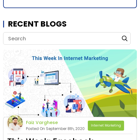
RECENT BLOGS
Faiz Varghese
Internet Marketing
Posted On September 8th, 2020