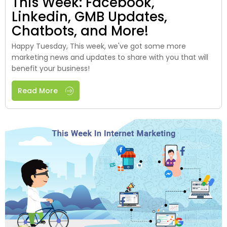
This Week: Facebook,
Linkedin, GMB Updates,
Chatbots, and More!
Happy Tuesday, This week, we've got some more
marketing news and updates to share with you that will
benefit your business!
Read More