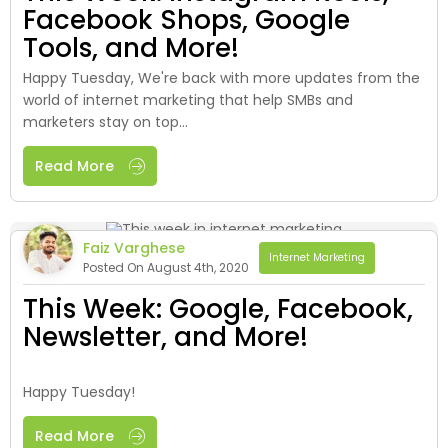
Facebook Shops, Google
Tools, and More!
Happy Tuesday, We're back with more updates from the
world of internet marketing that help SMBs and
marketers stay on top...
Read More
Faiz Varghese
Internet Marketing
Posted On August 4th, 2020
This Week: Google, Facebook,
Newsletter, and More!
Happy Tuesday!
Read More