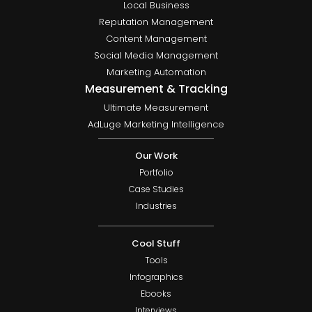
Local Business
Reputation Management
Content Management
Social Media Management
Marketing Automation
Measurement & Tracking
Ultimate Measurement
AdLuge Marketing Intelligence
Our Work
Portfolio
Case Studies
Industries
Cool Stuff
Tools
Infographics
Ebooks
Interviews