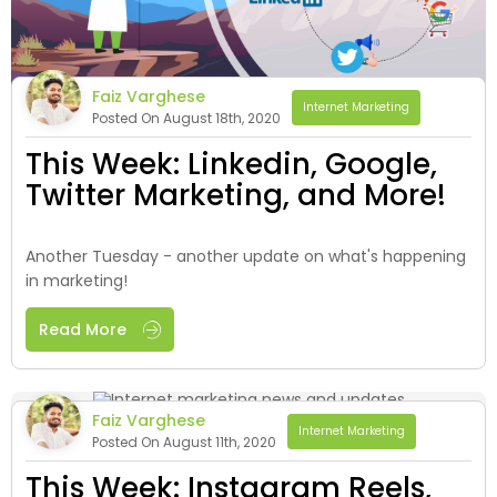
Faiz Varghese
Internet Marketing
Posted On August 18th, 2020
This Week: Linkedin, Google,
Twitter Marketing, and More!
Another Tuesday - another update on what's happening
in marketing!
Read More
Faiz Varghese
Internet Marketing
Posted On August 11th, 2020
This Week: Instagram Reels,