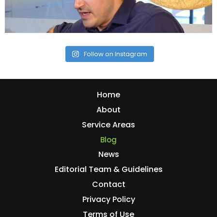
Follow on Instagram
Home
About
Service Areas
Blog
News
Editorial Team & Guidelines
Contact
Privacy Policy
Terms of Use