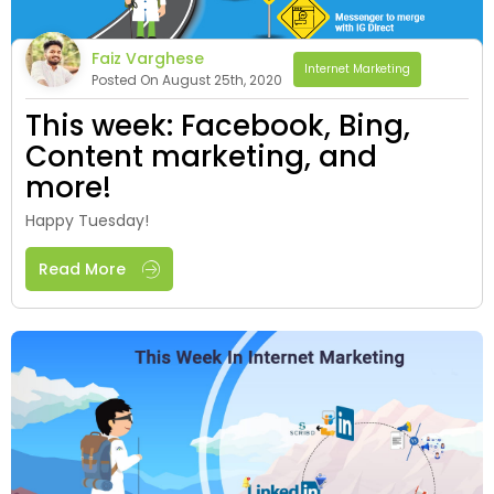
Faiz Varghese
Internet Marketing
Posted On August 25th, 2020
This week: Facebook, Bing,
Content marketing, and
more!
Happy Tuesday!
Read More