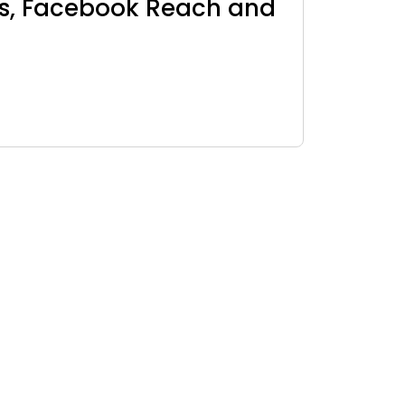
ls, Facebook Reach and