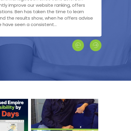
h engine optimization - very impressed
ng with Bonnie!
tly improve our website ranking, offers
rks, interfaced with Project Manager, who
ates on the performance of our
tions. Ben has taken the time to learn
overseeing all updates/ changes and back-
 met with our new Representative Milos,
nd the results show, when he offers advise
 ready for our SEO. I can honestly say that
 and informative and answered all our...
have seen a consistent...
pressed with the...