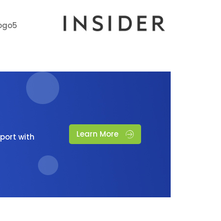
Learn More
port with