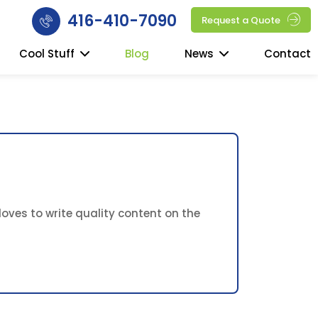
416-410-7090
Request a Quote
Cool Stuff
Blog
News
Contact
oves to write quality content on the