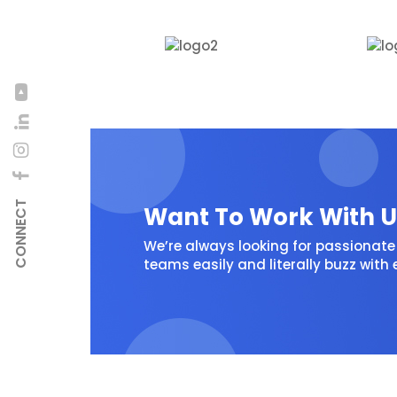
CONNECT
Want To Work With U
We’re always looking for passionate 
teams easily and literally buzz with