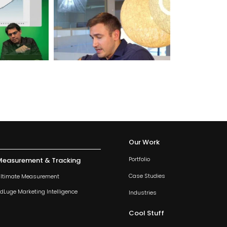
Our Work
Portfolio
Measurement & Tracking
Case Studies
ltimate Measurement
dLuge Marketing Intelligence
Industries
Cool Stuff