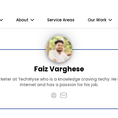
About
Service Areas
Our Work
Faiz Varghese
keter at TechWyse who is a knowledge craving techy. He l
internet and has a passion for his job.