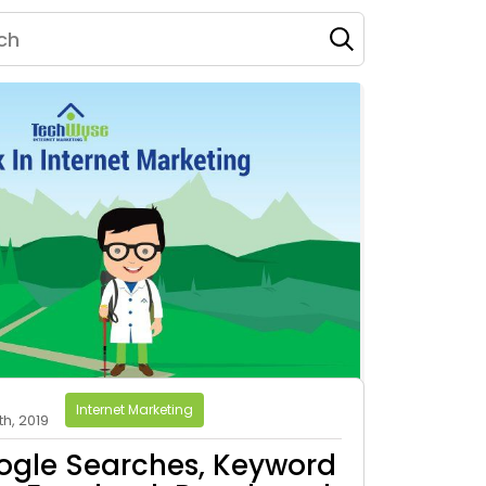
Internet Marketing
h, 2019
ogle Searches, Keyword