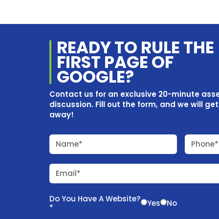
READY TO RULE THE
FIRST PAGE OF
GOOGLE?
Contact us for an exclusive 20-minute as
discussion. Fill out the form, and we will ge
away!
Name*
Phone*
Email*
Do You Have A Website?
Yes
No
*