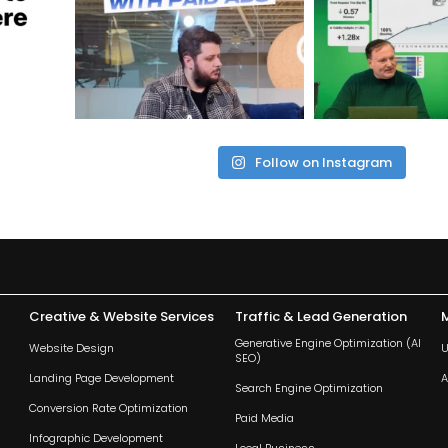
Follow on Instagram
Creative & Website Services
Traffic & Lead Generation
Generative Engine Optimization (AI
Website Design
U
SEO)
Landing Page Development
A
Search Engine Optimization
Conversion Rate Optimization
Paid Media
Infographic Development