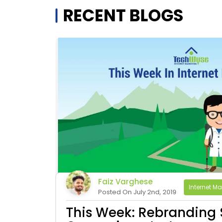
RECENT BLOGS
Faiz Varghese
Internet Ma
Posted On July 2nd, 2019
This Week: Rebranding 