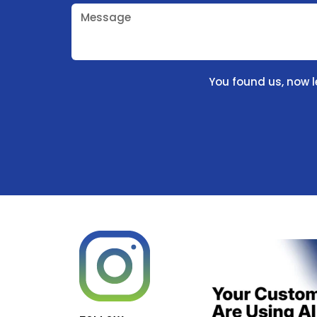
Message
You found us, now l