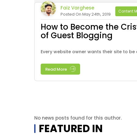
Faiz Varghese
Content M
Posted On May 24th, 2019
How to Become the Cris
of Guest Blogging
Every website owner wants their site to be o
Read More
No news posts found for this author.
FEATURED IN