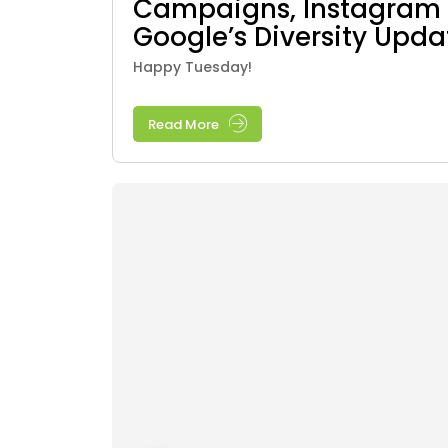
Campaigns, Instagram 
Google’s Diversity Upda
Happy Tuesday!
Read More