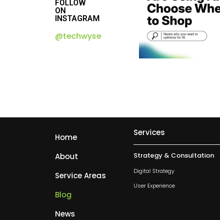
FOLLOW
ON
INSTAGRAM
@techwyse
Services
Home
Strategy & Consultation
About
Digital Strategy
Service Areas
User Experience
Blog
News