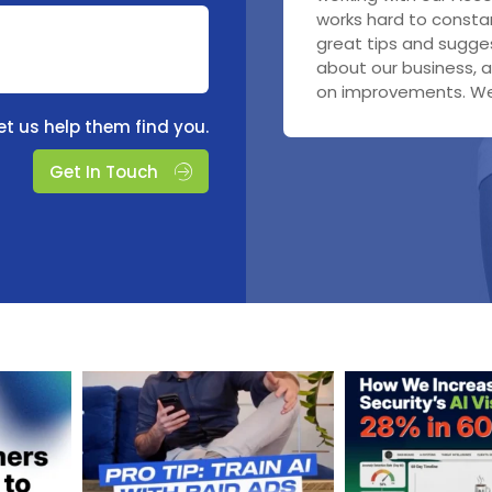
working on our searc
It is a pleasure worki
works hard to constan
coordinator at Labwo
notch.
with the monthly upd
great tips and sugges
was responsible for 
advertising - we just
about our business, a
end rebuilds to get us
who was very pleasant
on improvements. We 
we were incredibly im
et us help them find you.
Get In Touch