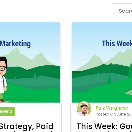
Faiz Varghese
rketing
Posted On June 25t
Strategy, Paid
This Week: Go