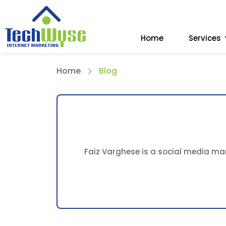
Home
Services
Home
Blog
Faiz Varghese is a social media mar