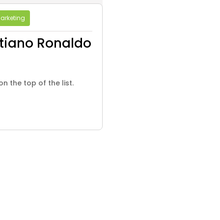
arketing
tiano Ronaldo
n the top of the list.