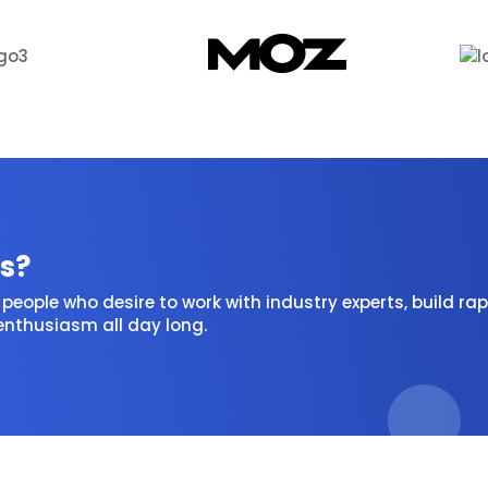
s?
people who desire to work with industry experts, build rap
 enthusiasm all day long.