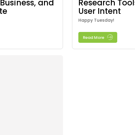
Business, and
Research Too
te
User Intent
Happy Tuesday!
Read More