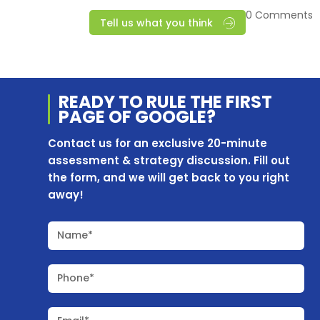
0 Comments
Tell us what you think
READY TO RULE THE
FIRST
PAGE OF
GOOGLE?
Contact us for an exclusive 20-minute
assessment & strategy discussion. Fill out
the form, and we will get back to you right
away!
Name*
Phone*