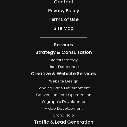
Contact
Privacy Policy
Terms of Use
Site Map
Services
Strategy & Consultation
Digital Strategy
User Experience
Creative & Website Services
Website Design
Landing Page Development
Conversion Rate Optimization
Infographic Development
Video Development
Brand Halo
Traffic & Lead Generation