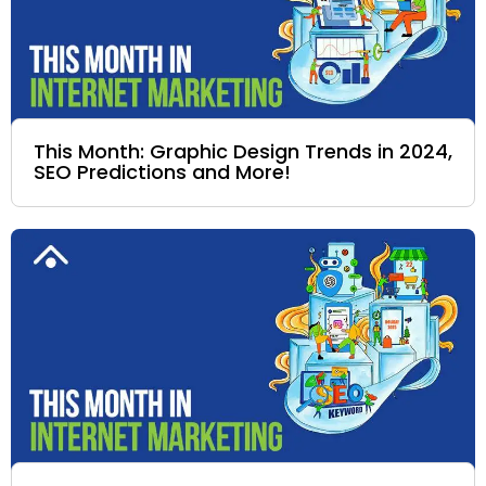
This Month: Graphic Design Trends in 2024,
SEO Predictions and More!