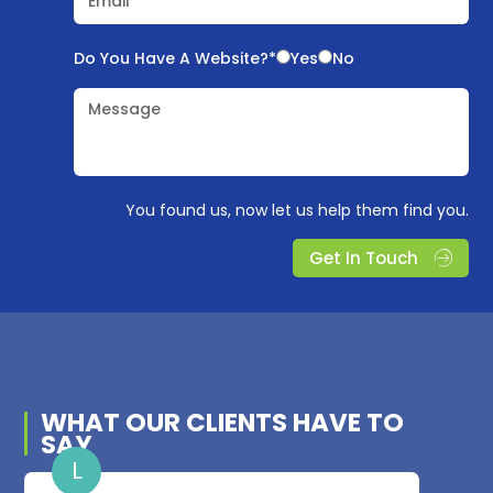
Email*
Do You Have A Website?*
Yes
No
Message
You found us, now let us help them find you.
Get In Touch
WHAT OUR
CLIENTS
HAVE TO
SAY
L