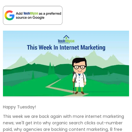
Happy Tuesday!
This week we are back again with more internet marketing
news; we'll get into why organic search clicks out-number
paid, why agencies are backing content marketing, 8 free