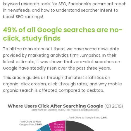
keyword research tools for SEO, Facebook’s comment reach
in newsfeeds, and how to understand searcher intent to
boost SEO rankings!
49% of all Google searches are no-
click, study finds
To all the marketers out there, we have some news data
provided by marketing analytics firm Jumpshot. In their
latest estimate, it was shown that zero-click searches on
Google have steadily risen over the past three years.
This article guides us through the latest statistics on
organic-click erosion, click-through rates, and why mobile
organic search is affected compared to desktop.