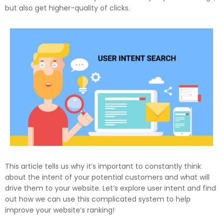
but also get higher-quality of clicks.
This article tells us why it’s important to constantly think
about the intent of your potential customers and what will
drive them to your website. Let’s explore user intent and find
out how we can use this complicated system to help
improve your website’s ranking!