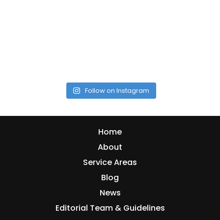
Follow on Instagram
Home
About
Service Areas
Blog
News
Editorial Team & Guidelines