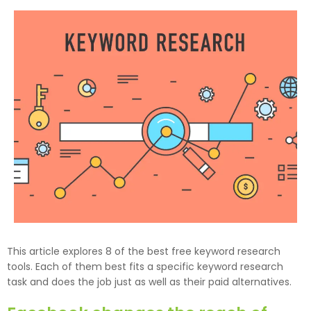
This article explores 8 of the best free keyword research
tools. Each of them best fits a specific keyword research
task and does the job just as well as their paid alternatives.