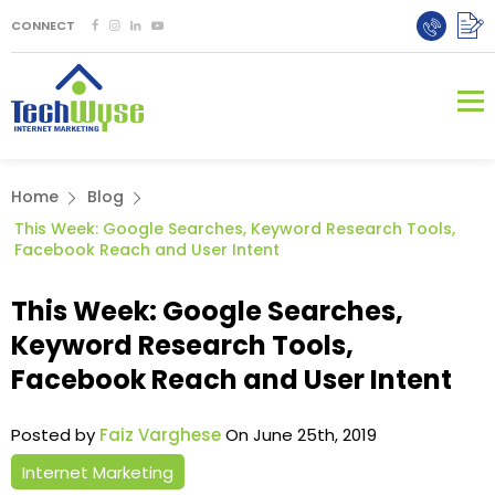
CONNECT
Home
Blog
This Week: Google Searches, Keyword Research Tools,
Facebook Reach and User Intent
This Week: Google Searches,
Keyword Research Tools,
Facebook Reach and User Intent
Posted by
Faiz Varghese
On June 25th, 2019
Internet Marketing