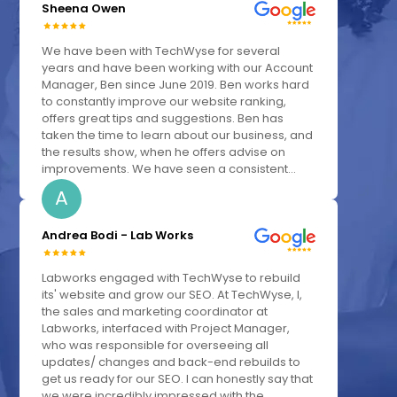
Sheena Owen
We have been with TechWyse for several
years and have been working with our Account
Manager, Ben since June 2019. Ben works hard
to constantly improve our website ranking,
offers great tips and suggestions. Ben has
taken the time to learn about our business, and
the results show, when he offers advise on
improvements. We have seen a consistent...
A
Andrea Bodi - Lab Works
Labworks engaged with TechWyse to rebuild
its' website and grow our SEO. At TechWyse, I,
the sales and marketing coordinator at
Labworks, interfaced with Project Manager,
who was responsible for overseeing all
updates/ changes and back-end rebuilds to
get us ready for our SEO. I can honestly say that
we were incredibly impressed with the...