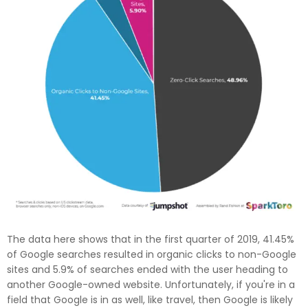
The data here shows that in the first quarter of 2019, 41.45%
of Google searches resulted in organic clicks to non-Google
sites and 5.9% of searches ended with the user heading to
another Google-owned website. Unfortunately, if you're in a
field that Google is in as well, like travel, then Google is likely