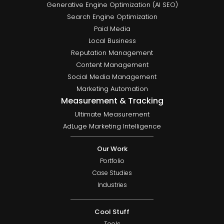
Generative Engine Optimization (AI SEO)
Search Engine Optimization
Paid Media
Local Business
Reputation Management
Content Management
Social Media Management
Marketing Automation
Measurement & Tracking
Ultimate Measurement
AdLuge Marketing Intelligence
Our Work
Portfolio
Case Studies
Industries
Cool Stuff
Tools