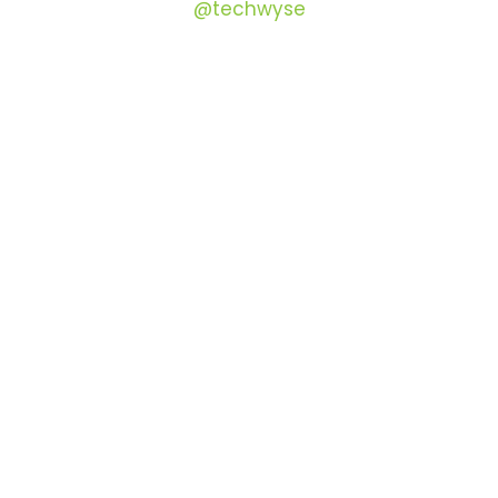
@techwyse