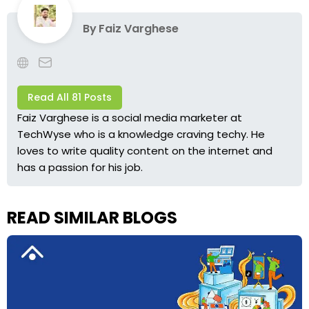
By
Faiz Varghese
Read All 81 Posts
Faiz Varghese is a social media marketer at
TechWyse who is a knowledge craving techy. He
loves to write quality content on the internet and
has a passion for his job.
READ SIMILAR BLOGS