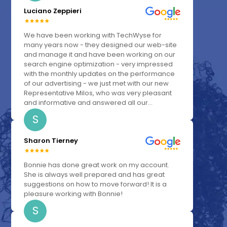
Luciano Zeppieri
We have been working with TechWyse for
many years now - they designed our web-site
and manage it and have been working on our
search engine optimization - very impressed
with the monthly updates on the performance
of our advertising - we just met with our new
Representative Milos, who was very pleasant
and informative and answered all our...
S
Sharon Tierney
Bonnie has done great work on my account.
She is always well prepared and has great
suggestions on how to move forward! It is a
pleasure working with Bonnie!
S