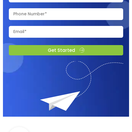
Get Started