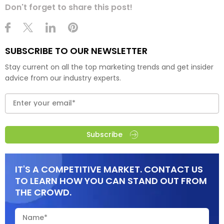
Don't forget to share this post!
SUBSCRIBE TO OUR NEWSLETTER
Stay current on all the top marketing trends and get insider
advice from our industry experts.
Subscribe
IT'S A COMPETITIVE MARKET. CONTACT US
TO LEARN HOW YOU CAN STAND OUT FROM
THE CROWD.