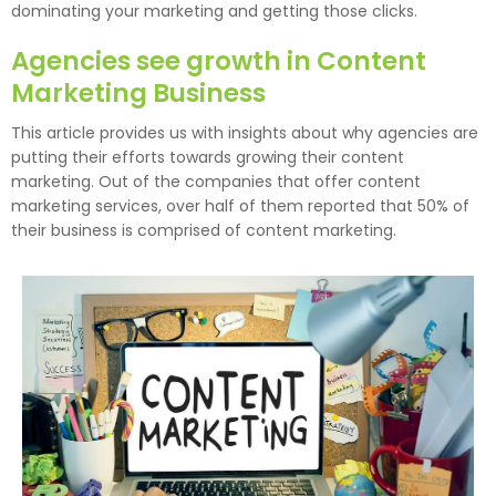
dominating your marketing and getting those clicks.
Agencies see growth in Content
Marketing Business
This article provides us with insights about why agencies are
putting their efforts towards growing their content
marketing. Out of the companies that offer content
marketing services, over half of them reported that 50% of
their business is comprised of content marketing.