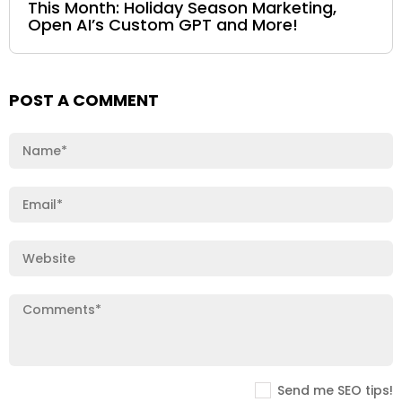
This Month: Holiday Season Marketing,
Open AI’s Custom GPT and More!
POST A COMMENT
Send me SEO tips!