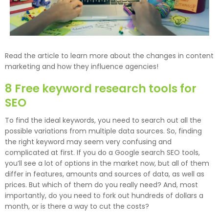
Read the article to learn more about the changes in content
marketing and how they influence agencies!
8 Free keyword research tools for
SEO
To find the ideal keywords, you need to search out all the
possible variations from multiple data sources. So, finding
the right keyword may seem very confusing and
complicated at first. If you do a Google search SEO tools,
you’ll see a lot of options in the market now, but all of them
differ in features, amounts and sources of data, as well as
prices. But which of them do you really need? And, most
importantly, do you need to fork out hundreds of dollars a
month, or is there a way to cut the costs?