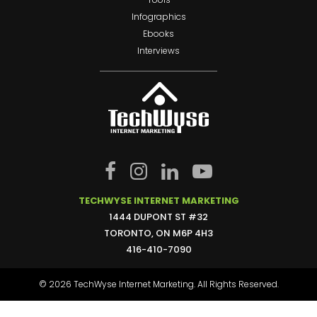
Infographics
Ebooks
Interviews
TECHWYSE INTERNET MARKETING
1444 DUPONT ST #32
TORONTO, ON M6P 4H3
416-410-7090
© 2026 TechWyse Internet Marketing. All Rights Reserved.