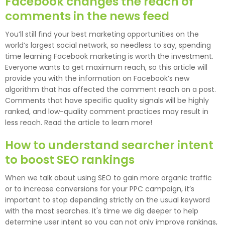
Facebook changes the reach of
comments in the news feed
You’ll still find your best marketing opportunities on the
world’s largest social network, so needless to say, spending
time learning Facebook marketing is worth the investment.
Everyone wants to get maximum reach, so this article will
provide you with the information on Facebook’s new
algorithm that has affected the comment reach on a post.
Comments that have specific quality signals will be highly
ranked, and low-quality comment practices may result in
less reach. Read the article to learn more!
How to understand searcher intent
to boost SEO rankings
When we talk about using SEO to gain more organic traffic
or to increase conversions for your PPC campaign, it’s
important to stop depending strictly on the usual keyword
with the most searches. It's time we dig deeper to help
determine user intent so you can not only improve rankings,