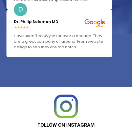
D
Dr. Philip Solomon MD
Have used TechWyse for over a decade. They
are a great company all around. From website
design to seo they are top notch.
FOLLOW
ON
INSTAGRAM