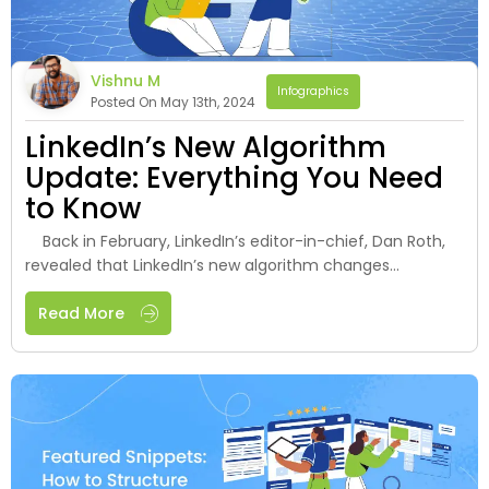
Vishnu M
Infographics
Posted On May 13th, 2024
LinkedIn’s New Algorithm
Update: Everything You Need
to Know
Back in February, LinkedIn’s editor-in-chief, Dan Roth,
revealed that LinkedIn’s new algorithm changes...
Read More