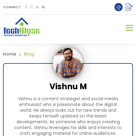
CONNECT
Home
Blog
Vishnu M
Vishnu is a content strategist and social media
enthusiast who is passionate about the digital
world. He always looks out for new trends and
keeps himself updated on the latest
developments. As someone who enjoys creating
content, Vishnu leverages his skills and interests to
craft engaging material for online audiences.