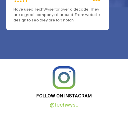
Have used TechWyse for over a decade. They
are a great company all around. From website
design to seo they are top notch.
FOLLOW
ON
INSTAGRAM
@techwyse