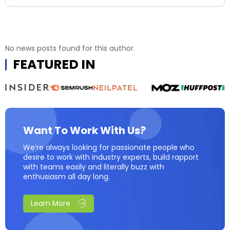
No news posts found for this author.
FEATURED IN
Want To Work With Us?
We’re always looking for passionate people who
desire to work with industry experts, build rapport
with teams easily and literally buzz with
enthusiasm all day long.
Learn More