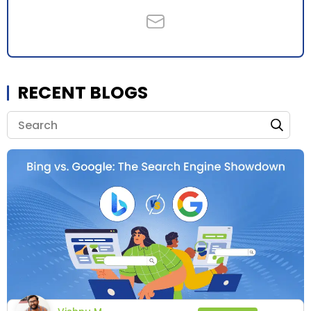
RECENT BLOGS