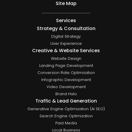
Site Map
Services
Strategy & Consultation
Digital Strategy
User Experience
Creative & Website Services
Website Design
Landing Page Development
Conversion Rate Optimization
Infographic Development
Video Development
Brand Halo
Traffic & Lead Generation
Generative Engine Optimization (AI SEO)
Search Engine Optimization
Paid Media
Local Business