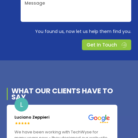
Message
You found us, now let us help them find you.
Get In Touch
WHAT OUR
CLIENTS
HAVE TO
SAY
L
Luciano Zeppieri
We have been working with TechWyse for
many years now - they designed our web-site