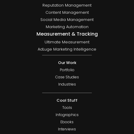
Reputation Management
Content Management
Social Media Management
Marketing Automation
Measurement & Tracking
Ultimate Measurement
AdLuge Marketing Intelligence
Our Work
Portfolio
Case Studies
Industries
Cool Stuff
Tools
Infographics
Ebooks
Interviews