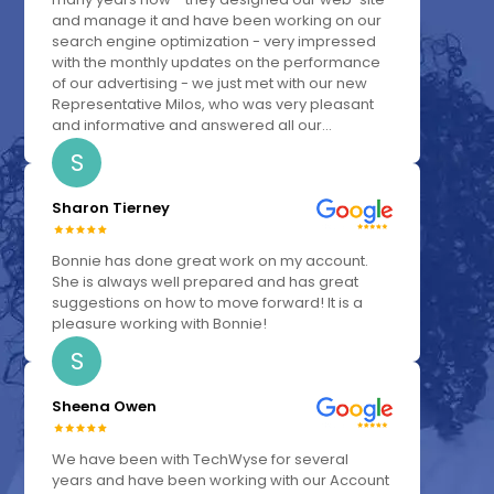
and manage it and have been working on our
search engine optimization - very impressed
with the monthly updates on the performance
of our advertising - we just met with our new
Representative Milos, who was very pleasant
and informative and answered all our...
S
Sharon Tierney
Bonnie has done great work on my account.
She is always well prepared and has great
suggestions on how to move forward! It is a
pleasure working with Bonnie!
S
Sheena Owen
We have been with TechWyse for several
years and have been working with our Account