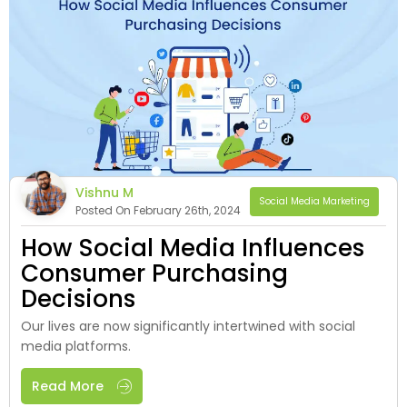
Vishnu M
Social Media Marketing
Posted On February 26th, 2024
How Social Media Influences
Consumer Purchasing
Decisions
Our lives are now significantly inte­rtwined with social
media platforms.
Read More