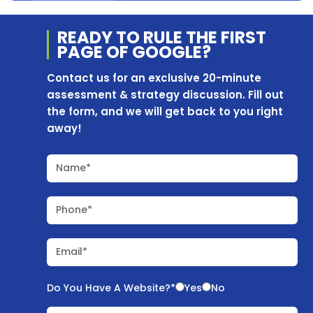
READY TO RULE THE
FIRST
PAGE OF
GOOGLE?
Contact us for an exclusive 20-minute
assessment & strategy discussion. Fill out
the form, and we will get back to you right
away!
Name*
Phone*
Email*
Do You Have A Website?*
Yes
No