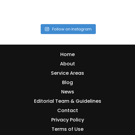
Follow on Instagram
Home
About
Service Areas
Blog
News
Editorial Team & Guidelines
Contact
Privacy Policy
Terms of Use