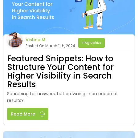
Vishnu M
Infographics
Posted On March 11th, 2024
Featured Snippets: How to
Structure Your Content for
Higher Visibility in Search
Results
Searching for answers, but drowning in an ocean of
results?
Read More