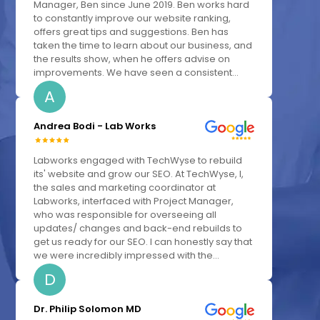
Manager, Ben since June 2019. Ben works hard
to constantly improve our website ranking,
offers great tips and suggestions. Ben has
taken the time to learn about our business, and
the results show, when he offers advise on
improvements. We have seen a consistent...
A
Andrea Bodi - Lab Works
Labworks engaged with TechWyse to rebuild
its' website and grow our SEO. At TechWyse, I,
the sales and marketing coordinator at
Labworks, interfaced with Project Manager,
who was responsible for overseeing all
updates/ changes and back-end rebuilds to
get us ready for our SEO. I can honestly say that
we were incredibly impressed with the...
D
Dr. Philip Solomon MD