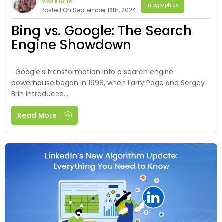
Vishnu M
Infographics
Posted On September 16th, 2024
Bing vs. Google: The Search
Engine Showdown
Google's transformation into a search engine
powerhouse began in 1998, when Larry Page and Sergey
Brin introduced...
Read More