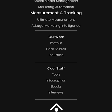
Social Media Management
Marketing Automation
Measurement & Tracking
Ultimate Measurement
AdLuge Marketing Intelligence
Our Work
Portfolio
Case Studies
Industries
Cool Stuff
Tools
Infographics
Ebooks
Interviews