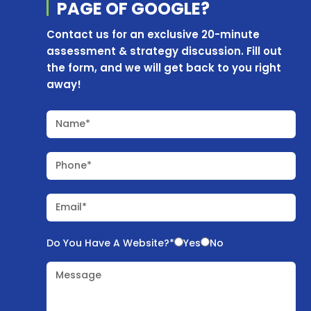
PAGE OF
GOOGLE?
Contact us for an exclusive 20-minute
assessment & strategy discussion. Fill out
the form, and we will get back to you right
away!
Name*
Phone*
Email*
Do You Have A Website?*
Yes
No
Message