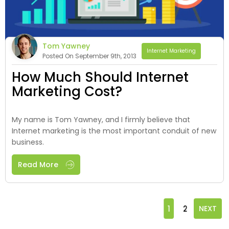
Tom Yawney
Internet Marketing
Posted On September 9th, 2013
How Much Should Internet
Marketing Cost?
My name is Tom Yawney, and I firmly believe that
Internet marketing is the most important conduit of new
business.
Read More
1
2
NEXT