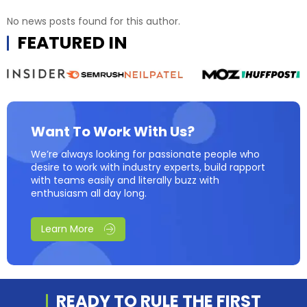
No news posts found for this author.
FEATURED IN
Want To Work With Us?
We’re always looking for passionate people who
desire to work with industry experts, build rapport
with teams easily and literally buzz with
enthusiasm all day long.
Learn More
READY TO RULE THE
FIRST