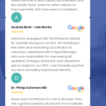
taken the time to learn about our business, and
the results show, when he offers advise on
improvements. We have seen a consistent...
A
Andrea Bodi - Lab Works
Labworks engaged with TechWyse to rebuild
its' website and grow our SEO. At TechWyse, I,
the sales and marketing coordinator at
Labworks, interfaced with Project Manager,
who was responsible for overseeing all
updates/ changes and back-end rebuilds to
get us ready for our SEO. I can honestly say that
we were incredibly impressed with the...
D
Dr. Philip Solomon MD
Have used TechWyse for over a decade. They
are a great company all around. From website