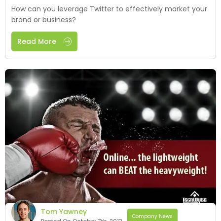
How can you leverage Twitter to effectively market your
brand or business?
Read More
Tom Yawney
Company News