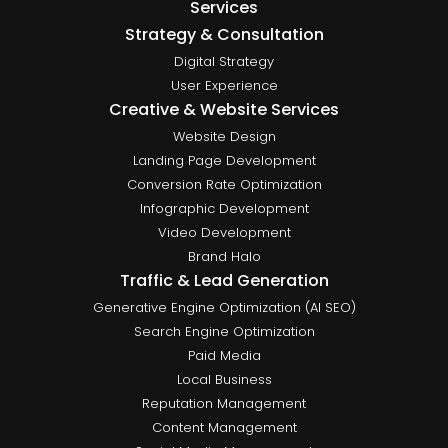
Services
Strategy & Consultation
Digital Strategy
User Experience
Creative & Website Services
Website Design
Landing Page Development
Conversion Rate Optimization
Infographic Development
Video Development
Brand Halo
Traffic & Lead Generation
Generative Engine Optimization (AI SEO)
Search Engine Optimization
Paid Media
Local Business
Reputation Management
Content Management