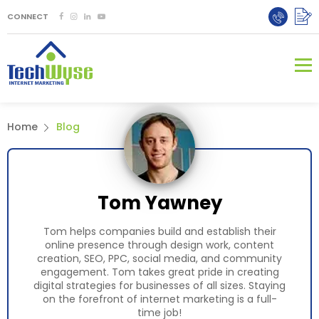
CONNECT
Home
Blog
Tom Yawney
Tom helps companies build and establish their
online presence through design work, content
creation, SEO, PPC, social media, and community
engagement. Tom takes great pride in creating
digital strategies for businesses of all sizes. Staying
on the forefront of internet marketing is a full-
time job!