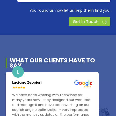
You found us, now let us help them find you.
Get In Touch
WHAT OUR
CLIENTS
HAVE TO
SAY
L
Luciano Zeppieri
We have been working with TechWyse for
many years now - they designed our web-site
and manage it and have been working on our
search engine optimization - very impressed
with the monthly updates on the performance