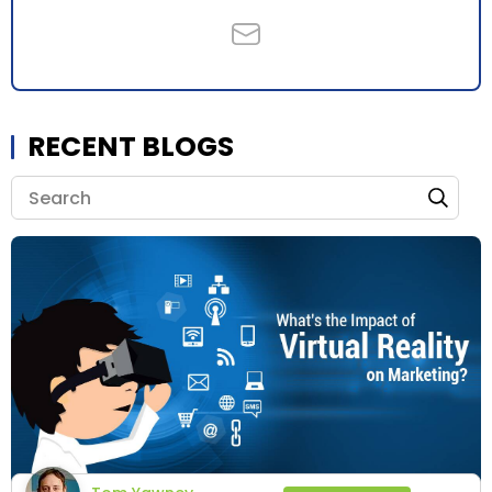
RECENT BLOGS