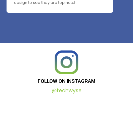
design to seo they are top notch.
FOLLOW
ON
INSTAGRAM
@techwyse