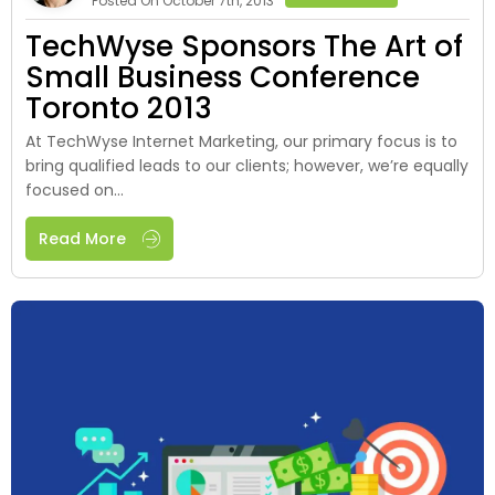
Posted On October 7th, 2013
TechWyse Sponsors The Art of
Small Business Conference
Toronto 2013
At TechWyse Internet Marketing, our primary focus is to
bring qualified leads to our clients; however, we’re equally
focused on...
Read More