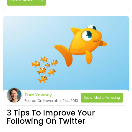
Tom Yawney
Social Media Marketing
Posted On November 21st, 2013
3 Tips To Improve Your
Following On Twitter