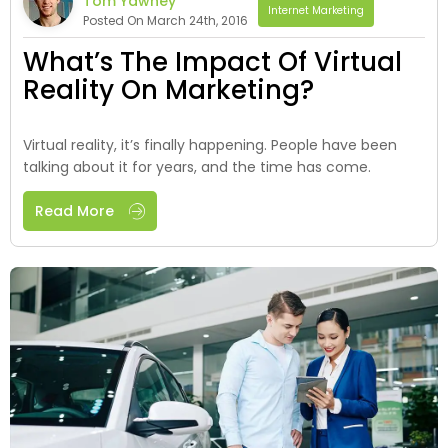
Tom Yawney
Internet Marketing
Posted On March 24th, 2016
What’s The Impact Of Virtual
Reality On Marketing?
Virtual reality, it’s finally happening. People have been
talking about it for years, and the time has come.
Read More