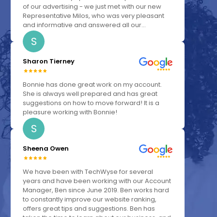
of our advertising - we just met with our new
Representative Milos, who was very pleasant
and informative and answered all our...
S
Sharon Tierney
Bonnie has done great work on my account.
She is always well prepared and has great
suggestions on how to move forward! It is a
pleasure working with Bonnie!
S
Sheena Owen
We have been with TechWyse for several
years and have been working with our Account
Manager, Ben since June 2019. Ben works hard
to constantly improve our website ranking,
offers great tips and suggestions. Ben has