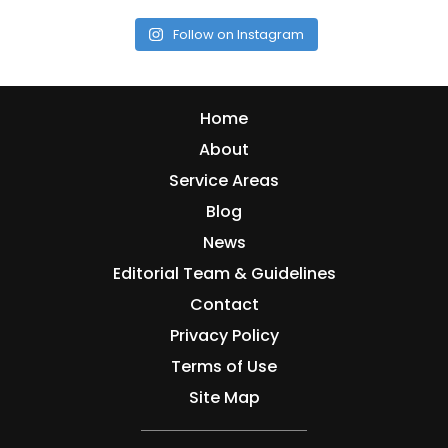
Follow on Instagram
Home
About
Service Areas
Blog
News
Editorial Team & Guidelines
Contact
Privacy Policy
Terms of Use
Site Map