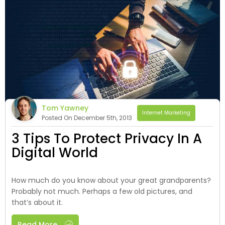
Tom Yawney
Internet Marketing
Posted On December 5th, 2013
3 Tips To Protect Privacy In A
Digital World
How much do you know about your great grandparents?
Probably not much. Perhaps a few old pictures, and
that’s about it.
Read More