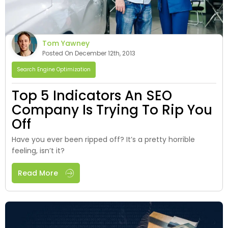
Tom Yawney
Posted On December 12th, 2013
Search Engine Optimization
Top 5 Indicators An SEO
Company Is Trying To Rip You
Off
Have you ever been ripped off? It’s a pretty horrible
feeling, isn’t it?
Read More