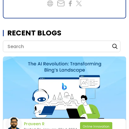
RECENT BLOGS
Praveen R
Online Innovation