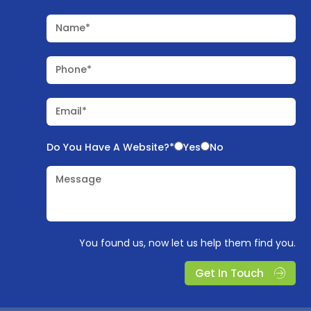
Name*
Phone*
Email*
Do You Have A Website?*
Yes
No
Message
You found us, now let us help them find you.
Get In Touch