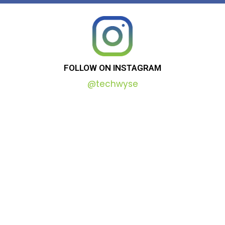
FOLLOW
ON
INSTAGRAM
@techwyse