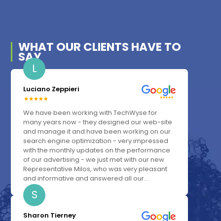
WHAT OUR
CLIENTS
HAVE TO
SAY
L
Luciano Zeppieri
We have been working with TechWyse for
many years now - they designed our web-site
and manage it and have been working on our
search engine optimization - very impressed
with the monthly updates on the performance
of our advertising - we just met with our new
Representative Milos, who was very pleasant
and informative and answered all our...
S
Sharon Tierney