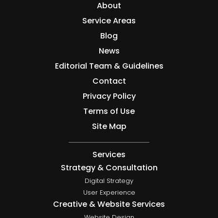
About
Service Areas
Blog
News
Editorial Team & Guidelines
Contact
Privacy Policy
Terms of Use
Site Map
Services
Strategy & Consultation
Digital Strategy
User Experience
Creative & Website Services
Website Design