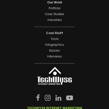
Our Work
Portfolio
Case Studies
Industries
Cool Stuff
Tools
Infographics
Ebooks
Interviews
TECHWYSE INTERNET MARKETING