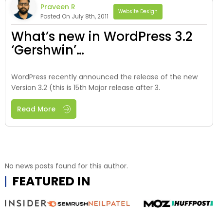
Praveen R
Website Design
Posted On July 8th, 2011
What’s new in WordPress 3.2
‘Gershwin’…
WordPress recently announced the release of the new
Version 3.2 (this is 15th Major release after 3.
Read More
No news posts found for this author.
FEATURED IN