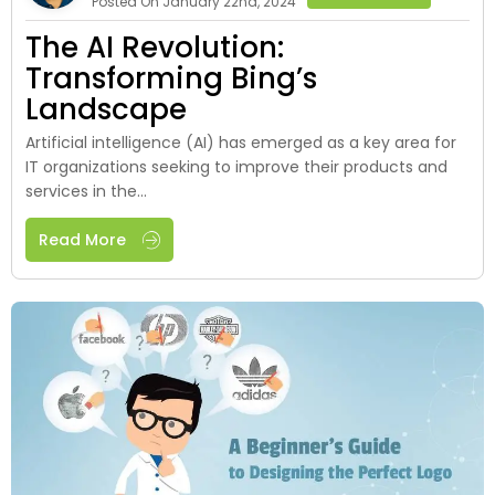
Posted On January 22nd, 2024
The AI Revolution:
Transforming Bing’s
Landscape
Artificial intelligence (AI) has emerged as a key area for
IT organizations seeking to improve their products and
services in the...
Read More