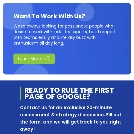
Want To Work With Us?
We’re always looking for passionate people who
desire to work with industry experts, build rapport
with teams easily and literally buzz with
enthusiasm all day long.
Learn More
READY TO RULE THE
FIRST
PAGE OF
GOOGLE?
Contact us for an exclusive 20-minute
assessment & strategy discussion. Fill out
the form, and we will get back to you right
away!