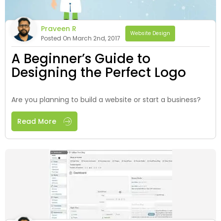
Praveen R
Website Design
Posted On March 2nd, 2017
A Beginner’s Guide to
Designing the Perfect Logo
Are you planning to build a website or start a business?
Read More