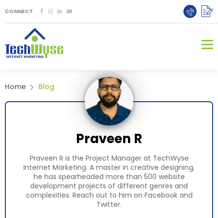
CONNECT
Home
Blog
Praveen R
Praveen R is the Project Manager at TechWyse
Internet Marketing. A master in creative designing,
he has spearheaded more than 500 website
development projects of different genres and
complexities. Reach out to him on
Facebook
and
Twitter
.