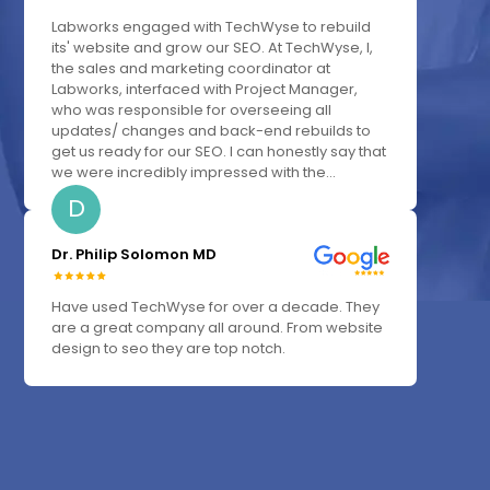
Labworks engaged with TechWyse to rebuild
its' website and grow our SEO. At TechWyse, I,
the sales and marketing coordinator at
Labworks, interfaced with Project Manager,
who was responsible for overseeing all
updates/ changes and back-end rebuilds to
get us ready for our SEO. I can honestly say that
we were incredibly impressed with the...
D
Dr. Philip Solomon MD
Have used TechWyse for over a decade. They
are a great company all around. From website
design to seo they are top notch.