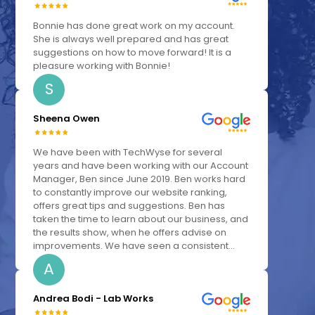
Bonnie has done great work on my account.
She is always well prepared and has great
suggestions on how to move forward! It is a
pleasure working with Bonnie!
S
Sheena Owen
We have been with TechWyse for several
years and have been working with our Account
Manager, Ben since June 2019. Ben works hard
to constantly improve our website ranking,
offers great tips and suggestions. Ben has
taken the time to learn about our business, and
the results show, when he offers advise on
improvements. We have seen a consistent...
A
Andrea Bodi - Lab Works