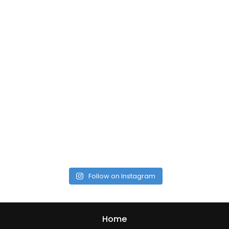
Follow on Instagram
Home