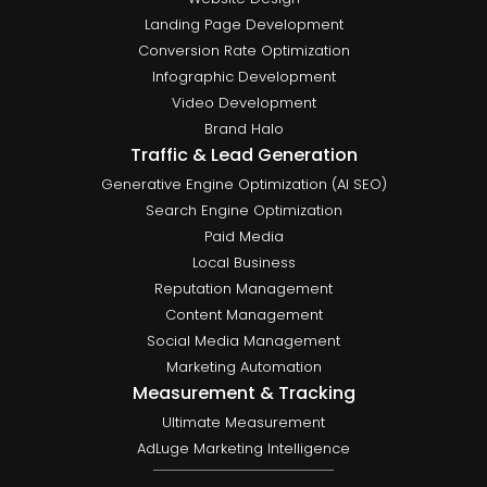
Landing Page Development
Conversion Rate Optimization
Infographic Development
Video Development
Brand Halo
Traffic & Lead Generation
Generative Engine Optimization (AI SEO)
Search Engine Optimization
Paid Media
Local Business
Reputation Management
Content Management
Social Media Management
Marketing Automation
Measurement & Tracking
Ultimate Measurement
AdLuge Marketing Intelligence