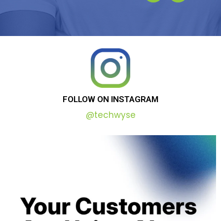
FOLLOW
ON
INSTAGRAM
@techwyse