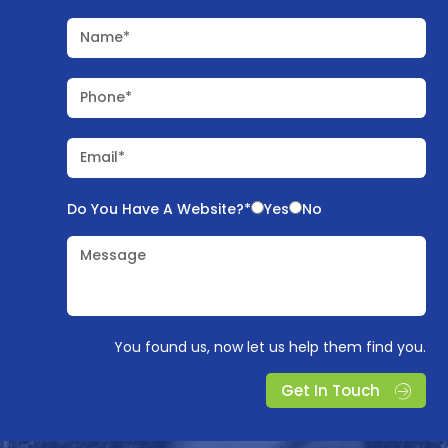
Name*
Phone*
Email*
Do You Have A Website?*
Yes
No
Message
You found us, now let us help them find you.
Get In Touch