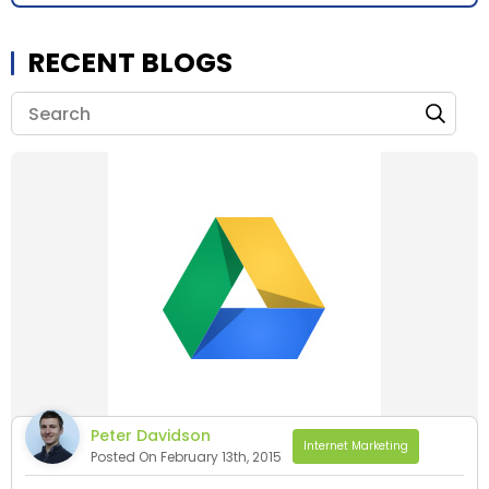
RECENT BLOGS
Peter Davidson
Internet Marketing
Posted On February 13th, 2015