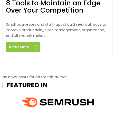
8 Tools to Maintain an Edge
Over Your Competition
Small businesses and start-ups should seek out ways to
improve productivity, time management, organization,
and ultimately make...
Read More
No news posts found for this author.
FEATURED IN