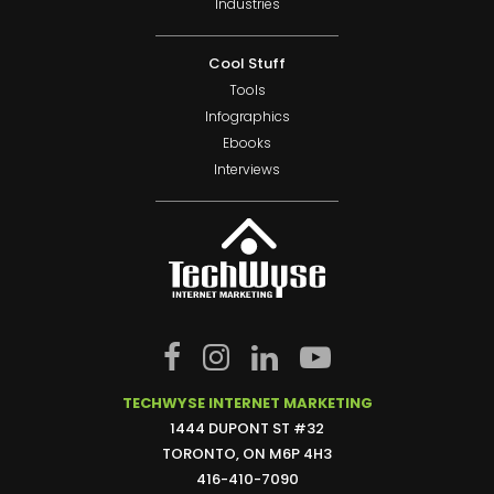
Industries
Cool Stuff
Tools
Infographics
Ebooks
Interviews
TECHWYSE INTERNET MARKETING
1444 DUPONT ST #32
TORONTO, ON M6P 4H3
416-410-7090