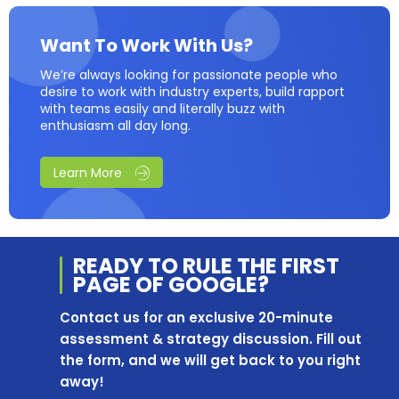
Want To Work With Us?
We’re always looking for passionate people who
desire to work with industry experts, build rapport
with teams easily and literally buzz with
enthusiasm all day long.
Learn More
READY TO RULE THE
FIRST
PAGE OF
GOOGLE?
Contact us for an exclusive 20-minute
assessment & strategy discussion. Fill out
the form, and we will get back to you right
away!