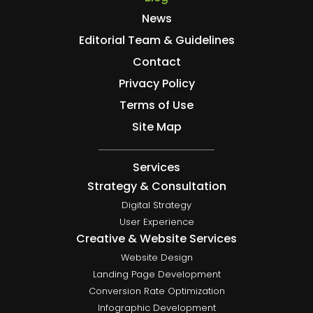
News
Editorial Team & Guidelines
Contact
Privacy Policy
Terms of Use
Site Map
Services
Strategy & Consultation
Digital Strategy
User Experience
Creative & Website Services
Website Design
Landing Page Development
Conversion Rate Optimization
Infographic Development