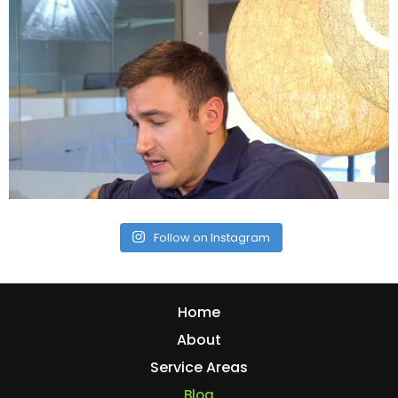
Follow on Instagram
Home
About
Service Areas
Blog