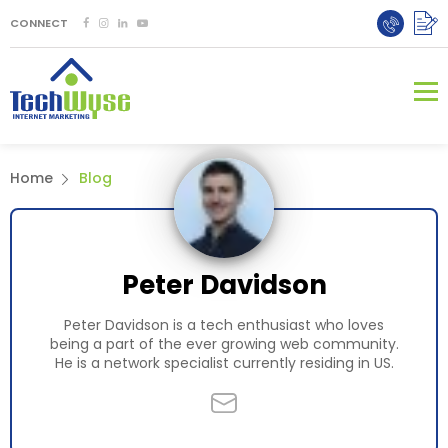
CONNECT
Home
Blog
Peter Davidson
Peter Davidson is a tech enthusiast who loves
being a part of the ever growing web community.
He is a network specialist currently residing in US.