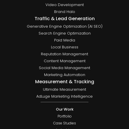
Video Development
Brand Halo
Traffic & Lead Generation
Generative Engine Optimization (AI SEO)
Search Engine Optimization
Paid Media
Local Business
Reputation Management
Content Management
Social Media Management
Marketing Automation
Measurement & Tracking
Ultimate Measurement
AdLuge Marketing Intelligence
Our Work
Portfolio
Case Studies