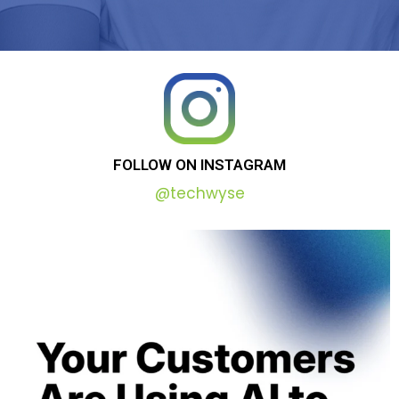
FOLLOW
ON
INSTAGRAM
@techwyse