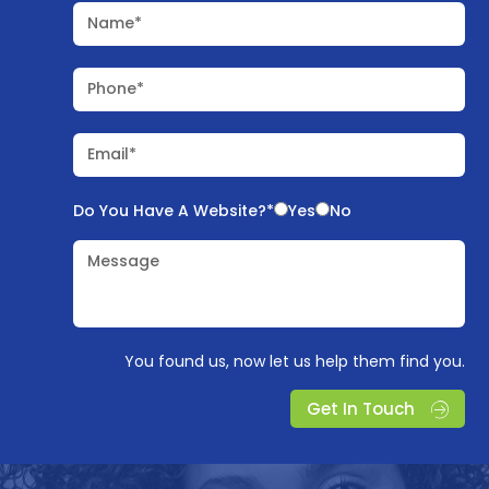
Name*
Phone*
Email*
Do You Have A Website?*
Yes
No
Message
You found us, now let us help them find you.
Get In Touch