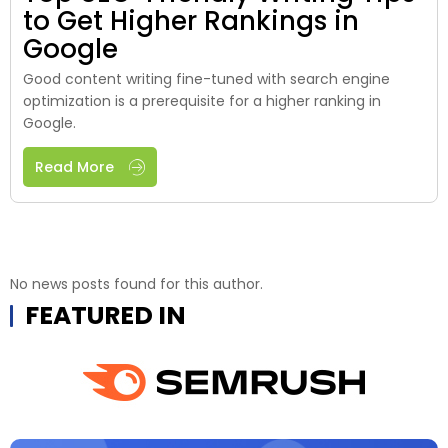
to Get Higher Rankings in
Google
Good content writing fine-tuned with search engine
optimization is a prerequisite for a higher ranking in
Google.
Read More
No news posts found for this author.
FEATURED IN