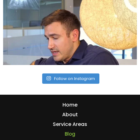
Follow on Instagram
Home
About
Service Areas
Blog