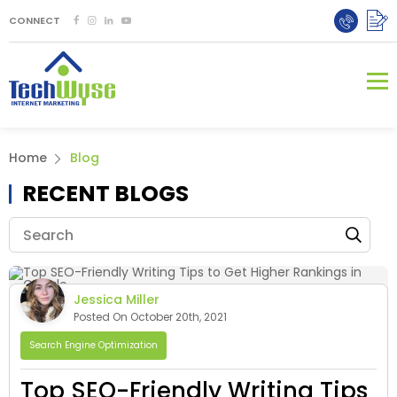
CONNECT
Home
Blog
RECENT BLOGS
Jessica Miller
Posted On October 20th, 2021
Search Engine Optimization
Top SEO-Friendly Writing Tips