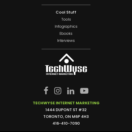
Cool Stuff
Tools
Infographics
Ebooks
Interviews
TECHWYSE INTERNET MARKETING
1444 DUPONT ST #32
TORONTO, ON M6P 4H3
416-410-7090