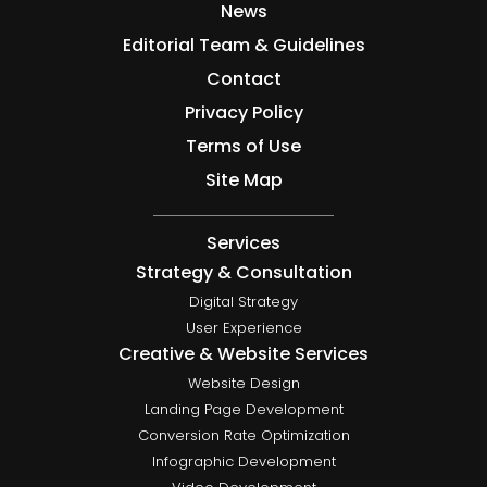
News
Editorial Team & Guidelines
Contact
Privacy Policy
Terms of Use
Site Map
Services
Strategy & Consultation
Digital Strategy
User Experience
Creative & Website Services
Website Design
Landing Page Development
Conversion Rate Optimization
Infographic Development