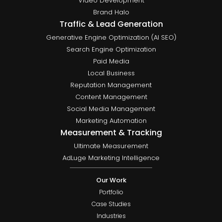
Video Development
Brand Halo
Traffic & Lead Generation
Generative Engine Optimization (AI SEO)
Search Engine Optimization
Paid Media
Local Business
Reputation Management
Content Management
Social Media Management
Marketing Automation
Measurement & Tracking
Ultimate Measurement
AdLuge Marketing Intelligence
Our Work
Portfolio
Case Studies
Industries