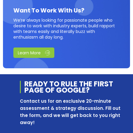
Want To Work With Us?
We’re always looking for passionate people who
desire to work with industry experts, build rapport
with teams easily and literally buzz with
enthusiasm all day long.
Learn More
READY TO RULE THE
FIRST
PAGE OF
GOOGLE?
Contact us for an exclusive 20-minute
assessment & strategy discussion. Fill out
the form, and we will get back to you right
away!