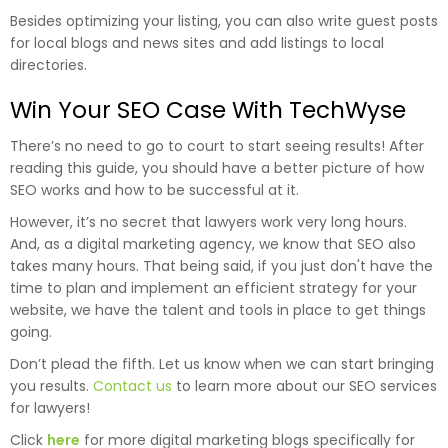
Besides optimizing your listing, you can also write guest posts
for local blogs and news sites and add listings to local
directories.
Win Your SEO Case With TechWyse
There’s no need to go to court to start seeing results! After
reading this guide, you should have a better picture of how
SEO works and how to be successful at it.
However, it’s no secret that lawyers work very long hours.
And, as a digital marketing agency, we know that SEO also
takes many hours. That being said, if you just don't have the
time to plan and implement an efficient strategy for your
website, we have the talent and tools in place to get things
going.
Don’t plead the fifth. Let us know when we can start bringing
you results.
Contact us
to learn more about our SEO services
for lawyers!
Click
here
for more digital marketing blogs specifically for