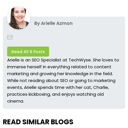
By
Arielle Azmon
Read All 6 Posts
Arielle is an SEO Specialist at TechWyse. She loves to
immerse herself in everything related to content
marketing and growing her knowledge in the field.
While not reading about SEO or going to marketing
events, Arielle spends time with her cat, Charlie,
practices kickboxing, and enjoys watching old
cinema.
READ SIMILAR BLOGS