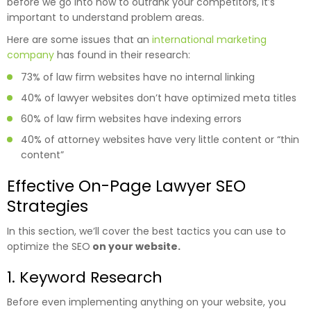
before we go into how to outrank your competitors, it’s
important to understand problem areas.
Here are some issues that an
international marketing
company
has found in their research:
73% of law firm websites have no internal linking
40% of lawyer websites don’t have optimized meta titles
60% of law firm websites have indexing errors
40% of attorney websites have very little content or “thin
content”
Effective On-Page Lawyer SEO
Strategies
In this section, we’ll cover the best tactics you can use to
optimize the SEO
on your website.
1. Keyword Research
Before even implementing anything on your website, you