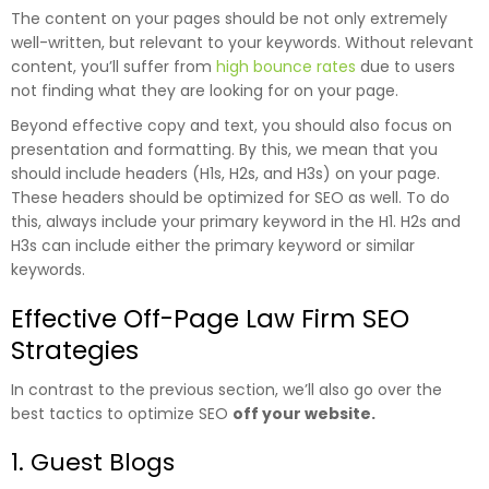
The content on your pages should be not only extremely
well-written, but relevant to your keywords. Without relevant
content, you’ll suffer from
high bounce rates
due to users
not finding what they are looking for on your page.
Beyond effective copy and text, you should also focus on
presentation and formatting. By this, we mean that you
should include headers (H1s, H2s, and H3s) on your page.
These headers should be optimized for SEO as well. To do
this, always include your primary keyword in the H1. H2s and
H3s can include either the primary keyword or similar
keywords.
Effective Off-Page Law Firm SEO
Strategies
In contrast to the previous section, we’ll also go over the
best tactics to optimize SEO
off your website.
1. Guest Blogs