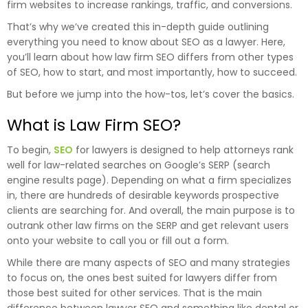
firm websites to increase rankings, traffic, and conversions.
That’s why we’ve created this in-depth guide outlining
everything you need to know about SEO as a lawyer. Here,
you’ll learn about how law firm SEO differs from other types
of SEO, how to start, and most importantly, how to succeed.
But before we jump into the how-tos, let’s cover the basics.
What is Law Firm SEO?
To begin,
SEO
for lawyers is designed to help attorneys rank
well for law-related searches on Google’s SERP (search
engine results page). Depending on what a firm specializes
in, there are hundreds of desirable keywords prospective
clients are searching for. And overall, the main purpose is to
outrank other law firms on the SERP and get relevant users
onto your website to call you or fill out a form.
While there are many aspects of SEO and many strategies
to focus on, the ones best suited for lawyers differ from
those best suited for other services. That is the main