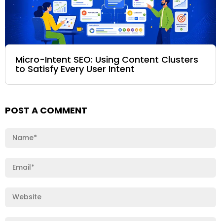
Micro-Intent SEO: Using Content Clusters
to Satisfy Every User Intent
POST A COMMENT