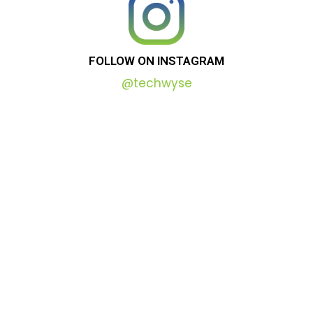
FOLLOW
ON
INSTAGRAM
@techwyse