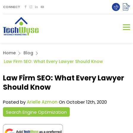
CONNECT
Home
Blog
Law Firm SEO: What Every Lawyer Should Know
Law Firm SEO: What Every Lawyer
Should Know
Posted by
Arielle Azmon
On October 12th, 2020
Search Engine Optimization