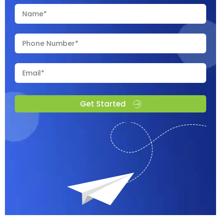
Get Started