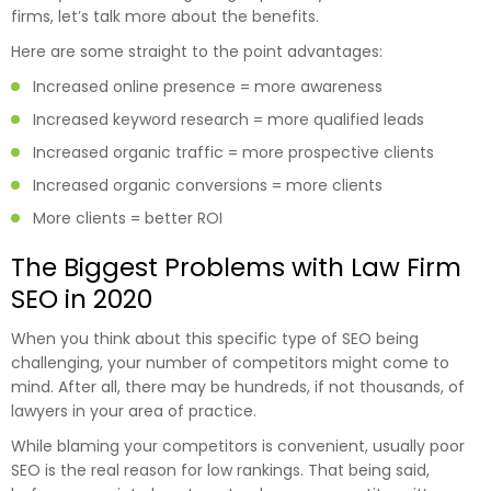
firms, let’s talk more about the benefits.
Here are some straight to the point advantages:
Increased online presence = more awareness
Increased keyword research = more qualified leads
Increased organic traffic = more prospective clients
Increased organic conversions = more clients
More clients = better ROI
The Biggest Problems with Law Firm
SEO in 2020
When you think about this specific type of SEO being
challenging, your number of competitors might come to
mind. After all, there may be hundreds, if not thousands, of
lawyers in your area of practice.
While blaming your competitors is convenient, usually poor
SEO is the real reason for low rankings. That being said,