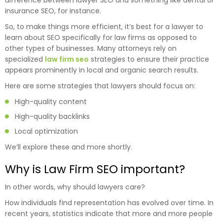
difference between lawyer SEO and something like dental or
insurance SEO, for instance.
So, to make things more efficient, it’s best for a lawyer to
learn about SEO specifically for law firms as opposed to
other types of businesses. Many attorneys rely on
specialized
law firm seo
strategies to ensure their practice
appears prominently in local and organic search results.
Here are some strategies that lawyers should focus on:
High-quality content
High-quality backlinks
Local optimization
We’ll explore these and more shortly.
Why is Law Firm SEO important?
In other words, why should lawyers care?
How individuals find representation has evolved over time. In
recent years, statistics indicate that more and more people