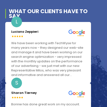
WHAT OUR
CLIENTS
HAVE TO
SAY
L
Luciano Zeppieri
We have been working with TechWyse for
many years now - they designed our web-site
and manage it and have been working on our
search engine optimization - very impressed
with the monthly updates on the performance
of our advertising - we just met with our new
Representative Milos, who was very pleasant
and informative and answered all our...
S
Sharon Tierney
Bonnie has done great work on my account.