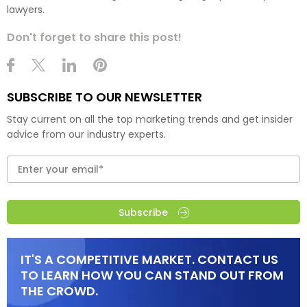
lawyers.
Don't forget to share this post!
SUBSCRIBE TO OUR NEWSLETTER
Stay current on all the top marketing trends and get insider
advice from our industry experts.
Subscribe
IT'S A COMPETITIVE MARKET. CONTACT US
TO LEARN HOW YOU CAN STAND OUT FROM
THE CROWD.