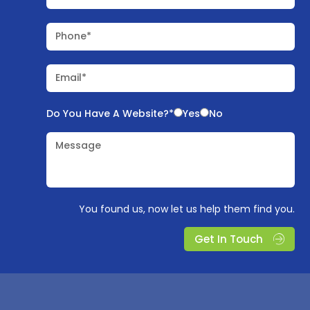
Phone*
Email*
Do You Have A Website?*
Yes
No
Message
You found us, now let us help them find you.
Get In Touch