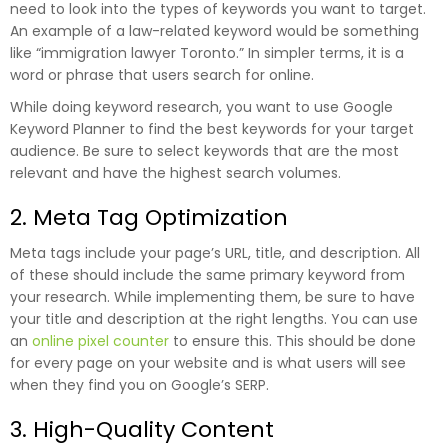
need to look into the types of keywords you want to target.
An example of a law-related keyword would be something
like “immigration lawyer Toronto.” In simpler terms, it is a
word or phrase that users search for online.
While doing keyword research, you want to use Google
Keyword Planner to find the best keywords for your target
audience. Be sure to select keywords that are the most
relevant and have the highest search volumes.
2. Meta Tag Optimization
Meta tags include your page’s URL, title, and description. All
of these should include the same primary keyword from
your research. While implementing them, be sure to have
your title and description at the right lengths. You can use
an
online pixel counter
to ensure this. This should be done
for every page on your website and is what users will see
when they find you on Google’s SERP.
3. High-Quality Content