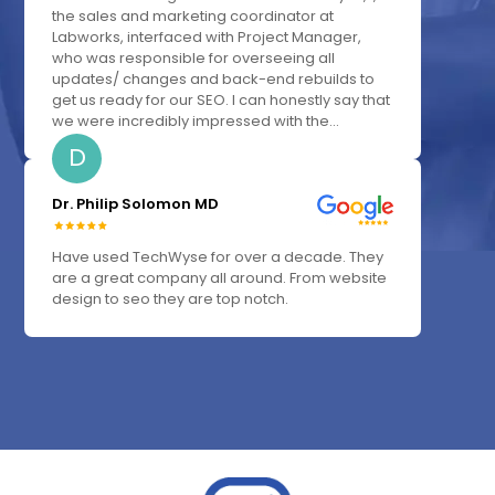
the sales and marketing coordinator at
Labworks, interfaced with Project Manager,
who was responsible for overseeing all
updates/ changes and back-end rebuilds to
get us ready for our SEO. I can honestly say that
we were incredibly impressed with the...
D
Dr. Philip Solomon MD
Have used TechWyse for over a decade. They
are a great company all around. From website
design to seo they are top notch.