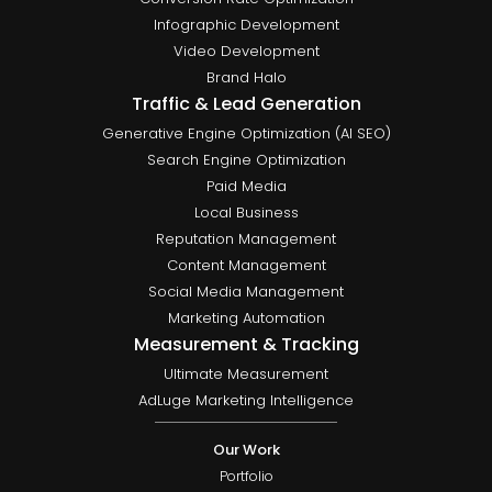
Infographic Development
Video Development
Brand Halo
Traffic & Lead Generation
Generative Engine Optimization (AI SEO)
Search Engine Optimization
Paid Media
Local Business
Reputation Management
Content Management
Social Media Management
Marketing Automation
Measurement & Tracking
Ultimate Measurement
AdLuge Marketing Intelligence
Our Work
Portfolio