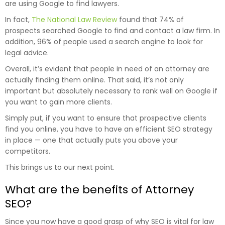
are using Google to find lawyers.
In fact,
The National Law Review
found that 74% of
prospects searched Google to find and contact a law firm. In
addition, 96% of people used a search engine to look for
legal advice.
Overall, it’s evident that people in need of an attorney are
actually finding them online. That said, it’s not only
important but absolutely necessary to rank well on Google if
you want to gain more clients.
Simply put, if you want to ensure that prospective clients
find you online, you have to have an efficient SEO strategy
in place — one that actually puts you above your
competitors.
This brings us to our next point.
What are the benefits of Attorney
SEO?
Since you now have a good grasp of why SEO is vital for law