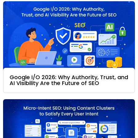
Google I/O 2026: Why Authority, Trust, and
AI Visibility Are the Future of SEO