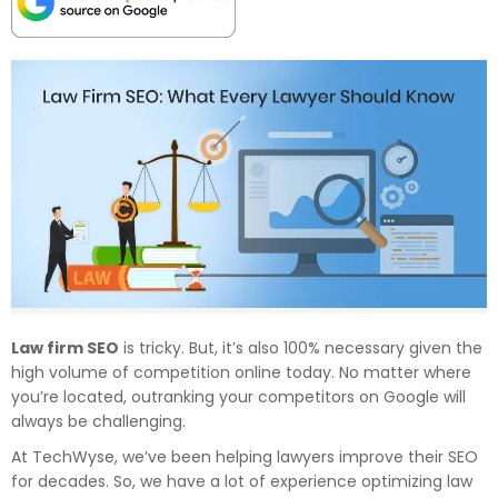
Law firm SEO
is tricky. But, it’s also 100% necessary given the
high volume of competition online today. No matter where
you’re located, outranking your competitors on Google will
always be challenging.
At TechWyse, we’ve been helping lawyers improve their SEO
for decades. So, we have a lot of experience optimizing law