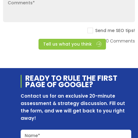
Send me SEO tips!
0 Comments
Tell us what you think
READY TO RULE THE
FIRST
PAGE OF
GOOGLE?
Contact us for an exclusive 20-minute
assessment & strategy discussion. Fill out
the form, and we will get back to you right
away!
Name*