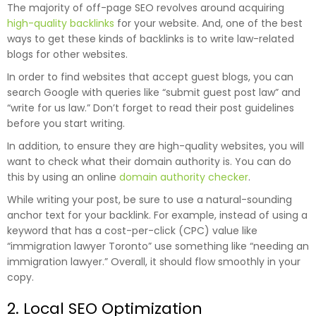
The majority of off-page SEO revolves around acquiring
high-quality backlinks
for your website. And, one of the best
ways to get these kinds of backlinks is to write law-related
blogs for other websites.
In order to find websites that accept guest blogs, you can
search Google with queries like “submit guest post law” and
“write for us law.” Don’t forget to read their post guidelines
before you start writing.
In addition, to ensure they are high-quality websites, you will
want to check what their domain authority is. You can do
this by using an online
domain authority checker
.
While writing your post, be sure to use a natural-sounding
anchor text for your backlink. For example, instead of using a
keyword that has a cost-per-click (CPC) value like
“immigration lawyer Toronto” use something like “needing an
immigration lawyer.” Overall, it should flow smoothly in your
copy.
2. Local SEO Optimization