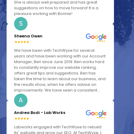
She is always well prepared and has great
suggestions on how to move forward! It is a
pleasure working with Bonnie!
S
Sheena Owen
We have been with TechWyse for several
years and have been working with our Account
Manager, Ben since June 2019. Ben works hard
to constantly improve our website ranking,
offers great tips and suggestions. Ben has
taken the time to learn about our business, and
the results show, when he offers advise on
improvements. We have seen a consistent...
A
Andrea Bodi - Lab Works
Labworks engaged with TechWyse to rebuild
its' website and grow our SEO. At TechWyse, I,