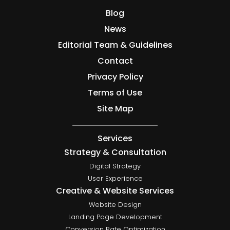
Blog
News
Editorial Team & Guidelines
Contact
Privacy Policy
Terms of Use
Site Map
Services
Strategy & Consultation
Digital Strategy
User Experience
Creative & Website Services
Website Design
Landing Page Development
Conversion Rate Optimization