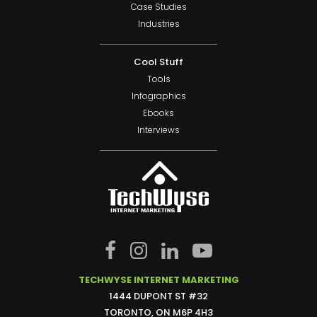
Case Studies
Industries
Cool Stuff
Tools
Infographics
Ebooks
Interviews
TECHWYSE INTERNET MARKETING
1444 DUPONT ST #32
TORONTO, ON M6P 4H3