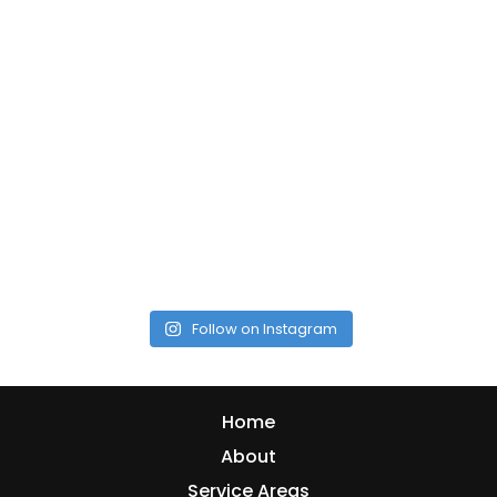
Follow on Instagram
Home
About
Service Areas