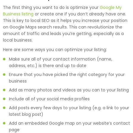
The first thing you want to do is optimize your
Google My
Business listing
or create one if you don’t already have one.
This is key to local SEO as it helps you increase your position
on Google Maps search results. This can revolutionize the
amount of traffic and leads you’re getting, especially as a
local business.
Here are some ways you can optimize your listing:
Make sure all of your contact information (name,
address, etc.) is there and up to date
Ensure that you have picked the right category for your
business
Add as many photos and videos as you can to your listing
Include all of your social media profiles
Add posts every few days to your listing (e.g. a link to your
latest blog post)
Add an embedded Google map on your website’s contact
page