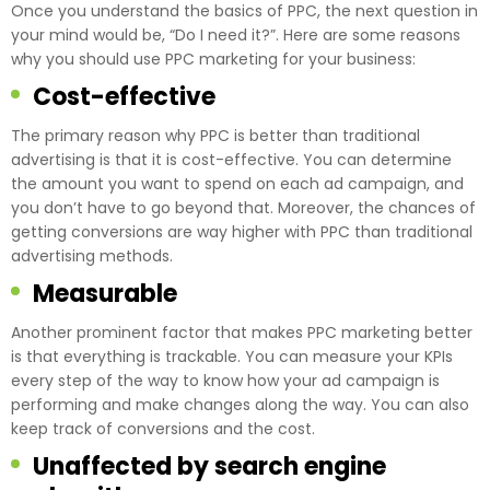
Once you understand the basics of PPC, the next question in
your mind would be, “Do I need it?”. Here are some reasons
why you should use PPC marketing for your business:
Cost-effective
The primary reason why PPC is better than traditional
advertising is that it is cost-effective. You can determine
the amount you want to spend on each ad campaign, and
you don’t have to go beyond that. Moreover, the chances of
getting conversions are way higher with PPC than traditional
advertising methods.
Measurable
Another prominent factor that makes PPC marketing better
is that everything is trackable. You can measure your KPIs
every step of the way to know how your ad campaign is
performing and make changes along the way. You can also
keep track of conversions and the cost.
Unaffected by search engine