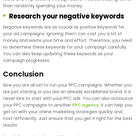
than randomly spending your money.
Research your negative keywords
Negative keywords are as crucial as positive keywords for
your ad campaigns. Ignoring them can cost you a lot of
money and waste your time and effort. Therefore, you need
to determine these keywords for your campaign carefully.
You can also keep updating these keywords as your
campaign progresses.
Conclusion
Now you are all set to run your PPC campaigns. Whether you
are just starting or you are an already established brand. It is
never late to start with your PPC ads. You can also outsource
your PPC campaigns to another
PPC agency
. It can help you
get on with your online marketing strategies quickly and
cost-efficiently. Just ensure that you get it right for the best
results.