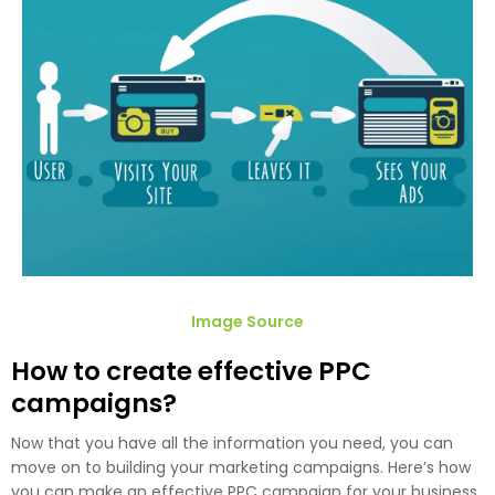
Image Source
How to create effective PPC
campaigns?
Now that you have all the information you need, you can
move on to building your marketing campaigns. Here’s how
you can make an effective PPC campaign for your business.