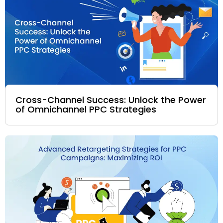
Cross-Channel Success: Unlock the Power
of Omnichannel PPC Strategies