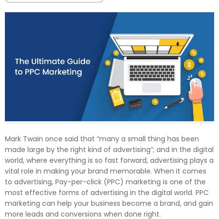
Mark Twain once said that “many a small thing has been
made large by the right kind of advertising”; and in the digital
world, where everything is so fast forward, advertising plays a
vital role in making your brand memorable. When it comes
to advertising, Pay-per-click (PPC) marketing is one of the
most effective forms of advertising in the digital world. PPC
marketing can help your business become a brand, and gain
more leads and conversions when done right.