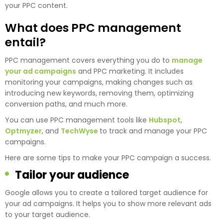
your PPC content.
What does PPC management
entail?
PPC management covers everything you do to
manage
your ad campaigns
and PPC marketing. It includes
monitoring your campaigns, making changes such as
introducing new keywords, removing them, optimizing
conversion paths, and much more.
You can use PPC management tools like
Hubspot
,
Optmyzer
, and
TechWyse
to track and manage your PPC
campaigns.
Here are some tips to make your PPC campaign a success.
Tailor your audience
Google allows you to create a tailored target audience for
your ad campaigns. It helps you to show more relevant ads
to your target audience.