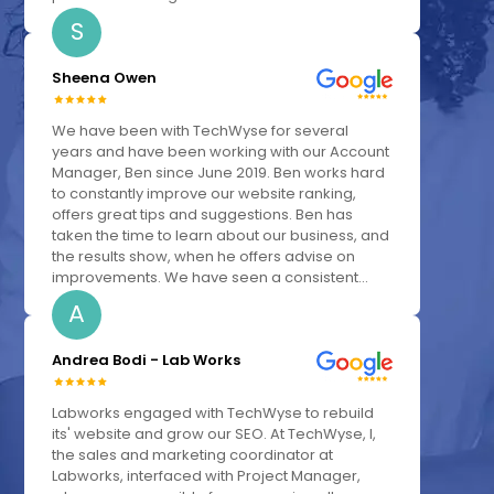
S
Sheena Owen
We have been with TechWyse for several
years and have been working with our Account
Manager, Ben since June 2019. Ben works hard
to constantly improve our website ranking,
offers great tips and suggestions. Ben has
taken the time to learn about our business, and
the results show, when he offers advise on
improvements. We have seen a consistent...
A
Andrea Bodi - Lab Works
Labworks engaged with TechWyse to rebuild
its' website and grow our SEO. At TechWyse, I,
the sales and marketing coordinator at
Labworks, interfaced with Project Manager,