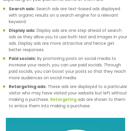
Search ads:
Search ads are text-based ads displayed
with organic results on a search engine for a relevant
keyword.
Display ads:
Display ads are one step ahead of search
ads as they allow you to use both text and images in your
ads. Display ads are more attractive and hence get
better responses.
Paid socials:
By promoting posts on social media to
increase your reach, you can use paid socials. Through
paid socials, you can boost your posts so that they reach
more audiences on social media.
Retargeting ads:
These ads are displayed to a particular
visitor who may have visited your website but left without
making a purchase.
Retargeting
ads are shown to them
to entice them into making a purchase.