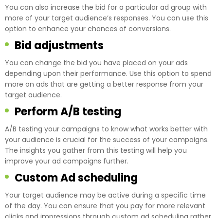
You can also increase the bid for a particular ad group with
more of your target audience’s responses. You can use this
option to enhance your chances of conversions.
Bid adjustments
You can change the bid you have placed on your ads
depending upon their performance. Use this option to spend
more on ads that are getting a better response from your
target audience.
Perform A/B testing
A/B testing your campaigns to know what works better with
your audience is crucial for the success of your campaigns.
The insights you gather from this testing will help you
improve your ad campaigns further.
Custom Ad scheduling
Your target audience may be active during a specific time
of the day. You can ensure that you pay for more relevant
clicks and impressions through custom ad scheduling rather