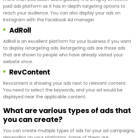
paid ads platform as it has in-depth targeting options to
reach your audience. You can also display your ads on
Instagram with the Facebook Ad manager.
AdRoll
AdRoll is an excellent platform for your business if you want
to display retargeting ads. Retargeting ads are those ads
that are shown to people who have already visited your
website once.
RevContent
Revcontent is showing your ads next to relevant content.
You need to select the keywords, and your ad would be
displayed near the applicable content.
What are various types of ads that
you can create?
You can create multiple types of ads for your ad campaigns,
depending on your platforms. Some of them are: