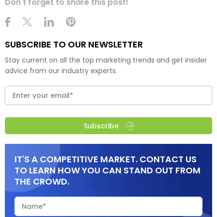
Don't forget to share this post!
SUBSCRIBE TO OUR NEWSLETTER
Stay current on all the top marketing trends and get insider
advice from our industry experts.
Subscribe
IT'S A COMPETITIVE MARKET. CONTACT US
TO LEARN HOW YOU CAN STAND OUT FROM
THE CROWD.