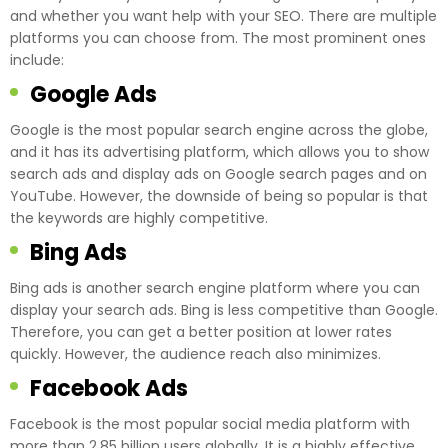
and whether you want help with your SEO. There are multiple
platforms you can choose from. The most prominent ones
include:
Google Ads
Google is the most popular search engine across the globe,
and it has its advertising platform, which allows you to show
search ads and display ads on Google search pages and on
YouTube. However, the downside of being so popular is that
the keywords are highly competitive.
Bing Ads
Bing ads is another search engine platform where you can
display your search ads. Bing is less competitive than Google.
Therefore, you can get a better position at lower rates
quickly. However, the audience reach also minimizes.
Facebook Ads
Facebook is the most popular social media platform with
more than 2.85 billion users globally. It is a highly effective