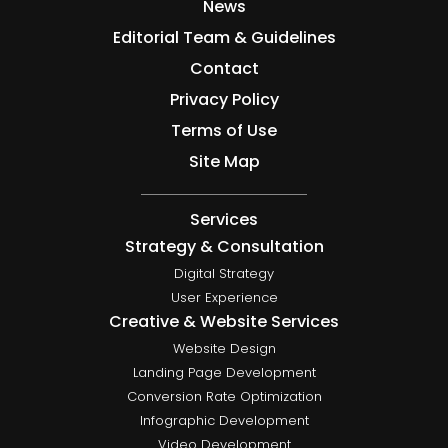
News
Editorial Team & Guidelines
Contact
Privacy Policy
Terms of Use
Site Map
Services
Strategy & Consultation
Digital Strategy
User Experience
Creative & Website Services
Website Design
Landing Page Development
Conversion Rate Optimization
Infographic Development
Video Development