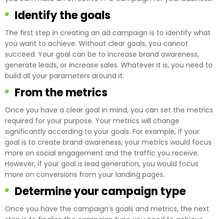
Identify the goals
The first step in creating an ad campaign is to identify what
you want to achieve. Without clear goals, you cannot
succeed. Your goal can be to increase brand awareness,
generate leads, or increase sales. Whatever it is, you need to
build all your parameters around it.
From the metrics
Once you have a clear goal in mind, you can set the metrics
required for your purpose. Your metrics will change
significantly according to your goals. For example, if your
goal is to create brand awareness, your metrics would focus
more on social engagement and the traffic you receive.
However, if your goal is lead generation, you would focus
more on conversions from your landing pages.
Determine your campaign type
Once you have the campaign’s goals and metrics, the next