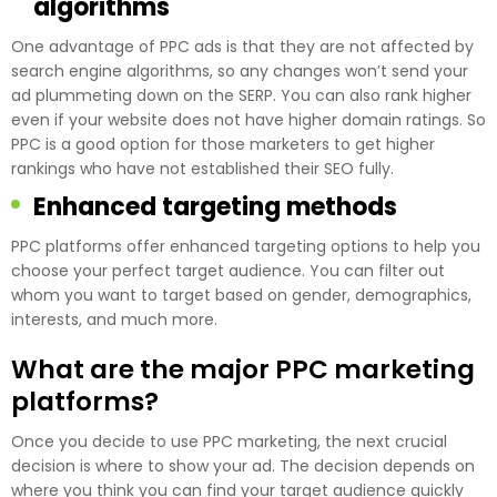
algorithms
One advantage of PPC ads is that they are not affected by
search engine algorithms, so any changes won’t send your
ad plummeting down on the SERP. You can also rank higher
even if your website does not have higher domain ratings. So
PPC is a good option for those marketers to get higher
rankings who have not established their SEO fully.
Enhanced targeting methods
PPC platforms offer enhanced targeting options to help you
choose your perfect target audience. You can filter out
whom you want to target based on gender, demographics,
interests, and much more.
What are the major PPC marketing
platforms?
Once you decide to use PPC marketing, the next crucial
decision is where to show your ad. The decision depends on
where you think you can find your target audience quickly