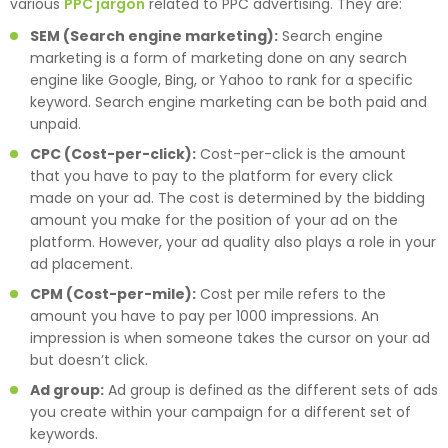
various
PPC jargon
related to PPC advertising. They are:
SEM (Search engine marketing):
Search engine
marketing is a form of marketing done on any search
engine like Google, Bing, or Yahoo to rank for a specific
keyword. Search engine marketing can be both paid and
unpaid.
CPC (Cost-per-click):
Cost-per-click is the amount
that you have to pay to the platform for every click
made on your ad. The cost is determined by the bidding
amount you make for the position of your ad on the
platform. However, your ad quality also plays a role in your
ad placement.
CPM (Cost-per-mile):
Cost per mile refers to the
amount you have to pay per 1000 impressions. An
impression is when someone takes the cursor on your ad
but doesn’t click.
Ad group:
Ad group is defined as the different sets of ads
you create within your campaign for a different set of
keywords.