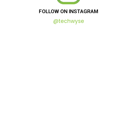
FOLLOW
ON
INSTAGRAM
@techwyse