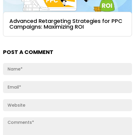
Advanced Retargeting Strategies for PPC
Campaigns: Maximizing ROI
POST A COMMENT