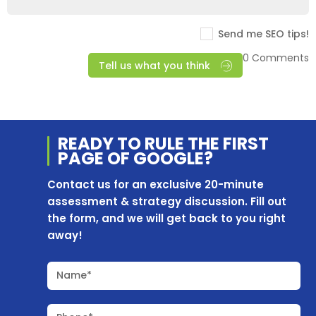
Send me SEO tips!
0 Comments
Tell us what you think
READY TO RULE THE
FIRST
PAGE OF
GOOGLE?
Contact us for an exclusive 20-minute
assessment & strategy discussion. Fill out
the form, and we will get back to you right
away!
Name*