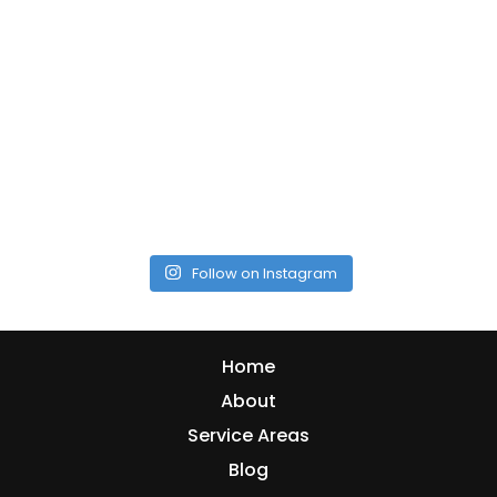
Follow on Instagram
Home
About
Service Areas
Blog