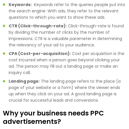
Keywords:
Keywords refer to the queries people put into
the search engine. With ads, they refer to the relevant
questions to which you want to show these ads.
CTR (Click-through-rate):
Click-through-rate is found
by dividing the number of clicks by the number of
impressions. CTR is a valuable parameter in determining
the relevancy of your ad to your audience.
CPA (Cost-per-acquisition):
Cost per acquisition is the
cost incurred when a person goes beyond clicking your
ad. The person may fill out a landing page or make an
inquiry call.
Landing page:
The landing page refers to the place (a
page of your website or a form) where the viewer ends
up when they click on your ad. A good landing page is
crucial for successful leads and conversions.
Why your business needs PPC
advertisements?