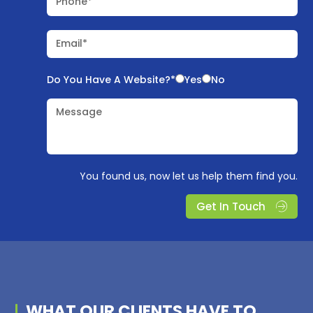
Phone*
Email*
Do You Have A Website?*
Yes
No
Message
You found us, now let us help them find you.
Get In Touch
WHAT OUR
CLIENTS
HAVE TO