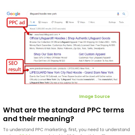
Image Source
What are the standard PPC terms
and their meaning?
To understand PPC marketing, first, you need to understand