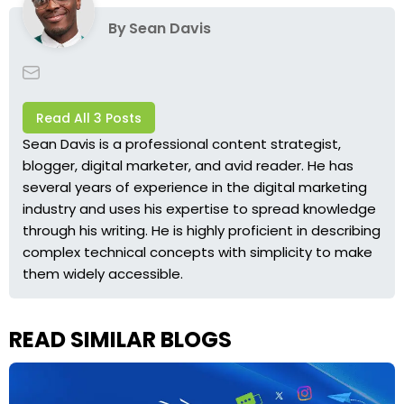
By
Sean Davis
Read All 3 Posts
Sean Davis is a professional content strategist,
blogger, digital marketer, and avid reader. He has
several years of experience in the digital marketing
industry and uses his expertise to spread knowledge
through his writing. He is highly proficient in describing
complex technical concepts with simplicity to make
them widely accessible.
READ SIMILAR BLOGS