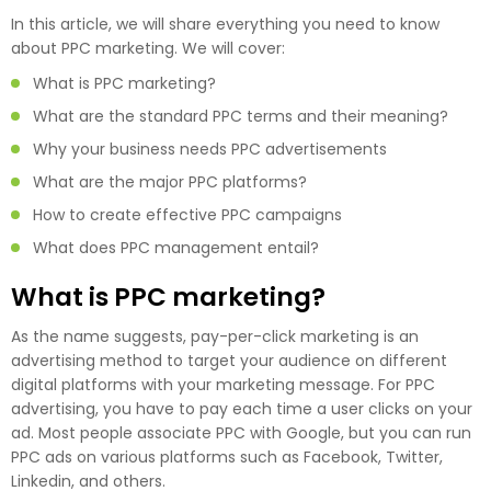
In this article, we will share everything you need to know
about PPC marketing. We will cover:
What is PPC marketing?
What are the standard PPC terms and their meaning?
Why your business needs PPC advertisements
What are the major PPC platforms?
How to create effective PPC campaigns
What does PPC management entail?
What is PPC marketing?
As the name suggests, pay-per-click marketing is an
advertising method to target your audience on different
digital platforms with your marketing message. For PPC
advertising, you have to pay each time a user clicks on your
ad. Most people associate PPC with Google, but you can run
PPC ads on various platforms such as Facebook, Twitter,
Linkedin, and others.