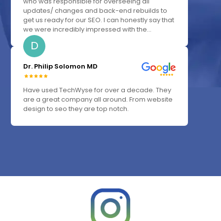
who was responsible for overseeing all
updates/ changes and back-end rebuilds to
get us ready for our SEO. I can honestly say that
we were incredibly impressed with the...
D
Dr. Philip Solomon MD
Have used TechWyse for over a decade. They
are a great company all around. From website
design to seo they are top notch.