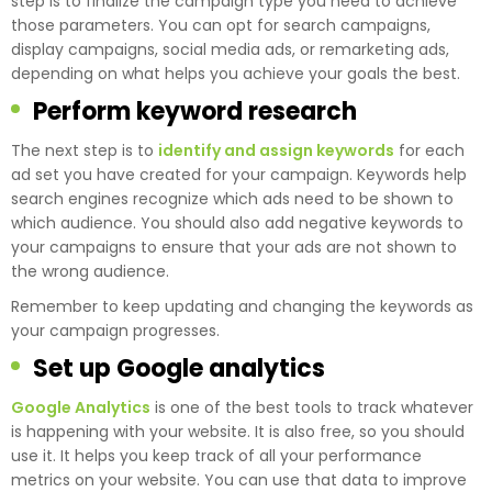
step is to finalize the campaign type you need to achieve
those parameters. You can opt for search campaigns,
display campaigns, social media ads, or remarketing ads,
depending on what helps you achieve your goals the best.
Perform keyword research
The next step is to
identify and assign keywords
for each
ad set you have created for your campaign. Keywords help
search engines recognize which ads need to be shown to
which audience. You should also add negative keywords to
your campaigns to ensure that your ads are not shown to
the wrong audience.
Remember to keep updating and changing the keywords as
your campaign progresses.
Set up Google analytics
Google Analytics
is one of the best tools to track whatever
is happening with your website. It is also free, so you should
use it. It helps you keep track of all your performance
metrics on your website. You can use that data to improve