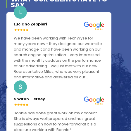
SAY
L
Luciano Zeppieri
We have been working with TechWyse for
many years now - they designed our web-site
and manage it and have been working on our
search engine optimization - very impressed
with the monthly updates on the performance
of our advertising - we just met with our new
Representative Milos, who was very pleasant
and informative and answered all our...
S
Sharon Tierney
Bonnie has done great work on my account.
She is always well prepared and has great
suggestions on how to move forward! It is a
pleasure working with Bonnie!