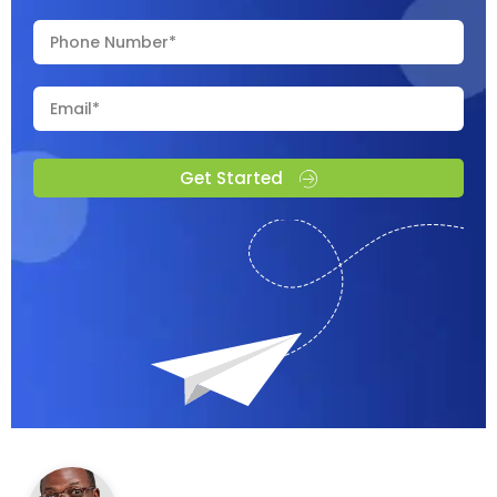
Get Started