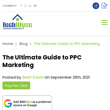
CONNECT
Home
Blog
The Ultimate Guide to PPC Marketing
The Ultimate Guide to PPC
Marketing
Posted by
Sean Davis
On September 29th, 2021
Pay Per Click