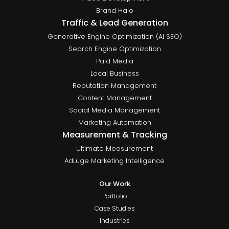
Brand Halo
Traffic & Lead Generation
Generative Engine Optimization (AI SEO)
Search Engine Optimization
Paid Media
Local Business
Reputation Management
Content Management
Social Media Management
Marketing Automation
Measurement & Tracking
Ultimate Measurement
AdLuge Marketing Intelligence
Our Work
Portfolio
Case Studies
Industries