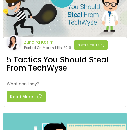
Zunaira Karim
Internet Marketing
Posted On March 14th, 2016
5 Tactics You Should Steal
From TechWyse
What can I say?
Read More