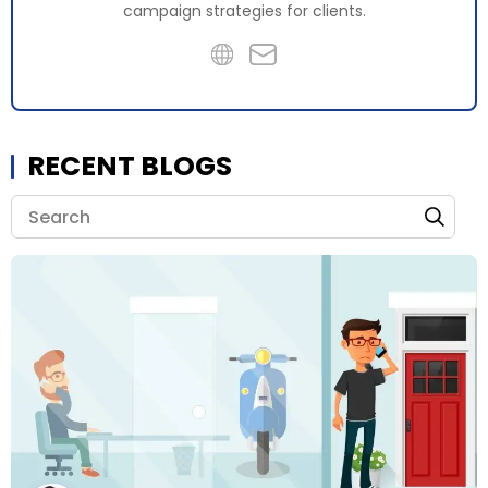
campaign strategies for clients.
RECENT BLOGS