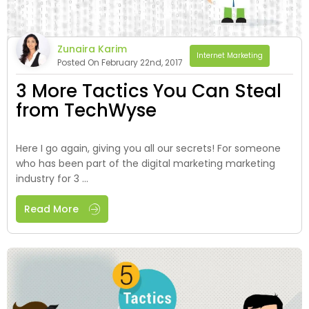
Zunaira Karim
Internet Marketing
Posted On February 22nd, 2017
3 More Tactics You Can Steal
from TechWyse
Here I go again, giving you all our secrets! For someone
who has been part of the digital marketing marketing
industry for 3 ...
Read More