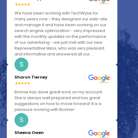
We have been working with TechWyse for
many years now - they designed our web-site
and manage it and have been working on our
search engine optimization - very impressed
with the monthly updates on the performance
of our advertising - we just met with our new
Representative Milos, who was very pleasant
and informative and answered all our...
S
Sharon Tierney
Bonnie has done great work on my account.
She is always well prepared and has great
suggestions on how to move forward! It is a
pleasure working with Bonnie!
S
Sheena Owen