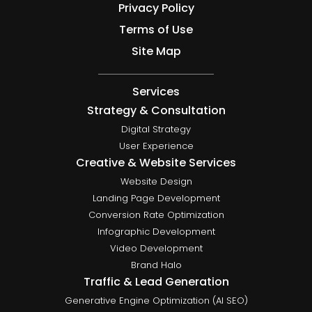
Privacy Policy
Terms of Use
Site Map
Services
Strategy & Consultation
Digital Strategy
User Experience
Creative & Website Services
Website Design
Landing Page Development
Conversion Rate Optimization
Infographic Development
Video Development
Brand Halo
Traffic & Lead Generation
Generative Engine Optimization (AI SEO)