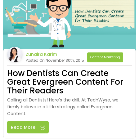
Zunaira Karim
Content Marketing
Posted On November 30th, 2015
How Dentists Can Create
Great Evergreen Content For
Their Readers
Calling all Dentists! Here’s the drill. At TechWyse, we
firmly believe in a little strategy called Evergreen
Content.
Read More