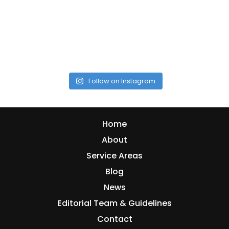
Follow on Instagram
Home
About
Service Areas
Blog
News
Editorial Team & Guidelines
Contact