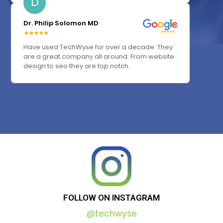
D
Dr. Philip Solomon MD
Have used TechWyse for over a decade. They
are a great company all around. From website
design to seo they are top notch.
FOLLOW
ON
INSTAGRAM
@techwyse