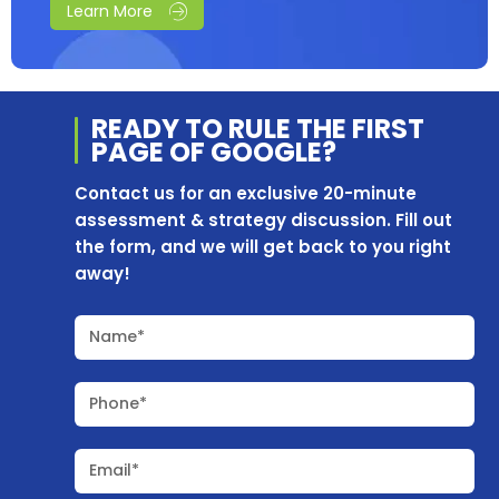
Learn More
READY TO RULE THE
FIRST
PAGE OF
GOOGLE?
Contact us for an exclusive 20-minute
assessment & strategy discussion. Fill out
the form, and we will get back to you right
away!
Name*
Phone*
Email*