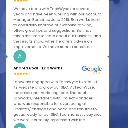
We have been with TechWyse for several
years and have been working with our Account
Manager, Ben since June 2019. Ben works hard
to constantly improve our website ranking,
offers great tips and suggestions. Ben has
taken the time to learn about our business, and
the results show, when he offers advise on
improvements. We have seen a consistent...
A
Andrea Bodi - Lab Works
Labworks engaged with TechWyse to rebuild
its' website and grow our SEO. At TechWyse, I,
the sales and marketing coordinator at
Labworks, interfaced with Project Manager,
who was responsible for overseeing all
updates/ changes and back-end rebuilds to
get us ready for our SEO. I can honestly say that
we were incredibly impressed with the...