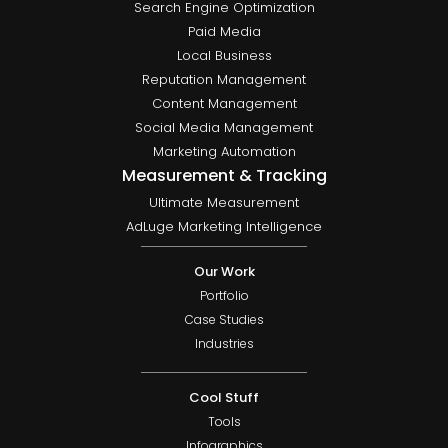
Search Engine Optimization
Paid Media
Local Business
Reputation Management
Content Management
Social Media Management
Marketing Automation
Measurement & Tracking
Ultimate Measurement
AdLuge Marketing Intelligence
Our Work
Portfolio
Case Studies
Industries
Cool Stuff
Tools
Infographics