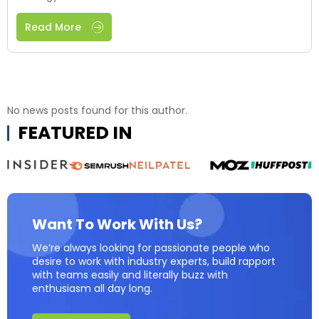
Read More
No news posts found for this author.
FEATURED IN
Want To Work With Us?
We’re always looking for passionate people who
desire to work with industry experts, build rapport
with teams easily and literally buzz with
enthusiasm all day long.