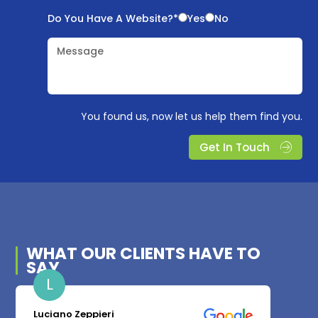
Do You Have A Website?*
Yes
No
Message
You found us, now let us help them find you.
Get In Touch
WHAT OUR
CLIENTS
HAVE TO
SAY
L
Luciano Zeppieri