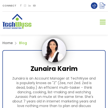
CONNECT
Home
Blog
Zunaira Karim
Zunaira is an Account Manager at TechWyse and
is popularly knows as "Z" (Zee, not Zed. Zed is
dead, baby.) An efficient multi-tasker - think
dancing, cooking, list-making and watching
Jurassic Park on mute at the same time. She's
about 7 years old in internet marketing years and
love nothing more than to plan and discuss