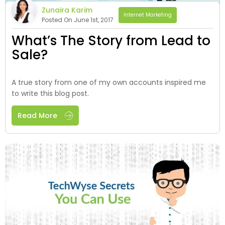
Zunaira Karim
Internet Marketing
Posted On June 1st, 2017
What’s The Story from Lead to
Sale?
A true story from one of my own accounts inspired me
to write this blog post.
Read More