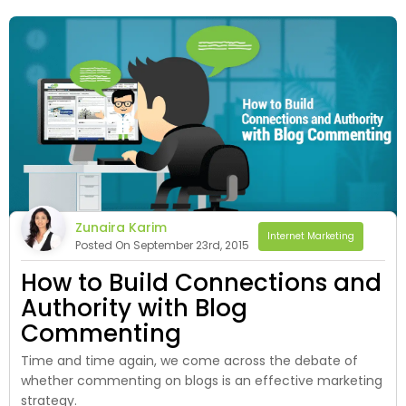
Zunaira Karim
Internet Marketing
Posted On September 23rd, 2015
How to Build Connections and
Authority with Blog
Commenting
Time and time again, we come across the debate of
whether commenting on blogs is an effective marketing
strategy.