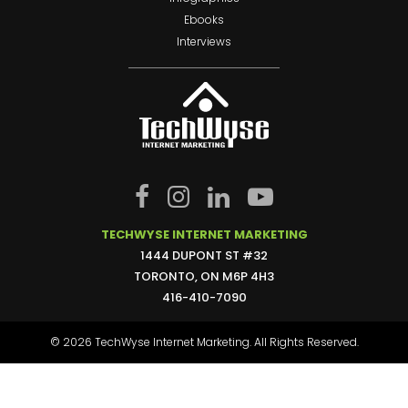
Ebooks
Interviews
TECHWYSE INTERNET MARKETING
1444 DUPONT ST #32
TORONTO, ON M6P 4H3
416-410-7090
© 2026 TechWyse Internet Marketing. All Rights Reserved.