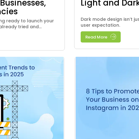
 Businesses,
Light and Dark
cies
Dark mode design isn’t ju
ting ready to launch your
user expectation.
ready tried and...
Read More