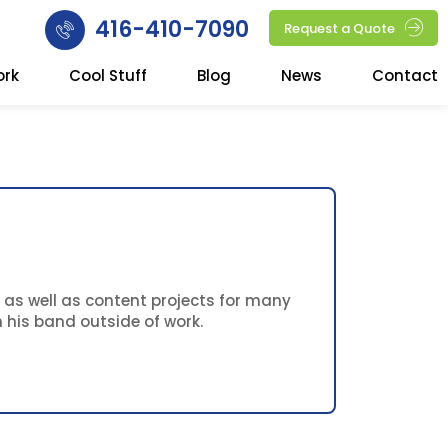
416-410-7090
Request a Quote
ork
Cool Stuff
Blog
News
Contact
 as well as content projects for many
 his band outside of work.