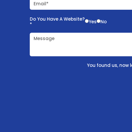
Email*
Do You Have A Website?
Yes
No
*
Message
You found us, now l