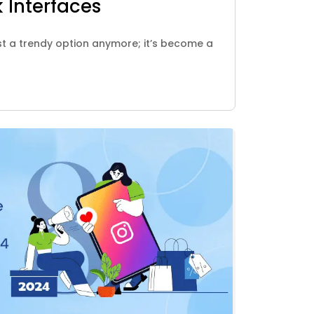
 Interfaces
st a trendy option anymore; it’s become a