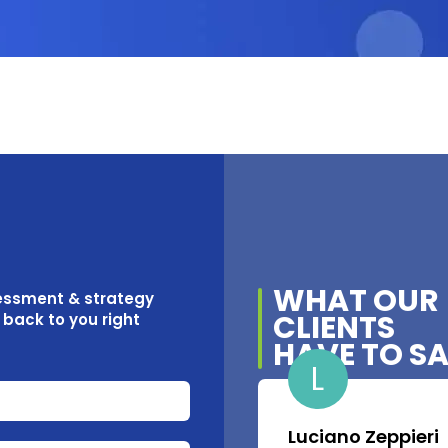
WHAT OUR
sessment & strategy
CLIENTS
t back to you right
HAVE TO S
L
Luciano Zeppieri