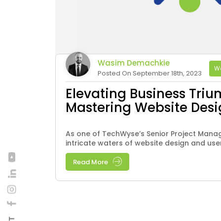
Wasim Demachkie
We
Posted On September 18th, 2023
Elevating Business Triu
Mastering Website Des
As one of TechWyse’s Senior Project Manage
intricate waters of website design and user
Read More