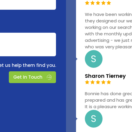
We have been workin
they designed our w
working on our searc
with the monthly upd
advertising - we just
who was very pleasant
S
et us help them find you.
Sharon Tierney
Get In Touch
Bonnie has done grea
prepared and has gr
It is a pleasure worki
S