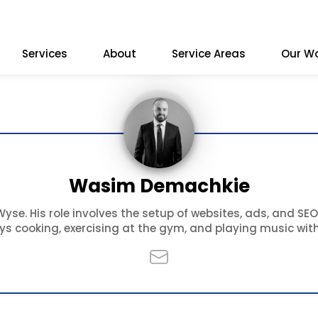
Services
About
Service Areas
Our W
Wasim Demachkie
se. His role involves the setup of websites, ads, and SEO
oys cooking, exercising at the gym, and playing music with