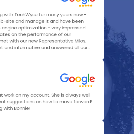
g with TechWyse for many years now -
eb-site and manage it and have been
h engine optimization - very impressed
ates on the performance of our
 met with our new Representative Milos,
 and informative and answered all our...
t work on my account. She is always well
eat suggestions on how to move forward!
ng with Bonnie!