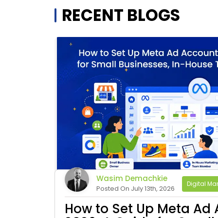
RECENT BLOGS
Wasim Demachkie
Digital Mar
Posted On July 13th, 2026
How to Set Up Meta Ad 