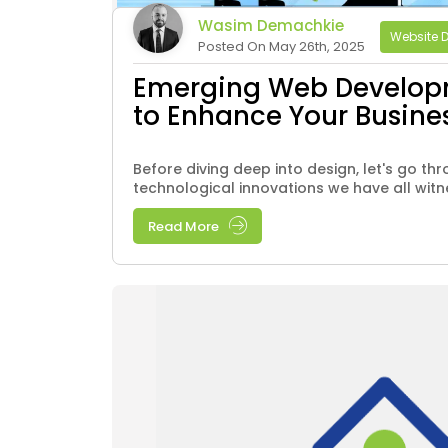
Wasim Demachkie
Website 
Posted On May 26th, 2025
Emerging Web Develop
to Enhance Your Busine
Before diving deep into design, let's go thr
technological innovations we have all witnes
Read More