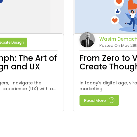
Wasim Demach
bsite Design
Posted On May 29t
mph: The Art of
From Zero to 
ign and UX
Create Thoug
rs, I navigate the
In today's digital age, vi
 experience (UX) with a...
marketing.
Read More