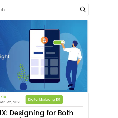
kie
Digital Marketing 101
r 17th, 2025
X: Designing for Both