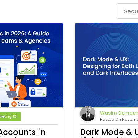
Wasim Demach
keting 101
Posted On Novembe
Accounts in
Dark Mode & U