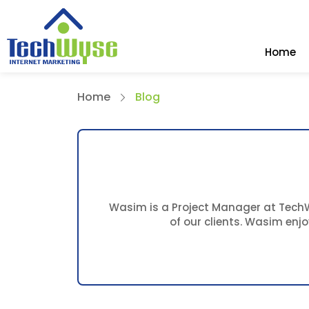
Home
Home
Blog
Wasim is a Project Manager at TechWy
of our clients. Wasim enj