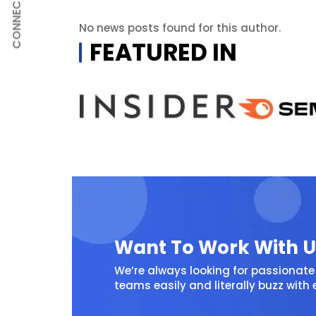
CONNECT
No news posts found for this author.
FEATURED IN
Want To Work With U
We’re always looking for passionate 
teams easily and literally buzz with