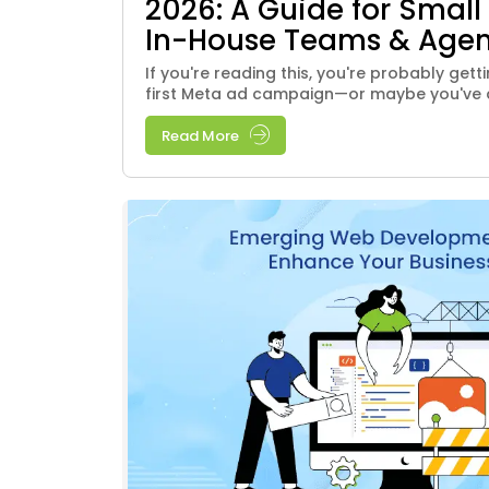
2026: A Guide for Small
In-House Teams & Agen
If you're reading this, you're probably get
first Meta ad campaign—or maybe you've al
Read More