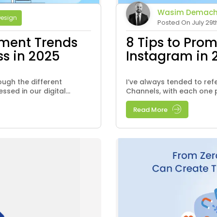
Wasim Demach
Design
Posted On July 29t
ment Trends
8 Tips to Pro
ss in 2025
Instagram in 
ough the different
I’ve always tended to ref
sed in our digital...
Channels, with each one p
Read More