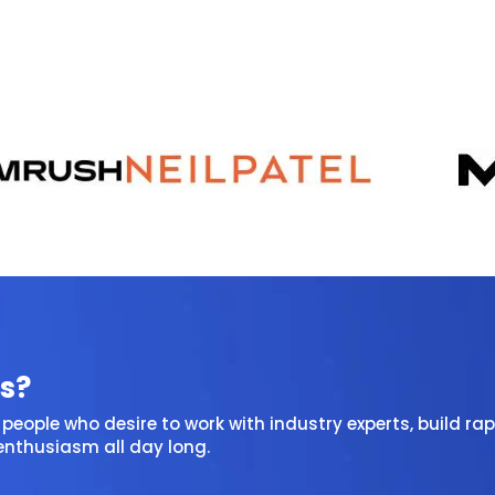
s?
people who desire to work with industry experts, build rap
 enthusiasm all day long.