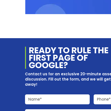
READY TO RULE THE
FIRST PAGE OF
GOOGLE?
Contact us for an exclusive 20-minute as
discussion. Fill out the form, and we will ge
away!
Name*
Phone*