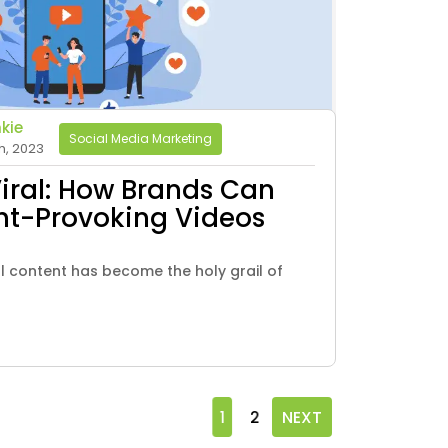
kie
Social Media Marketing
h, 2023
Viral: How Brands Can
ht-Provoking Videos
ral content has become the holy grail of
1
2
NEXT