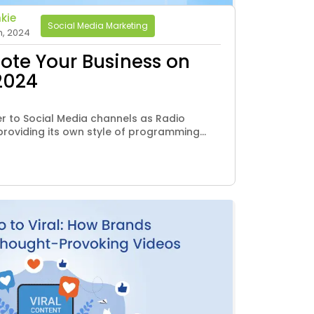
kie
Social Media Marketing
h, 2024
mote Your Business on
2024
er to Social Media channels as Radio
roviding its own style of programming...