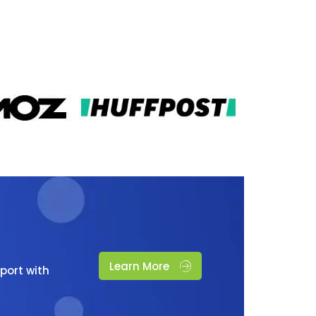
Learn More
port with