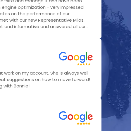
eb-site and manage it and have been
h engine optimization - very impressed
ates on the performance of our
 met with our new Representative Milos,
 and informative and answered all our...
t work on my account. She is always well
eat suggestions on how to move forward!
ng with Bonnie!