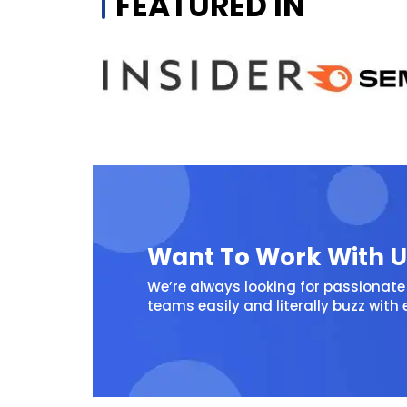
FEATURED IN
Want To Work With U
We’re always looking for passionate 
teams easily and literally buzz with