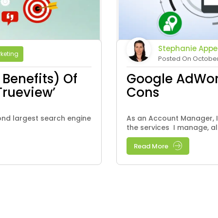
Stephanie Appe
rketing
Posted On October 
Benefits) Of
Google AdWord
Trueview’
Cons
ond largest search engine
As an Account Manager, I
the services I manage, al
Read More