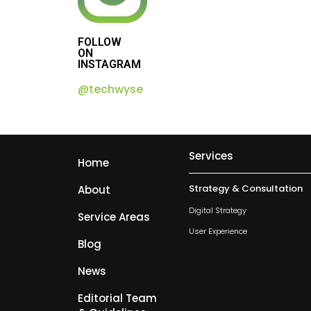
FOLLOW
ON
INSTAGRAM
@techwyse
Services
Home
Strategy & Consultation
About
Digital Strategy
Service Areas
User Experience
Blog
News
Editorial Team