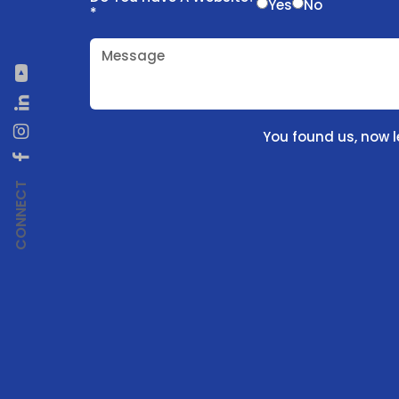
Yes
No
*
Message
You found us, now l
CONNECT