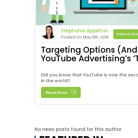
Stephanie Appelton
Internet Ma
Posted On May 5th, 2016
Targeting Options (And 
YouTube Advertising’s ‘
Did you know that YouTube is now the sec
in the world?
Read More
No news posts found for this author.