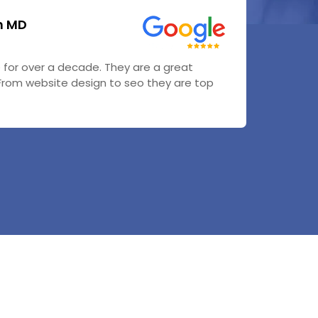
n MD
or over a decade. They are a great
From website design to seo they are top