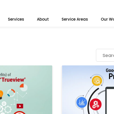
Services
About
Service Areas
Our W