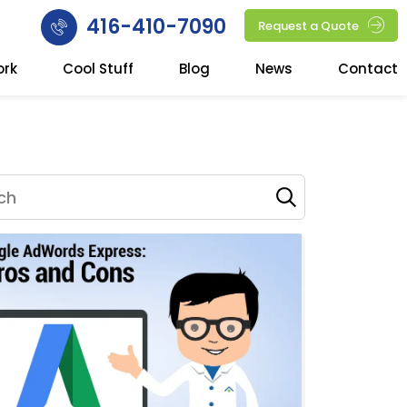
416-410-7090
Request a Quote
ork
Cool Stuff
Blog
News
Contact