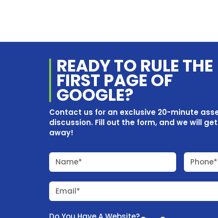
READY TO RULE THE
FIRST PAGE OF
GOOGLE?
Contact us for an exclusive 20-minute as
discussion. Fill out the form, and we will ge
away!
Name*
Phone*
Email*
Do You Have A Website?