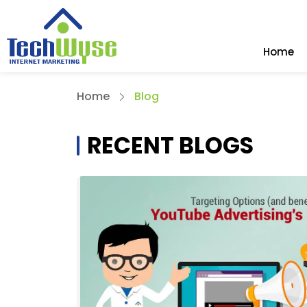
Home
Home
Blog
RECENT BLOGS