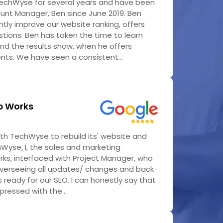
echWyse for several years and have been
ount Manager, Ben since June 2019. Ben
tly improve our website ranking, offers
tions. Ben has taken the time to learn
nd the results show, when he offers
ts. We have seen a consistent...
b Works
h TechWyse to rebuild its' website and
Wyse, I, the sales and marketing
rks, interfaced with Project Manager, who
overseeing all updates/ changes and back-
 ready for our SEO. I can honestly say that
pressed with the...