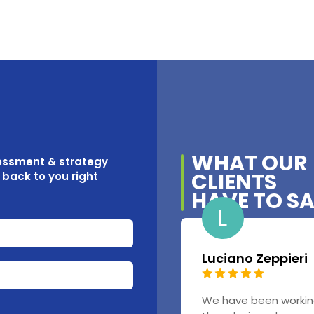
WHAT OUR
sessment & strategy
CLIENTS
t back to you right
HAVE TO S
L
Luciano Zeppieri
We have been workin