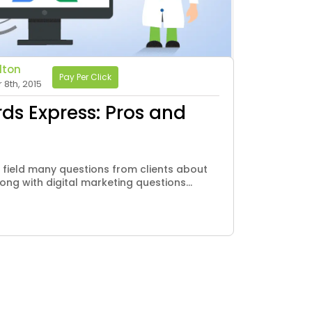
lton
Pay Per Click
8th, 2015
s Express: Pros and
 field many questions from clients about
ong with digital marketing questions...