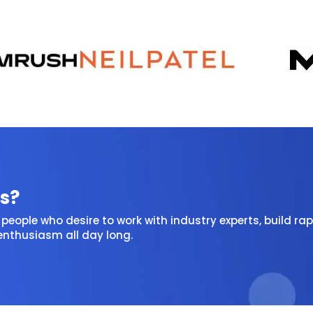
s?
people who desire to work with industry experts, build rap
 enthusiasm all day long.