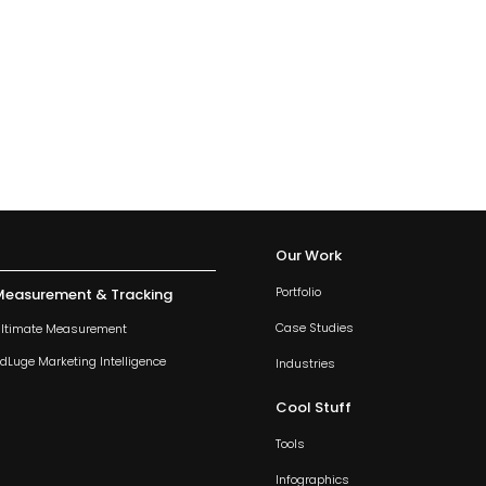
Our Work
Portfolio
Measurement & Tracking
Case Studies
ltimate Measurement
dLuge Marketing Intelligence
Industries
Cool Stuff
Tools
Infographics