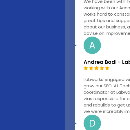
We have been with T
working with our Acc
works hard to constan
great tips and sugges
about our business, a
advise on improvemen
A
Andrea Bodi - La
Labworks engaged wit
grow our SEO. At Tech
coordinator at Labwo
was responsible for 
end rebuilds to get us
we were incredibly im
D