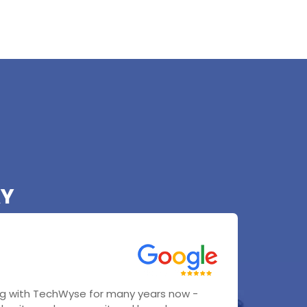
AY
g with TechWyse for many years now -