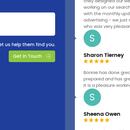
they designed our w
working on our searc
with the monthly upd
advertising - we just
who was very pleasant
S
et us help them find you.
Sharon Tierney
Get In Touch
Bonnie has done grea
prepared and has gr
It is a pleasure worki
S
Sheena Owen