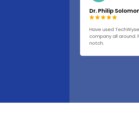
Dr. Philip Solomo
Have used TechWyse f
company all around. 
notch.