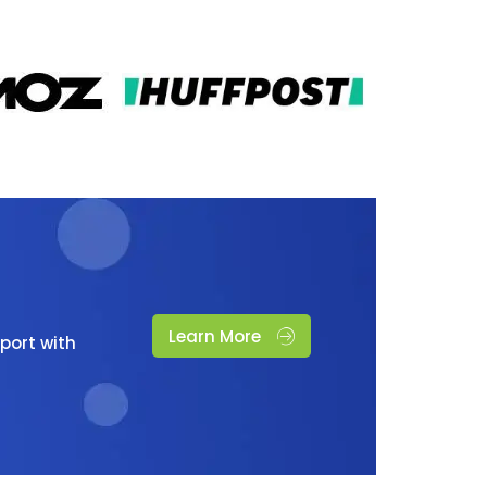
Learn More
port with