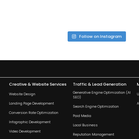
Follow on Instagram
Creative & Website Services
Traffic & Lead Generation
Generative Engine Optimization (AI
Website Design
U
SEO)
Landing Page Development
A
Search Engine Optimization
Conversion Rate Optimization
Paid Media
Infographic Development
Local Business
Video Development
Reputation Management