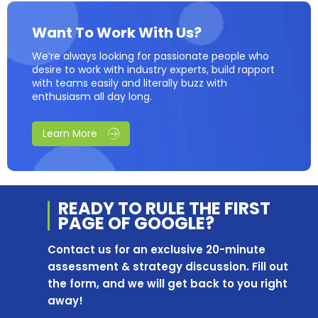
Want To Work With Us?
We’re always looking for passionate people who
desire to work with industry experts, build rapport
with teams easily and literally buzz with
enthusiasm all day long.
Learn More
READY TO RULE THE
FIRST
PAGE OF
GOOGLE?
Contact us for an exclusive 20-minute
assessment & strategy discussion. Fill out
the form, and we will get back to you right
away!