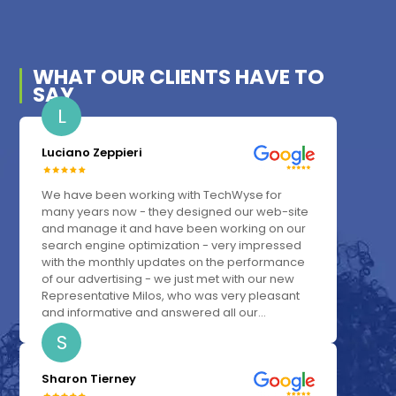
WHAT OUR
CLIENTS
HAVE TO
SAY
L
Luciano Zeppieri
We have been working with TechWyse for
many years now - they designed our web-site
and manage it and have been working on our
search engine optimization - very impressed
with the monthly updates on the performance
of our advertising - we just met with our new
Representative Milos, who was very pleasant
and informative and answered all our...
S
Sharon Tierney