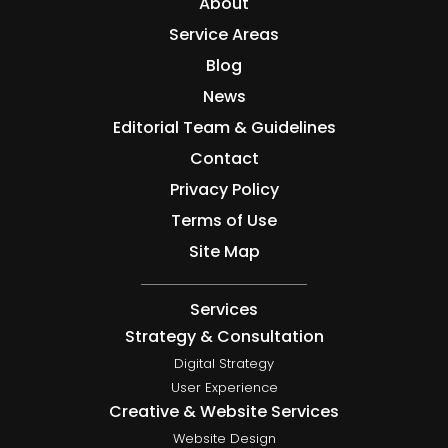
About
Service Areas
Blog
News
Editorial Team & Guidelines
Contact
Privacy Policy
Terms of Use
Site Map
Services
Strategy & Consultation
Digital Strategy
User Experience
Creative & Website Services
Website Design