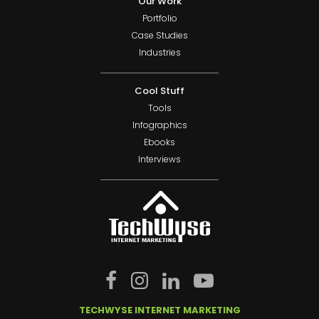
Our Work
Portfolio
Case Studies
Industries
Cool Stuff
Tools
Infographics
Ebooks
Interviews
TECHWYSE INTERNET MARKETING