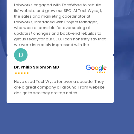
Labworks engaged with TechWyse to rebuild
its' website and grow our SEO. At TechWyse, I,
the sales and marketing coordinator at
Labworks, interfaced with Project Manager,
who was responsible for overseeing all
updates/ changes and back-end rebuilds to
get us ready for our SEO. I can honestly say that
we were incredibly impressed with the...
D
Dr. Philip Solomon MD
Have used TechWyse for over a decade. They
are a great company all around. From website
design to seo they are top notch.