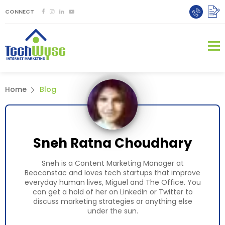
CONNECT
Home
Blog
Sneh Ratna Choudhary
Sneh is a Content Marketing Manager at
Beaconstac and loves tech startups that improve
everyday human lives, Miguel and The Office. You
can get a hold of her on LinkedIn or Twitter to
discuss marketing strategies or anything else
under the sun.