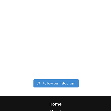
Follow on Instagram
Home