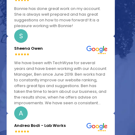
Bonnie has done great work on my account.
She is always well prepared and has great
suggestions on how to move forward! It is a
pleasure working with Bonnie!
S
Sheena Owen
We have been with TechWyse for several
years and have been working with our Account
Manager, Ben since June 2019. Ben works hard
to constantly improve our website ranking,
offers great tips and suggestions. Ben has
taken the time to learn about our business, and
the results show, when he offers advise on
improvements. We have seen a consistent...
A
Andrea Bodi - Lab Works