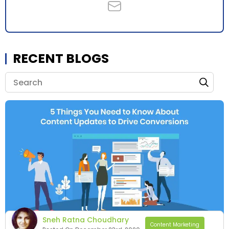
RECENT BLOGS
Sneh Ratna Choudhary
Content Marketing