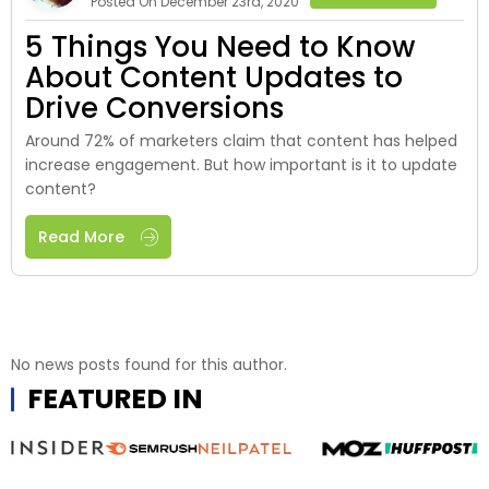
Posted On December 23rd, 2020
5 Things You Need to Know
About Content Updates to
Drive Conversions
Around 72% of marketers claim that content has helped
increase engagement. But how important is it to update
content?
Read More
No news posts found for this author.
FEATURED IN