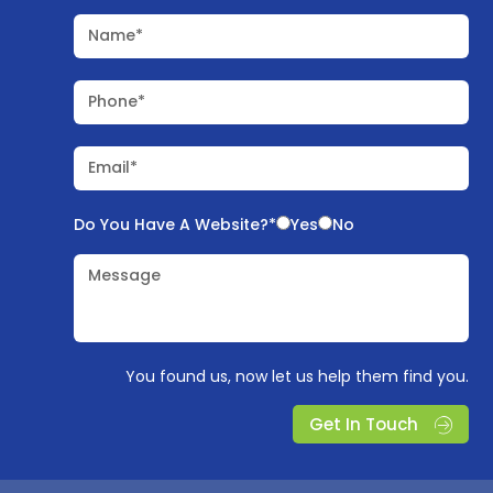
Name*
Phone*
Email*
Do You Have A Website?*
Yes
No
Message
You found us, now let us help them find you.
Get In Touch