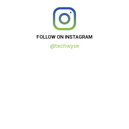
FOLLOW
ON
INSTAGRAM
@techwyse