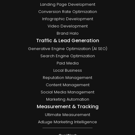
Landing Page Development
Conversion Rate Optimization
Infographic Development
Video Development
Brand Halo
Traffic & Lead Generation
Generative Engine Optimization (AI SEO)
Search Engine Optimization
Paid Media
Local Business
Reputation Management
Content Management
Social Media Management
Marketing Automation
Measurement & Tracking
Ultimate Measurement
AdLuge Marketing Intelligence