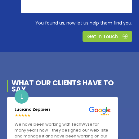
You found us, now let us help them find you.
Get In Touch
WHAT OUR
CLIENTS
HAVE TO
SAY
L
Luciano Zeppieri
We have been working with TechWyse for
many years now - they designed our web-site
and manage it and have been working on our