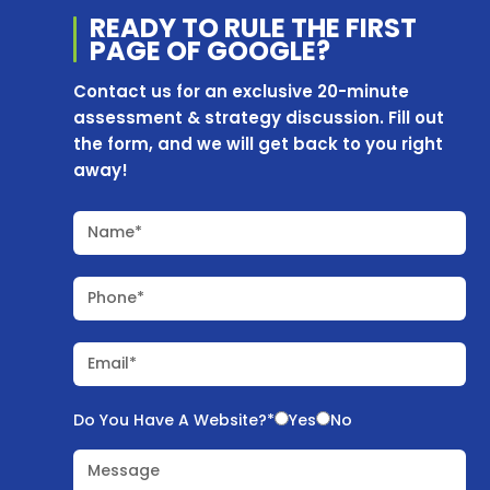
READY TO RULE THE
FIRST
PAGE OF
GOOGLE?
Contact us for an exclusive 20-minute
assessment & strategy discussion. Fill out
the form, and we will get back to you right
away!
Name*
Phone*
Email*
Do You Have A Website?*
Yes
No
Message