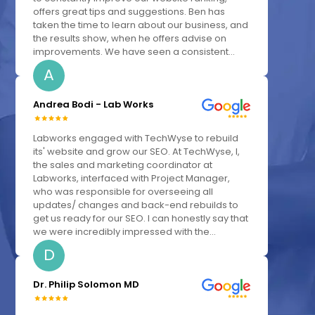
offers great tips and suggestions. Ben has
taken the time to learn about our business, and
the results show, when he offers advise on
improvements. We have seen a consistent...
A
Andrea Bodi - Lab Works
Labworks engaged with TechWyse to rebuild
its' website and grow our SEO. At TechWyse, I,
the sales and marketing coordinator at
Labworks, interfaced with Project Manager,
who was responsible for overseeing all
updates/ changes and back-end rebuilds to
get us ready for our SEO. I can honestly say that
we were incredibly impressed with the...
D
Dr. Philip Solomon MD