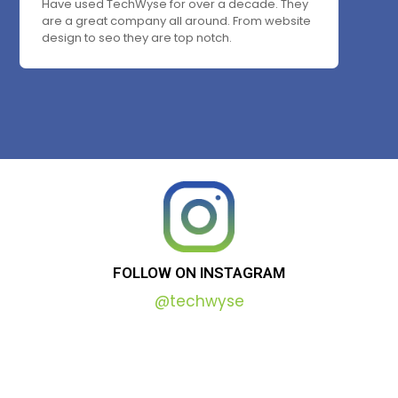
Have used TechWyse for over a decade. They
are a great company all around. From website
design to seo they are top notch.
FOLLOW
ON
INSTAGRAM
@techwyse