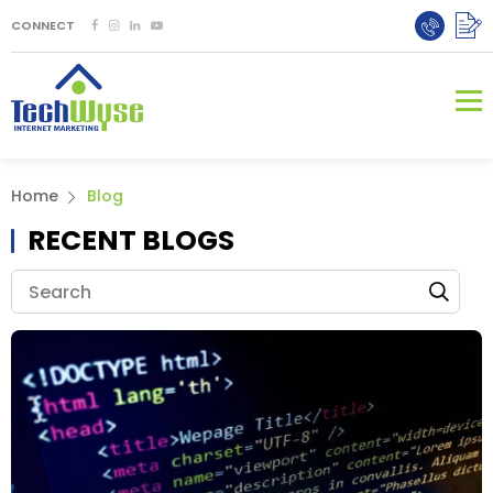
CONNECT
Home
Blog
RECENT BLOGS