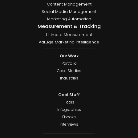
Content Management
Social Media Management
Marketing Automation
Measurement & Tracking
Ultimate Measurement
AdLuge Marketing Intelligence
Our Work
Portfolio
Case Studies
Industries
Cool Stuff
Tools
Infographics
Ebooks
Interviews