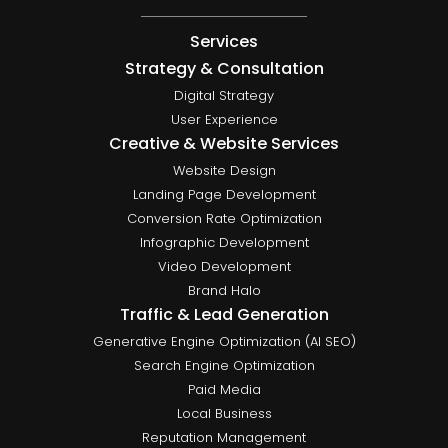
Services
Strategy & Consultation
Digital Strategy
User Experience
Creative & Website Services
Website Design
Landing Page Development
Conversion Rate Optimization
Infographic Development
Video Development
Brand Halo
Traffic & Lead Generation
Generative Engine Optimization (AI SEO)
Search Engine Optimization
Paid Media
Local Business
Reputation Management