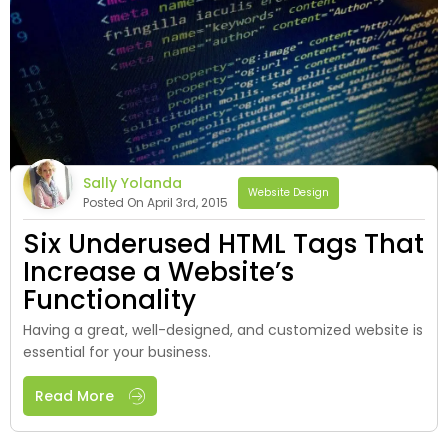
Sally Yolanda
Website Design
Posted On April 3rd, 2015
Six Underused HTML Tags That
Increase a Website’s
Functionality
Having a great, well-designed, and customized website is
essential for your business.
Read More