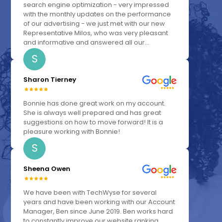
search engine optimization - very impressed
with the monthly updates on the performance
of our advertising - we just met with our new
Representative Milos, who was very pleasant
and informative and answered all our...
S
Sharon Tierney
Bonnie has done great work on my account.
She is always well prepared and has great
suggestions on how to move forward! It is a
pleasure working with Bonnie!
S
Sheena Owen
We have been with TechWyse for several
years and have been working with our Account
Manager, Ben since June 2019. Ben works hard
to constantly improve our website ranking,