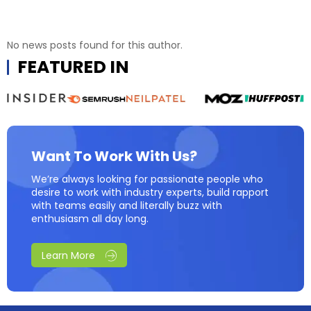
No news posts found for this author.
FEATURED IN
Want To Work With Us?
We’re always looking for passionate people who
desire to work with industry experts, build rapport
with teams easily and literally buzz with
enthusiasm all day long.
Learn More