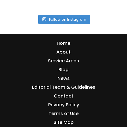
Follow on Instagram
Home
About
Service Areas
Blog
News
Editorial Team & Guidelines
Contact
Privacy Policy
Terms of Use
Site Map