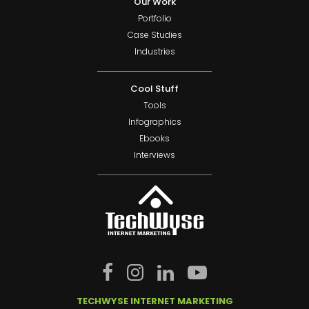
Our Work
Portfolio
Case Studies
Industries
Cool Stuff
Tools
Infographics
Ebooks
Interviews
TECHWYSE INTERNET MARKETING