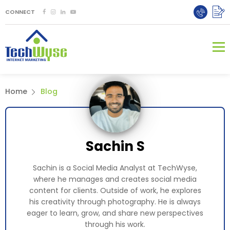
CONNECT
Home
Blog
Sachin S
Sachin is a Social Media Analyst at TechWyse,
where he manages and creates social media
content for clients. Outside of work, he explores
his creativity through photography. He is always
eager to learn, grow, and share new perspectives
through his work.