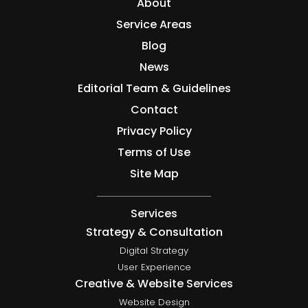
About
Service Areas
Blog
News
Editorial Team & Guidelines
Contact
Privacy Policy
Terms of Use
Site Map
Services
Strategy & Consultation
Digital Strategy
User Experience
Creative & Website Services
Website Design