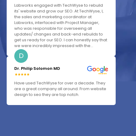
Labworks engaged with TechWyse to rebuild
its' website and grow our SEO. At TechWyse, I,
the sales and marketing coordinator at
Labworks, interfaced with Project Manager,
who was responsible for overseeing all
updates/ changes and back-end rebuilds to
get us ready for our SEO. I can honestly say that
we were incredibly impressed with the...
D
Dr. Philip Solomon MD
Have used TechWyse for over a decade. They
are a great company all around. From website
design to seo they are top notch.