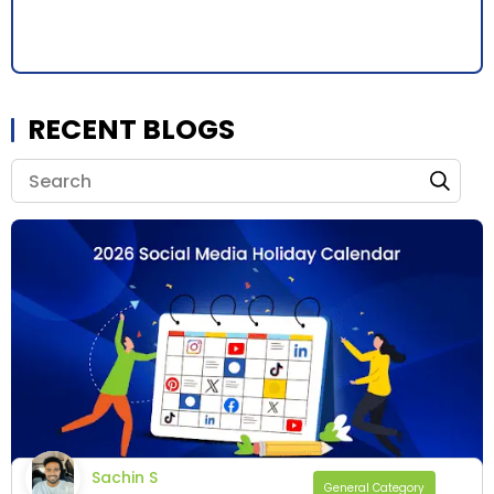
RECENT BLOGS
Sachin S
General Category