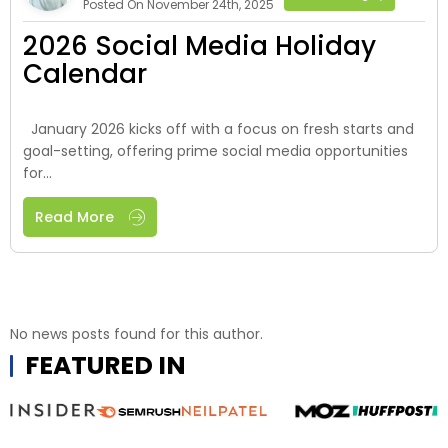
Posted On November 24th, 2025
2026 Social Media Holiday
Calendar
January 2026 kicks off with a focus on fresh starts and
goal-setting, offering prime social media opportunities
for...
Read More
No news posts found for this author.
FEATURED IN