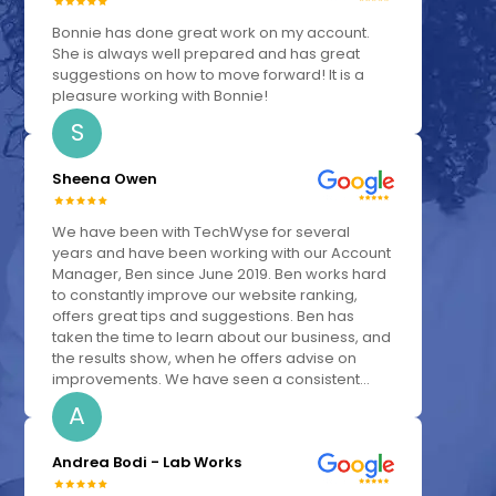
Bonnie has done great work on my account.
She is always well prepared and has great
suggestions on how to move forward! It is a
pleasure working with Bonnie!
S
Sheena Owen
We have been with TechWyse for several
years and have been working with our Account
Manager, Ben since June 2019. Ben works hard
to constantly improve our website ranking,
offers great tips and suggestions. Ben has
taken the time to learn about our business, and
the results show, when he offers advise on
improvements. We have seen a consistent...
A
Andrea Bodi - Lab Works