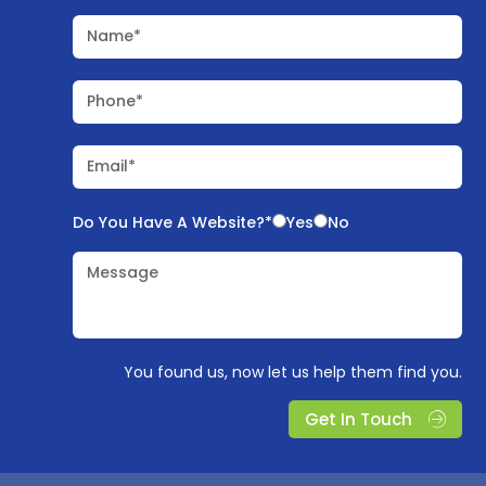
Name*
Phone*
Email*
Do You Have A Website?*
Yes
No
Message
You found us, now let us help them find you.
Get In Touch