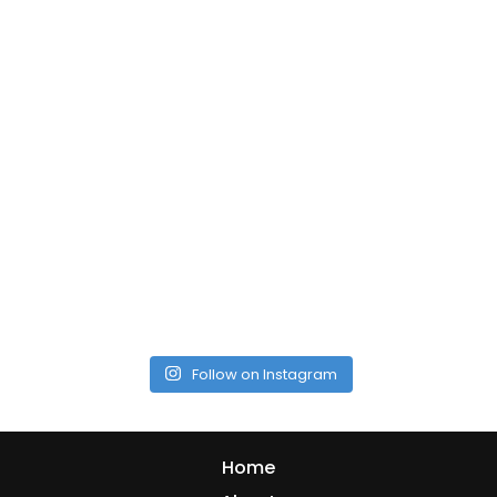
Follow on Instagram
Home