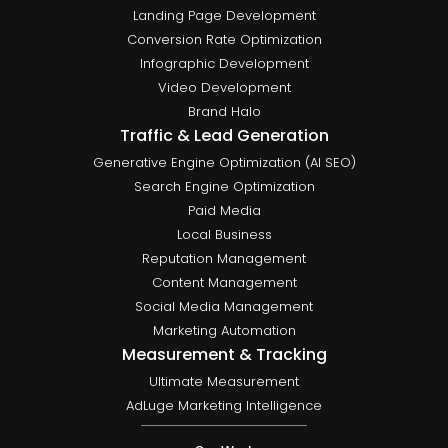
Landing Page Development
Conversion Rate Optimization
Infographic Development
Video Development
Brand Halo
Traffic & Lead Generation
Generative Engine Optimization (AI SEO)
Search Engine Optimization
Paid Media
Local Business
Reputation Management
Content Management
Social Media Management
Marketing Automation
Measurement & Tracking
Ultimate Measurement
AdLuge Marketing Intelligence