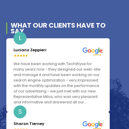
WHAT OUR
CLIENTS
HAVE TO
SAY
L
Luciano Zeppieri
We have been working with TechWyse for
many years now - they designed our web-site
and manage it and have been working on our
search engine optimization - very impressed
with the monthly updates on the performance
of our advertising - we just met with our new
Representative Milos, who was very pleasant
and informative and answered all our...
S
Sharon Tierney