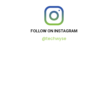
FOLLOW
ON
INSTAGRAM
@techwyse