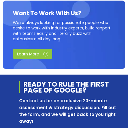
Want To Work With Us?
We’re always looking for passionate people who
desire to work with industry experts, build rapport
with teams easily and literally buzz with
enthusiasm all day long.
Learn More
READY TO RULE THE
FIRST
PAGE OF
GOOGLE?
Contact us for an exclusive 20-minute
assessment & strategy discussion. Fill out
the form, and we will get back to you right
away!