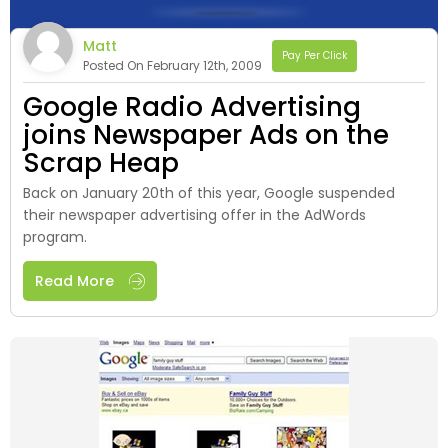
Matt
Pay Per Click
Posted On February 12th, 2009
Google Radio Advertising
joins Newspaper Ads on the
Scrap Heap
Back on January 20th of this year, Google suspended
their newspaper advertising offer in the AdWords
program.
Read More