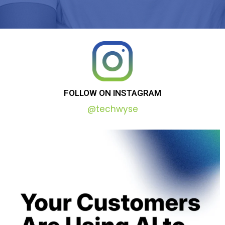
FOLLOW
ON
INSTAGRAM
@techwyse