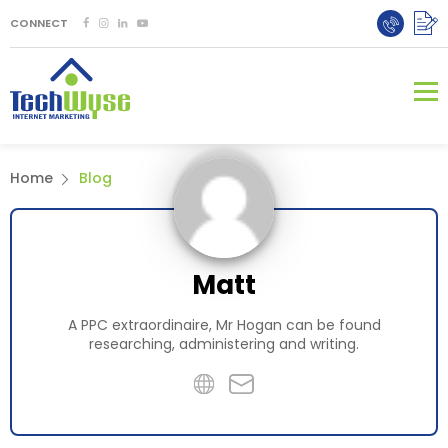
CONNECT
Home
Blog
Matt
A PPC extraordinaire, Mr Hogan can be found
researching, administering and writing.