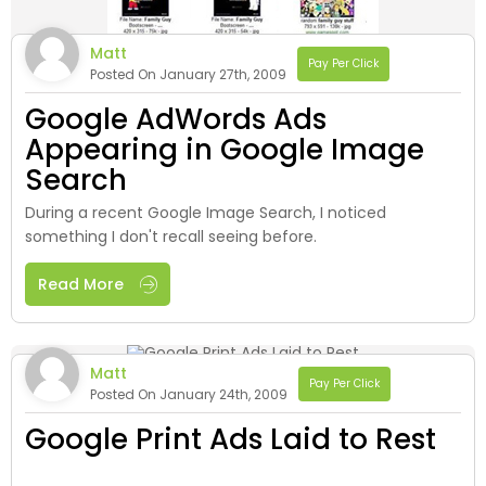
Matt
Pay Per Click
Posted On January 27th, 2009
Google AdWords Ads
Appearing in Google Image
Search
During a recent Google Image Search, I noticed
something I don't recall seeing before.
Read More
Matt
Pay Per Click
Posted On January 24th, 2009
Google Print Ads Laid to Rest