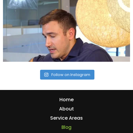
Follow on Instagram
Home
About
Service Areas
Blog