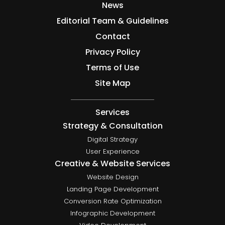
News
Editorial Team & Guidelines
Contact
Privacy Policy
Terms of Use
Site Map
Services
Strategy & Consultation
Digital Strategy
User Experience
Creative & Website Services
Website Design
Landing Page Development
Conversion Rate Optimization
Infographic Development