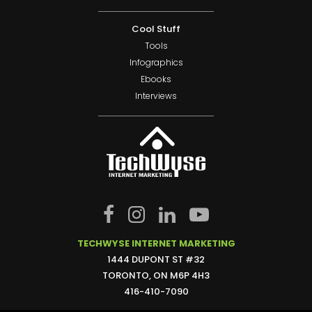
Cool Stuff
Tools
Infographics
Ebooks
Interviews
TECHWYSE INTERNET MARKETING
1444 DUPONT ST #32
TORONTO, ON M6P 4H3
416-410-7090