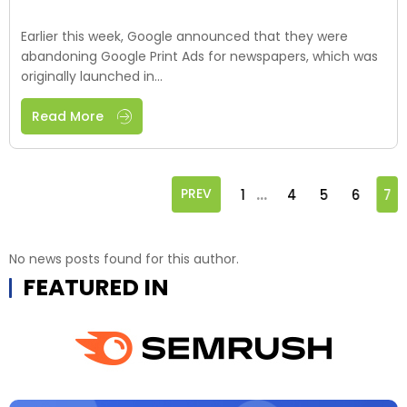
Earlier this week, Google announced that they were
abandoning Google Print Ads for newspapers, which was
originally launched in...
Read More
...
PREV
1
4
5
6
7
No news posts found for this author.
FEATURED IN