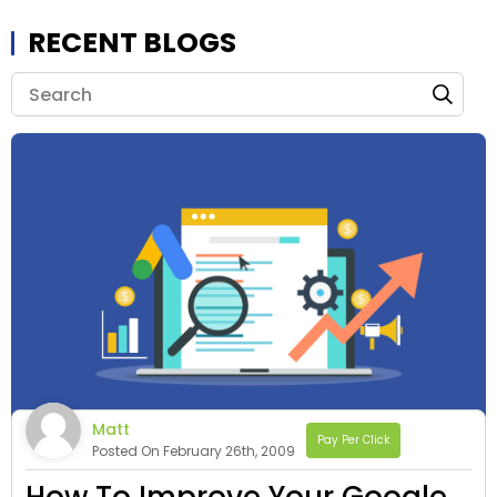
RECENT BLOGS
Matt
Pay Per Click
Posted On February 26th, 2009
How To Improve Your Google