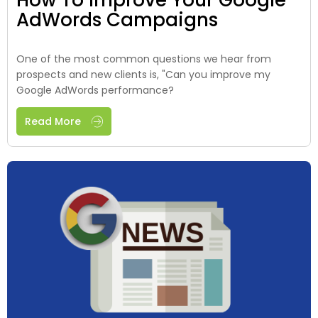
AdWords Campaigns
One of the most common questions we hear from
prospects and new clients is, "Can you improve my
Google AdWords performance?
Read More