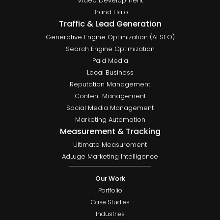
Video Development
Brand Halo
Traffic & Lead Generation
Generative Engine Optimization (AI SEO)
Search Engine Optimization
Paid Media
Local Business
Reputation Management
Content Management
Social Media Management
Marketing Automation
Measurement & Tracking
Ultimate Measurement
AdLuge Marketing Intelligence
Our Work
Portfolio
Case Studies
Industries