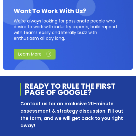
Want To Work With Us?
We’re always looking for passionate people who
desire to work with industry experts, build rapport
with teams easily and literally buzz with
enthusiasm all day long.
Learn More
READY TO RULE THE
FIRST
PAGE OF
GOOGLE?
Contact us for an exclusive 20-minute
assessment & strategy discussion. Fill out
the form, and we will get back to you right
away!