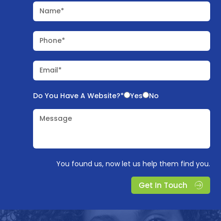
Name*
Phone*
Email*
Do You Have A Website?*
Yes
No
Message
You found us, now let us help them find you.
Get In Touch