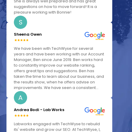
She is always well prepared and has great
suggestions on how to move forward! It is a
pleasure working with Bonnie!
S
Sheena Owen
We have been with TechWyse for several
years and have been working with our Account
Manager, Ben since June 2019. Ben works hard
to constantly improve our website ranking,
offers great tips and suggestions. Ben has
taken the time to learn about our business, and
the results show, when he offers advise on
improvements. We have seen a consistent...
A
Andrea Bodi - Lab Works
Labworks engaged with TechWyse to rebuild
its' website and grow our SEO. At TechWyse, I,