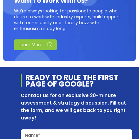
Want To Work With Us?
We’re always looking for passionate people who
desire to work with industry experts, build rapport
with teams easily and literally buzz with
enthusiasm all day long.
Learn More
READY TO RULE THE
FIRST
PAGE OF
GOOGLE?
Contact us for an exclusive 20-minute
assessment & strategy discussion. Fill out
the form, and we will get back to you right
away!
Name*