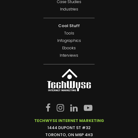
Case Studies
Industries
Cool Stuff
Tools
Infographics
Ebooks
Interviews
TECHWYSE INTERNET MARKETING
1444 DUPONT ST #32
TORONTO, ON M6P 4H3