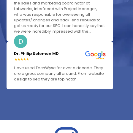
the sales and marketing coordinator at
Labworks, interfaced with Project Manager,
who was responsible for overseeing all
updates/ changes and back-end rebuilds to
get us ready for our SEO. I can honestly say that
we were incredibly impressed with the...
D
Dr. Philip Solomon MD
Have used TechWyse for over a decade. They
are a great company all around. From website
design to seo they are top notch.