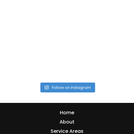
Follow on Instagram
Home
About
Service Areas