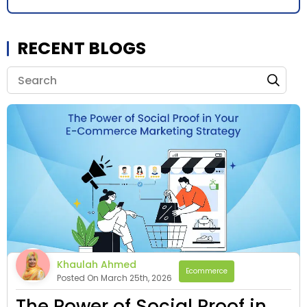
RECENT BLOGS
Khaulah Ahmed
Ecommerce
Posted On March 25th, 2026
The Power of Social Proof in