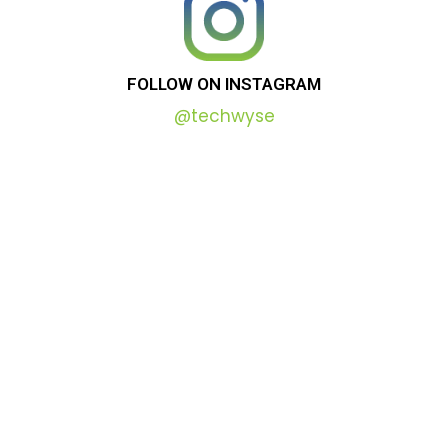
FOLLOW
ON
INSTAGRAM
@techwyse