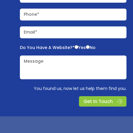
Phone*
Email*
Do You Have A Website?*
Yes
No
Message
You found us, now let us help them find you.
Get In Touch