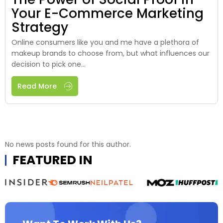
Your E-Commerce Marketing
Strategy
Online consumers like you and me have a plethora of
makeup brands to choose from, but what influences our
decision to pick one...
Read More
No news posts found for this author.
FEATURED IN