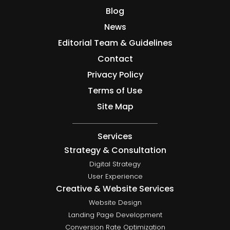
Blog
News
Editorial Team & Guidelines
Contact
Privacy Policy
Terms of Use
Site Map
Services
Strategy & Consultation
Digital Strategy
User Experience
Creative & Website Services
Website Design
Landing Page Development
Conversion Rate Optimization