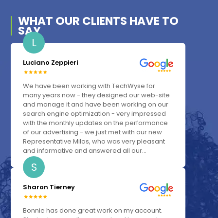
WHAT OUR
CLIENTS
HAVE TO
SAY
L
Luciano Zeppieri
We have been working with TechWyse for
many years now - they designed our web-site
and manage it and have been working on our
search engine optimization - very impressed
with the monthly updates on the performance
of our advertising - we just met with our new
Representative Milos, who was very pleasant
and informative and answered all our...
S
Sharon Tierney
Bonnie has done great work on my account.