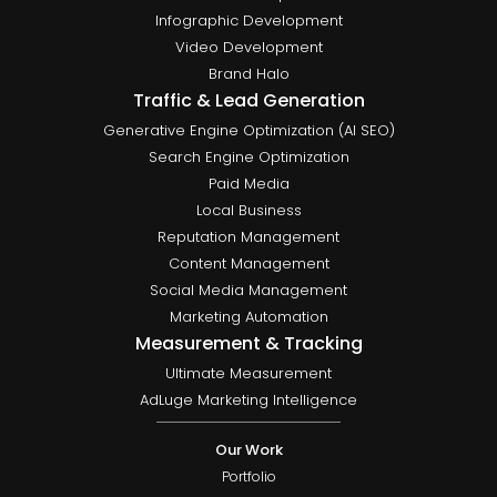
Infographic Development
Video Development
Brand Halo
Traffic & Lead Generation
Generative Engine Optimization (AI SEO)
Search Engine Optimization
Paid Media
Local Business
Reputation Management
Content Management
Social Media Management
Marketing Automation
Measurement & Tracking
Ultimate Measurement
AdLuge Marketing Intelligence
Our Work
Portfolio