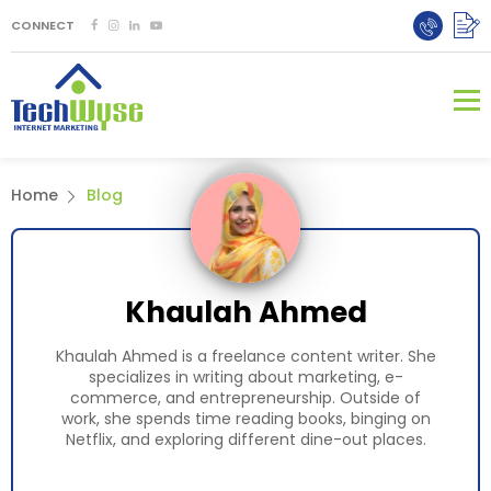
CONNECT
Home
Blog
Khaulah Ahmed
Khaulah Ahmed is a freelance content writer. She
specializes in writing about marketing, e-
commerce, and entrepreneurship. Outside of
work, she spends time reading books, binging on
Netflix, and exploring different dine-out places.