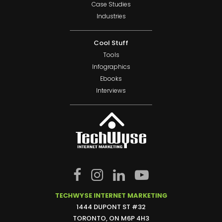
Case Studies
Industries
Cool Stuff
Tools
Infographics
Ebooks
Interviews
TECHWYSE INTERNET MARKETING
1444 DUPONT ST #32
TORONTO, ON M6P 4H3