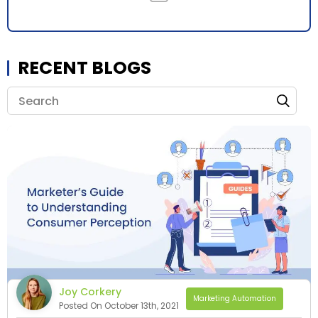
RECENT BLOGS
Joy Corkery
Marketing Automation
Posted On October 13th, 2021