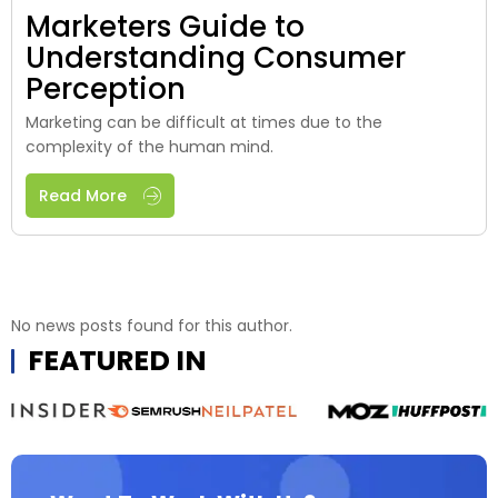
Marketers Guide to
Understanding Consumer
Perception
Marketing can be difficult at times due to the
complexity of the human mind.
Read More
No news posts found for this author.
FEATURED IN