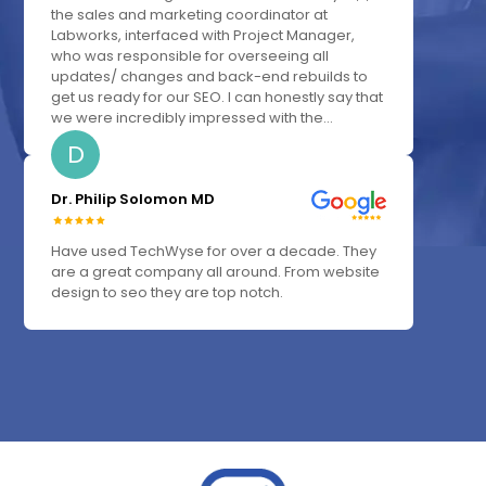
the sales and marketing coordinator at
Labworks, interfaced with Project Manager,
who was responsible for overseeing all
updates/ changes and back-end rebuilds to
get us ready for our SEO. I can honestly say that
we were incredibly impressed with the...
D
Dr. Philip Solomon MD
Have used TechWyse for over a decade. They
are a great company all around. From website
design to seo they are top notch.