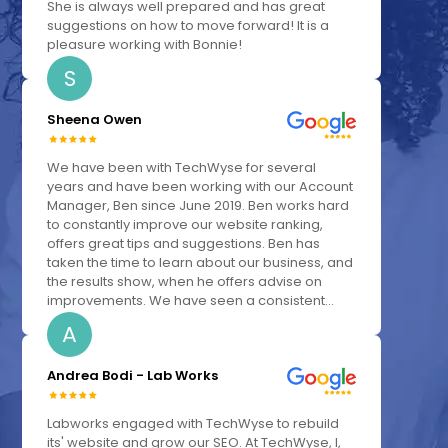
She is always well prepared and has great
suggestions on how to move forward! It is a
pleasure working with Bonnie!
S
Sheena Owen
We have been with TechWyse for several
years and have been working with our Account
Manager, Ben since June 2019. Ben works hard
to constantly improve our website ranking,
offers great tips and suggestions. Ben has
taken the time to learn about our business, and
the results show, when he offers advise on
improvements. We have seen a consistent...
A
Andrea Bodi - Lab Works
Labworks engaged with TechWyse to rebuild
its' website and grow our SEO. At TechWyse, I,