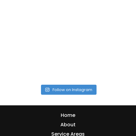
Follow on Instagram
Home
About
Service Areas