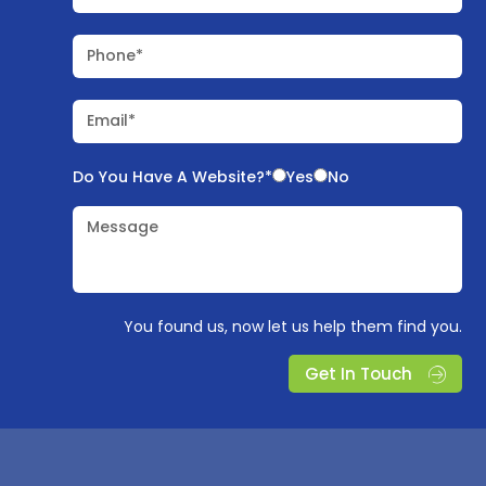
Phone*
Email*
Do You Have A Website?*
Yes
No
Message
You found us, now let us help them find you.
Get In Touch