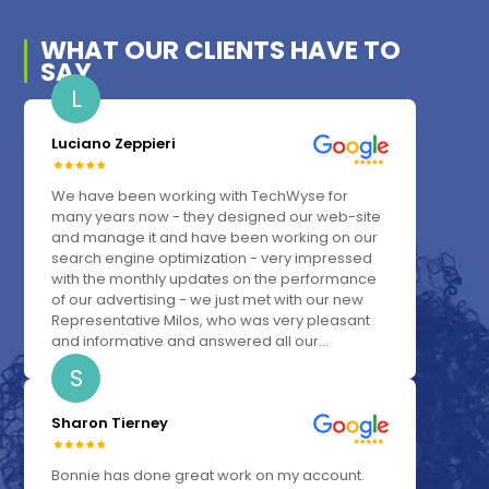
WHAT OUR
CLIENTS
HAVE TO
SAY
L
Luciano Zeppieri
We have been working with TechWyse for
many years now - they designed our web-site
and manage it and have been working on our
search engine optimization - very impressed
with the monthly updates on the performance
of our advertising - we just met with our new
Representative Milos, who was very pleasant
and informative and answered all our...
S
Sharon Tierney
Bonnie has done great work on my account.