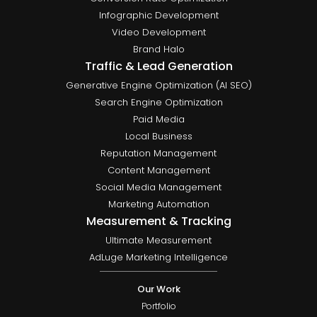
Infographic Development
Video Development
Brand Halo
Traffic & Lead Generation
Generative Engine Optimization (AI SEO)
Search Engine Optimization
Paid Media
Local Business
Reputation Management
Content Management
Social Media Management
Marketing Automation
Measurement & Tracking
Ultimate Measurement
AdLuge Marketing Intelligence
Our Work
Portfolio