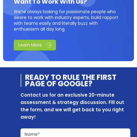
Want To Work With Us?
We’re always looking for passionate people who
desire to work with industry experts, build rapport
with teams easily and literally buzz with
enthusiasm all day long.
Learn More
READY TO RULE THE
FIRST
PAGE OF
GOOGLE?
Contact us for an exclusive 20-minute
assessment & strategy discussion. Fill out
the form, and we will get back to you right
away!
Name*