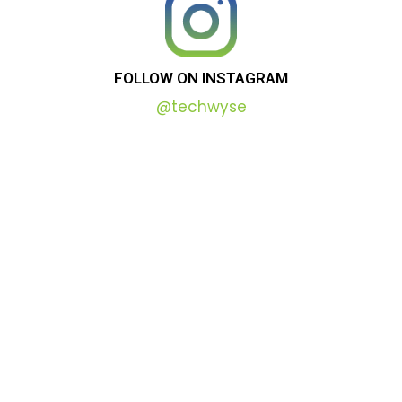
FOLLOW
ON
INSTAGRAM
@techwyse