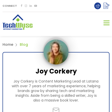
CONNECT
Home
Blog
Joy Corkery
Joy Corkery is Content Marketing Lead at Latana
with over 7 years of marketing experience, helping
brands grow by sharing tech and marketing
insights. Aside from being a skilled writer, Joy is
also a massive book lover.