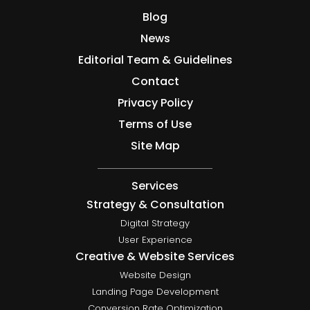
Blog
News
Editorial Team & Guidelines
Contact
Privacy Policy
Terms of Use
Site Map
Services
Strategy & Consultation
Digital Strategy
User Experience
Creative & Website Services
Website Design
Landing Page Development
Conversion Rate Optimization