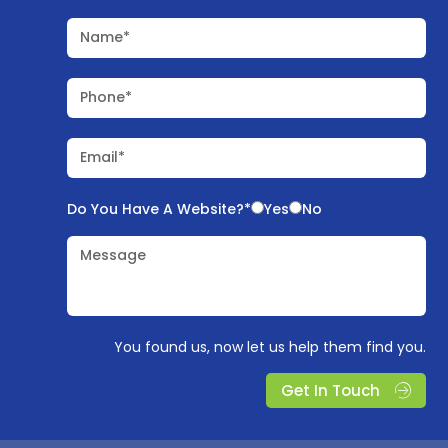
Name*
Phone*
Email*
Do You Have A Website?*
Yes
No
Message
You found us, now let us help them find you.
Get In Touch