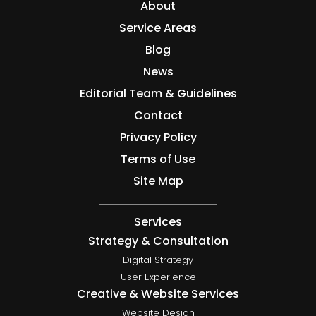
About
Service Areas
Blog
News
Editorial Team & Guidelines
Contact
Privacy Policy
Terms of Use
Site Map
Services
Strategy & Consultation
Digital Strategy
User Experience
Creative & Website Services
Website Design