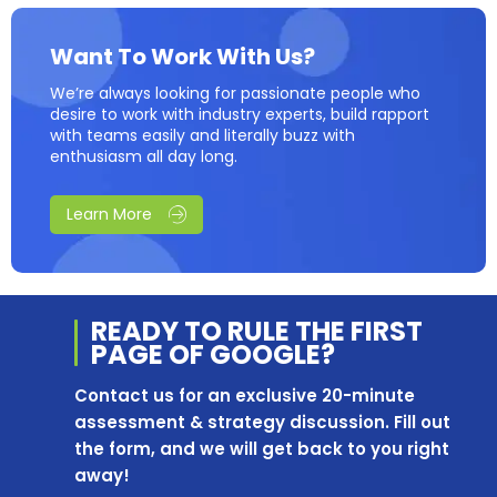
Want To Work With Us?
We’re always looking for passionate people who
desire to work with industry experts, build rapport
with teams easily and literally buzz with
enthusiasm all day long.
Learn More
READY TO RULE THE
FIRST
PAGE OF
GOOGLE?
Contact us for an exclusive 20-minute
assessment & strategy discussion. Fill out
the form, and we will get back to you right
away!