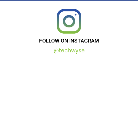
FOLLOW
ON
INSTAGRAM
@techwyse