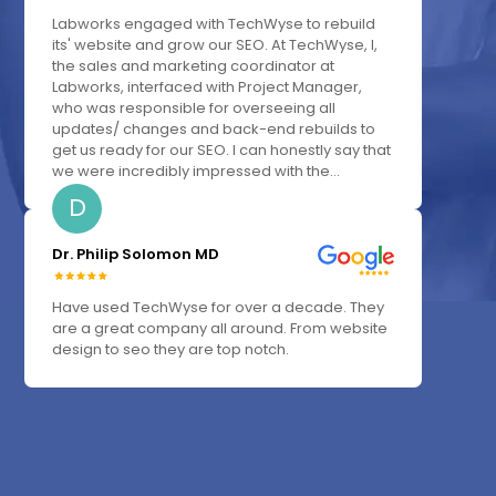
Labworks engaged with TechWyse to rebuild
its' website and grow our SEO. At TechWyse, I,
the sales and marketing coordinator at
Labworks, interfaced with Project Manager,
who was responsible for overseeing all
updates/ changes and back-end rebuilds to
get us ready for our SEO. I can honestly say that
we were incredibly impressed with the...
D
Dr. Philip Solomon MD
Have used TechWyse for over a decade. They
are a great company all around. From website
design to seo they are top notch.