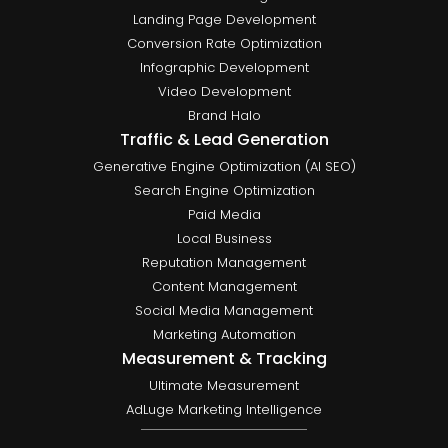
Landing Page Development
Conversion Rate Optimization
Infographic Development
Video Development
Brand Halo
Traffic & Lead Generation
Generative Engine Optimization (AI SEO)
Search Engine Optimization
Paid Media
Local Business
Reputation Management
Content Management
Social Media Management
Marketing Automation
Measurement & Tracking
Ultimate Measurement
AdLuge Marketing Intelligence