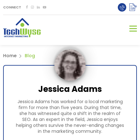
CONNECT
Home
Blog
Jessica Adams
Jessica Adams has worked for a local marketing
firm for more than five years. During that time,
she has witnessed quite a shift in the realm of
SEO. As an expert in the field, Jessica enjoys
helping others survive the never-ending changes
in the marketing community.