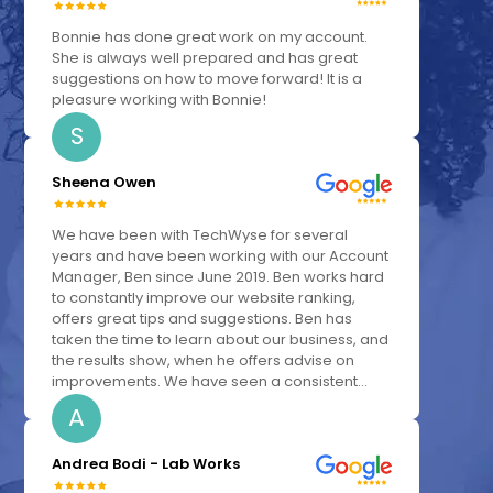
Bonnie has done great work on my account.
She is always well prepared and has great
suggestions on how to move forward! It is a
pleasure working with Bonnie!
S
Sheena Owen
We have been with TechWyse for several
years and have been working with our Account
Manager, Ben since June 2019. Ben works hard
to constantly improve our website ranking,
offers great tips and suggestions. Ben has
taken the time to learn about our business, and
the results show, when he offers advise on
improvements. We have seen a consistent...
A
Andrea Bodi - Lab Works