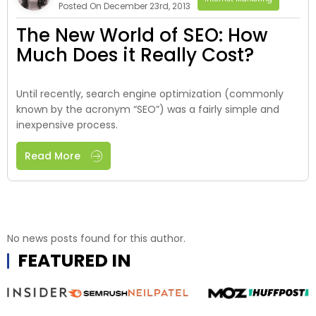
Posted On December 23rd, 2013
The New World of SEO: How
Much Does it Really Cost?
Until recently, search engine optimization (commonly
known by the acronym “SEO”) was a fairly simple and
inexpensive process.
Read More
No news posts found for this author.
FEATURED IN