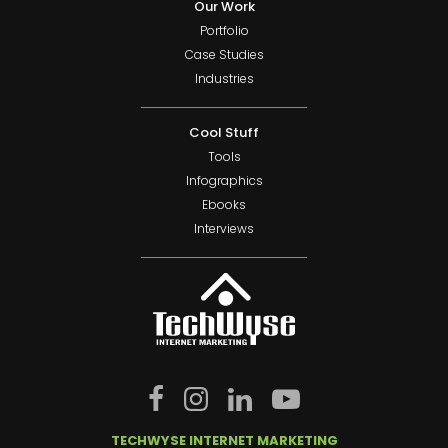
Our Work
Portfolio
Case Studies
Industries
Cool Stuff
Tools
Infographics
Ebooks
Interviews
TECHWYSE INTERNET MARKETING