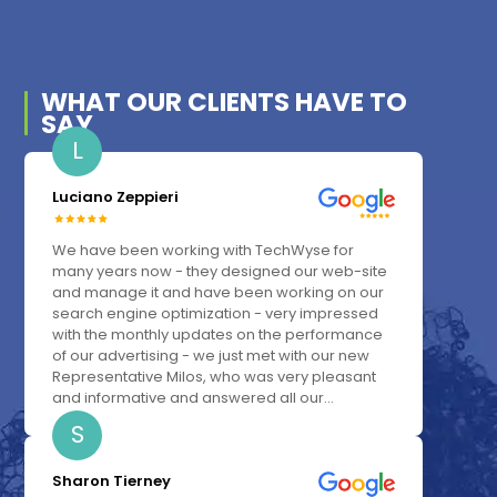
WHAT OUR
CLIENTS
HAVE TO
SAY
L
Luciano Zeppieri
We have been working with TechWyse for
many years now - they designed our web-site
and manage it and have been working on our
search engine optimization - very impressed
with the monthly updates on the performance
of our advertising - we just met with our new
Representative Milos, who was very pleasant
and informative and answered all our...
S
Sharon Tierney