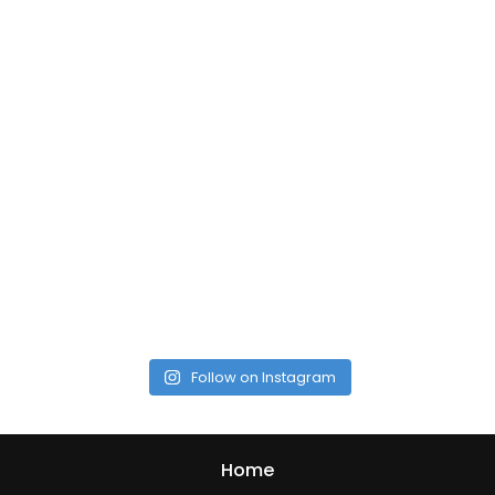
Follow on Instagram
Home