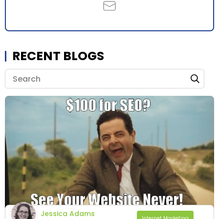
RECENT BLOGS
Jessica Adams
Internet Marketing