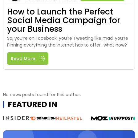
How to Launch the Perfect
Social Media Campaign for
your Business
So, you’re on Facebook; you’re Tweeting like mad; you’re
Pinning everything the internet has to offer…what now?
Read More
No news posts found for this author.
FEATURED IN