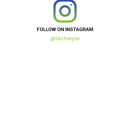
FOLLOW
ON
INSTAGRAM
@techwyse