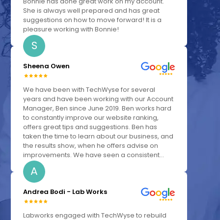
Bonnie has done great work on my account.
She is always well prepared and has great
suggestions on how to move forward! It is a
pleasure working with Bonnie!
S
Sheena Owen
We have been with TechWyse for several
years and have been working with our Account
Manager, Ben since June 2019. Ben works hard
to constantly improve our website ranking,
offers great tips and suggestions. Ben has
taken the time to learn about our business, and
the results show, when he offers advise on
improvements. We have seen a consistent...
A
Andrea Bodi - Lab Works
Labworks engaged with TechWyse to rebuild