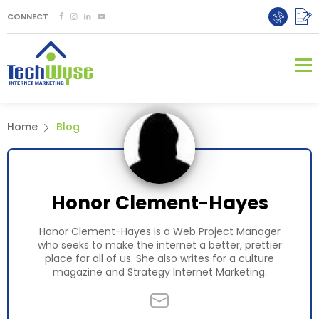
CONNECT
Home
Blog
Honor Clement-Hayes
Honor Clement-Hayes is a Web Project Manager
who seeks to make the internet a better, prettier
place for all of us. She also writes for a culture
magazine and
Strategy Internet Marketing
.