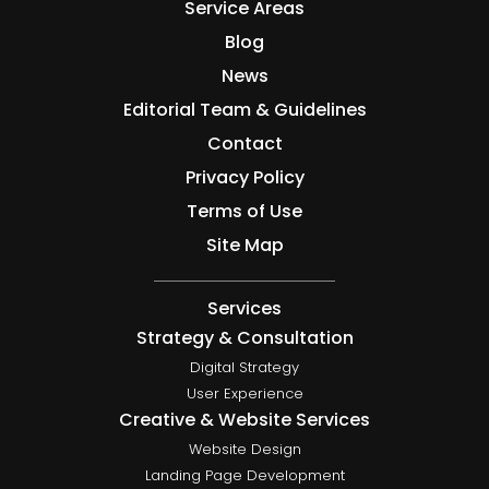
Service Areas
Blog
News
Editorial Team & Guidelines
Contact
Privacy Policy
Terms of Use
Site Map
Services
Strategy & Consultation
Digital Strategy
User Experience
Creative & Website Services
Website Design
Landing Page Development