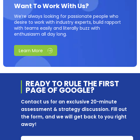
Want To Work With Us?
We’re always looking for passionate people who
desire to work with industry experts, build rapport
with teams easily and literally buzz with
enthusiasm all day long.
Learn More
READY TO RULE THE
FIRST
PAGE OF
GOOGLE?
Contact us for an exclusive 20-minute
assessment & strategy discussion. Fill out
the form, and we will get back to you right
away!