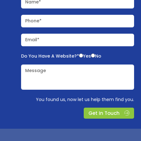
Name*
Phone*
Email*
Do You Have A Website?*
Yes
No
Message
You found us, now let us help them find you.
Get In Touch