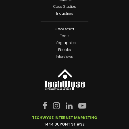
Case Studies
Industries
Cool Stuff
Tools
Infographics
Ebooks
Interviews
TECHWYSE INTERNET MARKETING
1444 DUPONT ST #32