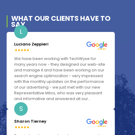
WHAT OUR
CLIENTS
HAVE TO
SAY
L
Luciano Zeppieri
We have been working with TechWyse for
many years now - they designed our web-site
and manage it and have been working on our
search engine optimization - very impressed
with the monthly updates on the performance
of our advertising - we just met with our new
Representative Milos, who was very pleasant
and informative and answered all our...
S
Sharon Tierney