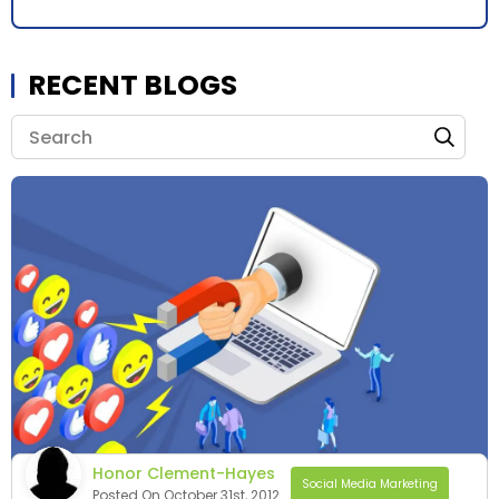
RECENT BLOGS
Honor Clement-Hayes
Social Media Marketing
Posted On October 31st, 2012