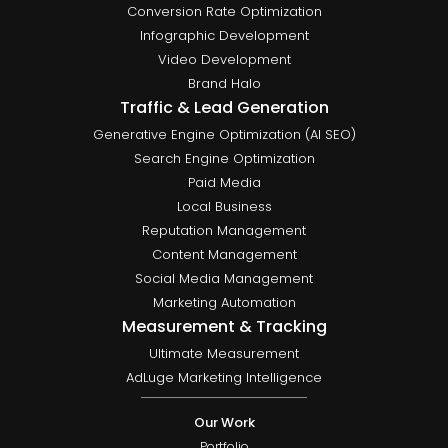
Conversion Rate Optimization
Infographic Development
Video Development
Brand Halo
Traffic & Lead Generation
Generative Engine Optimization (AI SEO)
Search Engine Optimization
Paid Media
Local Business
Reputation Management
Content Management
Social Media Management
Marketing Automation
Measurement & Tracking
Ultimate Measurement
AdLuge Marketing Intelligence
Our Work
Portfolio