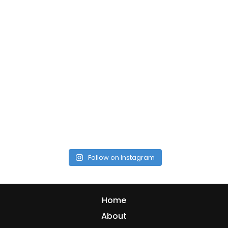
Follow on Instagram
Home
About