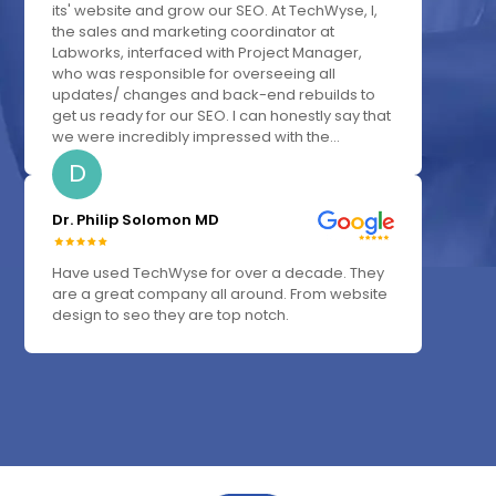
its' website and grow our SEO. At TechWyse, I,
the sales and marketing coordinator at
Labworks, interfaced with Project Manager,
who was responsible for overseeing all
updates/ changes and back-end rebuilds to
get us ready for our SEO. I can honestly say that
we were incredibly impressed with the...
D
Dr. Philip Solomon MD
Have used TechWyse for over a decade. They
are a great company all around. From website
design to seo they are top notch.