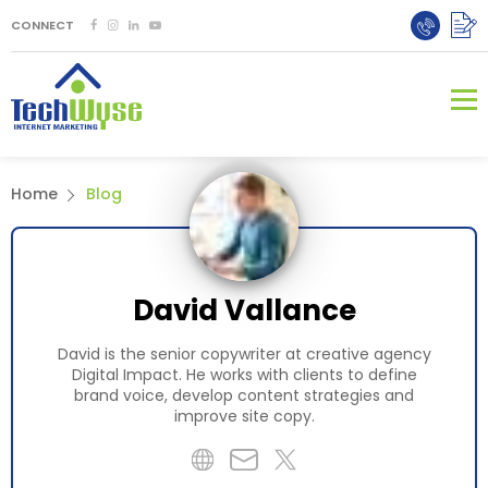
CONNECT
Home
Blog
David Vallance
David is the senior copywriter at creative agency
Digital Impact. He works with clients to define
brand voice, develop content strategies and
improve site copy.