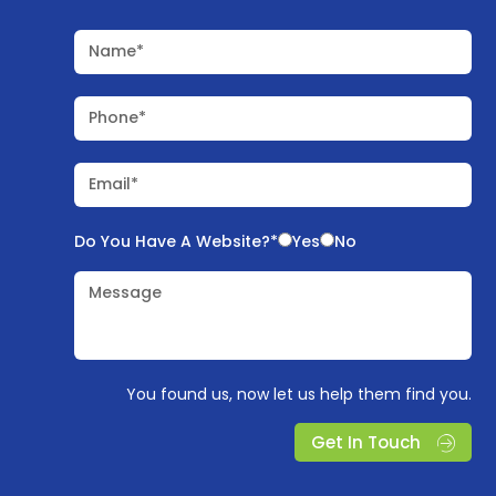
Name*
Phone*
Email*
Do You Have A Website?*
Yes
No
Message
You found us, now let us help them find you.
Get In Touch