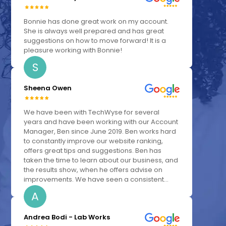
Bonnie has done great work on my account.
She is always well prepared and has great
suggestions on how to move forward! It is a
pleasure working with Bonnie!
S
Sheena Owen
We have been with TechWyse for several
years and have been working with our Account
Manager, Ben since June 2019. Ben works hard
to constantly improve our website ranking,
offers great tips and suggestions. Ben has
taken the time to learn about our business, and
the results show, when he offers advise on
improvements. We have seen a consistent...
A
Andrea Bodi - Lab Works