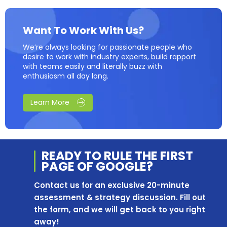
Want To Work With Us?
We’re always looking for passionate people who
desire to work with industry experts, build rapport
with teams easily and literally buzz with
enthusiasm all day long.
Learn More
READY TO RULE THE
FIRST
PAGE OF
GOOGLE?
Contact us for an exclusive 20-minute
assessment & strategy discussion. Fill out
the form, and we will get back to you right
away!