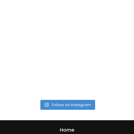
Follow on Instagram
Home