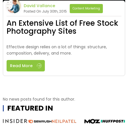
David Vallance
Content Marketing
Posted On July 30th, 2015
An Extensive List of Free Stock
Photography Sites
Effective design relies on a lot of things: structure,
composition, delivery, and more.
Read More
No news posts found for this author.
FEATURED IN