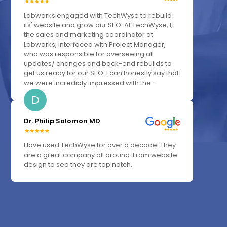
Labworks engaged with TechWyse to rebuild
its' website and grow our SEO. At TechWyse, I,
the sales and marketing coordinator at
Labworks, interfaced with Project Manager,
who was responsible for overseeing all
updates/ changes and back-end rebuilds to
get us ready for our SEO. I can honestly say that
we were incredibly impressed with the...
D
Dr. Philip Solomon MD
Have used TechWyse for over a decade. They
are a great company all around. From website
design to seo they are top notch.