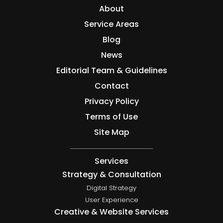
About
Service Areas
Blog
News
Editorial Team & Guidelines
Contact
Privacy Policy
Terms of Use
Site Map
Services
Strategy & Consultation
Digital Strategy
User Experience
Creative & Website Services