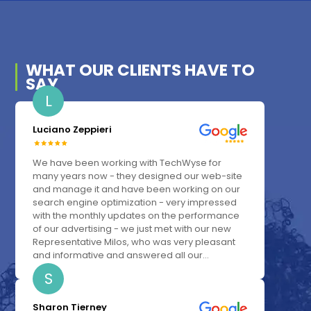
WHAT OUR
CLIENTS
HAVE TO
SAY
L
Luciano Zeppieri
We have been working with TechWyse for
many years now - they designed our web-site
and manage it and have been working on our
search engine optimization - very impressed
with the monthly updates on the performance
of our advertising - we just met with our new
Representative Milos, who was very pleasant
and informative and answered all our...
S
Sharon Tierney