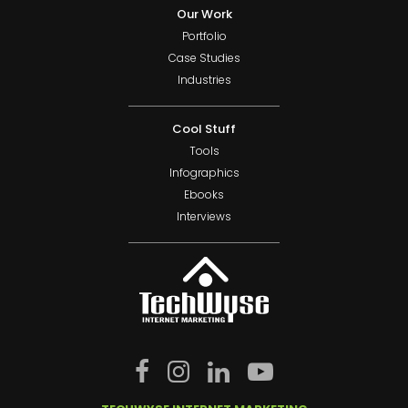
Our Work
Portfolio
Case Studies
Industries
Cool Stuff
Tools
Infographics
Ebooks
Interviews