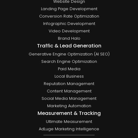
Website Design
Landing Page Development
Conversion Rate Optimization
Infographic Development
Video Development
Brand Halo
Traffic & Lead Generation
Generative Engine Optimization (AI SEO)
Search Engine Optimization
Paid Media
Local Business
Reputation Management
Content Management
Social Media Management
Marketing Automation
Measurement & Tracking
Ultimate Measurement
AdLuge Marketing Intelligence