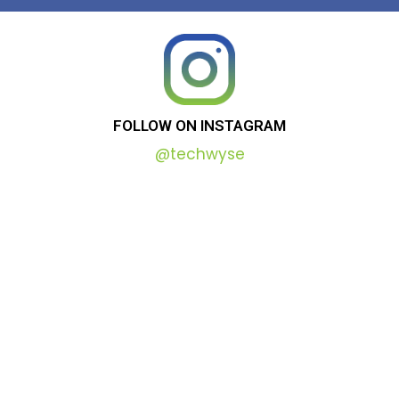
FOLLOW
ON
INSTAGRAM
@techwyse