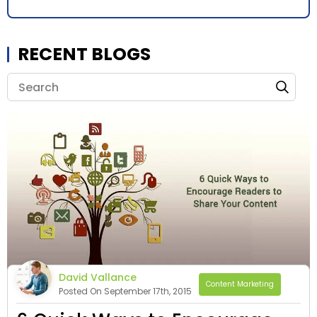
RECENT BLOGS
David Vallance
Content Marketing
Posted On September 17th, 2015