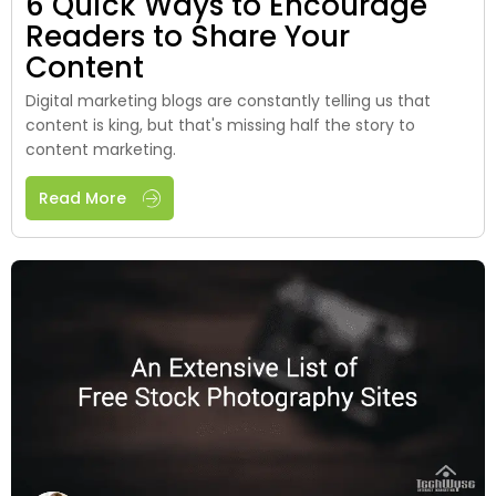
6 Quick Ways to Encourage
Readers to Share Your
Content
Digital marketing blogs are constantly telling us that
content is king, but that's missing half the story to
content marketing.
Read More