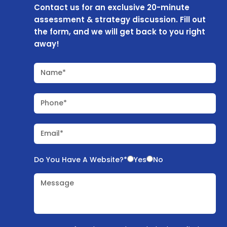
Contact us for an exclusive 20-minute
assessment & strategy discussion. Fill out
the form, and we will get back to you right
away!
Name*
Phone*
Email*
Do You Have A Website?*
Yes
No
Message