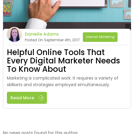
Danielle Adams
Internet Marketing
Posted On September 4th, 2017
Helpful Online Tools That
Every Digital Marketer Needs
To Know About
Marketing is complicated work. It requires a variety of
skillsets and strategies employed simultaneously.
Read More
No news posts found for this author.