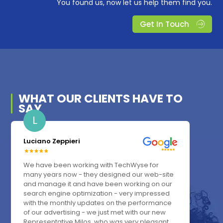
You found us, now let us help them find you.
Get In Touch
WHAT OUR
CLIENTS
HAVE TO
SAY
L
Luciano Zeppieri
We have been working with TechWyse for
many years now - they designed our web-site
and manage it and have been working on our
search engine optimization - very impressed
with the monthly updates on the performance
of our advertising - we just met with our new
Representative Milos, who was very pleasant