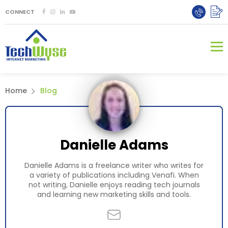
CONNECT
Home
Blog
Danielle Adams
Danielle Adams is a freelance writer who writes for
a variety of publications including Venafi. When
not writing, Danielle enjoys reading tech journals
and learning new marketing skills and tools.