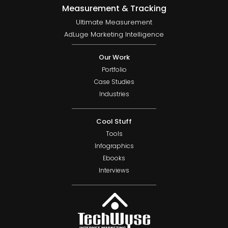
Measurement & Tracking
Ultimate Measurement
AdLuge Marketing Intelligence
Our Work
Portfolio
Case Studies
Industries
Cool Stuff
Tools
Infographics
Ebooks
Interviews