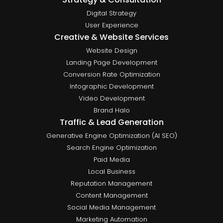
Digital Strategy
User Experience
Creative & Website Services
Website Design
Landing Page Development
Conversion Rate Optimization
Infographic Development
Video Development
Brand Halo
Traffic & Lead Generation
Generative Engine Optimization (AI SEO)
Search Engine Optimization
Paid Media
Local Business
Reputation Management
Content Management
Social Media Management
Marketing Automation