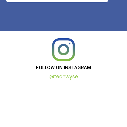
FOLLOW
ON
INSTAGRAM
@techwyse