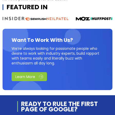
FEATURED IN
Want To Work With Us?
We’re always looking for passionate people who
desire to work with industry experts, build rapport
with teams easily and literally buzz with
enthusiasm all day long.
Learn More
READY TO RULE THE
FIRST
PAGE OF
GOOGLE?