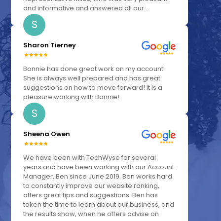
and informative and answered all our...
S
Sharon Tierney
Bonnie has done great work on my account.
She is always well prepared and has great
suggestions on how to move forward! It is a
pleasure working with Bonnie!
S
Sheena Owen
We have been with TechWyse for several
years and have been working with our Account
Manager, Ben since June 2019. Ben works hard
to constantly improve our website ranking,
offers great tips and suggestions. Ben has
taken the time to learn about our business, and
the results show, when he offers advise on