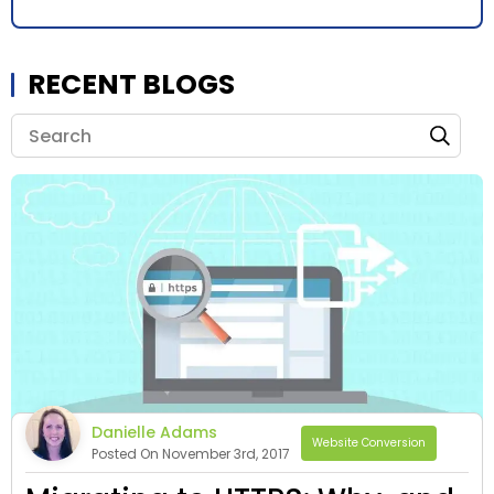
RECENT BLOGS
Danielle Adams
Website Conversion
Posted On November 3rd, 2017