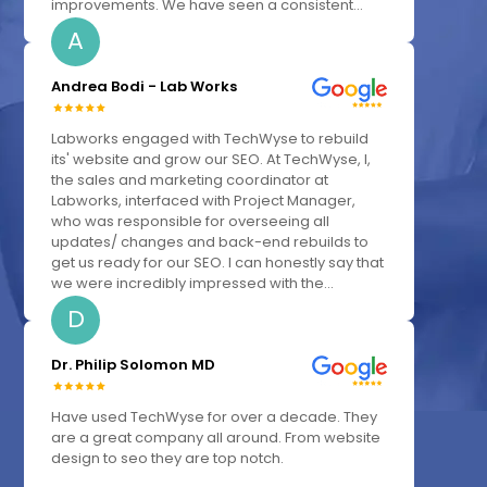
improvements. We have seen a consistent...
A
Andrea Bodi - Lab Works
Labworks engaged with TechWyse to rebuild
its' website and grow our SEO. At TechWyse, I,
the sales and marketing coordinator at
Labworks, interfaced with Project Manager,
who was responsible for overseeing all
updates/ changes and back-end rebuilds to
get us ready for our SEO. I can honestly say that
we were incredibly impressed with the...
D
Dr. Philip Solomon MD
Have used TechWyse for over a decade. They
are a great company all around. From website
design to seo they are top notch.