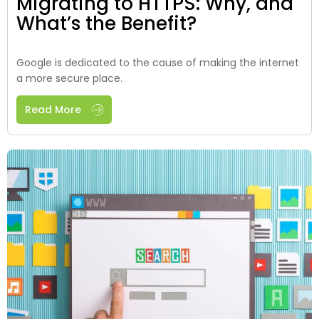
Migrating to HTTPS: Why, and
What’s the Benefit?
Google is dedicated to the cause of making the internet
a more secure place.
Read More