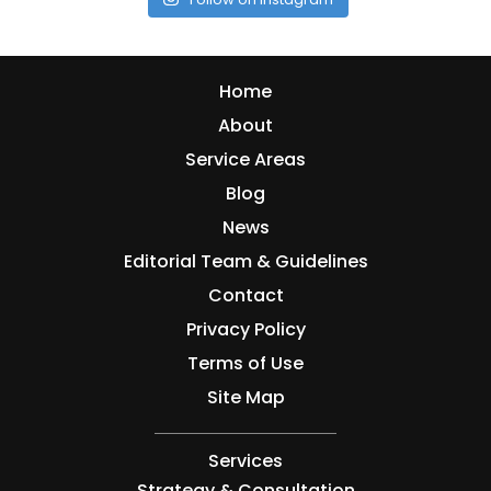
Home
About
Service Areas
Blog
News
Editorial Team & Guidelines
Contact
Privacy Policy
Terms of Use
Site Map
Services
Strategy & Consultation