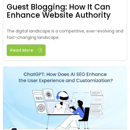
Guest Blogging: How It Can
Enhance Website Authority
The digital landscape is a competitive, ever-evolving and
fast-changing landscape.
Read More