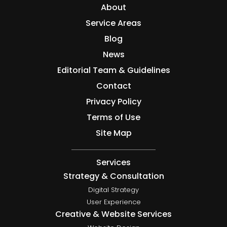
About
Service Areas
Blog
News
Editorial Team & Guidelines
Contact
Privacy Policy
Terms of Use
Site Map
Services
Strategy & Consultation
Digital Strategy
User Experience
Creative & Website Services