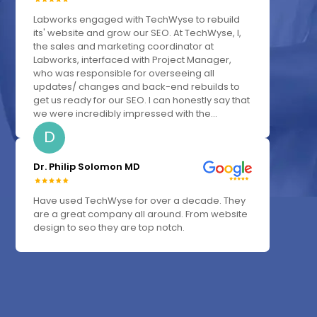
Labworks engaged with TechWyse to rebuild
its' website and grow our SEO. At TechWyse, I,
the sales and marketing coordinator at
Labworks, interfaced with Project Manager,
who was responsible for overseeing all
updates/ changes and back-end rebuilds to
get us ready for our SEO. I can honestly say that
we were incredibly impressed with the...
D
Dr. Philip Solomon MD
Have used TechWyse for over a decade. They
are a great company all around. From website
design to seo they are top notch.