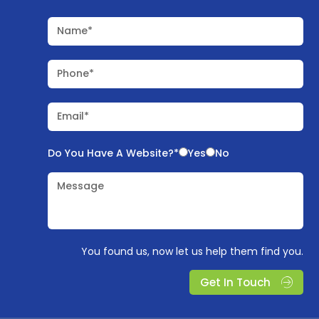
Name*
Phone*
Email*
Do You Have A Website?*
Yes
No
Message
You found us, now let us help them find you.
Get In Touch