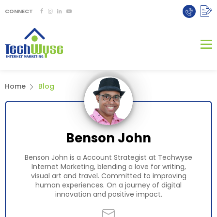
CONNECT
Home
Blog
Benson John
Benson John is a Account Strategist at Techwyse
Internet Marketing, blending a love for writing,
visual art and travel. Committed to improving
human experiences. On a journey of digital
innovation and positive impact.