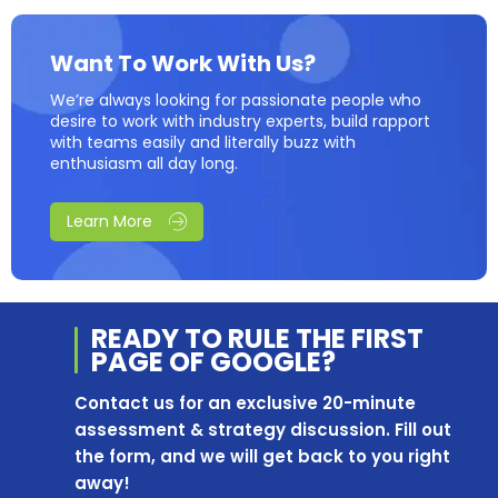
Want To Work With Us?
We’re always looking for passionate people who
desire to work with industry experts, build rapport
with teams easily and literally buzz with
enthusiasm all day long.
Learn More
READY TO RULE THE
FIRST
PAGE OF
GOOGLE?
Contact us for an exclusive 20-minute
assessment & strategy discussion. Fill out
the form, and we will get back to you right
away!