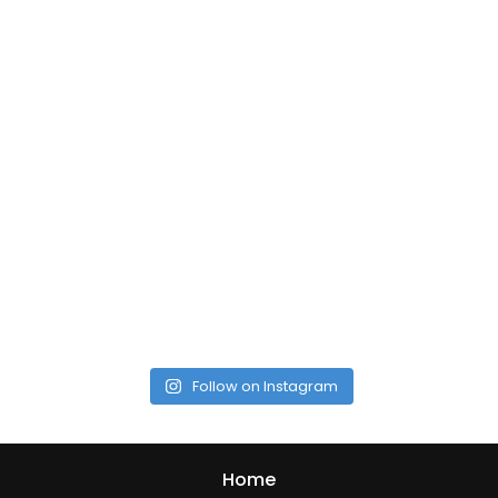
Follow on Instagram
Home