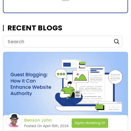
RECENT BLOGS
Benson John
Digital Marketing 101
Posted On April 15th, 2024