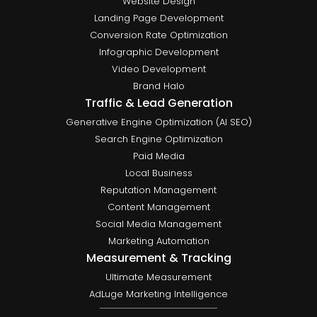
Website Design
Landing Page Development
Conversion Rate Optimization
Infographic Development
Video Development
Brand Halo
Traffic & Lead Generation
Generative Engine Optimization (AI SEO)
Search Engine Optimization
Paid Media
Local Business
Reputation Management
Content Management
Social Media Management
Marketing Automation
Measurement & Tracking
Ultimate Measurement
AdLuge Marketing Intelligence