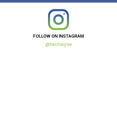
FOLLOW
ON
INSTAGRAM
@techwyse