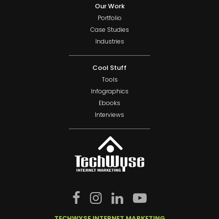
Our Work
Portfolio
Case Studies
Industries
Cool Stuff
Tools
Infographics
Ebooks
Interviews
TECHWYSE INTERNET MARKETING