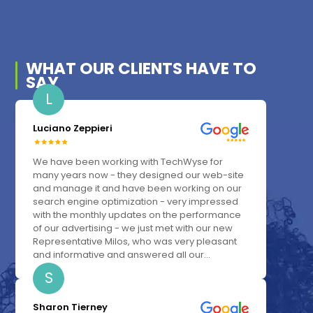
WHAT OUR
CLIENTS
HAVE TO
SAY
L
Luciano Zeppieri
We have been working with TechWyse for
many years now - they designed our web-site
and manage it and have been working on our
search engine optimization - very impressed
with the monthly updates on the performance
of our advertising - we just met with our new
Representative Milos, who was very pleasant
and informative and answered all our...
S
Sharon Tierney