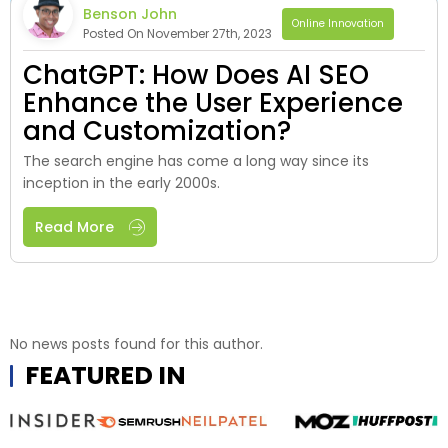
Benson John
Online Innovation
Posted On November 27th, 2023
ChatGPT: How Does AI SEO
Enhance the User Experience
and Customization?
The search engine has come a long way since its
inception in the early 2000s.
Read More
No news posts found for this author.
FEATURED IN