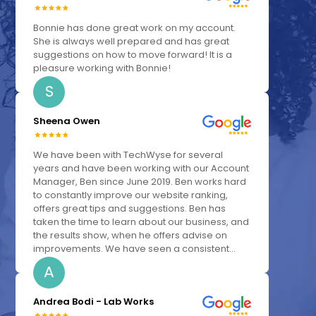
Bonnie has done great work on my account.
She is always well prepared and has great
suggestions on how to move forward! It is a
pleasure working with Bonnie!
S
Sheena Owen
We have been with TechWyse for several
years and have been working with our Account
Manager, Ben since June 2019. Ben works hard
to constantly improve our website ranking,
offers great tips and suggestions. Ben has
taken the time to learn about our business, and
the results show, when he offers advise on
improvements. We have seen a consistent...
A
Andrea Bodi - Lab Works