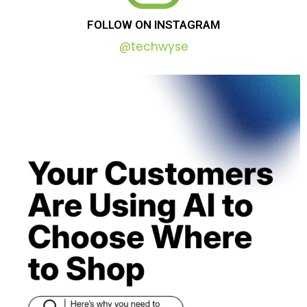
FOLLOW
ON
INSTAGRAM
@techwyse