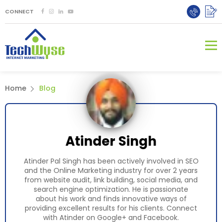
CONNECT
Home
Blog
Atinder Singh
Atinder Pal Singh has been actively involved in SEO
and the Online Marketing industry for over 2 years
from website audit, link building, social media, and
search engine optimization. He is passionate
about his work and finds innovative ways of
providing excellent results for his clients. Connect
with Atinder on
Google+
and
Facebook.