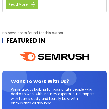
Read More
No news posts found for this author.
FEATURED IN
Want To Work With Us?
We’re always looking for passionate people who
desire to work with industry experts, build rapport
with teams easily and literally buzz with
enthusiasm all day long.