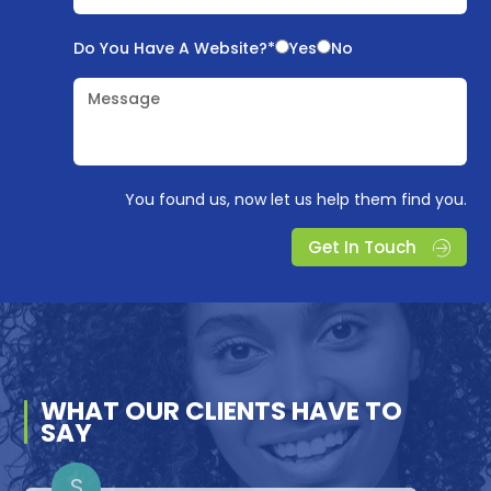
Do You Have A Website?*
Yes
No
Message
You found us, now let us help them find you.
Get In Touch
WHAT OUR
CLIENTS
HAVE TO
SAY
D
A
S
S
L