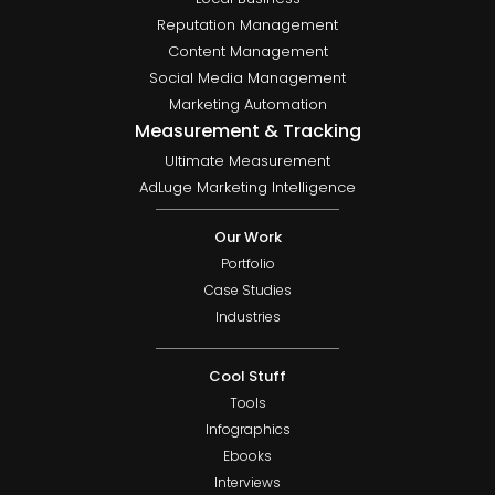
Reputation Management
Content Management
Social Media Management
Marketing Automation
Measurement & Tracking
Ultimate Measurement
AdLuge Marketing Intelligence
Our Work
Portfolio
Case Studies
Industries
Cool Stuff
Tools
Infographics
Ebooks
Interviews