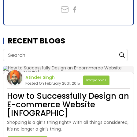
RECENT BLOGS
Atinder Singh
Infographics
Posted On February 26th, 2015
How to Successfully Design an
E-commerce Website
[INFOGRAPHIC]
Shopping is a girl’s thing right? With all things considered,
it’s no longer a girl’s thing.