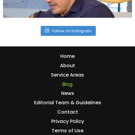
Follow on Instagram
Home
About
Service Areas
Blog
News
Editorial Team & Guidelines
Contact
Privacy Policy
Terms of Use