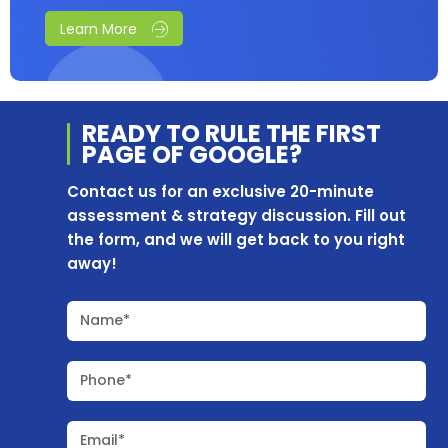
Learn More
READY TO RULE THE
FIRST
PAGE OF
GOOGLE?
Contact us for an exclusive 20-minute
assessment & strategy discussion. Fill out
the form, and we will get back to you right
away!
Name*
Phone*
Email*