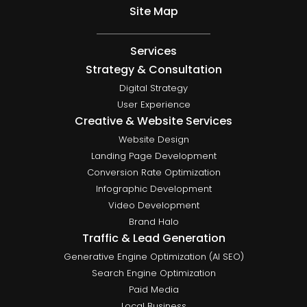
Site Map
Services
Strategy & Consultation
Digital Strategy
User Experience
Creative & Website Services
Website Design
Landing Page Development
Conversion Rate Optimization
Infographic Development
Video Development
Brand Halo
Traffic & Lead Generation
Generative Engine Optimization (AI SEO)
Search Engine Optimization
Paid Media
Local Business