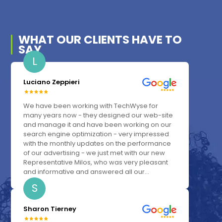
WHAT OUR
CLIENTS
HAVE TO
SAY
L
Luciano Zeppieri
We have been working with TechWyse for
many years now - they designed our web-site
and manage it and have been working on our
search engine optimization - very impressed
with the monthly updates on the performance
of our advertising - we just met with our new
Representative Milos, who was very pleasant
and informative and answered all our...
S
Sharon Tierney