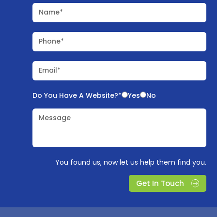
Name*
Phone*
Email*
Do You Have A Website?*
Yes
No
Message
You found us, now let us help them find you.
Get In Touch