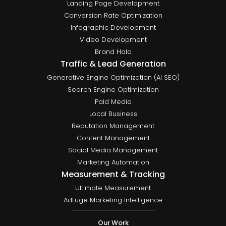
Landing Page Development
Conversion Rate Optimization
Infographic Development
Video Development
Brand Halo
Traffic & Lead Generation
Generative Engine Optimization (AI SEO)
Search Engine Optimization
Paid Media
Local Business
Reputation Management
Content Management
Social Media Management
Marketing Automation
Measurement & Tracking
Ultimate Measurement
AdLuge Marketing Intelligence
Our Work