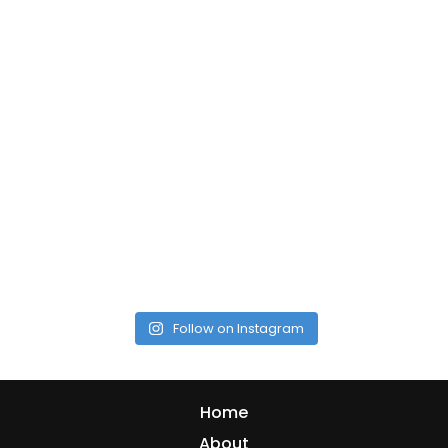
Follow on Instagram
Home
About