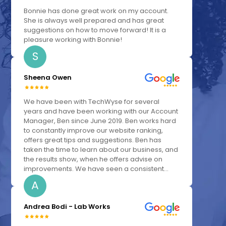
Bonnie has done great work on my account.
She is always well prepared and has great
suggestions on how to move forward! It is a
pleasure working with Bonnie!
S
Sheena Owen
We have been with TechWyse for several
years and have been working with our Account
Manager, Ben since June 2019. Ben works hard
to constantly improve our website ranking,
offers great tips and suggestions. Ben has
taken the time to learn about our business, and
the results show, when he offers advise on
improvements. We have seen a consistent...
A
Andrea Bodi - Lab Works