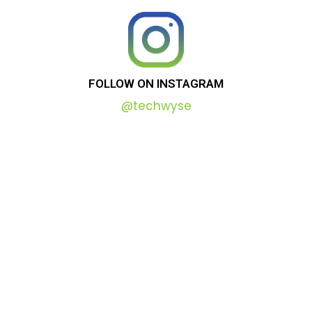
FOLLOW
ON
INSTAGRAM
@techwyse