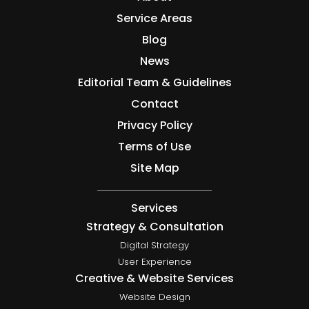
Service Areas
Blog
News
Editorial Team & Guidelines
Contact
Privacy Policy
Terms of Use
Site Map
Services
Strategy & Consultation
Digital Strategy
User Experience
Creative & Website Services
Website Design