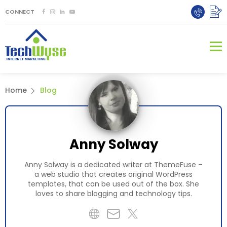
CONNECT
Home
Blog
Anny Solway
Anny Solway is a dedicated writer at ThemeFuse –
a web studio that creates original WordPress
templates, that can be used out of the box. She
loves to share blogging and technology tips.