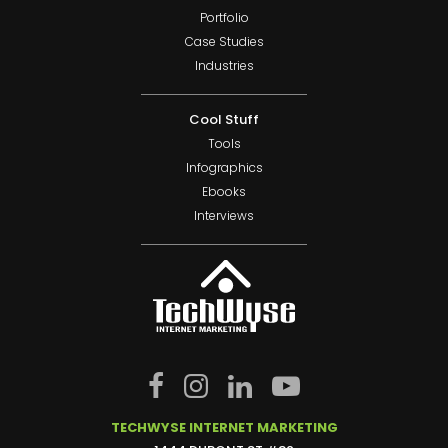
Portfolio
Case Studies
Industries
Cool Stuff
Tools
Infographics
Ebooks
Interviews
TECHWYSE INTERNET MARKETING