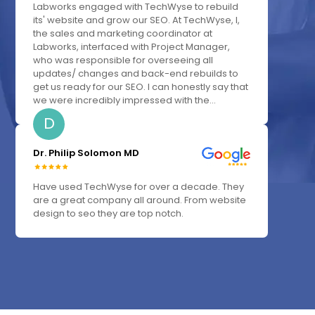
Labworks engaged with TechWyse to rebuild
its' website and grow our SEO. At TechWyse, I,
the sales and marketing coordinator at
Labworks, interfaced with Project Manager,
who was responsible for overseeing all
updates/ changes and back-end rebuilds to
get us ready for our SEO. I can honestly say that
we were incredibly impressed with the...
D
Dr. Philip Solomon MD
Have used TechWyse for over a decade. They
are a great company all around. From website
design to seo they are top notch.