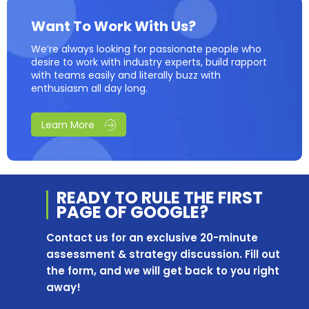
Want To Work With Us?
We’re always looking for passionate people who
desire to work with industry experts, build rapport
with teams easily and literally buzz with
enthusiasm all day long.
Learn More
READY TO RULE THE
FIRST
PAGE OF
GOOGLE?
Contact us for an exclusive 20-minute
assessment & strategy discussion. Fill out
the form, and we will get back to you right
away!