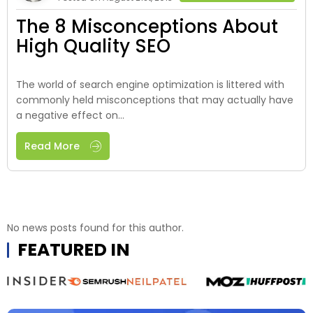
The 8 Misconceptions About
High Quality SEO
The world of search engine optimization is littered with
commonly held misconceptions that may actually have
a negative effect on...
Read More
No news posts found for this author.
FEATURED IN