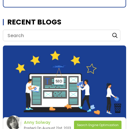
RECENT BLOGS
Anny Solway
Search Engine Optimization
Posted On August 21st, 2013