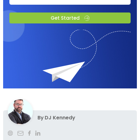
Get Started
By
DJ Kennedy