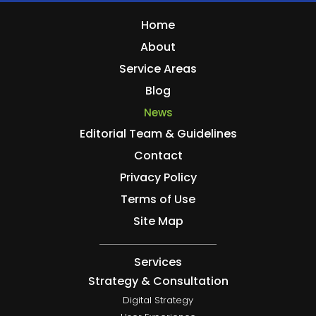
Home
About
Service Areas
Blog
News
Editorial Team & Guidelines
Contact
Privacy Policy
Terms of Use
Site Map
Services
Strategy & Consultation
Digital Strategy