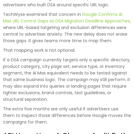
advertisers who built DSA around specific URL logic.
TechWyse examined that concern in
Google Confirms AI
Max URL Control Gaps as DSA Migration Deadline Approaches
,
where URL-based targeting and exclusion differences were
central to advertiser anxiety. The new delay does not erase
those gaps. It gives teams more time to map them.
That mapping work is not optional.
If a DSA campaign currently targets only a specific directory,
product category, city page set, service type, or inventory
segment, the AI Max equivalent needs to be tested against
that same business logic. The campaign may still perform. It
may also expand into queries or landing pages that require
tighter exclusions, brand controls, text guidelines, or
structural separation.
The extra five months are only useful if advertisers use
them to inspect those differences before Google moves the
campaigns for them.