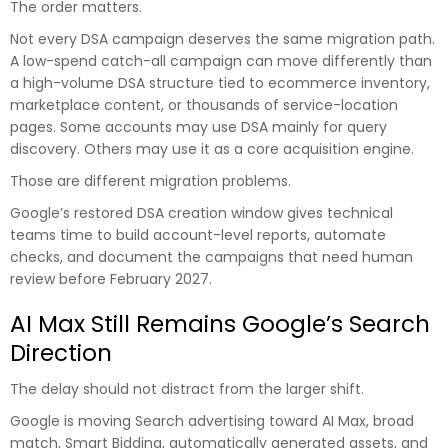
The order matters.
Not every DSA campaign deserves the same migration path.
A low-spend catch-all campaign can move differently than
a high-volume DSA structure tied to ecommerce inventory,
marketplace content, or thousands of service-location
pages. Some accounts may use DSA mainly for query
discovery. Others may use it as a core acquisition engine.
Those are different migration problems.
Google’s restored DSA creation window gives technical
teams time to build account-level reports, automate
checks, and document the campaigns that need human
review before February 2027.
AI Max Still Remains Google’s Search
Direction
The delay should not distract from the larger shift.
Google is moving Search advertising toward AI Max, broad
match, Smart Bidding, automatically generated assets, and