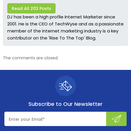
Read All 203 Posts
DJ has been a high profile Internet Marketer since
2001. He is the CEO of TechWyse and as a passionate
member of the internet marketing industry is a key
contributor on the 'Rise To The Top' Blog.
The comments are closed.
Subscribe to
Our Newsletter