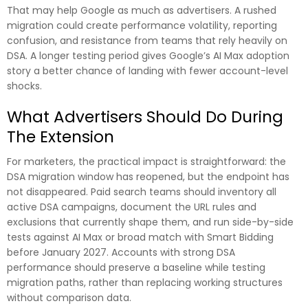
That may help Google as much as advertisers. A rushed
migration could create performance volatility, reporting
confusion, and resistance from teams that rely heavily on
DSA. A longer testing period gives Google’s AI Max adoption
story a better chance of landing with fewer account-level
shocks.
What Advertisers Should Do During
The Extension
For marketers, the practical impact is straightforward: the
DSA migration window has reopened, but the endpoint has
not disappeared. Paid search teams should inventory all
active DSA campaigns, document the URL rules and
exclusions that currently shape them, and run side-by-side
tests against AI Max or broad match with Smart Bidding
before January 2027. Accounts with strong DSA
performance should preserve a baseline while testing
migration paths, rather than replacing working structures
without comparison data.