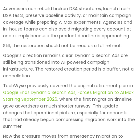
Advertisers can rebuild broken DSA structures, launch fresh
DSA tests, preserve baseline activity, or maintain campaign
coverage while preparing AI Max experiments. Agencies and
in-house teams can also avoid migrating every account at
once simply because the product deadline is approaching.
Still, the restoration should not be read as a full retreat.
Google’s direction remains clear. Dynamic Search Ads are
still being transitioned into AI-powered campaign
infrastructure. The restored creation period is a buffer, not a
cancellation.
TechWyse previously covered the original retirement plan in
Google Ends Dynamic Search Ads, Forces Migration to AI Max
Starting September 2026
, where the first migration timeline
gave advertisers a much shorter runway. This update
changes that operational picture, especially for accounts
that had already begun compressing migration work into the
summer.
Now the pressure moves from emergency migration to