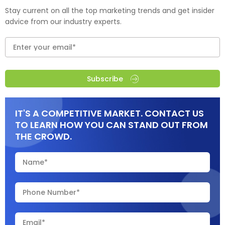
Stay current on all the top marketing trends and get insider
advice from our industry experts.
Subscribe
IT'S A COMPETITIVE MARKET. CONTACT US
TO LEARN HOW YOU CAN STAND OUT FROM
THE CROWD.