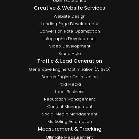
User Experience
Creative & Website Services
Website Design
Landing Page Development
Conversion Rate Optimization
Infographic Development
Video Development
Brand Halo
Traffic & Lead Generation
Generative Engine Optimization (AI SEO)
Search Engine Optimization
Paid Media
Local Business
Reputation Management
Content Management
Social Media Management
Marketing Automation
Measurement & Tracking
Ultimate Measurement