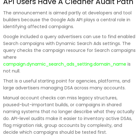
API Users Have A Cleaner Audit Path
The announcement is aimed partly at developers and tool
builders because the Google Ads API plays a central role in
identifying affected campaigns.
Google included a query advertisers can use to find enabled
Search campaigns with Dynamic Search Ads settings. The
query checks the campaign resource for Search campaigns
where
campaign.dynamic_search_ads_setting.domain_name
is
not null.
That is a useful starting point for agencies, platforms, and
large advertisers managing DSA across many accounts.
Manual account checks can miss legacy structures,
paused-but-important builds, or campaigns in shared
naming systems that no longer describe what they actually
do. API-level audits make it easier to inventory active DSAs,
flag migration risk, group accounts by complexity, and
decide which campaigns should be tested first.