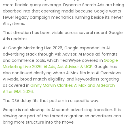
more flexible query coverage. Dynamic Search Ads are being
absorbed into that operating model because Google wants
fewer legacy campaign mechanics running beside its newer
AI systems.
That direction has been visible across several recent Google
Ads updates.
At Google Marketing Live 2026, Google expanded its AI
advertising stack through Ask Advisor, AI Mode ad formats,
and commerce tools, which TechWyse covered in
Google
Marketing Live 2026: AI Ads, Ask Advisor & UCP
. Google has
also continued clarifying where AI Max fits into AI Overviews,
AI Mode, broad match eligibility, and keywordless targeting,
as covered in
Ginny Marvin Clarifies AI Max and AI Search
After GML 2026
.
The DSA delay fits that pattern in a specific way.
Google is not slowing its AI search advertising transition. It is
slowing one part of the forced migration so advertisers can
bring more structure into the move.