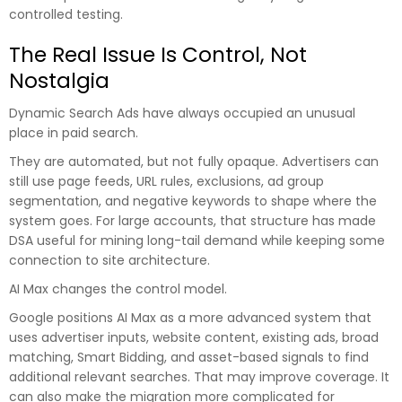
controlled testing.
The Real Issue Is Control, Not
Nostalgia
Dynamic Search Ads have always occupied an unusual
place in paid search.
They are automated, but not fully opaque. Advertisers can
still use page feeds, URL rules, exclusions, ad group
segmentation, and negative keywords to shape where the
system goes. For large accounts, that structure has made
DSA useful for mining long-tail demand while keeping some
connection to site architecture.
AI Max changes the control model.
Google positions AI Max as a more advanced system that
uses advertiser inputs, website content, existing ads, broad
matching, Smart Bidding, and asset-based signals to find
additional relevant searches. That may improve coverage. It
can also make the migration more complicated for