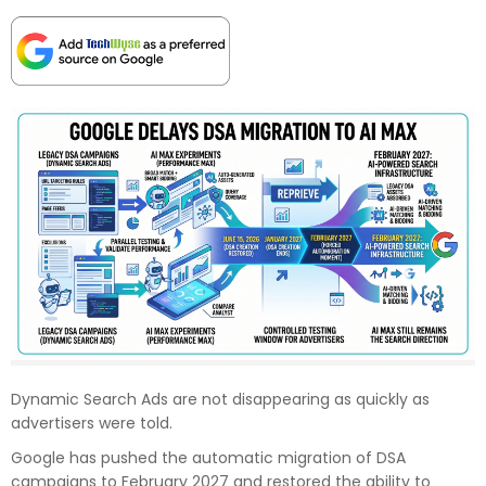
Dynamic Search Ads are not disappearing as quickly as
advertisers were told.
Google has pushed the automatic migration of DSA
campaigns to February 2027 and restored the ability to