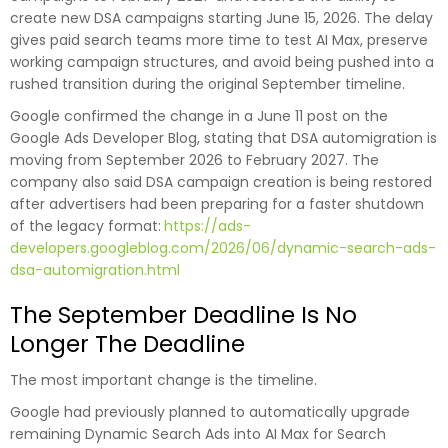
create new DSA campaigns starting June 15, 2026. The delay
gives paid search teams more time to test AI Max, preserve
working campaign structures, and avoid being pushed into a
rushed transition during the original September timeline.
Google confirmed the change in a June 11 post on the
Google Ads Developer Blog, stating that DSA automigration is
moving from September 2026 to February 2027. The
company also said DSA campaign creation is being restored
after advertisers had been preparing for a faster shutdown
of the legacy format:
https://ads-
developers.googleblog.com/2026/06/dynamic-search-ads-
dsa-automigration.html
The September Deadline Is No
Longer The Deadline
The most important change is the timeline.
Google had previously planned to automatically upgrade
remaining Dynamic Search Ads into AI Max for Search