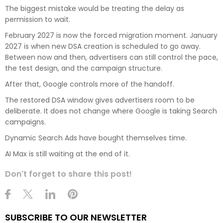
The biggest mistake would be treating the delay as
permission to wait.
February 2027 is now the forced migration moment. January
2027 is when new DSA creation is scheduled to go away.
Between now and then, advertisers can still control the pace,
the test design, and the campaign structure.
After that, Google controls more of the handoff.
The restored DSA window gives advertisers room to be
deliberate. It does not change where Google is taking Search
campaigns.
Dynamic Search Ads have bought themselves time.
AI Max is still waiting at the end of it.
Don't forget to share this post!
SUBSCRIBE TO OUR NEWSLETTER