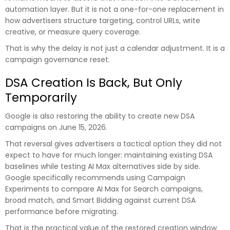
automation layer. But it is not a one-for-one replacement in
how advertisers structure targeting, control URLs, write
creative, or measure query coverage.
That is why the delay is not just a calendar adjustment. It is a
campaign governance reset.
DSA Creation Is Back, But Only
Temporarily
Google is also restoring the ability to create new DSA
campaigns on June 15, 2026.
That reversal gives advertisers a tactical option they did not
expect to have for much longer: maintaining existing DSA
baselines while testing AI Max alternatives side by side.
Google specifically recommends using Campaign
Experiments to compare AI Max for Search campaigns,
broad match, and Smart Bidding against current DSA
performance before migrating.
That is the practical value of the restored creation window.