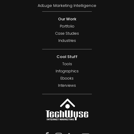
AdLuge Marketing Intelligence
Our Work
Portfolio
Case Studies
Industries
Cool Stuff
Tools
Infographics
Ebooks
Interviews