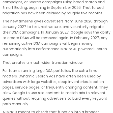
campaigns, or Search campaigns using broad match and
Smart Bidding, beginning in September 2026. That forced
migration has now been delayed by roughly five months.
The new timeline gives advertisers from June 2026 through
January 2027 to test, restructure, and voluntarily migrate
their DSA campaigns. In January 2027, Google says the ability
to create DSAs will be removed again. In February 2027, any
remaining active DSA campaigns will begin moving
automatically into Performance Max or AI-powered Search
campaigns.
That creates a much wider transition window.
For teams running large DSA portfolios, the extra time
matters. Dynamic Search Ads have often been used by
advertisers with large websites, deep inventories, location
pages, service pages, or frequently changing content. They
allow Google to use site content to match ads to relevant
queries without requiring advertisers to build every keyword
path manually.
AI Max is meant to absorb that function into a broader