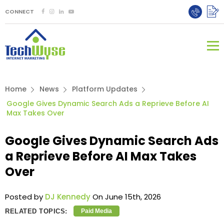
CONNECT
Home
News
Platform Updates
Google Gives Dynamic Search Ads a Reprieve Before AI
Max Takes Over
Google Gives Dynamic Search Ads
a Reprieve Before AI Max Takes
Over
Posted by
DJ Kennedy
On June 15th, 2026
RELATED TOPICS:
Paid Media