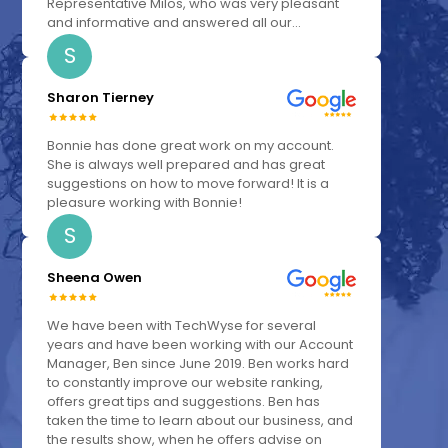
Representative Milos, who was very pleasant
and informative and answered all our...
S
Sharon Tierney
Bonnie has done great work on my account.
She is always well prepared and has great
suggestions on how to move forward! It is a
pleasure working with Bonnie!
S
Sheena Owen
We have been with TechWyse for several
years and have been working with our Account
Manager, Ben since June 2019. Ben works hard
to constantly improve our website ranking,
offers great tips and suggestions. Ben has
taken the time to learn about our business, and
the results show, when he offers advise on