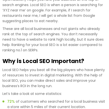
search engines. Local SEO is when a person is searching for
‘XYZ near me’ on google. For example, if I search for
restaurants near me, I will get a whole list from Google
suggesting places to eat nearby.
These are all local businesses and not giants who already
rank at the top of search engines. You don’t necessarily
need to have a website to rank high locally, but it sure does
help. Ranking for your local SEO is a lot easier compared to
ranking no.1 on SERPs.
Why is Local SEO Important?
Local SEO helps you beat all the big players who have plenty
of resources to invest in digital marketing. With the help of
local SEO, you can make direct sales and improve your
business’s ROI in the long run.
Let’s take a look at some statistics:
72%
of customers who searched for a local business visit
a store within 5 miles of their current location.