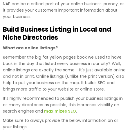
NAP can be a critical part of your online business journey, as
it provides your customers important information about
your business.
Build Business Listing in Local and
Niche Directories
What are online listings?
Remember the big fat yellow pages book we used to have
back in the day that listed every business in our city? Well,
online listings are exactly the same - it’s just available online
and not in print. Online listings (unlike the print version) also
help to put your business on the map. It builds SEO and
brings more traffic to your website or online store.
It’s highly recommended to publish your business listings in
as many directories as possible, this increases visibility on
search engines and
maximizes SEO
.
Make sure to always provide the below information on all
your listings: