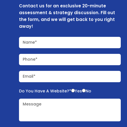
Contact us for an exclusive 20-minute
assessment & strategy discussion. Fill out
the form, and we will get back to you right
away!
Name*
Phone*
Email*
Do You Have A Website?*
Yes
No
Message