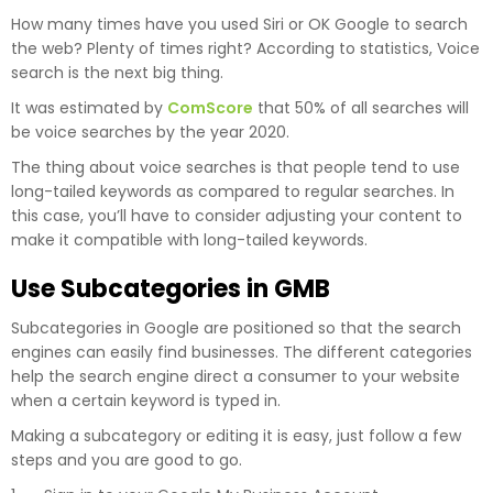
How many times have you used Siri or OK Google to search
the web? Plenty of times right? According to statistics, Voice
search is the next big thing.
It was estimated by
ComScore
that 50% of all searches will
be voice searches by the year 2020.
The thing about voice searches is that people tend to use
long-tailed keywords as compared to regular searches. In
this case, you’ll have to consider adjusting your content to
make it compatible with long-tailed keywords.
Use Subcategories in GMB
Subcategories in Google are positioned so that the search
engines can easily find businesses. The different categories
help the search engine direct a consumer to your website
when a certain keyword is typed in.
Making a subcategory or editing it is easy, just follow a few
steps and you are good to go.