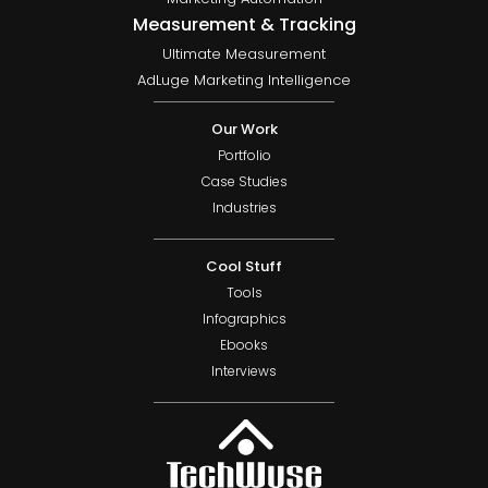
Measurement & Tracking
Ultimate Measurement
AdLuge Marketing Intelligence
Our Work
Portfolio
Case Studies
Industries
Cool Stuff
Tools
Infographics
Ebooks
Interviews