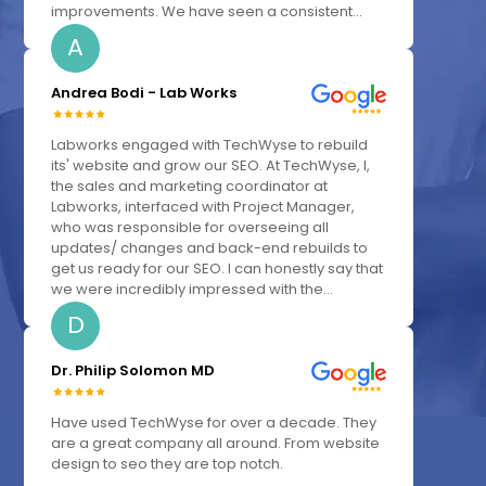
improvements. We have seen a consistent...
A
Andrea Bodi - Lab Works
Labworks engaged with TechWyse to rebuild
its' website and grow our SEO. At TechWyse, I,
the sales and marketing coordinator at
Labworks, interfaced with Project Manager,
who was responsible for overseeing all
updates/ changes and back-end rebuilds to
get us ready for our SEO. I can honestly say that
we were incredibly impressed with the...
D
Dr. Philip Solomon MD
Have used TechWyse for over a decade. They
are a great company all around. From website
design to seo they are top notch.