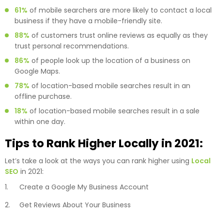
61%
of mobile searchers are more likely to contact a local
business if they have a mobile-friendly site.
88%
of customers trust online reviews as equally as they
trust personal recommendations.
86%
of people look up the location of a business on
Google Maps.
78%
of location-based mobile searches result in an
offline purchase.
18%
of location-based mobile searches result in a sale
within one day.
Tips to Rank Higher Locally in 2021:
Let’s take a look at the ways you can rank higher using
Local
SEO
in 2021:
Create a Google My Business Account
Get Reviews About Your Business