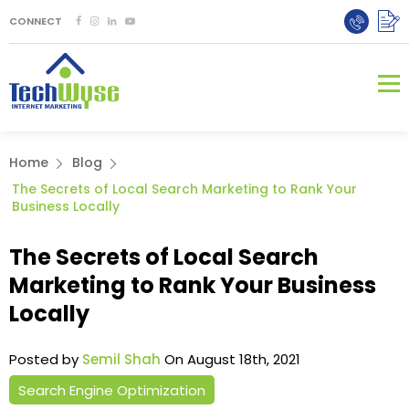
CONNECT
Home
Blog
The Secrets of Local Search Marketing to Rank Your
Business Locally
The Secrets of Local Search
Marketing to Rank Your Business
Locally
Posted by
Semil Shah
On August 18th, 2021
Search Engine Optimization