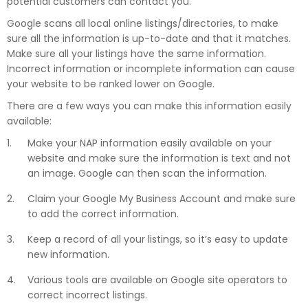
potential customers can contact you.
Google scans all local online listings/directories, to make
sure all the information is up-to-date and that it matches.
Make sure all your listings have the same information.
Incorrect information or incomplete information can cause
your website to be ranked lower on Google.
There are a few ways you can make this information easily
available:
Make your NAP information easily available on your
website and make sure the information is text and not
an image. Google can then scan the information.
Claim your Google My Business Account and make sure
to add the correct information.
Keep a record of all your listings, so it’s easy to update
new information.
Various tools are available on Google site operators to
correct incorrect listings.