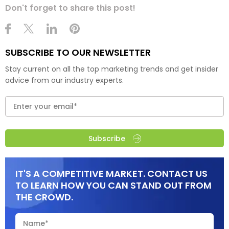
Don't forget to share this post!
SUBSCRIBE TO OUR NEWSLETTER
Stay current on all the top marketing trends and get insider
advice from our industry experts.
Subscribe
IT'S A COMPETITIVE MARKET. CONTACT US
TO LEARN HOW YOU CAN STAND OUT FROM
THE CROWD.