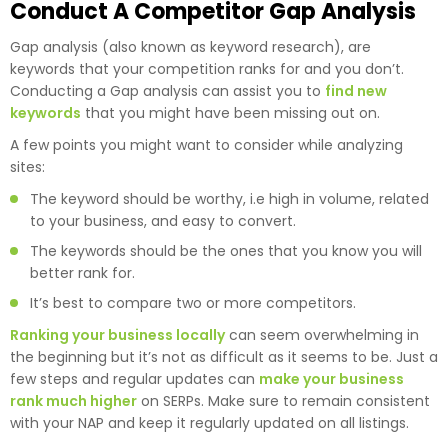
Conduct A Competitor Gap Analysis
Gap analysis (also known as keyword research), are
keywords that your competition ranks for and you don’t.
Conducting a Gap analysis can assist you to
find new
keywords
that you might have been missing out on.
A few points you might want to consider while analyzing
sites:
The keyword should be worthy, i.e high in volume, related
to your business, and easy to convert.
The keywords should be the ones that you know you will
better rank for.
It’s best to compare two or more competitors.
Ranking your business locally
can seem overwhelming in
the beginning but it’s not as difficult as it seems to be. Just a
few steps and regular updates can
make your business
rank much higher
on SERPs. Make sure to remain consistent
with your NAP and keep it regularly updated on all listings.