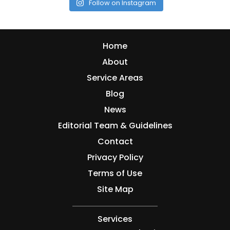
Follow on Instagram
Home
About
Service Areas
Blog
News
Editorial Team & Guidelines
Contact
Privacy Policy
Terms of Use
Site Map
Services