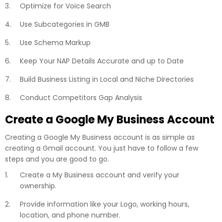
Optimize for Voice Search
Use Subcategories in GMB
Use Schema Markup
Keep Your NAP Details Accurate and up to Date
Build Business Listing in Local and Niche Directories
Conduct Competitors Gap Analysis
Create a Google My Business Account
Creating a Google My Business account is as simple as
creating a Gmail account. You just have to follow a few
steps and you are good to go.
Create a My Business account and verify your
ownership.
Provide information like your Logo, working hours,
location, and phone number.