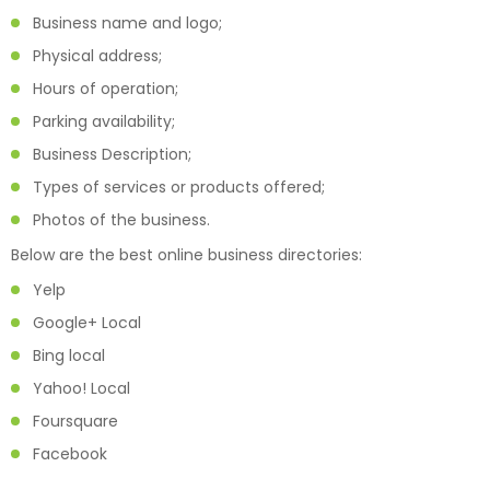
Business name and logo;
Physical address;
Hours of operation;
Parking availability;
Business Description;
Types of services or products offered;
Photos of the business.
Below are the best online business directories:
Yelp
Google+ Local
Bing local
Yahoo! Local
Foursquare
Facebook