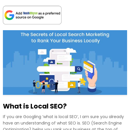
What is Local SEO?
If you are Googling ‘what is local SEO’, I am sure you already
have an understanding of what SEO is. SEO (Search Engine
Optimization) helps you rank your business at the top of