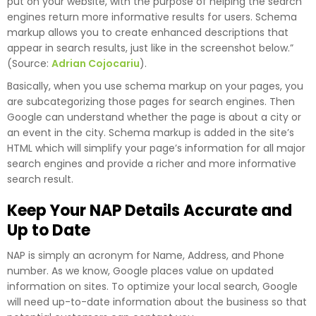
put on your website, with the purpose of helping the search
engines return more informative results for users. Schema
markup allows you to create enhanced descriptions that
appear in search results, just like in the screenshot below.”
(Source:
Adrian Cojocariu
).
Basically, when you use schema markup on your pages, you
are subcategorizing those pages for search engines. Then
Google can understand whether the page is about a city or
an event in the city. Schema markup is added in the site’s
HTML which will simplify your page’s information for all major
search engines and provide a richer and more informative
search result.
Keep Your NAP Details Accurate and
Up to Date
NAP is simply an acronym for Name, Address, and Phone
number. As we know, Google places value on updated
information on sites. To optimize your local search, Google
will need up-to-date information about the business so that