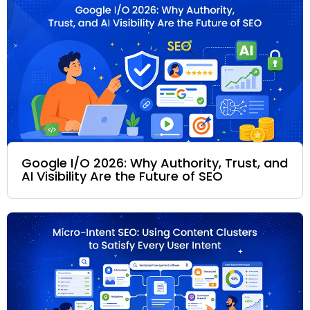
Google I/O 2026: Why Authority, Trust, and
AI Visibility Are the Future of SEO