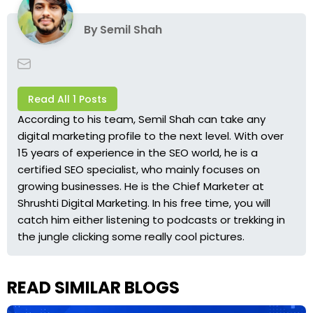
By
Semil Shah
Read All 1 Posts
According to his team, Semil Shah can take any
digital marketing profile to the next level. With over
15 years of experience in the SEO world, he is a
certified SEO specialist, who mainly focuses on
growing businesses. He is the Chief Marketer at
Shrushti Digital Marketing
. In his free time, you will
catch him either listening to podcasts or trekking in
the jungle clicking some really cool pictures.
READ SIMILAR BLOGS