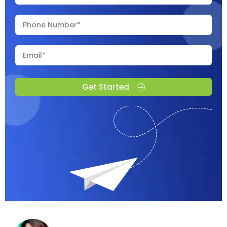
Get Started