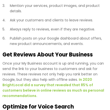
Mention your services, product images, and product
details.
Ask your customers and clients to leave reviews.
Always reply to reviews, even if they are negative.
Publish posts on your Google dashboard about offers,
new product announcements, and events.
Get Reviews About Your Business
Once your My Business account is up and running, you can
send the link to your business to customers and ask for
reviews. These reviews not only help you rank better on
Google, but they also help with offline sales.
In 2020
BrightLocal did a survey that revealed that 85% of
customers believe in online reviews as much as personal
recommendations.
Optimize for Voice Search