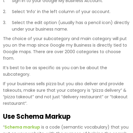
Sign in to your Google My Business Account.
Select ‘Info’ in the left column of your account.
Select the edit option (usually has a pencil icon) directly
under your business name.
The choice of your subcategory and main category will put
you on the map since Google my Business is directly tied to
Google maps. There are over 2000 categories to choose
from.
It’s best to be as specific as you can be about the
subcategory.
If your business sells pizza but you also deliver and provide
takeouts, make sure that your category is “pizza delivery” &
“pizza takeout” and not just “delivery restaurant” or “takeout
restaurant”.
Use Schema Markup
“
Schema markup
is a code (semantic vocabulary) that you