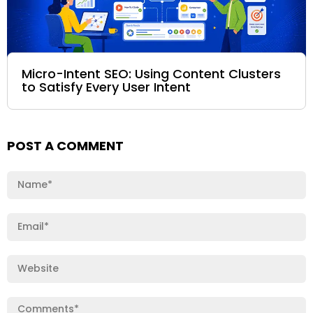
Micro-Intent SEO: Using Content Clusters
to Satisfy Every User Intent
POST A COMMENT