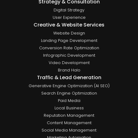
Strategy & Consultation
Digital Strategy
User Experience
Creative & Website Services
Website Design
Landing Page Development
Conversion Rate Optimization
Infographic Development
Video Development
Brand Halo
Traffic & Lead Generation
Generative Engine Optimization (AI SEO)
Search Engine Optimization
Paid Media
Local Business
Reputation Management
Content Management
Social Media Management
Marketing Automation