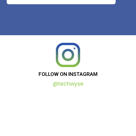
FOLLOW
ON
INSTAGRAM
@techwyse