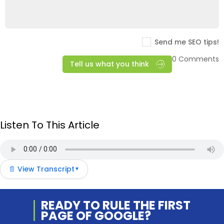
Send me SEO tips!
0 Comments
Tell us what you think
Listen To This Article
📄 View Transcript
▼
READY TO RULE THE
FIRST
PAGE OF
GOOGLE?