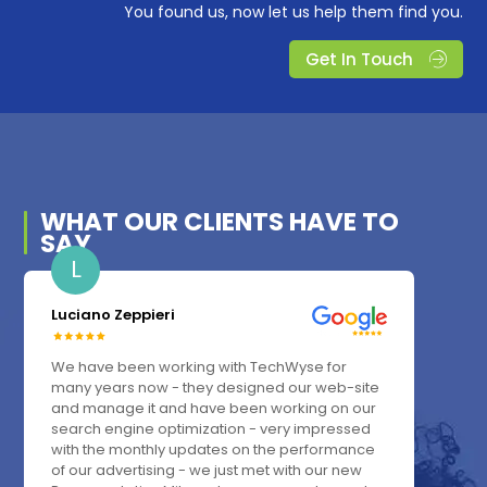
You found us, now let us help them find you.
Get In Touch
WHAT OUR
CLIENTS
HAVE TO
SAY
L
Luciano Zeppieri
We have been working with TechWyse for
many years now - they designed our web-site
and manage it and have been working on our
search engine optimization - very impressed
with the monthly updates on the performance
of our advertising - we just met with our new