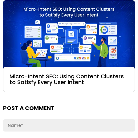
Micro-Intent SEO: Using Content Clusters
to Satisfy Every User Intent
POST A COMMENT