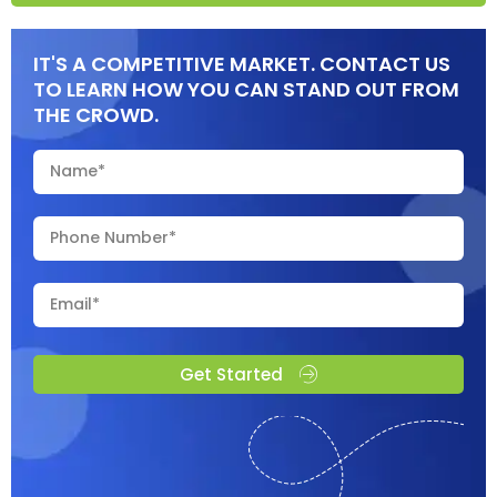
IT'S A COMPETITIVE MARKET. CONTACT US
TO LEARN HOW YOU CAN STAND OUT FROM
THE CROWD.
Get Started