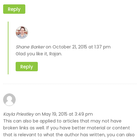
Reply
Shane Barker
October 21, 2015 at 1:37 pm
on
Glad you like it, Rajan.
Reply
Kayla Priestley
May 19, 2015 at 3:49 pm
on
This can also be applied to articles that may not have
broken links as well. If you have better material or content
that is relevant to what the author has written, you can also