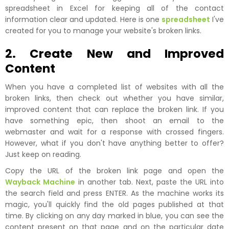
spreadsheet in Excel for keeping all of the contact
information clear and updated. Here is one
spreadsheet
I've
created for you to manage your website's broken links.
2. Create New and Improved
Content
When you have a completed list of websites with all the
broken links, then check out whether you have similar,
improved content that can replace the broken link. If you
have something epic, then shoot an email to the
webmaster and wait for a response with crossed fingers.
However, what if you don't have anything better to offer?
Just keep on reading.
Copy the URL of the broken link page and open the
Wayback Machine
in another tab. Next, paste the URL into
the search field and press ENTER. As the machine works its
magic, you'll quickly find the old pages published at that
time. By clicking on any day marked in blue, you can see the
content present on that page and on the particular date