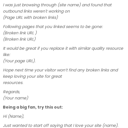
I was just browsing through (site name) and found that
outbound links weren't working on
(Page URL with broken links)
Following pages that you linked seems to be gone:
(Broken link URL )
(Broken link URL)
It would be great if you replace it with similar quality resource
like:
(Your page URL).
Hope next time your visitor won’t find any broken links and
keep loving your site for great
resources.
Regards,
(Your name)
Being a big fan, try this out:
Hi (Name),
Just wanted to start off saying that I love your site (name).