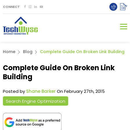
CONNECT
Home
Blog
Complete Guide On Broken Link Building
Complete Guide On Broken Link
Building
Posted by
Shane Barker
On February 27th, 2015
Search Engine Optimization