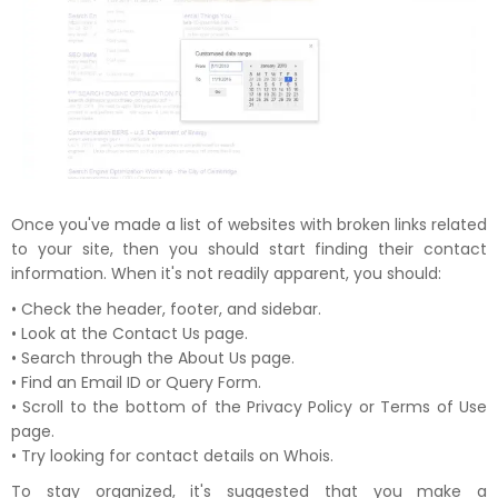
Once you've made a list of websites with broken links related
to your site, then you should start finding their contact
information. When it's not readily apparent, you should:
• Check the header, footer, and sidebar.
• Look at the Contact Us page.
• Search through the About Us page.
• Find an Email ID or Query Form.
• Scroll to the bottom of the Privacy Policy or Terms of Use
page.
• Try looking for contact details on Whois.
To stay organized, it's suggested that you make a