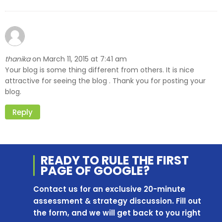
thanika
March 11, 2015 at 7:41 am
on
Your blog is some thing different from others. It is nice
attractive for seeing the blog . Thank you for posting your
blog.
Reply
READY TO RULE THE
FIRST
PAGE OF
GOOGLE?
Contact us for an exclusive 20-minute
assessment & strategy discussion. Fill out
the form, and we will get back to you right