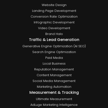
Website Design
Landing Page Development
Conversion Rate Optimization
Infographic Development
Video Development
Brand Halo
Traffic & Lead Generation
Generative Engine Optimization (AI SEO)
Search Engine Optimization
Paid Media
Local Business
Reputation Management
Content Management
Social Media Management
Marketing Automation
Measurement & Tracking
Ultimate Measurement
AdLuge Marketing Intelligence