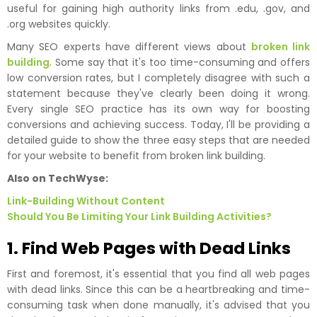
useful for gaining high authority links from .edu, .gov, and
.org websites quickly.
Many SEO experts have different views about
broken link
building
. Some say that it's too time-consuming and offers
low conversion rates, but I completely disagree with such a
statement because they've clearly been doing it wrong.
Every single SEO practice has its own way for boosting
conversions and achieving success. Today, I'll be providing a
detailed guide to show the three easy steps that are needed
for your website to benefit from broken link building.
Also on TechWyse:
Link-Building Without Content
Should You Be Limiting Your Link Building Activities?
1. Find Web Pages with Dead Links
First and foremost, it's essential that you find all web pages
with dead links. Since this can be a heartbreaking and time-
consuming task when done manually, it's advised that you