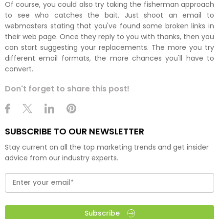
Of course, you could also try taking the fisherman approach
to see who catches the bait. Just shoot an email to
webmasters stating that you've found some broken links in
their web page. Once they reply to you with thanks, then you
can start suggesting your replacements. The more you try
different email formats, the more chances you'll have to
convert.
Don't forget to share this post!
SUBSCRIBE TO OUR NEWSLETTER
Stay current on all the top marketing trends and get insider
advice from our industry experts.
Subscribe