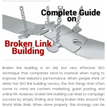
Broken link building is an old, but very effective SEO
technique that companies tend to overlook when trying to
improve their website's performance. When people think of
white hat SEO link building tactics, the first things that often
come to mind are content marketing, guest posting, and
online PR. However, broken link building can lead to campaign
success by simply finding and fixing broken links around the
World Wide Web. When done properly, this strategy can be