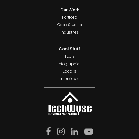
Our Work
Portfolio
Case Studies
Industries
Cool Stuff
Tools
Infographics
Ebooks
Interviews