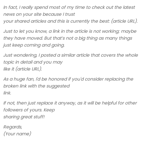
In fact, I really spend most of my time to check out the latest
news on your site because I trust
your shared articles and this is currently the best: (article URL).
Just to let you know, a link in the article is not working; maybe
they have moved. But that’s not a big thing as many things
just keep coming and going.
Just wondering, I posted a similar article that covers the whole
topic in detail and you may
like it (article URL).
As a huge fan, I'd be honored if you'd consider replacing the
broken link with the suggested
link.
If not, then just replace it anyway, as it will be helpful for other
followers of yours. Keep
sharing great stuff!
Regards,
(Your name)