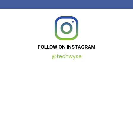
FOLLOW
ON
INSTAGRAM
@techwyse