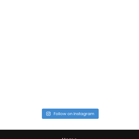
Follow on Instagram