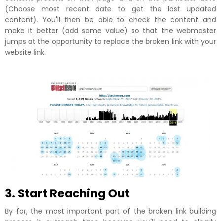
(Choose most recent date to get the last updated
content). You'll then be able to check the content and
make it better (add some value) so that the webmaster
jumps at the opportunity to replace the broken link with your
website link.
3. Start Reaching Out
By far, the most important part of the broken link building