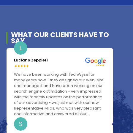
WHAT OUR
CLIENTS
HAVE TO
SAY
L
Luciano Zeppieri
We have been working with TechWyse for
many years now - they designed our web-site
and manage it and have been working on our
search engine optimization - very impressed
with the monthly updates on the performance
of our advertising - we just met with our new
Representative Milos, who was very pleasant
and informative and answered all our...
S