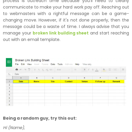
process is outreach time because you'll need to clearly
communicate to make your hard work pay off. Reaching out
to webmasters with a rightful message can be a game-
changing move. However, if it's not done properly, then the
message could be a waste of time. I always advise that you
manage your
broken link building sheet
and start reaching
out with an email template.
Being a random guy, try this out:
Hi (Name),