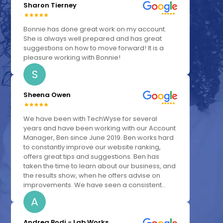
Sharon Tierney
Bonnie has done great work on my account.
She is always well prepared and has great
suggestions on how to move forward! It is a
pleasure working with Bonnie!
S
Sheena Owen
We have been with TechWyse for several
years and have been working with our Account
Manager, Ben since June 2019. Ben works hard
to constantly improve our website ranking,
offers great tips and suggestions. Ben has
taken the time to learn about our business, and
the results show, when he offers advise on
improvements. We have seen a consistent...
A
Andrea Bodi - Lab Works