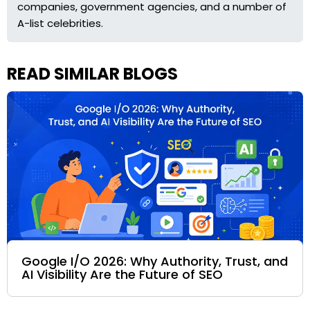
companies, government agencies, and a number of
A-list celebrities.
READ SIMILAR BLOGS
Google I/O 2026: Why Authority, Trust, and
AI Visibility Are the Future of SEO