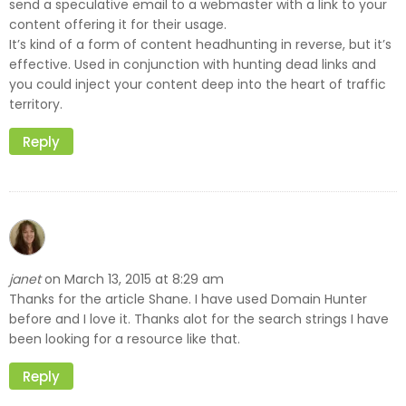
send a speculative email to a webmaster with a link to your
content offering it for their usage.
It’s kind of a form of content headhunting in reverse, but it’s
effective. Used in conjunction with hunting dead links and
you could inject your content deep into the heart of traffic
territory.
Reply
janet
March 13, 2015 at 8:29 am
on
Thanks for the article Shane. I have used Domain Hunter
before and I love it. Thanks alot for the search strings I have
been looking for a resource like that.
Reply