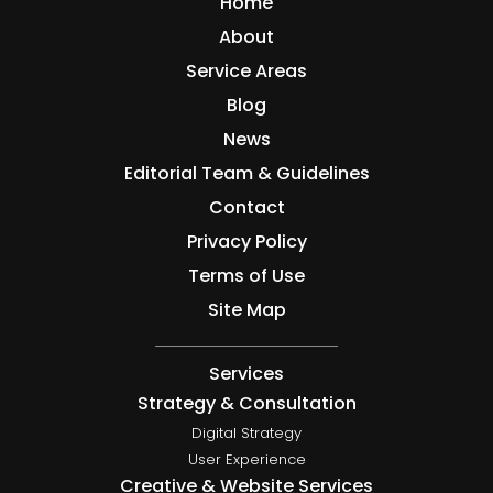
Home
About
Service Areas
Blog
News
Editorial Team & Guidelines
Contact
Privacy Policy
Terms of Use
Site Map
Services
Strategy & Consultation
Digital Strategy
User Experience
Creative & Website Services