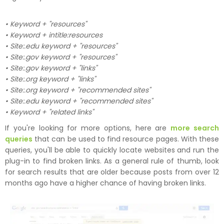
• Keyword + "resources"
• Keyword + intitle:resources
• Site:.edu keyword + "resources"
• Site:.gov keyword + "resources"
• Site:.gov keyword + "links"
• Site:.org keyword + "links"
• Site:.org keyword + "recommended sites"
• Site:.edu keyword + "recommended sites"
• Keyword + "related links"
If you're looking for more options, here are
more search
queries
that can be used to find resource pages. With these
queries, you'll be able to quickly locate websites and run the
plug-in to find broken links. As a general rule of thumb, look
for search results that are older because posts from over 12
months ago have a higher chance of having broken links.