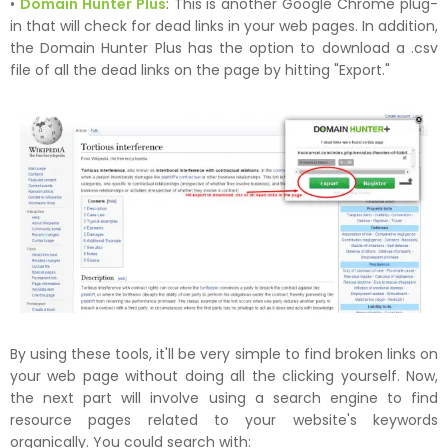
•
Domain Hunter Plus
: This is another Google Chrome plug-
in that will check for dead links in your web pages. In addition,
the Domain Hunter Plus has the option to download a .csv
file of all the dead links on the page by hitting "Export."
By using these tools, it'll be very simple to find broken links on
your web page without doing all the clicking yourself. Now,
the next part will involve using a search engine to find
resource pages related to your website's keywords
organically. You could search with: