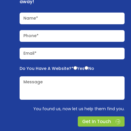
away!
Name*
Phone*
Email*
Do You Have A Website?*
Yes
No
Message
You found us, now let us help them find you.
Get In Touch