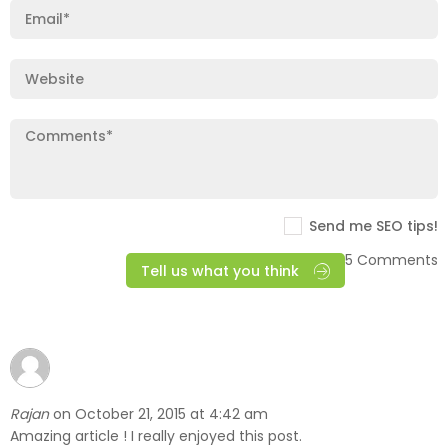
Send me SEO tips!
5 Comments
Tell us what you think
Rajan
October 21, 2015 at 4:42 am
on
Amazing article ! I really enjoyed this post.