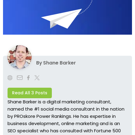
By
Shane Barker
Read All 3 Posts
Shane Barker
is a digital marketing consultant,
named the #1 social media consultant in the nation
by PROskore Power Rankings. He has expertise in
business development, online marketing and is an
SEO specialist who has consulted with Fortune 500