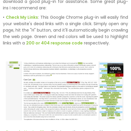
download a good plug-in for assistance. Some great plug-
ins I recommend are:
•
Check My Links
: This Google Chrome plug-in will easily find
your website's dead links with a single click. Simply open any
page, hit the "H" button, and it'll automatically begin crawling
the web page. Green and red colors will be used to highlight
links with a
200 or 404 response code
respectively.