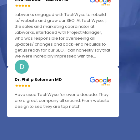
Labworks engaged with TechWyse to rebuild
its' website and grow our SEO. At TechWyse, I,
the sales and marketing coordinator at
Labworks, interfaced with Project Manager,
who was responsible for overseeing all
updates/ changes and back-end rebuilds to
get us ready for our SEO. I can honestly say that
we were incredibly impressed with the...
D
Dr. Philip Solomon MD
Have used TechWyse for over a decade. They
are a great company all around. From website
design to seo they are top notch.