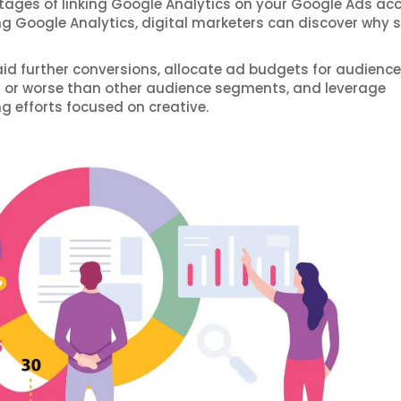
ages of linking Google Analytics on your Google Ads ac
ing Google Analytics, digital marketers can discover why
aid further conversions, allocate ad budgets for audience
r or worse than other audience segments, and leverage
g efforts focused on creative.