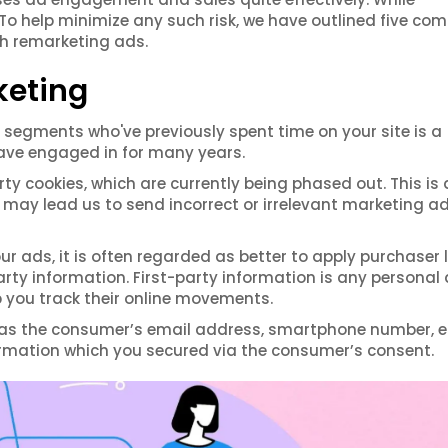
. To help minimize any such risk, we have outlined five c
th remarketing ads.
eting
segments who've previously spent time on your site is a
ave engaged in for many years.
ty cookies, which are currently being phased out. This is 
t may lead us to send incorrect or irrelevant marketing a
ads, it is often regarded as better to apply purchaser l
-party information. First-party information is any personal
p you track their online movements.
 as the consumer’s email address, smartphone number, et
rmation which you secured via the consumer’s consent.