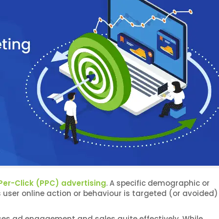
er-Click (PPC) advertising
. A specific demographic or
ser online action or behaviour is targeted (or avoided) 
ases ad engagement and sales quite effectively. While