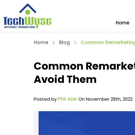
Home
Home
Blog
Common Remarketing 
Common Remarketi
Avoid Them
Posted by
Phil Azer
On November 28th, 2022