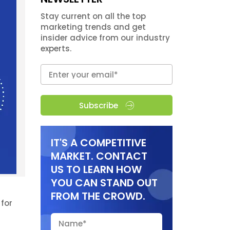
Stay current on all the top
marketing trends and get
insider advice from our industry
experts.
Subscribe
IT'S A COMPETITIVE
MARKET. CONTACT
US TO LEARN HOW
YOU CAN STAND OUT
FROM THE CROWD.
for