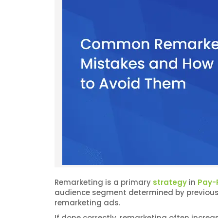
Remarketing is a primary
strategy
in
Pay-P
audience segment determined by previous u
remarketing ads.
If done correctly, remarketing often incre