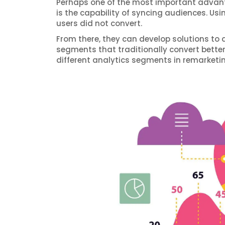
Perhaps one of the most important advant
is the capability of syncing audiences. Us
users did not convert.
From there, they can develop solutions to 
segments that traditionally convert bette
different analytics segments in remarketin