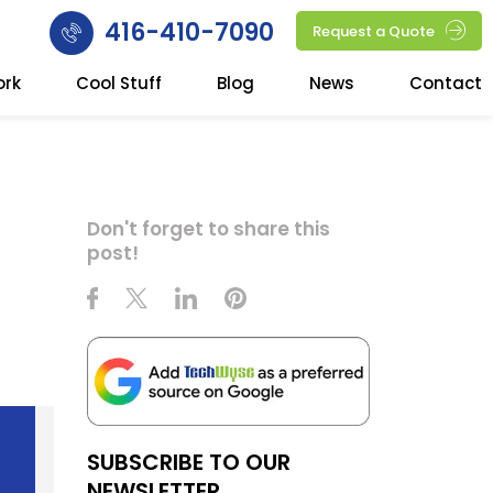
416-410-7090
Request a Quote
ork
Cool Stuff
Blog
News
Contact
Don't forget to share this
post!
SUBSCRIBE TO OUR
NEWSLETTER