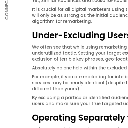
Yet, Similar Audiences and Lookalike Audie
CONNECT
It is crucial for all digital marketers usi
will only be as strong as the initial audien
algorithm for remarketing.
Under-Excluding Users
We often see that while using remarketing
underutilized tactic. Setting your target 
exclusion of terrible key phrases, geo-loc
Absolutely no one held within the excluded t
For example, if you are marketing for inte
services may be nearly identical (despite 
different than yours).
By excluding a particular identified audien
users and make sure your true targeted use
Operating Separately