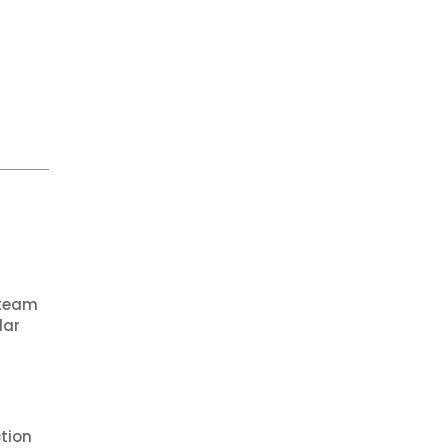
 team
lar
tion