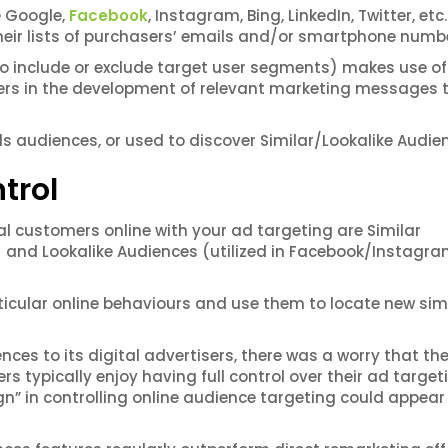
e Google,
Facebook
, Instagram, Bing, LinkedIn, Twitter, etc.
heir lists of purchasers’ emails and/or smartphone numb
to include or exclude target user segments) makes use of 
ters in the development of relevant marketing messages 
s audiences, or used to discover Similar/Lookalike Audie
trol
al customers online with your ad targeting are Similar
) and Lookalike Audiences (utilized in Facebook/Instagr
ticular online behaviours and use them to locate new sim
ces to its digital advertisers, there was a worry that th
rs typically enjoy having full control over their ad target
gn” in controlling online audience targeting could appear