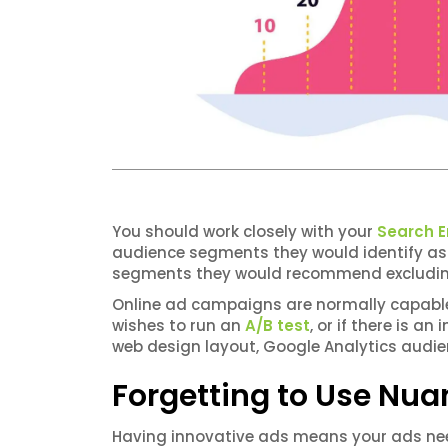
You should work closely with your
Search E
audience segments they would identify as 
segments they would recommend excluding
Online ad campaigns are normally capable o
wishes to run an
A/B test
, or if there is a
web design layout, Google Analytics audie
Forgetting to Use Nua
Having innovative ads means your ads ne