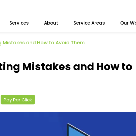
Services
About
Service Areas
Our W
Mistakes and How to Avoid Them
ng Mistakes and How to
Pay Per Click