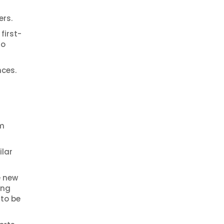
ers.
first-
to
nces.
am
ilar
e new
ing
 to be