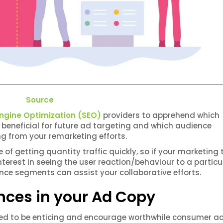
Source
ngine Optimization (SEO)
providers to apprehend which
beneficial for future ad targeting and which audience
 from your remarketing efforts.
f getting quantity traffic quickly, so if your marketing
n interest in seeing the user reaction/behaviour to a particu
nce segments can assist your collaborative efforts.
nces in your Ad Copy
ed to be enticing and encourage worthwhile consumer ac