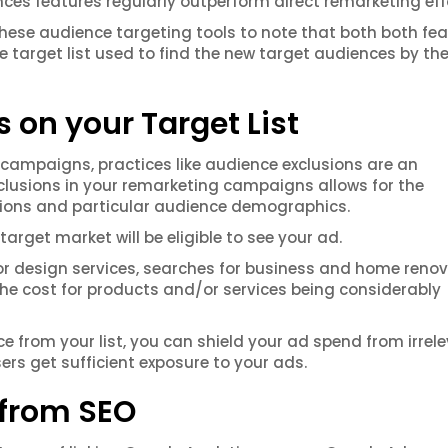
nces features regularly outperform direct remarketing eff
ng these audience targeting tools to note that both both fe
ce target list used to find the new target audiences by th
 on your Target List
 campaigns, practices like audience exclusions are an
exclusions in your remarketing campaigns allows for the
ations and particular audience demographics.
arget market will be eligible to see your ad.
rior design services, searches for business and home reno
the cost for products and/or services being considerably
ce from your list, you can shield your ad spend from irrel
rs get sufficient exposure to your ads.
 from SEO