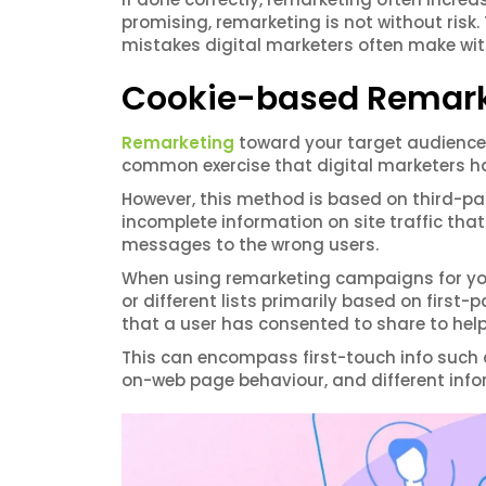
promising, remarketing is not without risk
mistakes digital marketers often make wi
Cookie-based Remark
Remarketing
toward your target audience 
common exercise that digital marketers h
However, this method is based on third-par
incomplete information on site traffic tha
messages to the wrong users.
When using remarketing campaigns for your 
or different lists primarily based on first
that a user has consented to share to hel
This can encompass first-touch info such
on-web page behaviour, and different info