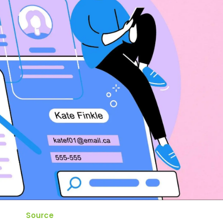
Source