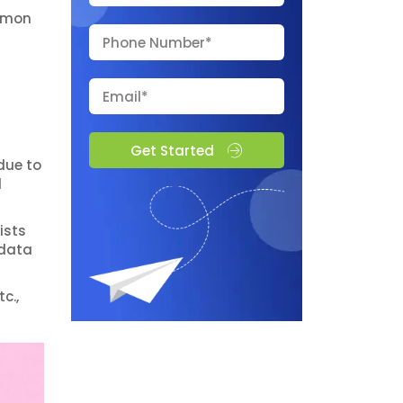
ommon
Get Started
due to
d
ists
 data
c.,