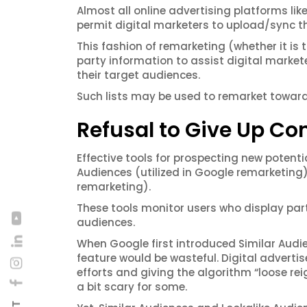
Almost all online advertising platforms lik
permit digital marketers to upload/sync t
This fashion of remarketing (whether it is 
party information to assist digital marke
their target audiences.
Such lists may be used to remarket toward
Refusal to Give Up Con
Effective tools for prospecting new potenti
Audiences (utilized in Google remarketing
remarketing).
These tools monitor users who display par
audiences.
When Google first introduced Similar Audien
feature would be wasteful. Digital advertise
efforts and giving the algorithm “loose rei
a bit scary for some.