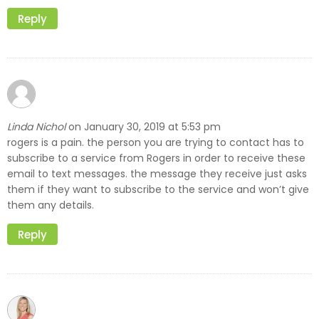
Reply
Linda Nichol
January 30, 2019 at 5:53 pm
on
rogers is a pain. the person you are trying to contact has to
subscribe to a service from Rogers in order to receive these
email to text messages. the message they receive just asks
them if they want to subscribe to the service and won’t give
them any details.
Reply