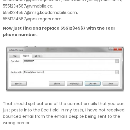
5551234567@vmobile.ca,
5551234567@msg.koodomobile.com,
5551234567@pcs.rogers.com
Now just find and replace 5551234567 with the real
phone number.
That should spit out one of the correct emails that you can
just paste into the Bcc field. In my tests, I have not received
bounced email from the emails despite being sent to the
wrong carrier.