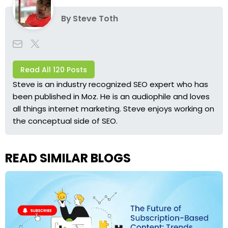
By
Steve Toth
Read All 120 Posts
Steve is an industry recognized SEO expert who has
been published in Moz. He is an audiophile and loves
all things internet marketing. Steve enjoys working on
the conceptual side of SEO.
READ SIMILAR BLOGS