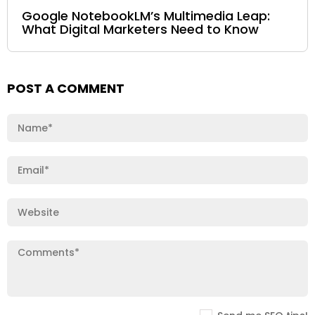
Google NotebookLM’s Multimedia Leap:
What Digital Marketers Need to Know
POST A COMMENT