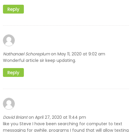
Reply
Nathanael Schoreplum
May 11, 2020 at 9:02 am
on
Wonderful article sir keep updating.
Reply
David Briant
April 27, 2020 at 11:44 pm
on
like you Steve I have been searching for computer to text
messaging for awhile. programs I found that will allow texting