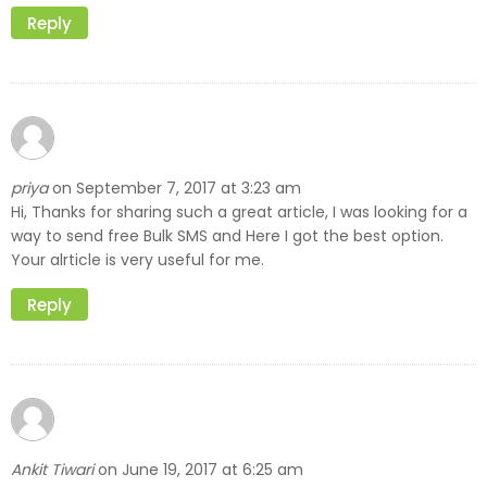
Reply
priya
September 7, 2017 at 3:23 am
on
Hi, Thanks for sharing such a great article, I was looking for a
way to send free Bulk SMS and Here I got the best option.
Your alrticle is very useful for me.
Reply
Ankit Tiwari
June 19, 2017 at 6:25 am
on