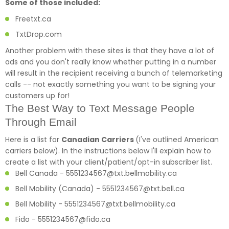
Some of those included:
Freetxt.
ca
TxtDrop.com
Another problem with these sites is that they have a lot of
ads and you don't really know whether putting in a number
will result in the recipient receiving a bunch of telemarketing
calls -- not exactly something you want to be signing your
customers up for!
The Best Way to Text Message People
Through Email
Here is a list for
Canadian Carriers
(I've outlined American
carriers below). In the instructions below I'll explain how to
create a list with your client/patient/opt-in subscriber list.
Bell Canada - 5551234567@txt.bellmobility.ca
Bell Mobility (Canada) - 5551234567@txt.bell.ca
Bell Mobility - 5551234567@txt.bellmobility.ca
Fido - 5551234567@fido.ca