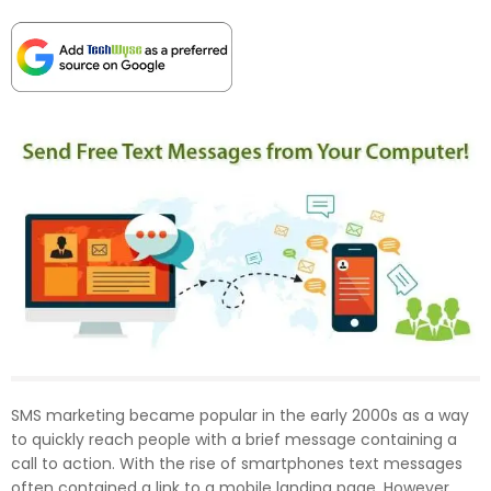
SMS marketing became popular in the early 2000s as a way
to quickly reach people with a brief message containing a
call to action. With the rise of smartphones text messages
often contained a link to a mobile landing page. However,