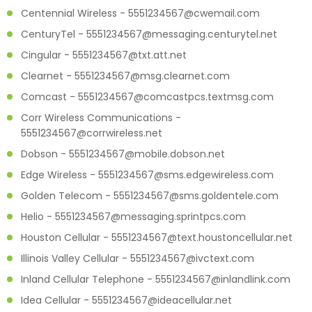
Centennial Wireless - 5551234567@cwemail.com
CenturyTel - 5551234567@messaging.centurytel.net
Cingular - 5551234567@txt.att.net
Clearnet - 5551234567@msg.clearnet.com
Comcast - 5551234567@comcastpcs.textmsg.com
Corr Wireless Communications -
5551234567@corrwireless.net
Dobson - 5551234567@mobile.dobson.net
Edge Wireless - 5551234567@sms.edgewireless.com
Golden Telecom - 5551234567@sms.goldentele.com
Helio - 5551234567@messaging.sprintpcs.com
Houston Cellular - 5551234567@text.houstoncellular.net
Illinois Valley Cellular - 5551234567@ivctext.com
Inland Cellular Telephone - 5551234567@inlandlink.com
Idea Cellular - 5551234567@ideacellular.net