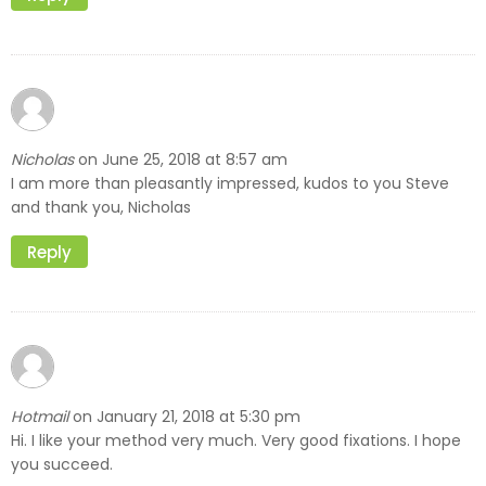
Nicholas
June 25, 2018 at 8:57 am
on
I am more than pleasantly impressed, kudos to you Steve
and thank you, Nicholas
Reply
Hotmail
January 21, 2018 at 5:30 pm
on
Hi. I like your method very much. Very good fixations. I hope
you succeed.