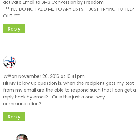
activate Email to SMS Conversion by Freedom
*** PLS DO NOT ADD ME TO ANY LISTS – JUST TRYING TO HELP
OUT ***
Reply
Will
November 26, 2016 at 10:41 pm
on
Hi! My follow up question is, when the recipient gets my text
from my email are the able to respond such that I can get a
reply back by email? …Or is this just a one-way
communication?
Reply