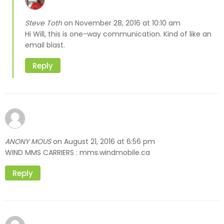
Steve Toth
November 28, 2016 at 10:10 am
on
Hi Will, this is one-way communication. Kind of like an
email blast.
Reply
ANONY MOUS
August 21, 2016 at 6:56 pm
on
WIND MMS CARRIERS : mms.windmobile.ca
Reply