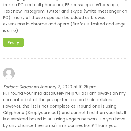
from a PC and cell phone are; FB messenger, Whats app,
Text now, instagram, twitter and skype (white messenger on
PC). many of these apps can be added as browser
extensions in chrome and opera (firefox is limited and edge
is a no)
Reply
Tatiana Sragar
January 7, 2020 at 10:25 pm
on
Hi, I found your info absolutely helpful, as I am always on my
computer but all the youngsters are on their cellulars.
However, the list is not complete as I found one is using
Cityphone (Simplyconnect) and cannot find it on your list. It
is a serviced based in BC using Rogers network. Do you have
by any chance their sms/mms connection? Thank you.