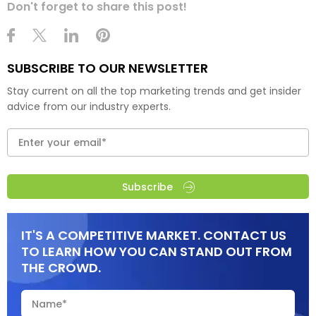
Don't forget to share this post!
SUBSCRIBE TO OUR NEWSLETTER
Stay current on all the top marketing trends and get insider
advice from our industry experts.
Subscribe
IT'S A COMPETITIVE MARKET. CONTACT US
TO LEARN HOW YOU CAN STAND OUT FROM
THE CROWD.