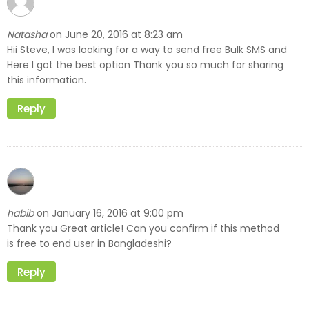
Natasha
June 20, 2016 at 8:23 am
on
Hii Steve, I was looking for a way to send free Bulk SMS and
Here I got the best option Thank you so much for sharing
this information.
Reply
habib
January 16, 2016 at 9:00 pm
on
Thank you Great article! Can you confirm if this method
is free to end user in Bangladeshi?
Reply