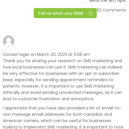
Send me SEO tips!
62 Comments
Tell us what you think
Donald Fager
March 20, 2023 at 6:58 am
on
Thank you for sharing your research on SMS marketing and
how local businesses can use it. SMS marketing can indeed
be very effective for businesses with an opt-in subscriber
base, especially for sending appointment reminders to
patients. However, it is important to use SMS marketing
ethically and avoid sending unsolicited messages, as it can
lead to customer frustration and annoyance.
I appreciate that you have also provided a list of email-to-
text message email addresses for both Canadian and
American carriers, which can be useful for businesses
looking to implement SMS marketing. It is important to note