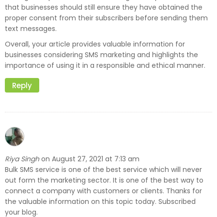
that businesses should still ensure they have obtained the
proper consent from their subscribers before sending them
text messages.
Overall, your article provides valuable information for
businesses considering SMS marketing and highlights the
importance of using it in a responsible and ethical manner.
Reply
Riya Singh
August 27, 2021 at 7:13 am
on
Bulk SMS service is one of the best service which will never
out form the marketing sector. It is one of the best way to
connect a company with customers or clients. Thanks for
the valuable information on this topic today. Subscribed
your blog.