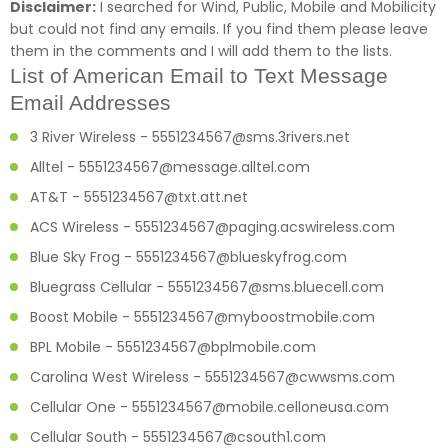
Disclaimer:
I searched for Wind, Public, Mobile and Mobilicity
but could not find any emails. If you find them please leave
them in the comments and I will add them to the lists.
List of American Email to Text Message
Email Addresses
3 River Wireless - 5551234567@sms.3rivers.net
Alltel - 5551234567@message.alltel.com
AT&T - 5551234567@txt.att.net
ACS Wireless - 5551234567@paging.acswireless.com
Blue Sky Frog - 5551234567@blueskyfrog.com
Bluegrass Cellular - 5551234567@sms.bluecell.com
Boost Mobile - 5551234567@myboostmobile.com
BPL Mobile - 5551234567@bplmobile.com
Carolina West Wireless - 5551234567@cwwsms.com
Cellular One - 5551234567@mobile.celloneusa.com
Cellular South - 5551234567@csouth1.com