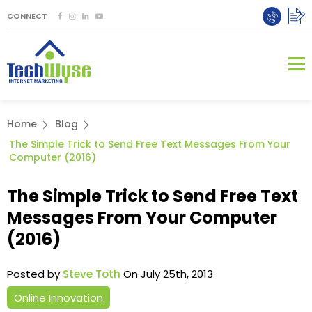
CONNECT
Home
Blog
The Simple Trick to Send Free Text Messages From Your
Computer (2016)
The Simple Trick to Send Free Text
Messages From Your Computer
(2016)
Posted by
Steve Toth
On July 25th, 2013
Online Innovation