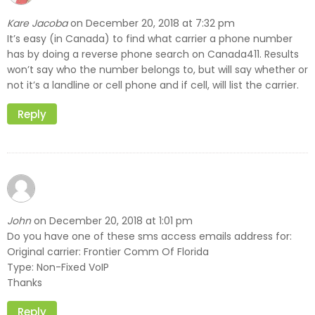
Kare Jacoba
December 20, 2018 at 7:32 pm
on
It’s easy (in Canada) to find what carrier a phone number
has by doing a reverse phone search on Canada411. Results
won’t say who the number belongs to, but will say whether or
not it’s a landline or cell phone and if cell, will list the carrier.
Reply
John
December 20, 2018 at 1:01 pm
on
Do you have one of these sms access emails address for:
Original carrier: Frontier Comm Of Florida
Type: Non-Fixed VoIP
Thanks
Reply