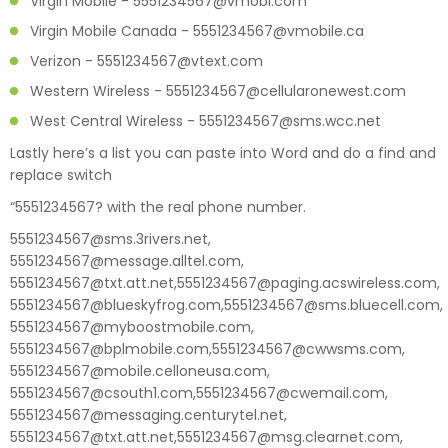
Virgin Mobile - 5551234567@vmobl.com
Virgin Mobile Canada - 5551234567@vmobile.ca
Verizon - 5551234567@vtext.com
Western Wireless - 5551234567@cellularonewest.com
West Central Wireless - 5551234567@sms.wcc.net
Lastly here’s a list you can paste into Word and do a find and
replace switch
“5551234567? with the real phone number.
5551234567@sms.3rivers.net,
5551234567@message.alltel.com,
5551234567@txt.att.net,5551234567@paging.acswireless.com,
5551234567@blueskyfrog.com,5551234567@sms.bluecell.com,
5551234567@myboostmobile.com,
5551234567@bplmobile.com,5551234567@cwwsms.com,
5551234567@mobile.celloneusa.com,
5551234567@csouth1.com,5551234567@cwemail.com,
5551234567@messaging.centurytel.net,
5551234567@txt.att.net,5551234567@msg.clearnet.com,