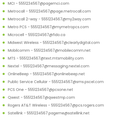
MCI - 5551234567@pagemci.com
Metrocall - 5551234567@page.metrocall.com
Metrocall 2-way - 5551234567@my2way.com
Metro PCS - 5551234567@mymetropcs.com
Microcell - 5551234567@fido.ca
Midwest Wireless - 5551234567@clearlydigital.com
Mobilcomm - 5551234567@mobilecomm.net
MTS - 5551234567@text.mtsmobility.com
Nextel - 5551234567@messaging.nextel.com
OnlineBeep - 5551234567@onlinebeep.net
Public Service Cellular - 5551234567@sms.pscel.com
PCS One - 5551234567@pcsone.net
Qwest - 5551234567@qwestmp.com
Rogers AT&T Wireless - 5551234567@pcs.rogers.com
Satellink - 5551234567.pageme@satellink.net