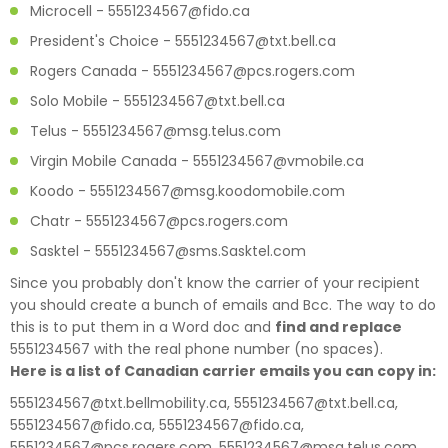
Microcell - 5551234567@fido.ca
President's Choice - 5551234567@txt.bell.ca
Rogers Canada - 5551234567@pcs.rogers.com
Solo Mobile - 5551234567@txt.bell.ca
Telus - 5551234567@msg.telus.com
Virgin Mobile Canada - 5551234567@vmobile.ca
Koodo - 5551234567@msg.koodomobile.com
Chatr - 5551234567@pcs.rogers.com
Sasktel - 5551234567@sms.Sasktel.com
Since you probably don't know the carrier of your recipient
you should create a bunch of emails and Bcc. The way to do
this is to put them in a Word doc and
find and replace
5551234567 with the real phone number (no spaces).
Here is a list of Canadian carrier emails you can copy in:
5551234567@txt.bellmobility.ca, 5551234567@txt.bell.ca,
5551234567@fido.ca, 5551234567@fido.ca,
5551234567@pcs.rogers.com, 5551234567@msg.telus.com,