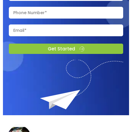
Get Started