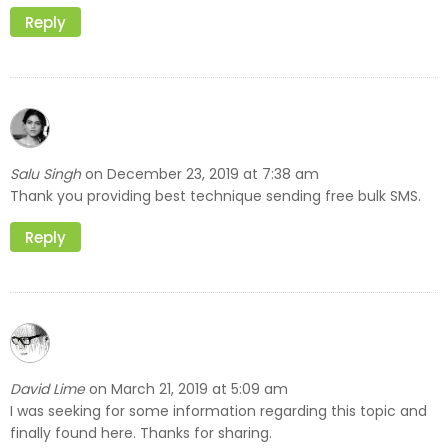
Reply
Salu Singh
December 23, 2019 at 7:38 am
on
Thank you providing best technique sending free bulk SMS.
Reply
David Lime
March 21, 2019 at 5:09 am
on
I was seeking for some information regarding this topic and
finally found here. Thanks for sharing.