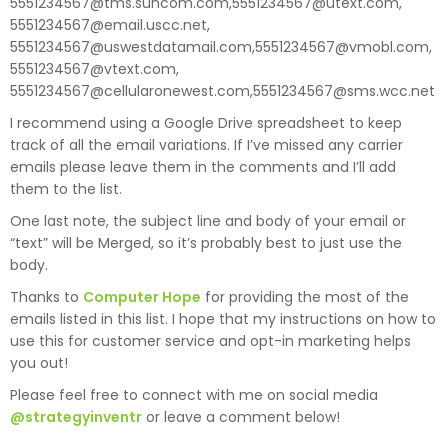
5551234567@tms.suncom.com,5551234567@utext.com,
5551234567@email.uscc.net,
5551234567@uswestdatamail.com,5551234567@vmobl.com,
5551234567@vtext.com,
5551234567@cellularonewest.com,5551234567@sms.wcc.net
I recommend using a Google Drive spreadsheet to keep
track of all the email variations. If I’ve missed any carrier
emails please leave them in the comments and I’ll add
them to the list.
One last note, the subject line and body of your email or
“text” will be Merged, so it’s probably best to just use the
body.
Thanks to
Computer Hope
for providing the most of the
emails listed in this list. I hope that my instructions on how to
use this for customer service and opt-in marketing helps
you out!
Please feel free to connect with me on social media
@strategyinventr
or leave a comment below!