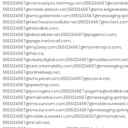
5551234567@comcastpcs.textmsg.com,5551234567@corrwirele
5551234567@mobile.dobson.net,5551234567@sms.edgewireles
5551234567@sms.goldentele.com,5551234567@messaging.spri
5551234567@text.houstoncellular.net,5551234567@ivctext.com
5551234567@inlandlink.com,
5551234567@ideacellular.net,5551234567@pagemci.com,
5551234567@page.metrocall.com,
5551234567@my2way.com,5551234567@mymetropcs.com,
5551234567@fido.ca,
5551234567@clearlydigital.com,5551234567@mobilecomm.net
5551234567@text.mtsmobility.com,5551234567@messaging.ne
5551234567@onlinebeep.net,
5551234567@sms.pscel.com,5551234567@pcsone.net,
5551234567@qwestmp.com,
5551234567@pcs.rogers.com,5551234567.pageme@satellink.ne
5551234567@email.swbw.com,5551234567@messaging.sprintp
5551234567@tms.suncom.com,5551234567@mobile.surewest.
5551234567@tms.suncom.com,5551234567@messaging.sprint
5551234567@mobile.surewest.com,5551234567@tmomail.net,
5551234567@txt.att.net,