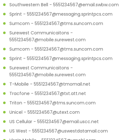
Southwestern Bell - 5551234567@email.swbw.com
Sprint - 5551234567@messaging.sprintpcs.com
Sumcom - 5551234567@tms.suncom.com
Surewest Communicaitons -
5551234567@mobile.surewest.com
Sumcom - 5551234567@tms.suncom.com
Sprint - 5551234567@messaging.sprintpcs.com
Surewest Communicaitons -
5551234567@mobile.surewest.com
T-Mobile - 5551234567@tmomail.net
Tracfone - 5551234567@txt.att.net
Triton - 5551234567@tms.suncom.com
Unicel - 5551234567@utext.com
US Cellular - 5551234567@email.uscc.net
US West - 5551234567@uswestdatamail.com