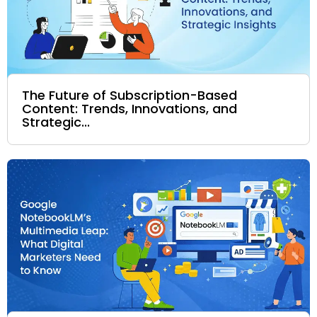
The Future of Subscription-Based
Content: Trends, Innovations, and
Strategic...