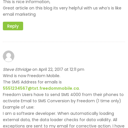
This is nice information,
Great article on this blog its very helpful with us who’s is like
email marketing
Reply
Steve Ethridge
April 22, 2017 at 12:11 pm
on
Wind is now Freedom Mobile.
The SMS Address for emails is
5551234567@txt.freedommobile.ca
.
Freedom Users have to send SMS 4000 from their phones to
activate Email to SMS Conversion by Freedom (1 time only)
Example of use:
I am a software developer. When automatically loading
external data, the data loader checks for data validity. All
exceptions are sent to my email for corrective action. I have