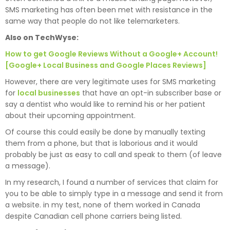
SMS marketing has often been met with resistance in the
same way that people do not like telemarketers.
Also on TechWyse:
How to get Google Reviews Without a Google+ Account!
[Google+ Local Business and Google Places Reviews]
However, there are very legitimate uses for SMS marketing
for
local businesses
that have an opt-in subscriber base or
say a dentist who would like to remind his or her patient
about their upcoming appointment.
Of course this could easily be done by manually texting
them from a phone, but that is laborious and it would
probably be just as easy to call and speak to them (of leave
a message).
In my research, I found a number of services that claim for
you to be able to simply type in a message and send it from
a website. in my test, none of them worked in Canada
despite Canadian cell phone carriers being listed.