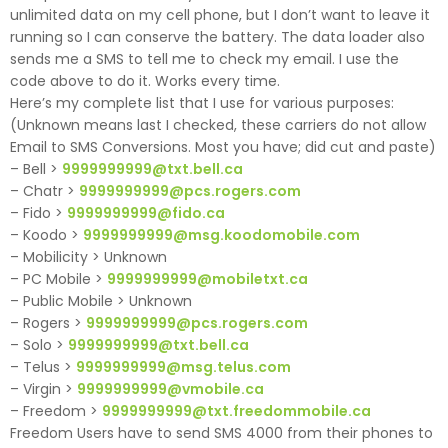
unlimited data on my cell phone, but I don’t want to leave it
running so I can conserve the battery. The data loader also
sends me a SMS to tell me to check my email. I use the
code above to do it. Works every time.
Here’s my complete list that I use for various purposes:
(Unknown means last I checked, these carriers do not allow
Email to SMS Conversions. Most you have; did cut and paste)
– Bell >
9999999999@txt.bell.ca
– Chatr >
9999999999@pcs.rogers.com
– Fido >
9999999999@fido.ca
– Koodo >
9999999999@msg.koodomobile.com
– Mobilicity > Unknown
– PC Mobile >
9999999999@mobiletxt.ca
– Public Mobile > Unknown
– Rogers >
9999999999@pcs.rogers.com
– Solo >
9999999999@txt.bell.ca
– Telus >
9999999999@msg.telus.com
– Virgin >
9999999999@vmobile.ca
– Freedom >
9999999999@txt.freedommobile.ca
Freedom Users have to send SMS 4000 from their phones to