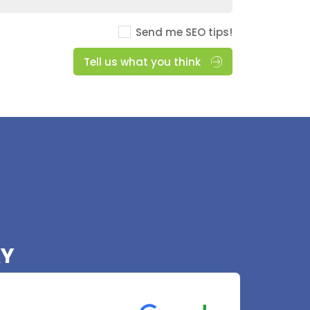
Send me SEO tips!
Tell us what you think
AY