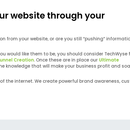
ur website through your
on from your website, or are you still “pushing” informati
you would like them to be, you should consider TechWyse 
Funnel Creation
. Once these are in place our
Ultimate
the knowledge that will make your business profit and soa
of the internet. We create powerful brand awareness, cu