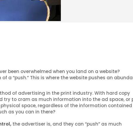
ver been overwhelmed when you land on a website?
 of a “push.” This is where the website pushes an abunda
d of advertising in the print industry. With hard copy
d try to cram as much information into the ad space, or
physical space, regardless of the information contained i
uch as you can in there?
trol,
the advertiser is, and they can “push” as much