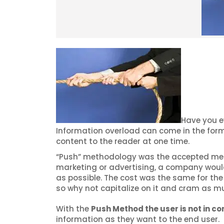
Have you e
Information overload can come in the form
content to the reader at one time.
“Push” methodology was the accepted metho
marketing or advertising, a company woul
as possible. The cost was the same for the 
so why not capitalize on it and cram as m
With the
Push Method the user is not in con
information as they want to the end user.