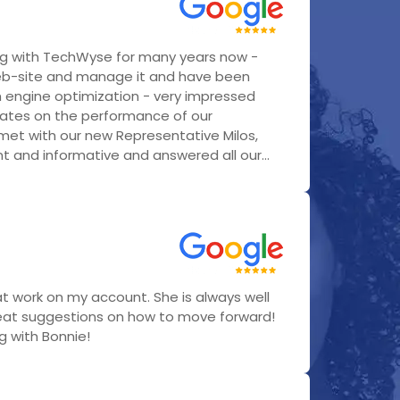
g with TechWyse for many years now -
eb-site and manage it and have been
h engine optimization - very impressed
ates on the performance of our
 met with our new Representative Milos,
 and informative and answered all our...
t work on my account. She is always well
eat suggestions on how to move forward!
ng with Bonnie!