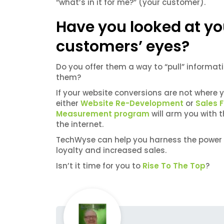
“what’s in it for me?” (your customer).
Have you looked at yo
customers’ eyes?
Do you offer them a way to “pull” informati
them?
If your website conversions are not where 
either
Website Re-Development
or
Sales 
Measurement program
will arm you with 
the internet.
TechWyse can help you harness the power 
loyalty and increased sales.
Isn’t it time for you to
Rise To The Top
?