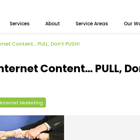
Services
About
Service Areas
Our W
rnet Content… PULL, Don’t PUSH!
nternet Content… PULL, Do
Internet Marketing