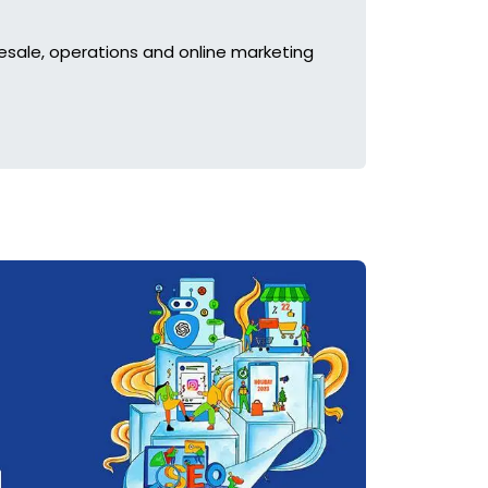
esale, operations and online marketing