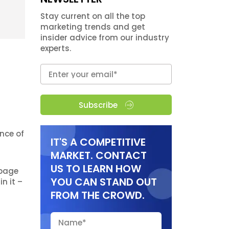
Stay current on all the top
marketing trends and get
insider advice from our industry
experts.
Subscribe
nce of
IT'S A COMPETITIVE
MARKET. CONTACT
US TO LEARN HOW
 page
YOU CAN STAND OUT
n it –
FROM THE CROWD.