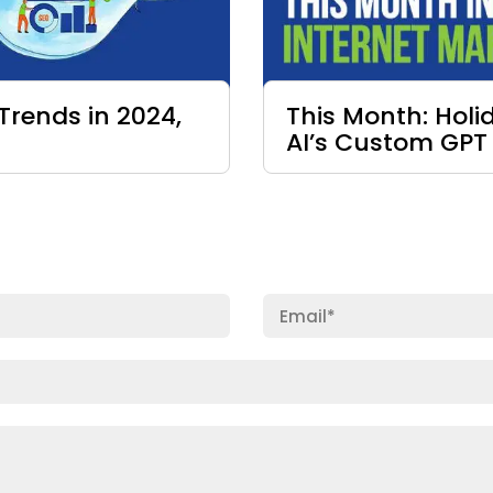
Trends in 2024,
This Month: Hol
AI’s Custom GPT