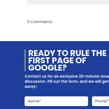
0 Comments
READY TO RULE THE
FIRST PAGE OF
GOOGLE?
Contact us for an exclusive 20-minute as
discussion. Fill out the form, and we will ge
away!
Name*
Phone*