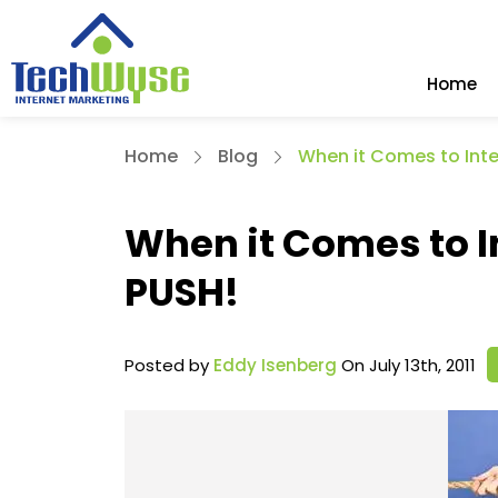
Home
Home
Blog
When it Comes to Inte
When it Comes to I
PUSH!
Posted by
Eddy Isenberg
On July 13th, 2011