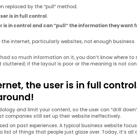
n replaced by the “pull” method.
ser is in full control
.
r is in control and can “pull” the information they want 
 the internet, particularly websites, not enough business
had so much information on it, you don’t know where to 
 cluttered; if the layout is poor or the meaning is not con
net, the user is in full control
 around!
dology and limit your content, so the user can “drill down”
 companies still set up their website ineffectively.
ed on past experiences. A typical business website focu
ist of things that people just glaze over. Today, it’s all