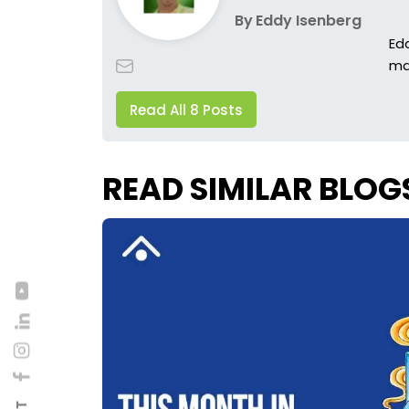
By
Eddy Isenberg
Ed
ma
Read All 8 Posts
READ SIMILAR BLOG