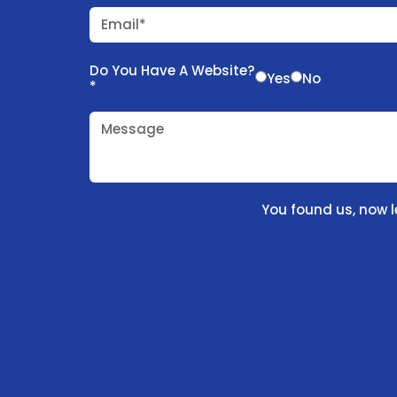
Email*
Do You Have A Website?
Yes
No
*
Message
You found us, now l