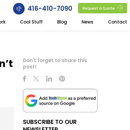
416-410-7090
Request a Quote
ork
Cool Stuff
Blog
News
Contact
n’t
Don't forget to share this
post!
SUBSCRIBE TO OUR
NEWSLETTER