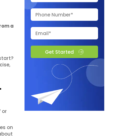
from a
Get Started
start?
cise,
.
 or
ses on
 about