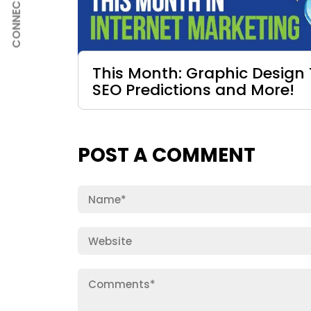
CONNECT
This Month: Graphic Design 
SEO Predictions and More!
POST A COMMENT