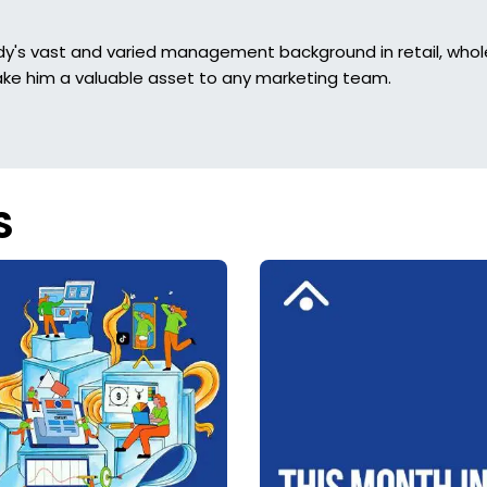
dy's vast and varied management background in retail, whol
ke him a valuable asset to any marketing team.
S