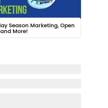
iday Season Marketing, Open
 and More!