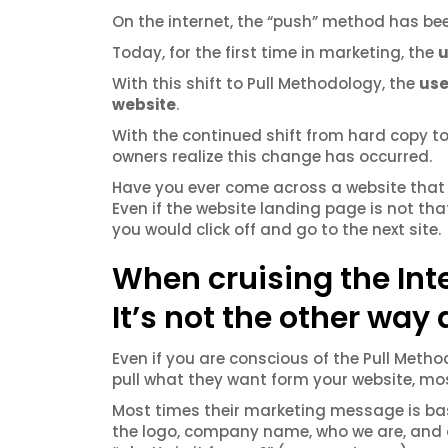
On the internet, the “push” method has bee
Today, for the first time in marketing, the
u
With this shift to Pull Methodology, the
use
website
.
With the continued shift from hard copy to
owners realize this change has occurred.
Have you ever come across a website that 
Even if the website landing page is not that
you would click off and go to the next site.
When cruising the Inter
It’s not the other way
Even if you are conscious of the Pull Metho
pull what they want form your website, most
Most times their marketing message is bas
the logo, company name, who we are, and a l