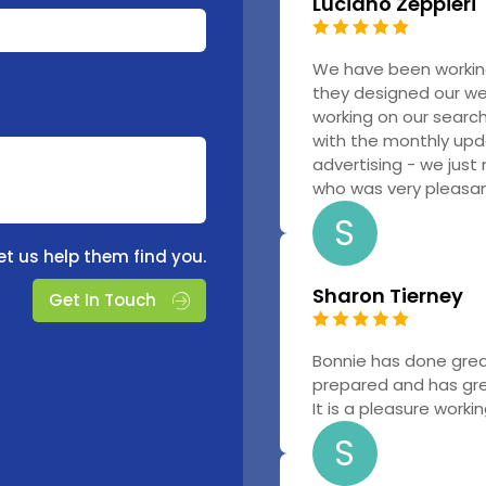
Luciano Zeppieri
We have been workin
they designed our w
working on our searc
with the monthly upd
advertising - we just
who was very pleasant
S
et us help them find you.
Sharon Tierney
Get In Touch
Bonnie has done grea
prepared and has gr
It is a pleasure worki
S