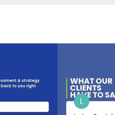
WHAT OUR
sessment & strategy
CLIENTS
t back to you right
HAVE TO S
L