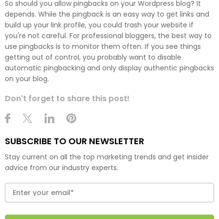
So should you allow pingbacks on your Wordpress blog? It
depends. While the pingback is an easy way to get links and
build up your link profile, you could trash your website if
you're not careful. For professional bloggers, the best way to
use pingbacks is to monitor them often. If you see things
getting out of control, you probably want to disable
automatic pingbacking and only display authentic pingbacks
on your blog.
Don't forget to share this post!
SUBSCRIBE TO OUR NEWSLETTER
Stay current on all the top marketing trends and get insider
advice from our industry experts.