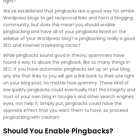
right?
We've established that pingbacks are a good way for similar
Wordpress blogs to get reciprocal links and form a blogging
community, but does this mean you should enable
pingbacking and have all of your pingbacks listed on the
sidebar of your Wordpress blog? Is pingbacking really a good
SEO and internet marketing tactic?
While pingbacks sound good in theory, spammers have
found a way to abuse the pingback, like so many things in
SEO. If you have automatic pingbacks set up on your blog,
any site that links to you will get a link back to their site right
on your blog post, no matter how spammy. These kind of
low quality pingbacks could eventually hurt the integrity and
trust of your own blog in Google's and other search engines
eyes, not help it. Simply put, pingbacks could have the
opposite effect that you want them to have, so proceed
pingbacking with caution!
Should You Enable Pingbacks?