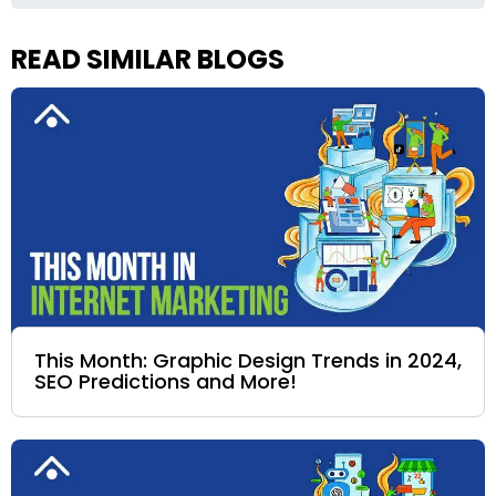
READ SIMILAR BLOGS
This Month: Graphic Design Trends in 2024,
SEO Predictions and More!