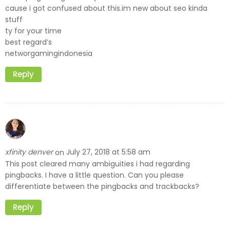
cause i got confused about this.im new about seo kinda
stuff
ty for your time
best regard’s
networgamingindonesia
Reply
xfinity denver
July 27, 2018 at 5:58 am
on
This post cleared many ambiguities i had regarding
pingbacks. I have a little question. Can you please
differentiate between the pingbacks and trackbacks?
Reply