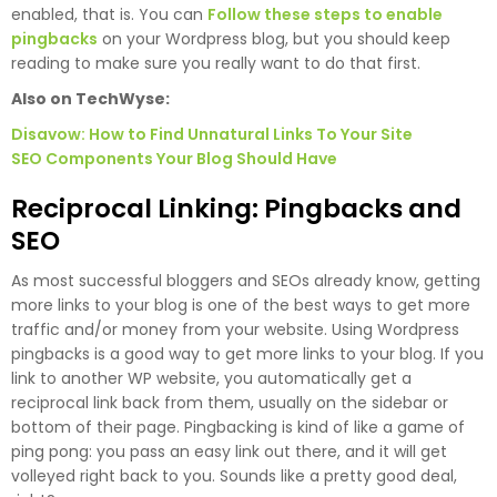
enabled, that is. You can
Follow these steps to enable
pingbacks
on your Wordpress blog, but you should keep
reading to make sure you really want to do that first.
Also on TechWyse:
Disavow: How to Find Unnatural Links To Your Site
SEO Components Your Blog Should Have
Reciprocal Linking: Pingbacks and
SEO
As most successful bloggers and SEOs already know, getting
more links to your blog is one of the best ways to get more
traffic and/or money from your website. Using Wordpress
pingbacks is a good way to get more links to your blog. If you
link to another WP website, you automatically get a
reciprocal link back from them, usually on the sidebar or
bottom of their page. Pingbacking is kind of like a game of
ping pong: you pass an easy link out there, and it will get
volleyed right back to you. Sounds like a pretty good deal,