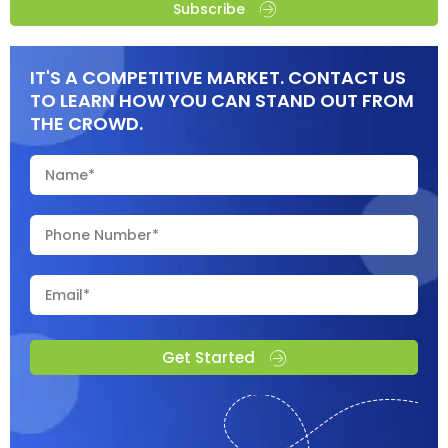
Subscribe
IT'S A COMPETITIVE MARKET. CONTACT US
TO LEARN HOW YOU CAN STAND OUT FROM
THE CROWD.
Get Started