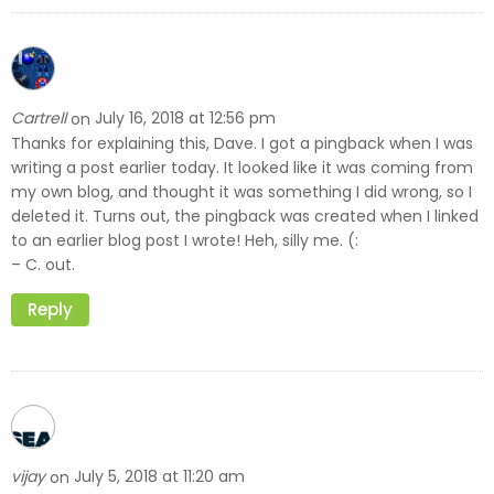
Cartrell
July 16, 2018 at 12:56 pm
on
Thanks for explaining this, Dave. I got a pingback when I was
writing a post earlier today. It looked like it was coming from
my own blog, and thought it was something I did wrong, so I
deleted it. Turns out, the pingback was created when I linked
to an earlier blog post I wrote! Heh, silly me. (:
– C. out.
Reply
vijay
July 5, 2018 at 11:20 am
on