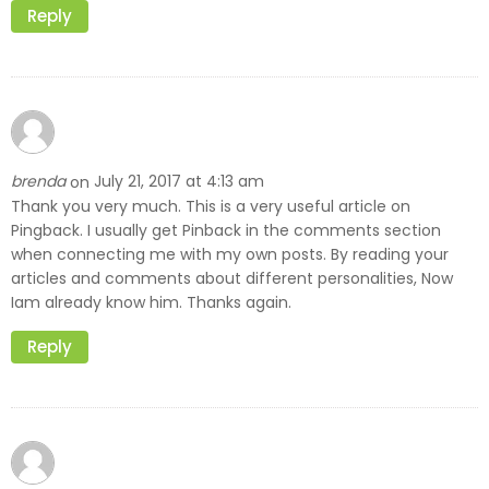
Reply
brenda
July 21, 2017 at 4:13 am
on
Thank you very much. This is a very useful article on
Pingback. I usually get Pinback in the comments section
when connecting me with my own posts. By reading your
articles and comments about different personalities, Now
Iam already know him. Thanks again.
Reply