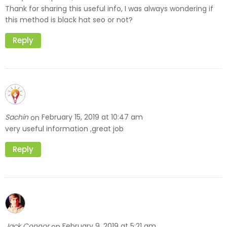
Thank for sharing this useful info, I was always wondering if
this method is black hat seo or not?
Reply
Sachin
February 15, 2019 at 10:47 am
on
very useful information ,great job
Reply
Jack Connor
February 9, 2019 at 5:21 am
on