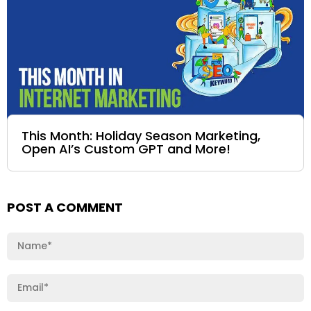
This Month: Holiday Season Marketing,
Open AI’s Custom GPT and More!
POST A COMMENT