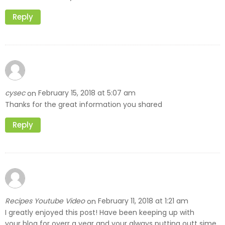
Reply
cysec
February 15, 2018 at 5:07 am
on
Thanks for the great information you shared
Reply
Recipes Youtube Video
February 11, 2018 at 1:21 am
on
I greatly enjoyed this post! Have been keeping up with
your blog for overr a year and your always putting outt sime