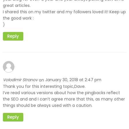
great articles.
I shared this on my twitter and my followers loved it! Keep up
the good work :
)
Reply
Volodimir Stranov
January 30, 2018 at 2:47 pm
on
Thank you for this interesting topic,Dave.
I’ve read various versions about how the pingbacks reflect
the SEO and and I can’t agree more that this, as many other
things should be always used with a caution.
Reply