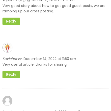
xapad52187@
March 21, 2023 at 1:31 am
on
Very good story about how to get good guest posts, we are
ramping up our cross posting.
Reply
Suvichar
December 14, 2022 at 11:50 am
on
Very useful article, thanks for sharing
Reply