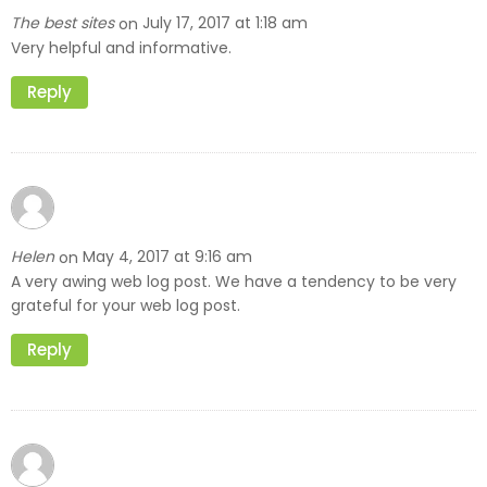
The best sites
July 17, 2017 at 1:18 am
on
Very helpful and informative.
Reply
Helen
May 4, 2017 at 9:16 am
on
A very awing web log post. We have a tendency to be very
grateful for your web log post.
Reply