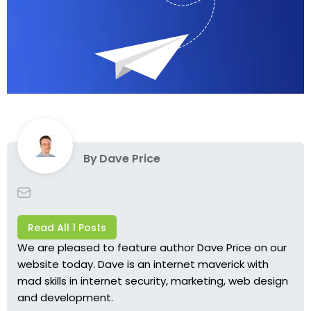
By
Dave Price
Read All 1 Posts
We are pleased to feature author
Dave Price
on our
website today. Dave is an internet maverick with
mad skills in internet security, marketing, web design
and development.