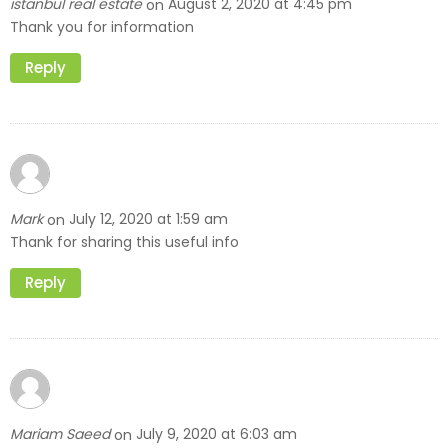
istanbul real estate
August 2, 2020 at 4:45 pm
on
Thank you for information
Reply
Mark
July 12, 2020 at 1:59 am
on
Thank for sharing this useful info
Reply
Mariam Saeed
July 9, 2020 at 6:03 am
on