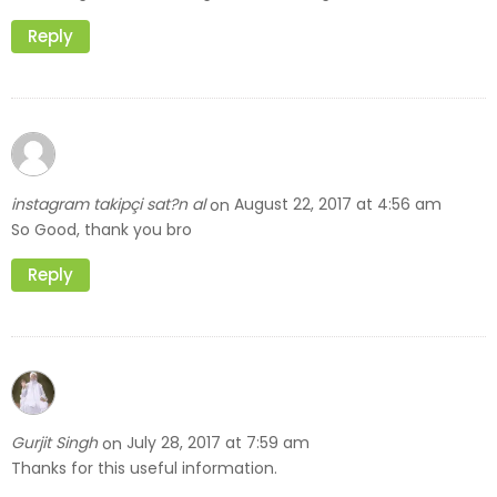
Reply
instagram takipçi sat?n al
August 22, 2017 at 4:56 am
on
So Good, thank you bro
Reply
Gurjit Singh
July 28, 2017 at 7:59 am
on
Thanks for this useful information.