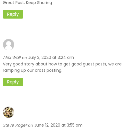
Great Post. Keep Sharing
Reply
Alex Walf
July 3, 2020 at 3:24 am
on
Very good story about how to get good guest posts, we are
ramping up our cross posting.
Reply
Steve Roger
June 12, 2020 at 3:55 am
on