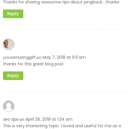
Thanks for sharing awesome tips about pingback….thanks
Reply
youramazinggift
May 7, 2018 at 9:11 am
on
thanks for this great blog post
Reply
seo tips
April 26, 2018 at 1:34 am
on
This is very interesting topic. I loved and useful for me as a