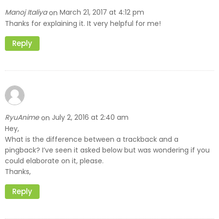
Manoj Italiya
March 21, 2017 at 4:12 pm
on
Thanks for explaining it. It very helpful for me!
Reply
RyuAnime
July 2, 2016 at 2:40 am
on
Hey,
What is the difference between a trackback and a
pingback? I’ve seen it asked below but was wondering if you
could elaborate on it, please.
Thanks,
Reply