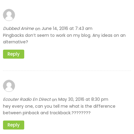
Dubbed Anime
June 14, 2016 at 7:43 am
on
Pingbacks don’t seem to work on my blog. Any ideas on an
alternative?
Reply
Ecouter Radio En Direct
May 30, 2016 at 8:30 pm
on
hey every one, can you tell me what is the difference
between pinback and trackback.????????
Reply