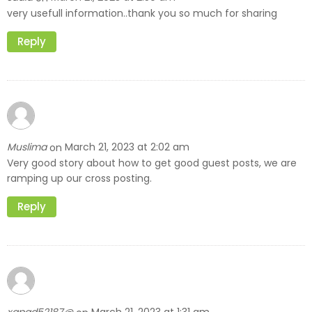
very usefull information..thank you so much for sharing
Reply
Muslima
March 21, 2023 at 2:02 am
on
Very good story about how to get good guest posts, we are
ramping up our cross posting.
Reply