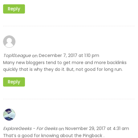
Reply
Top10League
December 7, 2017 at 1:10 pm
on
Many new bloggers tend to get more and more backlinks
quickly that is why they do it. But, not good for long run.
Reply
ExploreGeeks - For Geeks
November 29, 2017 at 4:31 am
on
That’s a good for knowing about the Pingback .