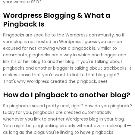
your website SEO?
Wordpress Blogging & What a
Pingback Is
Pingbacks are specific to the Wordpress community, so if
your blog is not hosted on Wordpress I guess you can be
excused for not knowing what a pingback is. Similar to
comments, pingbacks are a way in which one blogger can
link his or her blog to another blog. If you're talking about
pingbacks and another blogger is talking about trackbacks, it
makes sense that you'd want to link to that blog, right?
That's why Wordpress created the pingback, see!
How do I pingback to another blog?
So pingbacks sound pretty cool, right? How do you pingback?
Lucky for you, pingbacks are created automatically
whenever you link to another Wordpress blog in your blog.
You might be pingbacking already without even realizing it--
as long as the blogs you're linking to have pingbacks