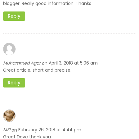
blogger. Really good information. Thanks
Reply
Muhammed Agar
April 3, 2018 at 5:06 am
on
Great article, short and precise.
Reply
MSI
February 26, 2018 at 4:44 pm
on
Great Dave thank you