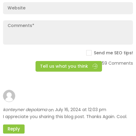
Send me SEO tips!
59 Comments
Tell us what you think
konteyner depolama
July 16, 2024 at 12:03 pm
on
I appreciate you sharing this blog post. Thanks Again. Cool.
Reply