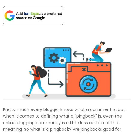
Pretty much every blogger knows what a comment is, but
when it comes to defining what a "pingback" is, even the
online blogging community is a little less certain of the
meaning. So what is a pingback? Are pingbacks good for