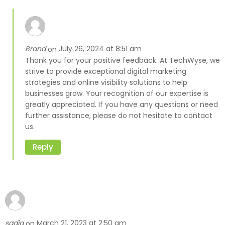
Brand
July 26, 2024 at 8:51 am
on
Thank you for your positive feedback. At TechWyse, we
strive to provide exceptional digital marketing
strategies and online visibility solutions to help
businesses grow. Your recognition of our expertise is
greatly appreciated. If you have any questions or need
further assistance, please do not hesitate to contact
us.
Reply
sadia
March 21, 2023 at 2:50 am
on