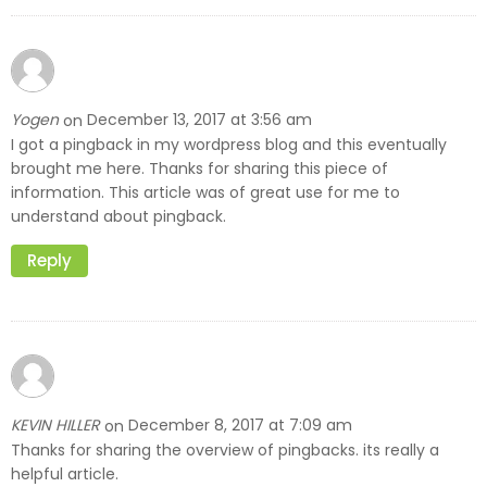
Yogen
December 13, 2017 at 3:56 am
on
I got a pingback in my wordpress blog and this eventually
brought me here. Thanks for sharing this piece of
information. This article was of great use for me to
understand about pingback.
Reply
KEVIN HILLER
December 8, 2017 at 7:09 am
on
Thanks for sharing the overview of pingbacks. its really a
helpful article.