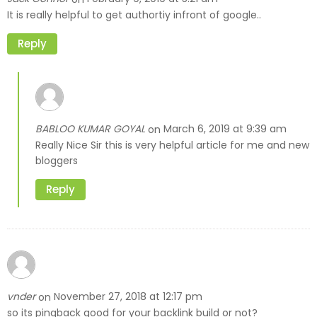
It is really helpful to get authortiy infront of google..
Reply
BABLOO KUMAR GOYAL
March 6, 2019 at 9:39 am
on
Really Nice Sir this is very helpful article for me and new
bloggers
Reply
vnder
November 27, 2018 at 12:17 pm
on
so its pingback good for your backlink build or not?