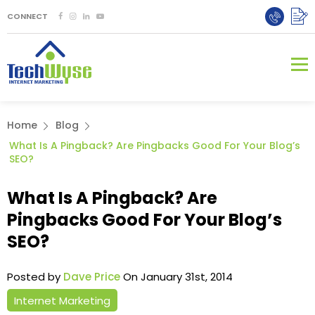
CONNECT
Home
Blog
What Is A Pingback? Are Pingbacks Good For Your Blog’s
SEO?
What Is A Pingback? Are
Pingbacks Good For Your Blog’s
SEO?
Posted by
Dave Price
On January 31st, 2014
Internet Marketing