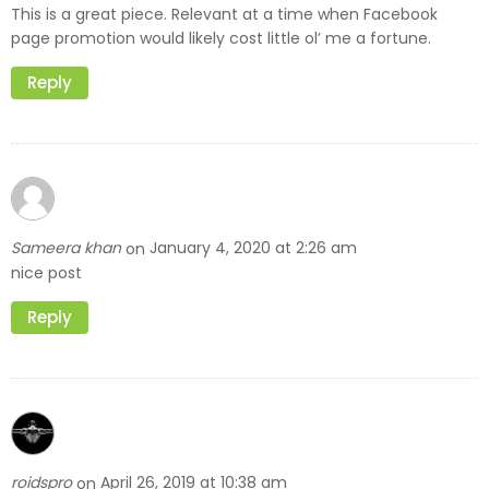
This is a great piece. Relevant at a time when Facebook
page promotion would likely cost little ol’ me a fortune.
Reply
Sameera khan
January 4, 2020 at 2:26 am
on
nice post
Reply
roidspro
April 26, 2019 at 10:38 am
on