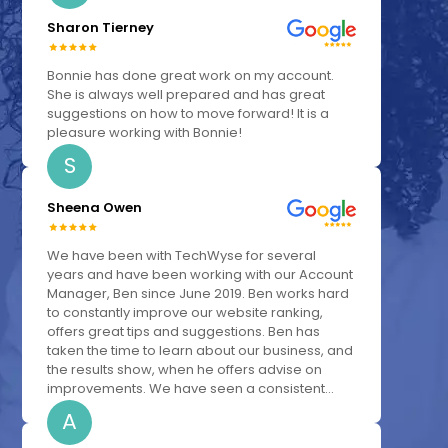
Sharon Tierney
Bonnie has done great work on my account.
She is always well prepared and has great
suggestions on how to move forward! It is a
pleasure working with Bonnie!
S
Sheena Owen
We have been with TechWyse for several
years and have been working with our Account
Manager, Ben since June 2019. Ben works hard
to constantly improve our website ranking,
offers great tips and suggestions. Ben has
taken the time to learn about our business, and
the results show, when he offers advise on
improvements. We have seen a consistent...
A