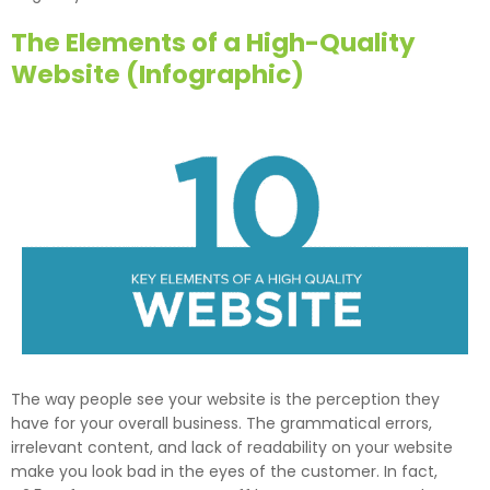
The Elements of a High-Quality
Website (Infographic)
The way people see your website is the perception they
have for your overall business. The grammatical errors,
irrelevant content, and lack of readability on your website
make you look bad in the eyes of the customer. In fact,