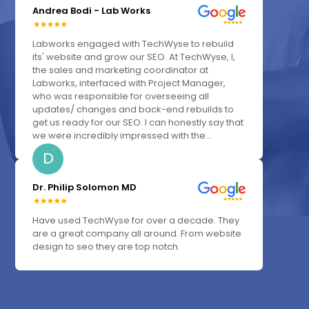
Andrea Bodi - Lab Works
Labworks engaged with TechWyse to rebuild
its' website and grow our SEO. At TechWyse, I,
the sales and marketing coordinator at
Labworks, interfaced with Project Manager,
who was responsible for overseeing all
updates/ changes and back-end rebuilds to
get us ready for our SEO. I can honestly say that
we were incredibly impressed with the...
D
Dr. Philip Solomon MD
Have used TechWyse for over a decade. They
are a great company all around. From website
design to seo they are top notch.