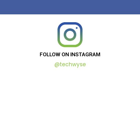
FOLLOW
ON
INSTAGRAM
@techwyse