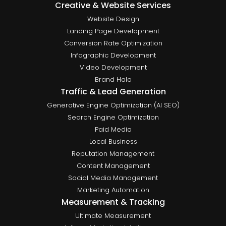
Creative & Website Services
Website Design
Landing Page Development
Conversion Rate Optimization
Infographic Development
Video Development
Brand Halo
Traffic & Lead Generation
Generative Engine Optimization (AI SEO)
Search Engine Optimization
Paid Media
Local Business
Reputation Management
Content Management
Social Media Management
Marketing Automation
Measurement & Tracking
Ultimate Measurement