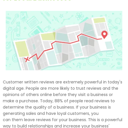
Customer written reviews are extremely powerful in today's
digital age. People are more likely to trust reviews and the
opinions of others online before they visit a business or
make a purchase. Today, 88% of people read reviews to
determine the quality of a business. If your business is
generating sales and have loyal customers, you
can them leave reviews for your business. This is a powerful
way to build relationships and increase your business'