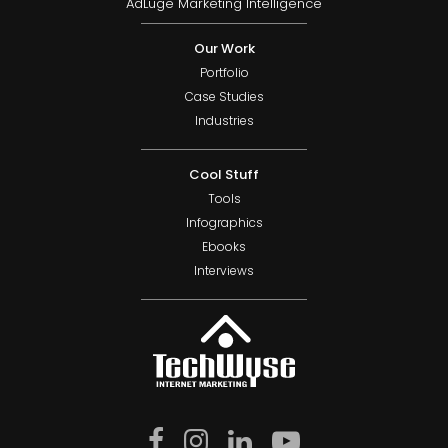
AdLuge Marketing Intelligence
Our Work
Portfolio
Case Studies
Industries
Cool Stuff
Tools
Infographics
Ebooks
Interviews