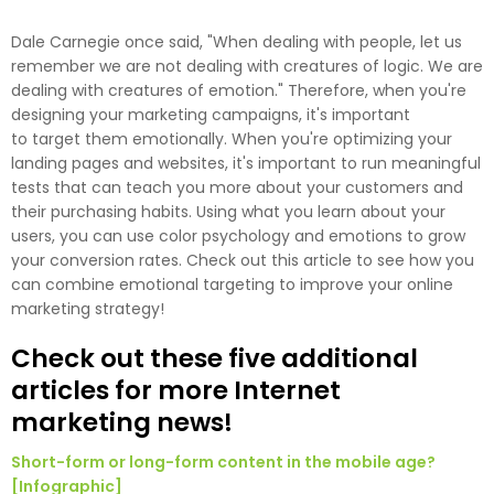
Dale Carnegie once said, "When dealing with people, let us
remember we are not dealing with creatures of logic. We are
dealing with creatures of emotion." Therefore, when you're
designing your marketing campaigns, it's important
to target them emotionally. When you're optimizing your
landing pages and websites, it's important to run meaningful
tests that can teach you more about your customers and
their purchasing habits. Using what you learn about your
users, you can use color psychology and emotions to grow
your conversion rates. Check out this article to see how you
can combine emotional targeting to improve your online
marketing strategy!
Check out these five additional
articles for more Internet
marketing news!
Short-form or long-form content in the mobile age?
[Infographic]