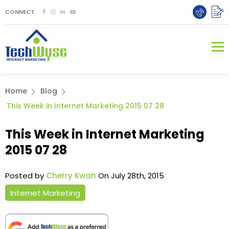
CONNECT
Home
Blog
This Week in Internet Marketing 2015 07 28
This Week in Internet Marketing
2015 07 28
Posted by
Cherry Kwan
On July 28th, 2015
Internet Marketing