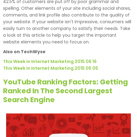
42.5% of customers are put off by poor grammar and
spelling. Other elements of your site including social shares,
comments, and link profile also contribute to the quality of
your website. If your website isn't impressive, consumers will
easily turn to another company to satisfy their needs. Take
a look at this article to help you target the important
website elements you need to focus on.
Also on TechWyse
This Week in Internet Marketing 2015 06 16
This Week in Internet Marketing 2015 05 05
YouTube Ranking Factors: Getting
Ranked In The Second Largest
Search Engine