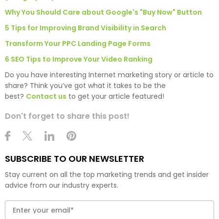
Why You Should Care about Google's "Buy Now" Button
5 Tips for Improving Brand Visibility in Search
Transform Your PPC Landing Page Forms
6 SEO Tips to Improve Your Video Ranking
Do you have interesting Internet marketing story or article to
share? Think you’ve got what it takes to be the
best?
Contact us
to get your article featured!
Don't forget to share this post!
SUBSCRIBE TO OUR NEWSLETTER
Stay current on all the top marketing trends and get insider
advice from our industry experts.