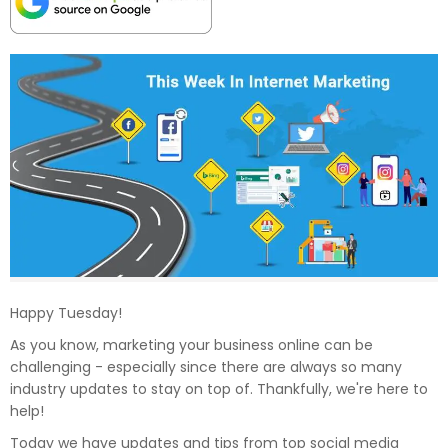
Happy Tuesday!
As you know, marketing your business online can be
challenging - especially since there are always so many
industry updates to stay on top of. Thankfully, we're here to
help!
Today we have updates and tips from top social media