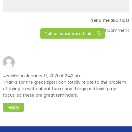
Send me SEO tips!
1 Comment
Tell us what you think
Jeevika
January 17, 2021 at 2:42 am
on
Thanks for the great tips! I can totally relate to the problem
of trying to write about too many things and losing my
focus, so these are great reminders.
Reply