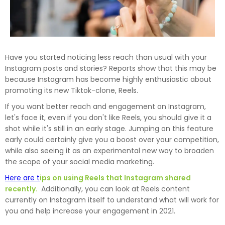
Have you started noticing less reach than usual with your
Instagram posts and stories? Reports show that this may be
because Instagram has become highly enthusiastic about
promoting its new Tiktok-clone, Reels.
If you want better reach and engagement on Instagram,
let's face it, even if you don't like Reels, you should give it a
shot while it's still in an early stage. Jumping on this feature
early could certainly give you a boost over your competition,
while also seeing it as an experimental new way to broaden
the scope of your social media marketing.
Here are t
ips on using Reels that Instagram shared
recently.
Additionally, you can look at Reels content
currently on Instagram itself to understand what will work for
you and help increase your engagement in 2021.