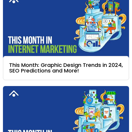
This Month: Graphic Design Trends in 2024,
SEO Predictions and More!