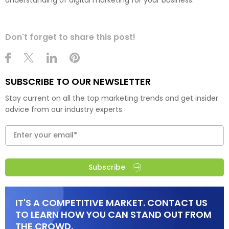
Don't forget to share this post!
SUBSCRIBE TO OUR NEWSLETTER
Stay current on all the top marketing trends and get insider
advice from our industry experts.
Subscribe
IT'S A COMPETITIVE MARKET. CONTACT US
TO LEARN HOW YOU CAN STAND OUT FROM
THE CROWD.