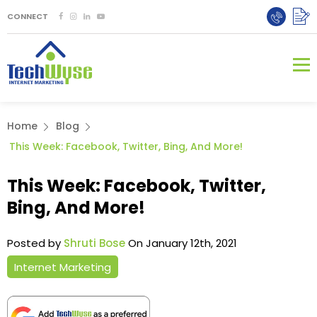
CONNECT
Home
Blog
This Week: Facebook, Twitter, Bing, And More!
This Week: Facebook, Twitter,
Bing, And More!
Posted by
Shruti Bose
On January 12th, 2021
Internet Marketing