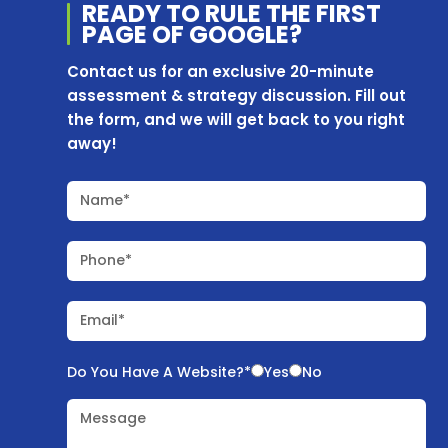
READY TO RULE THE
FIRST
PAGE OF
GOOGLE?
Contact us for an exclusive 20-minute
assessment & strategy discussion. Fill out
the form, and we will get back to you right
away!
Name*
Phone*
Email*
Do You Have A Website?*
Yes
No
Message