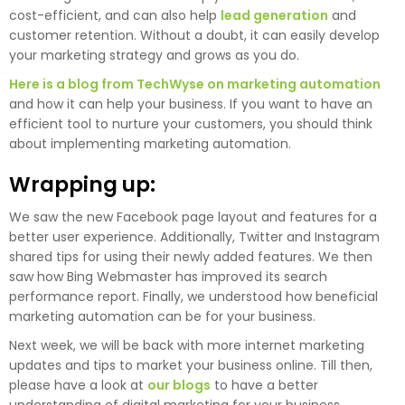
cost-efficient, and can also help
lead generation
and
customer retention. Without a doubt, it can easily develop
your marketing strategy and grows as you do.
Here is a blog from TechWyse on marketing automation
and how it can help your business. If you want to have an
efficient tool to nurture your customers, you should think
about implementing marketing automation.
Wrapping up:
We saw the new Facebook page layout and features for a
better user experience. Additionally, Twitter and Instagram
shared tips for using their newly added features. We then
saw how Bing Webmaster has improved its search
performance report. Finally, we understood how beneficial
marketing automation can be for your business.
Next week, we will be back with more internet marketing
updates and tips to market your business online. Till then,
please have a look at
our blogs
to have a better
understanding of digital marketing for your business.