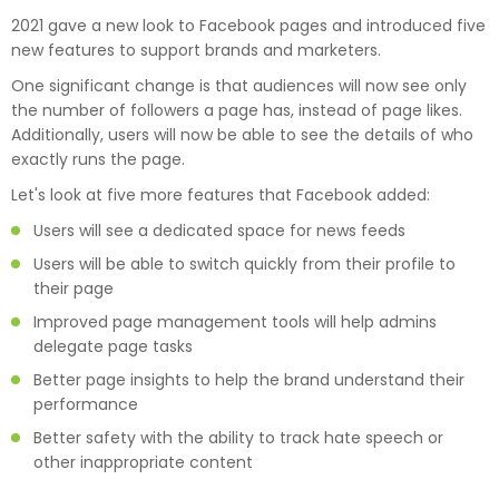
2021 gave a new look to Facebook pages and introduced five
new features to support brands and marketers.
One significant change is that audiences will now see only
the number of followers a page has, instead of page likes.
Additionally, users will now be able to see the details of who
exactly runs the page.
Let's look at five more features that Facebook added:
Users will see a dedicated space for news feeds
Users will be able to switch quickly from their profile to
their page
Improved page management tools will help admins
delegate page tasks
Better page insights to help the brand understand their
performance
Better safety with the ability to track hate speech or
other inappropriate content