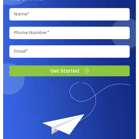
Get Started