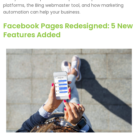
platforms, the Bing webmaster tool, and how marketing
automation can help your business.
Facebook Pages Redesigned: 5 New
Features Added