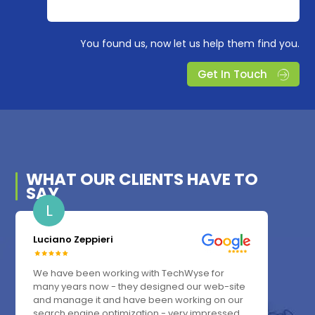
You found us, now let us help them find you.
Get In Touch
WHAT OUR
CLIENTS
HAVE TO
SAY
L
Luciano Zeppieri
We have been working with TechWyse for
many years now - they designed our web-site
and manage it and have been working on our
search engine optimization - very impressed