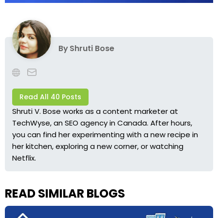
By
Shruti Bose
Read All 40 Posts
Shruti V. Bose works as a content marketer at
TechWyse, an SEO agency in Canada. After hours,
you can find her experimenting with a new recipe in
her kitchen, exploring a new corner, or watching
Netflix.
READ SIMILAR BLOGS