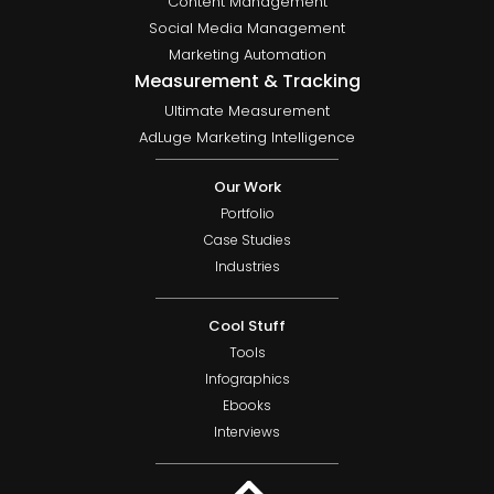
Content Management
Social Media Management
Marketing Automation
Measurement & Tracking
Ultimate Measurement
AdLuge Marketing Intelligence
Our Work
Portfolio
Case Studies
Industries
Cool Stuff
Tools
Infographics
Ebooks
Interviews