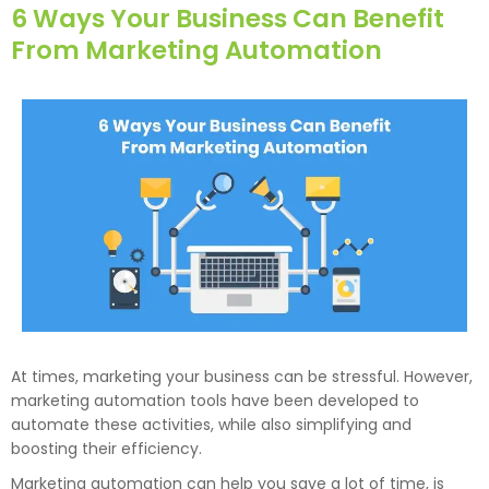
6 Ways Your Business Can Benefit
From Marketing Automation
At times, marketing your business can be stressful. However,
marketing automation tools have been developed to
automate these activities, while also simplifying and
boosting their efficiency.
Marketing automation can help you save a lot of time, is