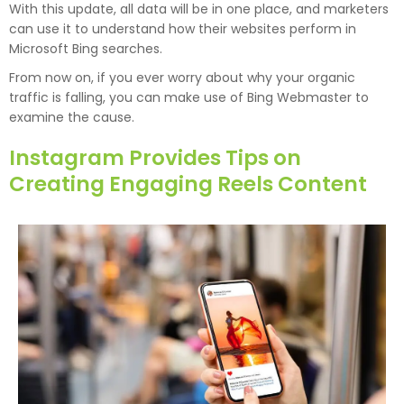
With this update, all data will be in one place, and marketers
can use it to understand how their websites perform in
Microsoft Bing searches.
From now on, if you ever worry about why your organic
traffic is falling, you can make use of Bing Webmaster to
examine the cause.
Instagram Provides Tips on
Creating Engaging Reels Content