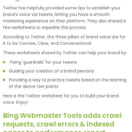
Twitter has helpfully provided some tips to establish your
brand's voice via tweets, letting you have a smooth
marketing experience on their platform. They also shared a
few worksheets to expedite this process.
According to Twitter, the three pillars of brand voice are for
it to be Concise, Clear, and Conversational.
These worksheets shared by Twitter can help your brand by:
Fixing 'guardrails' for your tweets
Guiding your creation of a brand persona
Providing a way to practice tweets based on the learning
of the above two points
Here is the Twitter worksheet for you to build your brand
voice. Enjoy!
Bing Webmaster Tools adds crawl
requests, crawl errors & indexed