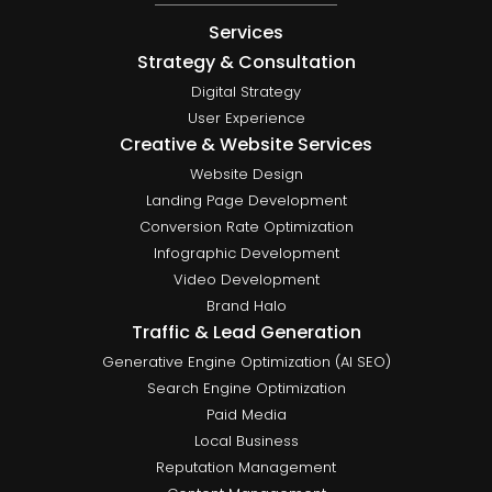
Services
Strategy & Consultation
Digital Strategy
User Experience
Creative & Website Services
Website Design
Landing Page Development
Conversion Rate Optimization
Infographic Development
Video Development
Brand Halo
Traffic & Lead Generation
Generative Engine Optimization (AI SEO)
Search Engine Optimization
Paid Media
Local Business
Reputation Management