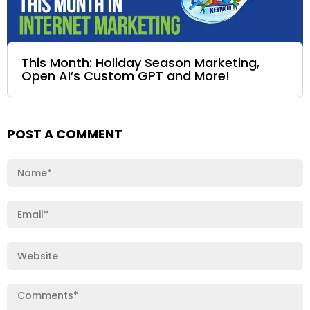
This Month: Holiday Season Marketing,
Open AI’s Custom GPT and More!
POST A COMMENT