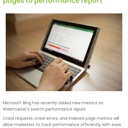
pages to performance report
Microsoft Bing has recently added new metrics on
Webmaster's search performance report.
Crawl requests, crawl errors, and indexed page metrics will
allow marketers to track performance efficiently with ease.