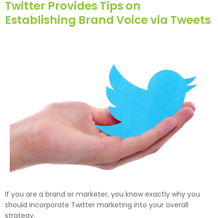
Twitter Provides Tips on
Establishing Brand Voice via Tweets
If you are a brand or marketer, you know exactly why you
should incorporate Twitter marketing into your overall
strategy.