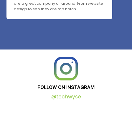
are a great company all around. From website
design to seo they are top notch.
FOLLOW
ON
INSTAGRAM
@techwyse