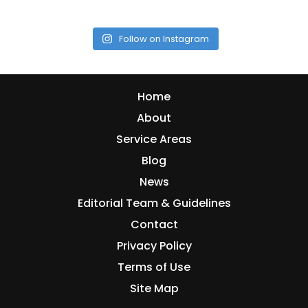
Follow on Instagram
Home
About
Service Areas
Blog
News
Editorial Team & Guidelines
Contact
Privacy Policy
Terms of Use
Site Map