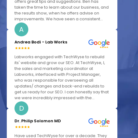
offers great tips and suggestions. Ben has
taken the time to learn about our business, and
the results show, when he offers advise on
improvements. We have seen a consistent...
A
Andrea Bodi - Lab Works
Labworks engaged with TechWyse to rebuild
its' website and grow our SEO. At TechWyse, I,
the sales and marketing coordinator at
Labworks, interfaced with Project Manager,
who was responsible for overseeing all
updates/ changes and back-end rebuilds to
get us ready for our SEO. I can honestly say that
we were incredibly impressed with the...
D
Dr. Philip Solomon MD
Have used TechWyse for over a decade. They