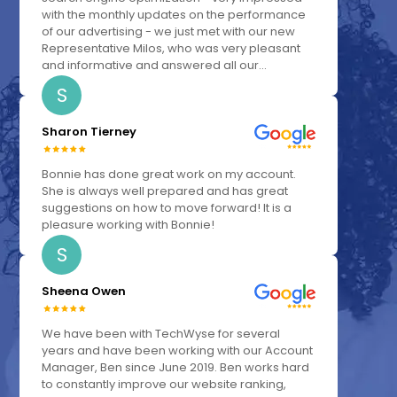
with the monthly updates on the performance
of our advertising - we just met with our new
Representative Milos, who was very pleasant
and informative and answered all our...
S
Sharon Tierney
Bonnie has done great work on my account.
She is always well prepared and has great
suggestions on how to move forward! It is a
pleasure working with Bonnie!
S
Sheena Owen
We have been with TechWyse for several
years and have been working with our Account
Manager, Ben since June 2019. Ben works hard
to constantly improve our website ranking,