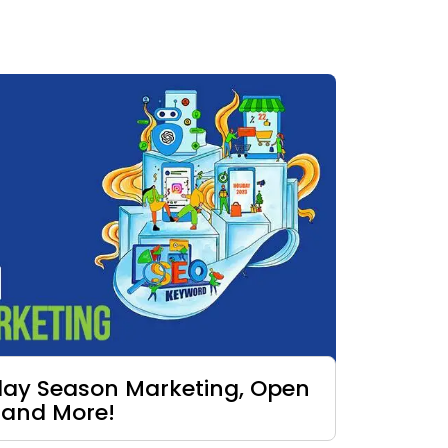
iday Season Marketing, Open
 and More!