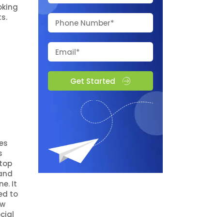
oking
s.
Get Started
ges
s
 top
rand
e. It
ed to
ow
cial