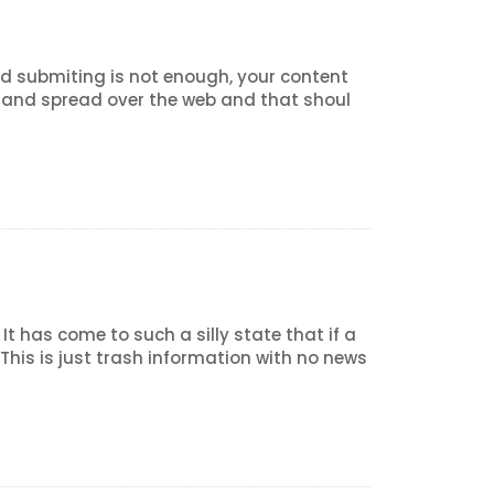
 and submiting is not enough, your content
d and spread over the web and that shoul
t has come to such a silly state that if a
is is just trash information with no news