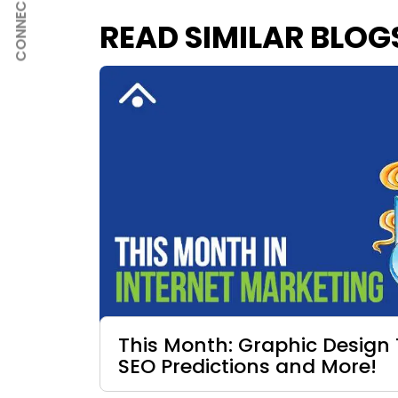
CONNECT
READ SIMILAR BLOG
This Month: Graphic Design 
SEO Predictions and More!