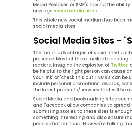
Media Releases or SMR's having the abili
new age
social media sites
.
This whole new social medium has been mad
social media sites.
Social Media Sites - 
The major advantages of social media site
presence. Most of them facilitate posting 's
readers. Imagine the explosion of
Twitter
,
be helpful to the right person can cause an
your link' or 'check this out'! SMR's can 
include personal promotions, awards, sche
the latest products/services that will be a
Social Media and bookmarking sites such as 
and Facebook allow companies to spread th
submitting stories to these sites is enough
something interesting and also ensure that 
peoples hot buttons. Now we're talking tru