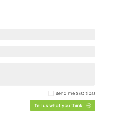
Send me SEO tips!
Tell us what you think