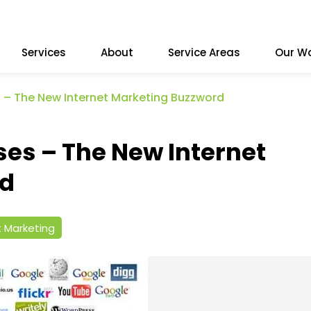
Services
About
Service Areas
Our W
 – The New Internet Marketing Buzzword
ses – The New Internet
rd
t Marketing