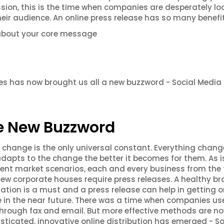
sion, this is the time when companies are desperately lo
eir audience. An online press release has so many benefit
about your core message
ases has now brought us all a new buzzword - Social Media
e New Buzzword
that change is the only universal constant. Everything chan
dapts to the change the better it becomes for them. As i
rent market scenarios, each and every business from the
new corporate houses require press releases. A healthy b
ation is a must and a press release can help in getting on
e in the near future. There was a time when companies us
hrough fax and email. But more effective methods are n
isticated, innovative online distribution has emerged - So