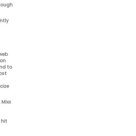
hrough
ntly
 web
ion
und to
ost
cize
 Mixx
 hit