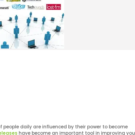
of people daily are influenced by their power to become
eleases
have become an important tool in improving you