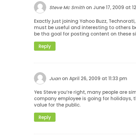
Steve Mc Smith
on
June 17, 2009 at 
Exactly just joining Yahoo Buzz, Technorati
must be useful and interesting to others 
be tha goal for posting content on these s
Reply
Juan
on
April 26, 2009 at 11:33 pm
Yes Steve you’re right, many people are sim
company employee is going for holidays, 
value for the public.
Reply