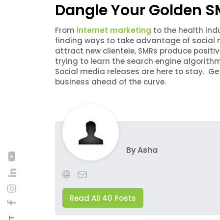
Dangle Your Golden SM
From
internet marketing
to the health indu
finding ways to take advantage of social m
attract new clientele, SMRs produce positi
trying to learn the search engine algorith
Social media releases are here to stay. G
business ahead of the curve.
By
Asha
Read All 40 Posts