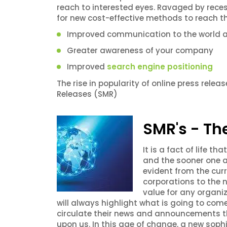
reach to interested eyes. Ravaged by reces
for new cost-effective methods to reach th
Improved communication to the world 
Greater awareness of your company
Improved
search engine positioning
The rise in popularity of online press rele
Releases (SMR)
SMR's - Th
It is a fact of life 
and the sooner one a
evident from the cur
corporations to the 
value for any organiz
will always highlight what is going to com
circulate their news and announcements t
upon us. In this age of change, a new soph