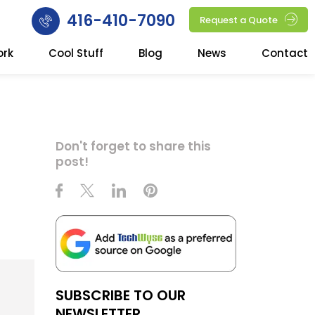
416-410-7090
Request a Quote
ork
Cool Stuff
Blog
News
Contact
Don't forget to share this
post!
SUBSCRIBE TO OUR
NEWSLETTER