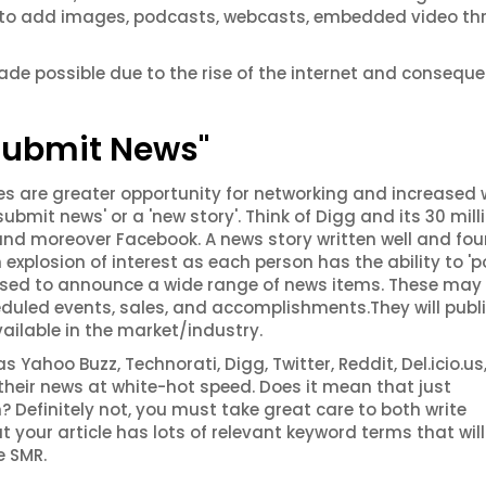
ty to add images, podcasts, webcasts, embedded video t
e possible due to the rise of the internet and conseque
"Submit News"
s are greater opportunity for networking and increased
ubmit news' or a 'new story'. Think of Digg and its 30 mill
 and moreover Facebook. A news story written well and fo
 explosion of interest as each person has the ability to 'p
be used to announce a wide range of news items. These may
duled events, sales, and accomplishments.They will publi
vailable in the market/industry.
Yahoo Buzz, Technorati, Digg, Twitter, Reddit, Del.icio.us,
eir news at white-hot speed. Does it mean that just
? Definitely not, you must take great care to both write
your article has lots of relevant keyword terms that will
e SMR.