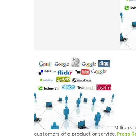
Millions 
customers of a product or service.
Press R