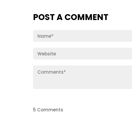
POST A COMMENT
5 Comments