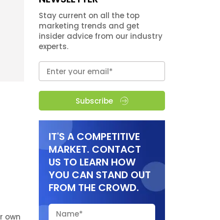
Stay current on all the top
marketing trends and get
insider advice from our industry
experts.
Subscribe
IT'S A COMPETITIVE
MARKET. CONTACT
US TO LEARN HOW
YOU CAN STAND OUT
FROM THE CROWD.
r own