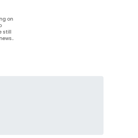
ing on
o
still
news..