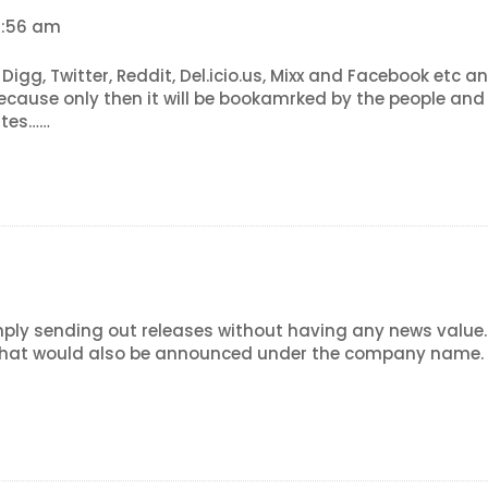
12:56 am
, Digg, Twitter, Reddit, Del.icio.us, Mixx and Facebook etc
because only then it will be bookamrked by the people an
ites……
ply sending out releases without having any news value. I
that would also be announced under the company name. Th