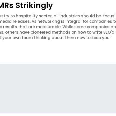
Rs Strikingly
stry to hospitality sector, all industries should be focus
edia releases. As networking is integral for companies t
ve results that are measurable. While some companies are 
ms, others have pioneered methods on how to write SEO'd 
et your own team thinking about them now to keep your