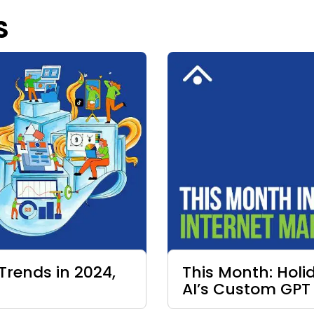
S
Trends in 2024,
This Month: Hol
AI’s Custom GPT