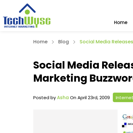
Home
Home
Blog
Social Media Releases
Social Media Relea
Marketing Buzzwo
Posted by
Asha
On April 23rd, 2009
Interne