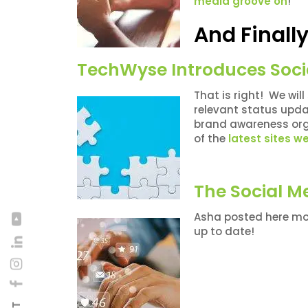
media groove on
!
And Final
TechWyse Introduces Soci
That is right! We wil
relevant status updat
brand awareness org
of the
latest sites 
The Social M
Asha posted here mon
up to date!