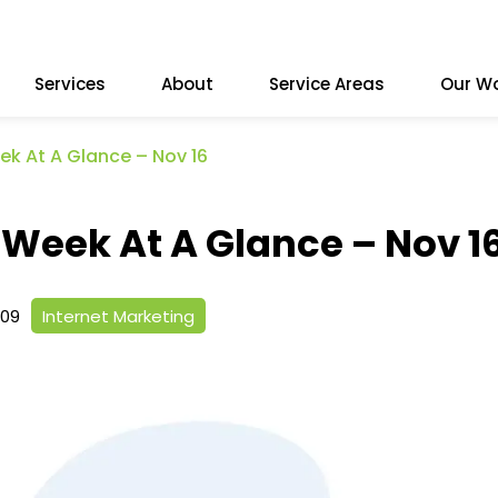
Services
About
Service Areas
Our W
ek At A Glance – Nov 16
 Week At A Glance – Nov 1
009
Internet Marketing