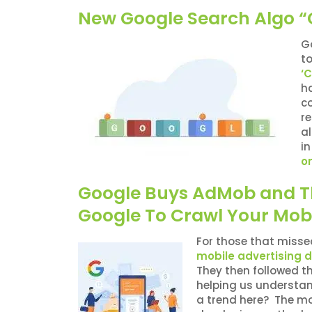
New Google Search Algo “C
G
to
‘C
h
co
re
al
i
on
Google Buys AdMob and The
Google To Crawl Your Mobi
For those that misse
mobile advertising 
They then followed t
helping us understa
a trend here? The mob