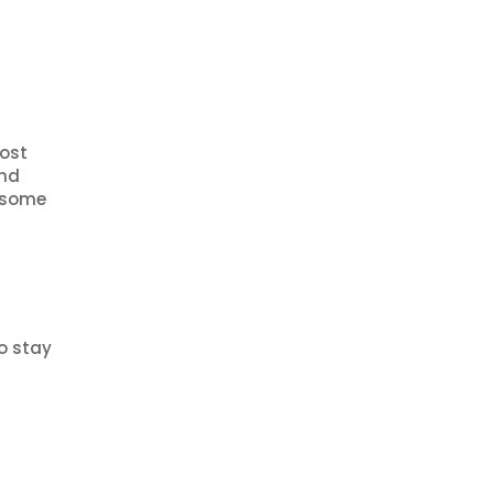
post
and
e some
o stay