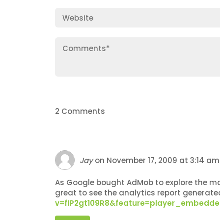
2 Comments
Jay
on
November 17, 2009 at 3:14 am
As Google bought AdMob to explore the mark
great to see the analytics report generat
v=fIP2gt109R8&feature=player_embedd