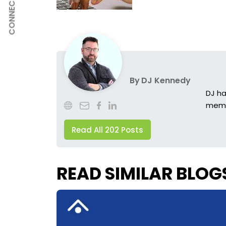
CONNECT
By
DJ Kennedy
DJ ha
membe
Read All 202 Posts
READ SIMILAR BLOG