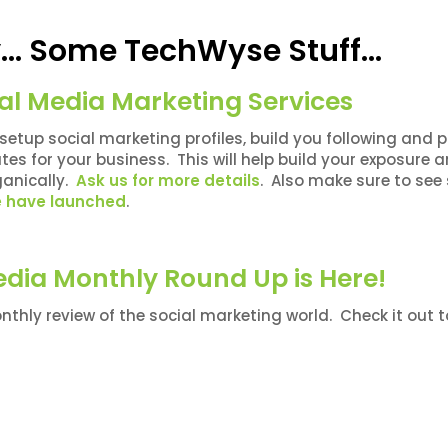
ly… Some TechWyse Stuff…
al Media Marketing Services
l setup social marketing profiles, build you following and 
es for your business. This will help build your exposure 
anically.
Ask us for more details
. Also make sure to se
we have launched
.
edia Monthly Round Up is Here!
thly review of the social marketing world. Check it out t