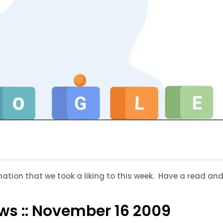
rmation that we took a liking to this week. Have a read an
ws :: November 16 2009