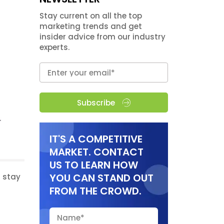
Stay current on all the top
marketing trends and get
insider advice from our industry
experts.
Subscribe
IT'S A COMPETITIVE
MARKET. CONTACT
US TO LEARN HOW
YOU CAN STAND OUT
d stay
FROM THE CROWD.