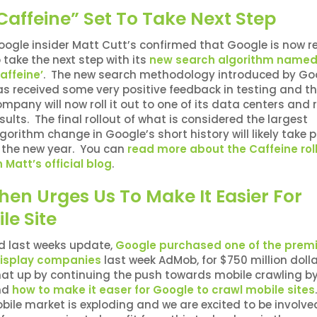
affeine” Set To Take Next Step
oogle insider Matt Cutt’s confirmed that Google is now 
 take the next step with its
new search algorithm name
affeine’
. The new search methodology introduced by Go
as received some very positive feedback in testing and t
mpany will now roll it out to one of its data centers and 
sults. The final rollout of what is considered the largest
gorithm change in Google’s short history will likely take 
n the new year. You can
read more about the Caffeine rol
 Matt’s official blog
.
n Urges Us To Make It Easier For
le Site
d last weeks update,
Google purchased one of the premi
display companies
last week AdMob, for $750 million doll
hat up by continuing the push towards mobile crawling b
nd
how to make it easer for Google to crawl mobile sites
ile market is exploding and we are excited to be involve