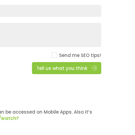
Send me SEO tips!
Tell us what you think
n be accessed on Mobile Apps. Also it’s
/watch?