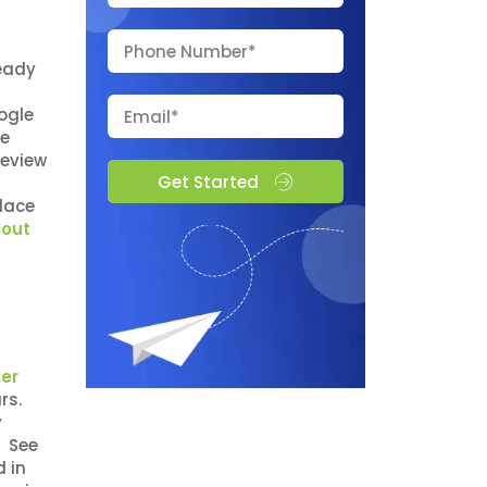
ready
d
ogle
he
review
Get Started
place
lout
er
ars.
y
. See
d in