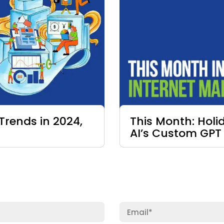
Trends in 2024,
This Month: Hol
AI’s Custom GPT