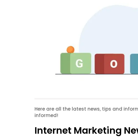
Here are all the latest news, tips and info
informed!
Internet Marketing Ne