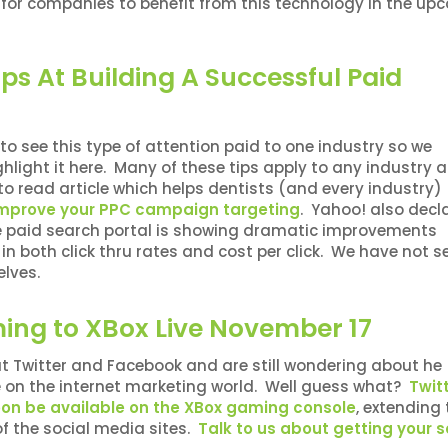
or companies to benefit from this technology in the up
ips At Building A Successful Paid
to see this type of attention paid to one industry so we
hlight it here. Many of these tips apply to any industry 
y to read article which helps dentists (and every industry)
improve your PPC campaign targeting
. Yahoo! also decl
he paid search portal is showing dramatic improvements
n both click thru rates and cost per click. We have not s
elves.
ing to XBox Live November 17
 Twitter and Facebook and are still wondering about he
e on the internet marketing world. Well guess what?
Twit
oon be available on the XBox gaming console
, extending 
of the social media sites.
Talk to us about getting your s