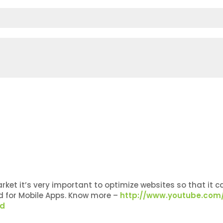
et it’s very important to optimize websites so that it ca
ed for Mobile Apps. Know more –
http://www.youtube.com
ed