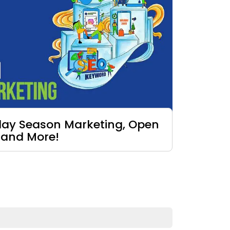
iday Season Marketing, Open
 and More!