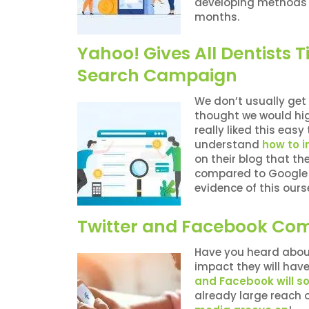
developing methods f
months.
Yahoo! Gives All Dentists T
Search Campaign
We don’t usually get 
thought we would hig
really liked this eas
understand
how to 
on their blog that t
compared to Google i
evidence of this ours
Twitter and Facebook Com
Have you heard about
impact they will hav
and Facebook will s
already large reach 