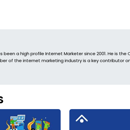
s been a high profile Internet Marketer since 2001. He is t
r of the internet marketing industry is a key contributor on
S