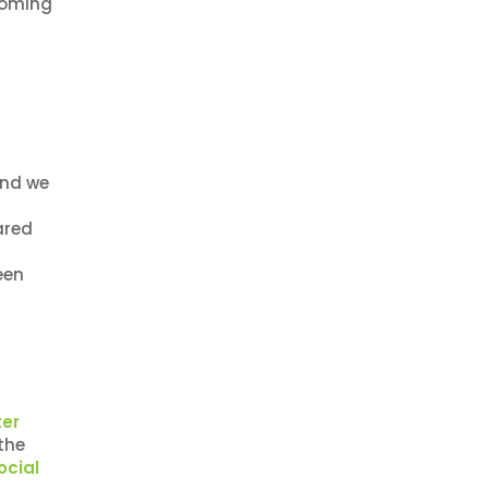
coming
and we
ared
een
ter
the
ocial