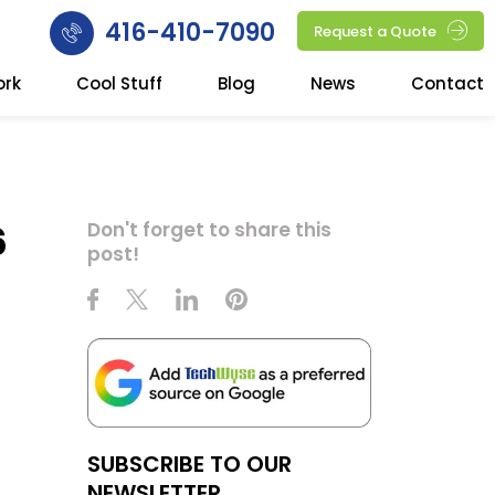
416-410-7090
Request a Quote
ork
Cool Stuff
Blog
News
Contact
6
Don't forget to share this
post!
SUBSCRIBE TO OUR
NEWSLETTER