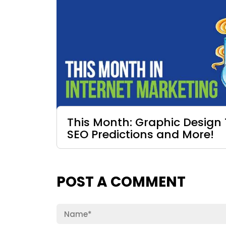
This Month: Graphic Design 
SEO Predictions and More!
POST A COMMENT