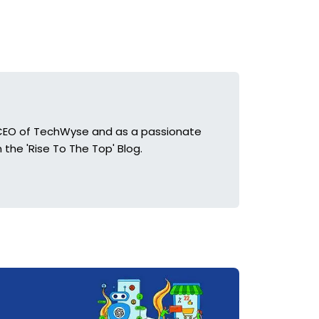
he CEO of TechWyse and as a passionate
 the 'Rise To The Top' Blog.