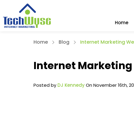
Home
Home
Blog
Internet Marketing We
Internet Marketing
Posted by
DJ Kennedy
On November 16th, 2