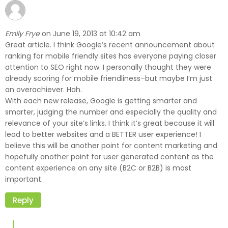
Emily Frye
June 19, 2013 at 10:42 am
on
Great article. I think Google’s recent announcement about
ranking for mobile friendly sites has everyone paying closer
attention to SEO right now. I personally thought they were
already scoring for mobile friendliness–but maybe I’m just
an overachiever. Hah.
With each new release, Google is getting smarter and
smarter, judging the number and especially the quality and
relevance of your site’s links. I think it’s great because it will
lead to better websites and a BETTER user experience! I
believe this will be another point for content marketing and
hopefully another point for user generated content as the
content experience on any site (B2C or B2B) is most
important.
Reply