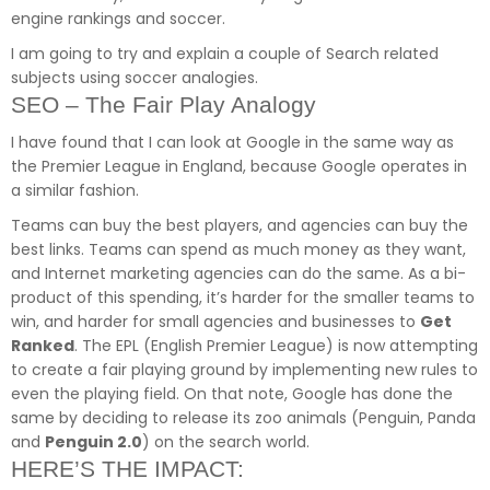
engine rankings and soccer.
I am going to try and explain a couple of Search related
subjects using soccer analogies.
SEO – The Fair Play Analogy
I have found that I can look at Google in the same way as
the Premier League in England, because Google operates in
a similar fashion.
Teams can buy the best players, and agencies can buy the
best links. Teams can spend as much money as they want,
and Internet marketing agencies can do the same. As a bi-
product of this spending, it’s harder for the smaller teams to
win, and harder for small agencies and businesses to
Get
Ranked
. The EPL (English Premier League) is now attempting
to create a fair playing ground by implementing new rules to
even the playing field. On that note, Google has done the
same by deciding to release its zoo animals (Penguin, Panda
and
Penguin 2.0
) on the search world.
HERE’S THE IMPACT: