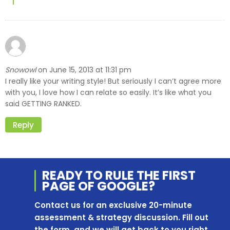
Snowowl
June 15, 2013 at 11:31 pm
on
I really like your writing style! But seriously I can’t agree more
with you, I love how I can relate so easily. It’s like what you
said GETTING RANKED.
Reply
READY TO RULE THE
FIRST
PAGE OF
GOOGLE?
Contact us for an exclusive 20-minute
assessment & strategy discussion. Fill out
the form, and we will get back to you right