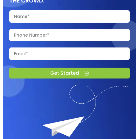
THE CROWD.
Get Started