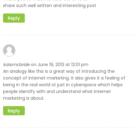
share such well written and interesting post
Reply
katemcbride
June 19, 2013 at 12:01 pm
on
An analogy like this is a great way of introducing the
concept of internet marketing. It also gives it a feeling of
being in the real world ot just in cyberspace which helps
people identify with and understand what internet
marketing is about.
Reply