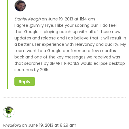
Daniel Keogh
June 19, 2013 at 11:14 am
on
I agree @Emily Frye. I like your scoring pun. I do feel
that Google is playing catch up with all of these new
updates and release and I do believe that it will result in
a better user experience with relevancy and quality. My
team went to a Google conference a few months
back and one of the key messages we received was
that searches by SMART PHONES would eclipse desktop
searches by 2015.
Reply
wwalford
June 19, 2013 at 8:29 am
on