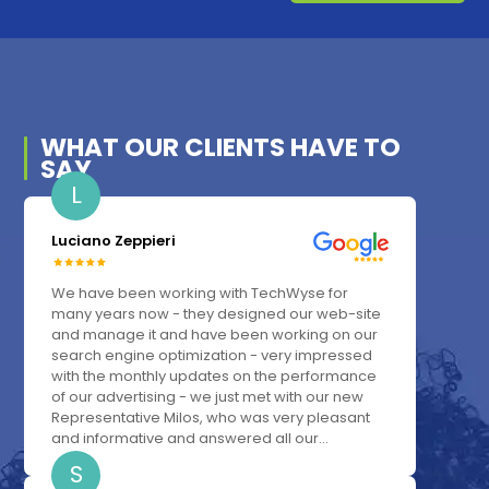
WHAT OUR
CLIENTS
HAVE TO
SAY
L
Luciano Zeppieri
We have been working with TechWyse for
many years now - they designed our web-site
and manage it and have been working on our
search engine optimization - very impressed
with the monthly updates on the performance
of our advertising - we just met with our new
Representative Milos, who was very pleasant
and informative and answered all our...
S