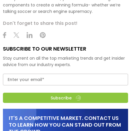
components to create a winning formula- whether we’re
talking soccer or search engine supremacy.
Don't forget to share this post!
SUBSCRIBE TO OUR NEWSLETTER
Stay current on all the top marketing trends and get insider
advice from our industry experts.
Subscribe
IT'S A COMPETITIVE MARKET. CONTACT US
TO LEARN HOW YOU CAN STAND OUT FROM