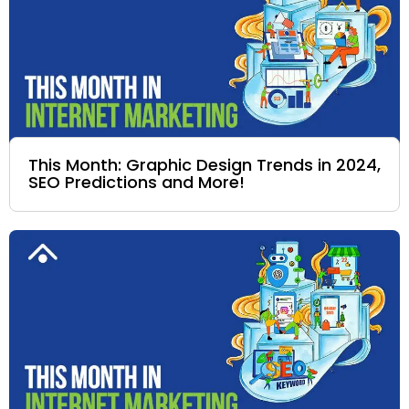
This Month: Graphic Design Trends in 2024,
SEO Predictions and More!