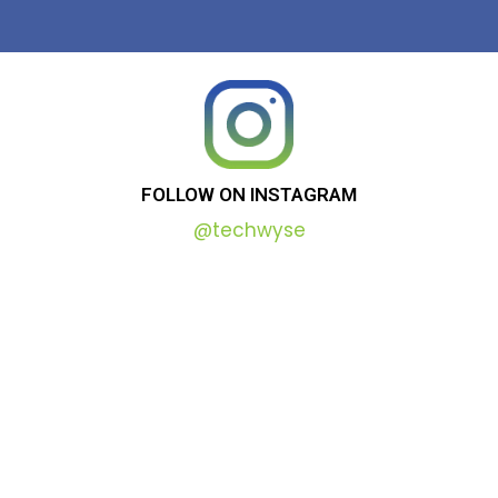
FOLLOW
ON
INSTAGRAM
@techwyse