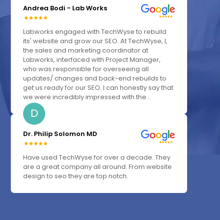
Andrea Bodi - Lab Works
Labworks engaged with TechWyse to rebuild
its' website and grow our SEO. At TechWyse, I,
the sales and marketing coordinator at
Labworks, interfaced with Project Manager,
who was responsible for overseeing all
updates/ changes and back-end rebuilds to
get us ready for our SEO. I can honestly say that
we were incredibly impressed with the...
D
Dr. Philip Solomon MD
Have used TechWyse for over a decade. They
are a great company all around. From website
design to seo they are top notch.