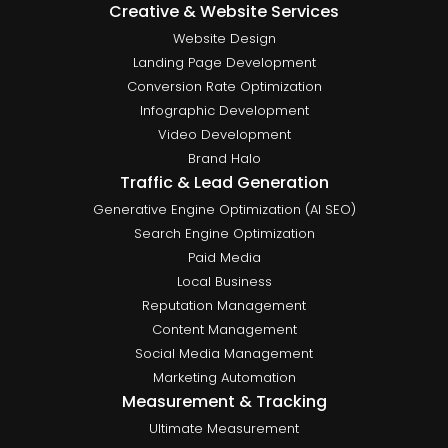
Creative & Website Services
Website Design
Landing Page Development
Conversion Rate Optimization
Infographic Development
Video Development
Brand Halo
Traffic & Lead Generation
Generative Engine Optimization (AI SEO)
Search Engine Optimization
Paid Media
Local Business
Reputation Management
Content Management
Social Media Management
Marketing Automation
Measurement & Tracking
Ultimate Measurement