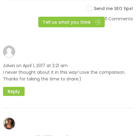
Send me SEO tips!
11 Comments
Tell us what you think
Edwin
April 1, 2017 at 2:21 am
on
I never thought about it in this way! Love the comparison.
Thanks for taking the time to share:)
Reply