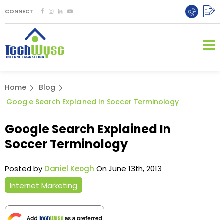
CONNECT
Home
Blog
Google Search Explained In Soccer Terminology
Google Search Explained In
Soccer Terminology
Posted by
Daniel Keogh
On June 13th, 2013
Internet Marketing