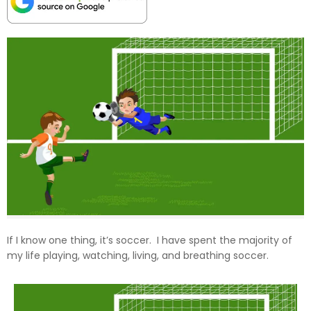
If I know one thing, it’s soccer. I have spent the majority of
my life playing, watching, living, and breathing soccer.