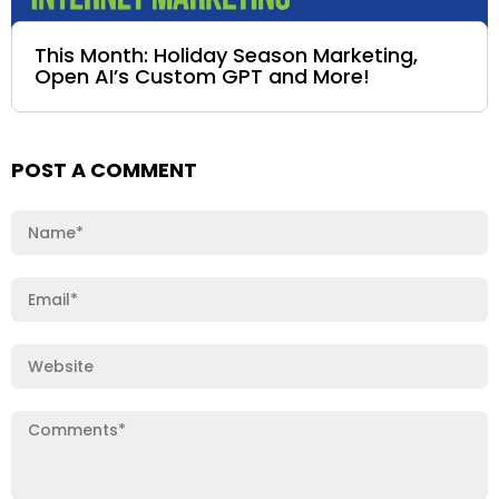
This Month: Holiday Season Marketing,
Open AI’s Custom GPT and More!
POST A COMMENT