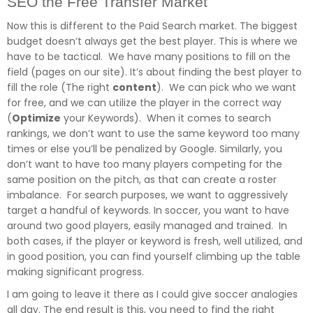
SEO the Free Transfer Market
Now this is different to the Paid Search market. The biggest
budget doesn’t always get the best player. This is where we
have to be tactical. We have many positions to fill on the
field (pages on our site). It’s about finding the best player to
fill the role (The right
content
). We can pick who we want
for free, and we can utilize the player in the correct way
(
Optimize
your Keywords). When it comes to search
rankings, we don’t want to use the same keyword too many
times or else you’ll be penalized by Google. Similarly, you
don’t want to have too many players competing for the
same position on the pitch, as that can create a roster
imbalance. For search purposes, we want to aggressively
target a handful of keywords. In soccer, you want to have
around two good players, easily managed and trained. In
both cases, if the player or keyword is fresh, well utilized, and
in good position, you can find yourself climbing up the table
making significant progress.
I am going to leave it there as I could give soccer analogies
all day. The end result is this, you need to find the right