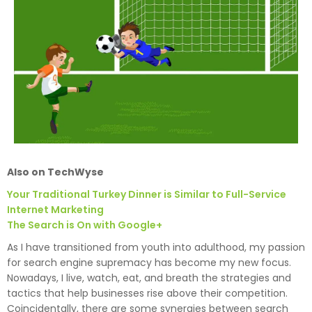
Also on TechWyse
Your Traditional Turkey Dinner is Similar to Full-Service
Internet Marketing
The Search is On with Google+
As I have transitioned from youth into adulthood, my passion
for search engine supremacy has become my new focus.
Nowadays, I live, watch, eat, and breath the strategies and
tactics that help businesses rise above their competition.
Coincidentally, there are some synergies between search