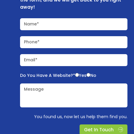
away!
Name*
Phone*
Email*
Do You Have A Website?*
Yes
No
Message
You found us, now let us help them find you.
Get In Touch