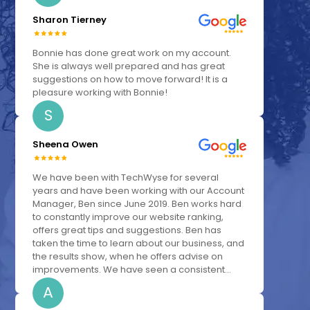
Sharon Tierney
Bonnie has done great work on my account.
She is always well prepared and has great
suggestions on how to move forward! It is a
pleasure working with Bonnie!
S
Sheena Owen
We have been with TechWyse for several
years and have been working with our Account
Manager, Ben since June 2019. Ben works hard
to constantly improve our website ranking,
offers great tips and suggestions. Ben has
taken the time to learn about our business, and
the results show, when he offers advise on
improvements. We have seen a consistent...
A