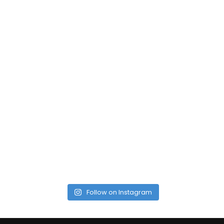
Follow on Instagram