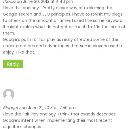
theazz
June 30, 2013 at 4:40 pm
on
I love this analogy… Pretty clever way of explaining the
Google search and SEO principles. I have to revisit my blogs
to check on the amount of times I used the same keyword.
It might explain why I do not get as much traffic for some of
them.
Google’s push for fair play as really affected some of the
unfair practices and advantages that some players used to
enjoy. I like that.
Reply
Bloggety
June 21, 2013 at 7:50 pm
on
I love the Fair Play analogy. I think that exactly describes
Google’s intent when implementing their most recent
algorithm changes.