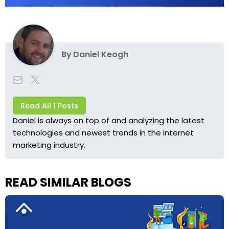
By
Daniel Keogh
Read All 1 Posts
Daniel is always on top of and analyzing the latest
technologies and newest trends in the internet
marketing industry.
READ SIMILAR BLOGS