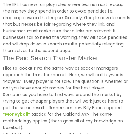
The EPL has new fair play rules where teams must recoup
the money they spend in order to avoid penalties i.e.
dropping down in the league. Similarly, Google now demands
that businesses be fair regarding where they link, and
businesses must make sure those links are relevant. If
businesses fail to heed the warning, they will face penalties
and will drop down in search results, potentially relegating
themselves to the second page.
The Paid Search Transfer Market
I like to look at
PPC
the same way as soccer managers
approach the transfer market. Here, we will call keywords
“Players.” Every player is for sale. The question is whether or
not you have enough money for the best player.
Sometimes you have to find ways around the market by
trying to get cheaper players that will work just as hard to
get the same results. Remember how Billy Beane applied
“Moneyball”
tactics for the Oakland A’s? The same
methodology applies (there goes all of my knowledge on
baseball).