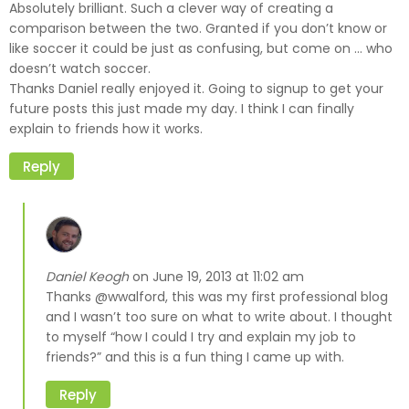
Absolutely brilliant. Such a clever way of creating a
comparison between the two. Granted if you don’t know or
like soccer it could be just as confusing, but come on … who
doesn’t watch soccer.
Thanks Daniel really enjoyed it. Going to signup to get your
future posts this just made my day. I think I can finally
explain to friends how it works.
Reply
Daniel Keogh
June 19, 2013 at 11:02 am
on
Thanks @wwalford, this was my first professional blog
and I wasn’t too sure on what to write about. I thought
to myself “how I could I try and explain my job to
friends?” and this is a fun thing I came up with.
Reply