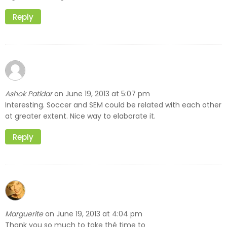
Reply
Ashok Patidar
June 19, 2013 at 5:07 pm
on
Interesting. Soccer and SEM could be related with each other
at greater extent. Nice way to elaborate it.
Reply
Marguerite
June 19, 2013 at 4:04 pm
on
Thank you so much to take thé time to