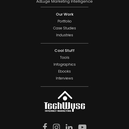
AdLuge Marketing Intelligence
Our Work
Portfolio
Case Studies
Industries
Cool Stuff
Tools
Infographics
Ebooks
Interviews