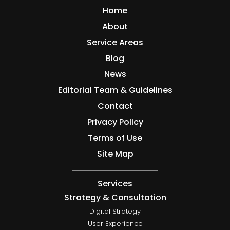
Home
About
Service Areas
Blog
News
Editorial Team & Guidelines
Contact
Privacy Policy
Terms of Use
Site Map
Services
Strategy & Consultation
Digital Strategy
User Experience