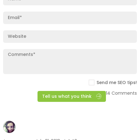
Send me SEO tips!
14 Comments
Tell us what you think