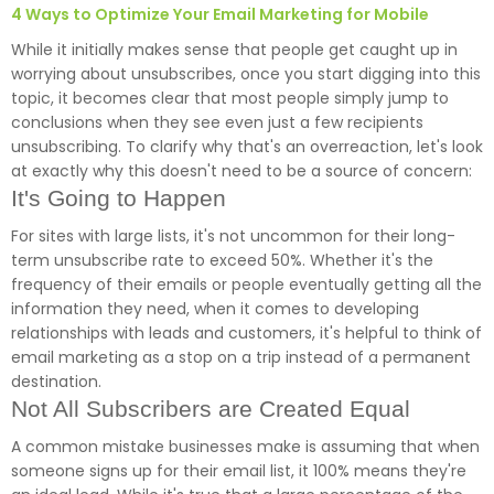
4 Ways to Optimize Your Email Marketing for Mobile
While it initially makes sense that people get caught up in
worrying about unsubscribes, once you start digging into this
topic, it becomes clear that most people simply jump to
conclusions when they see even just a few recipients
unsubscribing. To clarify why that's an overreaction, let's look
at exactly why this doesn't need to be a source of concern:
It's Going to Happen
For sites with large lists, it's not uncommon for their long-
term unsubscribe rate to exceed 50%. Whether it's the
frequency of their emails or people eventually getting all the
information they need, when it comes to developing
relationships with leads and customers, it's helpful to think of
email marketing as a stop on a trip instead of a permanent
destination.
Not All Subscribers are Created Equal
A common mistake businesses make is assuming that when
someone signs up for their email list, it 100% means they're