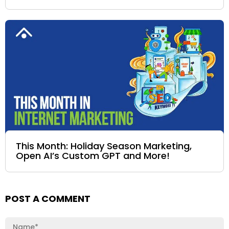
This Month: Holiday Season Marketing,
Open AI’s Custom GPT and More!
POST A COMMENT