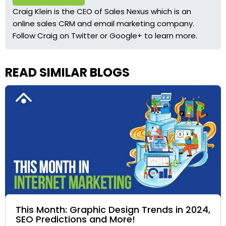
Craig Klein is the CEO of Sales Nexus which is an
online sales CRM and email marketing company.
Follow Craig on
Twitter
or
Google+
to learn more.
READ SIMILAR BLOGS
This Month: Graphic Design Trends in 2024,
SEO Predictions and More!