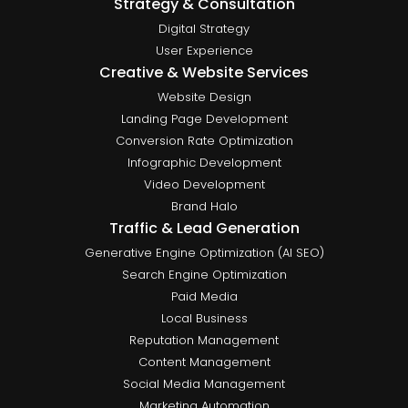
Strategy & Consultation
Digital Strategy
User Experience
Creative & Website Services
Website Design
Landing Page Development
Conversion Rate Optimization
Infographic Development
Video Development
Brand Halo
Traffic & Lead Generation
Generative Engine Optimization (AI SEO)
Search Engine Optimization
Paid Media
Local Business
Reputation Management
Content Management
Social Media Management
Marketing Automation