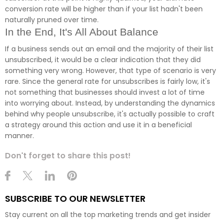
conversion rate will be higher than if your list hadn't been
naturally pruned over time.
In the End, It's All About Balance
If a business sends out an email and the majority of their list
unsubscribed, it would be a clear indication that they did
something very wrong. However, that type of scenario is very
rare. Since the general rate for unsubscribes is fairly low, it's
not something that businesses should invest a lot of time
into worrying about. Instead, by understanding the dynamics
behind why people unsubscribe, it's actually possible to craft
a strategy around this action and use it in a beneficial
manner.
Don't forget to share this post!
SUBSCRIBE TO OUR NEWSLETTER
Stay current on all the top marketing trends and get insider