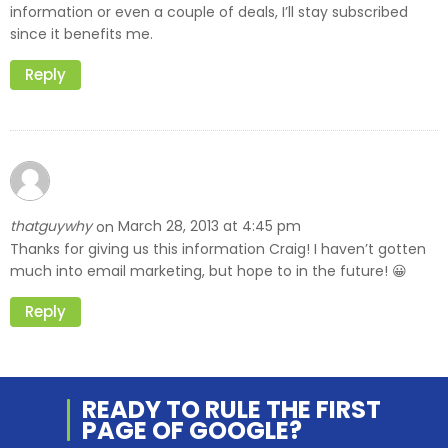
information or even a couple of deals, I’ll stay subscribed
since it benefits me.
Reply
thatguywhy
March 28, 2013 at 4:45 pm
on
Thanks for giving us this information Craig! I haven’t gotten
much into email marketing, but hope to in the future! 😀
Reply
READY TO RULE THE
FIRST
PAGE OF
GOOGLE?