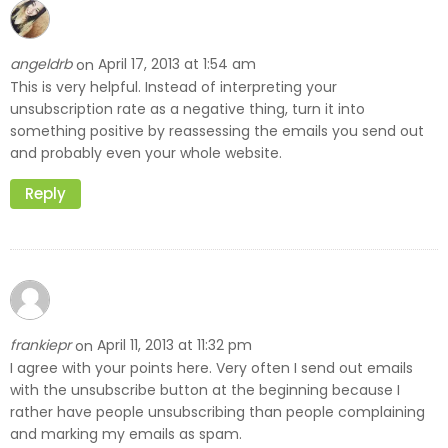
angeldrb
April 17, 2013 at 1:54 am
on
This is very helpful. Instead of interpreting your
unsubscription rate as a negative thing, turn it into
something positive by reassessing the emails you send out
and probably even your whole website.
Reply
frankiepr
April 11, 2013 at 11:32 pm
on
I agree with your points here. Very often I send out emails
with the unsubscribe button at the beginning because I
rather have people unsubscribing than people complaining
and marking my emails as spam.