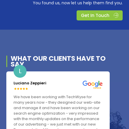
You found us, now let us help them find you.
Get In Touch
WHAT OUR
CLIENTS
HAVE TO
SAY
L
Luciano Zeppieri
We have been working with TechWyse for
many years now - they designed our web-site
and manage it and have been working on our
search engine optimization - very impressed
with the monthly updates on the performance
of our advertising - we just met with our new