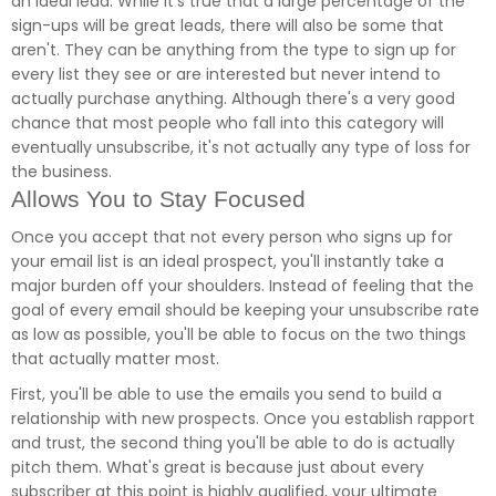
an ideal lead. While it's true that a large percentage of the
sign-ups will be great leads, there will also be some that
aren't. They can be anything from the type to sign up for
every list they see or are interested but never intend to
actually purchase anything. Although there's a very good
chance that most people who fall into this category will
eventually unsubscribe, it's not actually any type of loss for
the business.
Allows You to Stay Focused
Once you accept that not every person who signs up for
your email list is an ideal prospect, you'll instantly take a
major burden off your shoulders. Instead of feeling that the
goal of every email should be keeping your unsubscribe rate
as low as possible, you'll be able to focus on the two things
that actually matter most.
First, you'll be able to use the emails you send to build a
relationship with new prospects. Once you establish rapport
and trust, the second thing you'll be able to do is actually
pitch them. What's great is because just about every
subscriber at this point is highly qualified, your ultimate