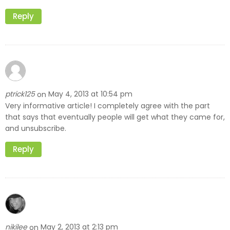
Reply
ptrick125
May 4, 2013 at 10:54 pm
on
Very informative article! I completely agree with the part
that says that eventually people will get what they came for,
and unsubscribe.
Reply
nikilee
May 2, 2013 at 2:13 pm
on