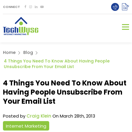
CONNECT
Home
Blog
4 Things You Need To Know About Having People
Unsubscribe From Your Email List
4 Things You Need To Know About
Having People Unsubscribe From
Your Email List
Posted by
Craig Klein
On March 28th, 2013
Internet Marketing