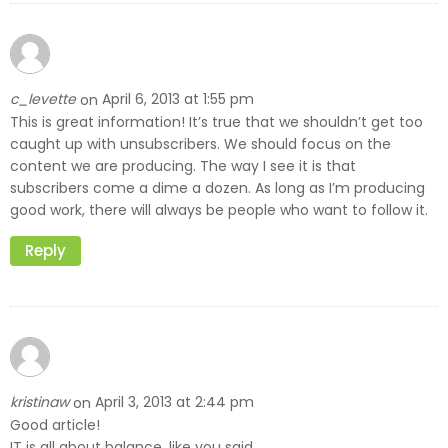
c_levette
April 6, 2013 at 1:55 pm
on
This is great information! It’s true that we shouldn’t get too
caught up with unsubscribers. We should focus on the
content we are producing. The way I see it is that
subscribers come a dime a dozen. As long as I’m producing
good work, there will always be people who want to follow it.
Reply
kristinaw
April 3, 2013 at 2:44 pm
on
Good article!
IT is all about balance, like you said.