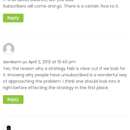
Subscribers will come and go. There is a certain flow to it.
Reply
benleem
April 2, 2013 at 10:40 pm
on
Yes, the reason why a strategy fails is clear cut if we look for
it. Knowing why people have unsubscribed is a wonderful way
of approaching the problem. I think one should look into it
right before effecting the strategy in the first place.
Reply