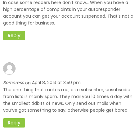
In case some readers here don’t know… When you have a
high percentage of complaints in your autoresponder
account you can get your account suspended. That’s not a
good thing for business.
Reply
Sorceress
April 8, 2013 at 3:50 pm
on
The one thing that makes me, as a subscriber, unsubscibe
from lists is mainly spam. They mail you 10 times a day with
the smallest tidbits of news. Only send out mails when
you’ve got something to say, otherwise people get bored.
Reply