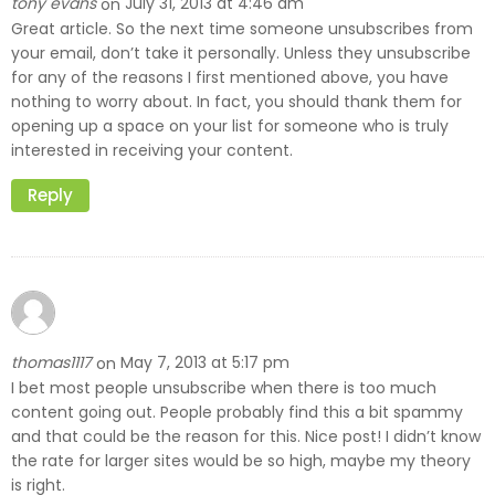
tony evans
July 31, 2013 at 4:46 am
on
Great article. So the next time someone unsubscribes from
your email, don’t take it personally. Unless they unsubscribe
for any of the reasons I first mentioned above, you have
nothing to worry about. In fact, you should thank them for
opening up a space on your list for someone who is truly
interested in receiving your content.
Reply
thomas1117
May 7, 2013 at 5:17 pm
on
I bet most people unsubscribe when there is too much
content going out. People probably find this a bit spammy
and that could be the reason for this. Nice post! I didn’t know
the rate for larger sites would be so high, maybe my theory
is right.