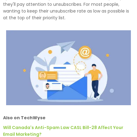
they'll pay attention to unsubscribes. For most people,
wanting to keep their unsubscribe rate as low as possible is
at the top of their priority list.
Also on TechWyse
Will Canada's Anti-Spam Law CASL Bill-28 Affect Your
Email Marketing?