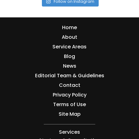
Follow on Instagram
Home
About
Service Areas
Blog
News
Editorial Team & Guidelines
Contact
Privacy Policy
Terms of Use
Site Map
Services