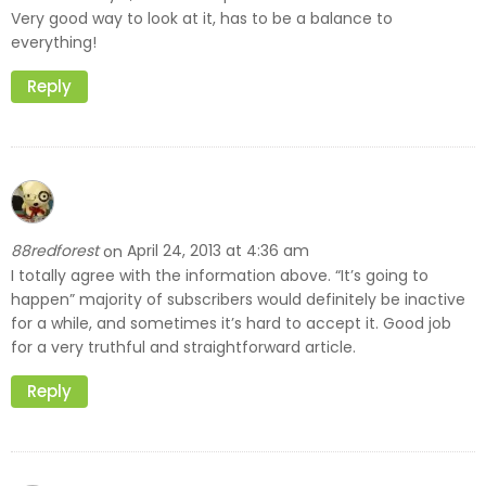
Very good way to look at it, has to be a balance to
everything!
Reply
88redforest
April 24, 2013 at 4:36 am
on
I totally agree with the information above. “It’s going to
happen” majority of subscribers would definitely be inactive
for a while, and sometimes it’s hard to accept it. Good job
for a very truthful and straightforward article.
Reply