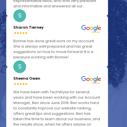
Representative Milos, who was very pleasant
and informative and answered all our...
S
Sharon Tierney
Bonnie has done great work on my account.
She is always well prepared and has great
suggestions on how to move forward! It is a
pleasure working with Bonnie!
S
Sheena Owen
We have been with TechWyse for several
years and have been working with our Account
Manager, Ben since June 2019. Ben works hard
to constantly improve our website ranking,
offers great tips and suggestions. Ben has
taken the time to learn about our business, and
the results show, when he offers advise on