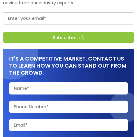
advice from our industry experts.
Subscribe
IT'S A COMPETITIVE MARKET. CONTACT US
TO LEARN HOW YOU CAN STAND OUT FROM
THE CROWD.