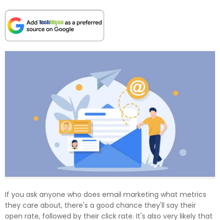
If you ask anyone who does email marketing what metrics
they care about, there's a good chance they'll say their
open rate, followed by their click rate. It's also very likely that