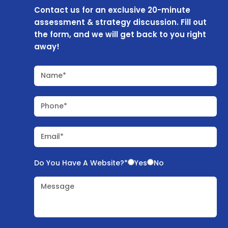
Contact us for an exclusive 20-minute
assessment & strategy discussion. Fill out
the form, and we will get back to you right
away!
Name*
Phone*
Email*
Do You Have A Website?*
Yes
No
Message