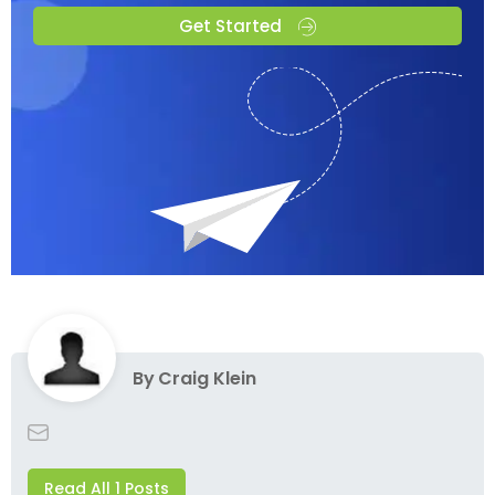
Get Started
By
Craig Klein
Read All 1 Posts