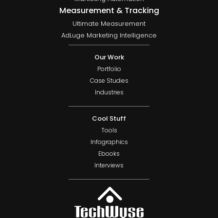
Measurement & Tracking
Ultimate Measurement
AdLuge Marketing Intelligence
Our Work
Portfolio
Case Studies
Industries
Cool Stuff
Tools
Infographics
Ebooks
Interviews