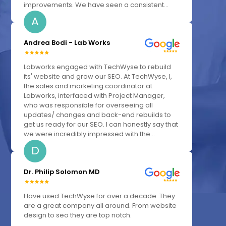
improvements. We have seen a consistent...
A
Andrea Bodi - Lab Works
Labworks engaged with TechWyse to rebuild
its' website and grow our SEO. At TechWyse, I,
the sales and marketing coordinator at
Labworks, interfaced with Project Manager,
who was responsible for overseeing all
updates/ changes and back-end rebuilds to
get us ready for our SEO. I can honestly say that
we were incredibly impressed with the...
D
Dr. Philip Solomon MD
Have used TechWyse for over a decade. They
are a great company all around. From website
design to seo they are top notch.