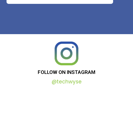
FOLLOW
ON
INSTAGRAM
@techwyse