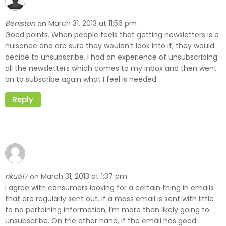
Beniston
March 31, 2013 at 11:56 pm
on
Good points. When people feels that getting newsletters is a
nuisance and are sure they wouldn’t look into it, they would
decide to unsubscribe. I had an experience of unsubscribing
all the newsletters which comes to my inbox and then went
on to subscribe again what I feel is needed.
Reply
riku517
March 31, 2013 at 1:37 pm
on
I agree with consumers looking for a certain thing in emails
that are regularly sent out. If a mass email is sent with little
to no pertaining information, I’m more than likely going to
unsubscribe. On the other hand, if the email has good