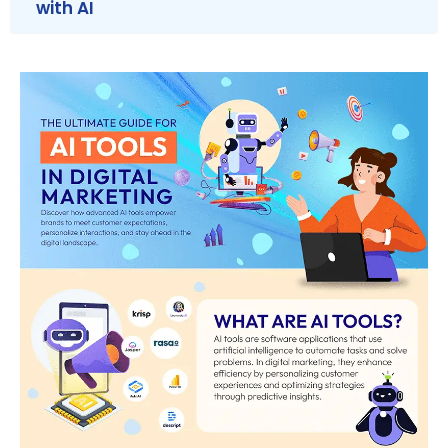
with AI