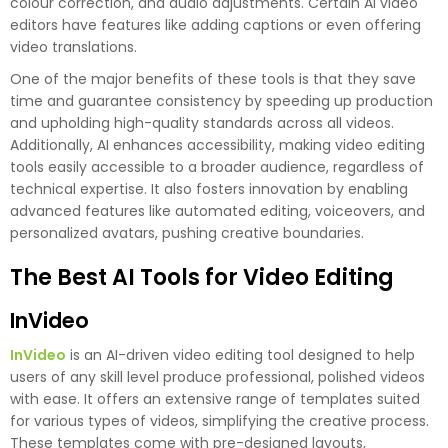
colour correction, and audio adjustments. Certain AI video
editors have features like adding captions or even offering
video translations.
One of the major benefits of these tools is that they save
time and guarantee consistency by speeding up production
and upholding high-quality standards across all videos.
Additionally, AI enhances accessibility, making video editing
tools easily accessible to a broader audience, regardless of
technical expertise. It also fosters innovation by enabling
advanced features like automated editing, voiceovers, and
personalized avatars, pushing creative boundaries.
The Best AI Tools for Video Editing
InVideo
InVideo
is an AI-driven video editing tool designed to help
users of any skill level produce professional, polished videos
with ease. It offers an extensive range of templates suited
for various types of videos, simplifying the creative process.
These templates come with pre-designed layouts,