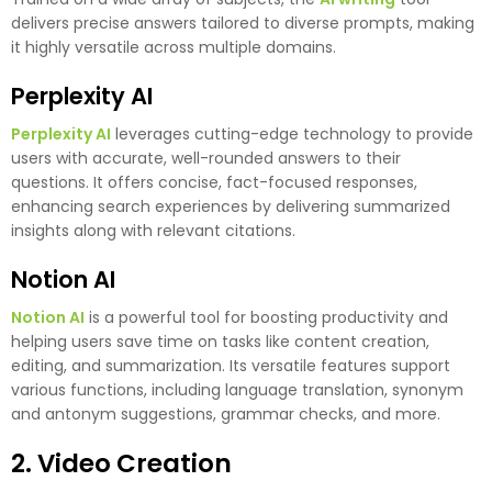
delivers precise answers tailored to diverse prompts, making
it highly versatile across multiple domains.
Perplexity AI
Perplexity AI
leverages cutting-edge technology to provide
users with accurate, well-rounded answers to their
questions. It offers concise, fact-focused responses,
enhancing search experiences by delivering summarized
insights along with relevant citations.
Notion AI
Notion AI
is a powerful tool for boosting productivity and
helping users save time on tasks like content creation,
editing, and summarization. Its versatile features support
various functions, including language translation, synonym
and antonym suggestions, grammar checks, and more.
2. Video Creation