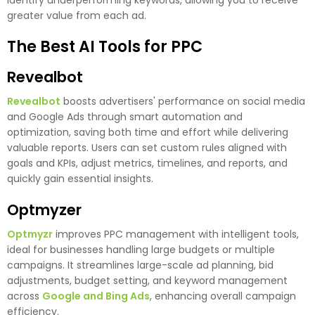
greater value from each ad.
The Best AI Tools for PPC
Revealbot
Revealbot
boosts advertisers' performance on social media
and Google Ads through smart automation and
optimization, saving both time and effort while delivering
valuable reports. Users can set custom rules aligned with
goals and KPIs, adjust metrics, timelines, and reports, and
quickly gain essential insights.
Optmyzer
Optmyzr
improves PPC management with intelligent tools,
ideal for businesses handling large budgets or multiple
campaigns. It streamlines large-scale ad planning, bid
adjustments, budget setting, and keyword management
across
Google and Bing Ads
, enhancing overall campaign
efficiency.