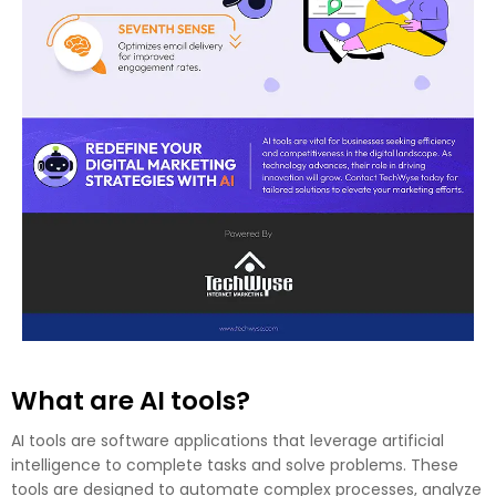
What are AI tools?
AI tools are software applications that leverage artificial
intelligence to complete tasks and solve problems. These
tools are designed to automate complex processes, analyze