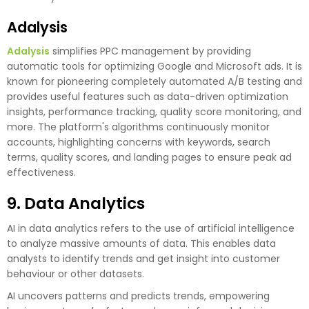
Adalysis
Adalysis
simplifies PPC management by providing
automatic tools for optimizing Google and Microsoft ads. It is
known for pioneering completely automated A/B testing and
provides useful features such as data-driven optimization
insights, performance tracking, quality score monitoring, and
more. The platform's algorithms continuously monitor
accounts, highlighting concerns with keywords, search
terms, quality scores, and landing pages to ensure peak ad
effectiveness.
9. Data Analytics
AI in data analytics refers to the use of artificial intelligence
to analyze massive amounts of data. This enables data
analysts to identify trends and get insight into customer
behaviour or other datasets.
AI uncovers patterns and predicts trends, empowering