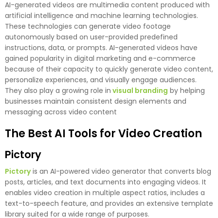
AI-generated videos are multimedia content produced with
artificial intelligence and machine learning technologies.
These technologies can generate video footage
autonomously based on user-provided predefined
instructions, data, or prompts. AI-generated videos have
gained popularity in digital marketing and e-commerce
because of their capacity to quickly generate video content,
personalize experiences, and visually engage audiences.
They also play a growing role in
visual branding
by helping
businesses maintain consistent design elements and
messaging across video content
The Best AI Tools for Video Creation
Pictory
Pictory
is an AI-powered video generator that converts blog
posts, articles, and text documents into engaging videos. It
enables video creation in multiple aspect ratios, includes a
text-to-speech feature, and provides an extensive template
library suited for a wide range of purposes.