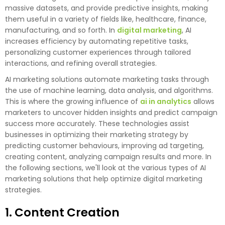
massive datasets, and provide predictive insights, making
them useful in a variety of fields like, healthcare, finance,
manufacturing, and so forth. In
digital marketing
, AI
increases efficiency by automating repetitive tasks,
personalizing customer experiences through tailored
interactions, and refining overall strategies.
AI marketing solutions automate marketing tasks through
the use of machine learning, data analysis, and algorithms.
This is where the growing influence of
ai in analytics
allows
marketers to uncover hidden insights and predict campaign
success more accurately. These technologies assist
businesses in optimizing their marketing strategy by
predicting customer behaviours, improving ad targeting,
creating content, analyzing campaign results and more. In
the following sections, we'll look at the various types of AI
marketing solutions that help optimize digital marketing
strategies.
1. Content Creation