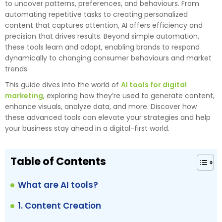
to uncover patterns, preferences, and behaviours. From
automating repetitive tasks to creating personalized
content that captures attention, AI offers efficiency and
precision that drives results. Beyond simple automation,
these tools learn and adapt, enabling brands to respond
dynamically to changing consumer behaviours and market
trends.
This guide dives into the world of
AI tools for digital
marketing
, exploring how they’re used to generate content,
enhance visuals, analyze data, and more. Discover how
these advanced tools can elevate your strategies and help
your business stay ahead in a digital-first world.
Table of Contents
What are AI tools?
1. Content Creation