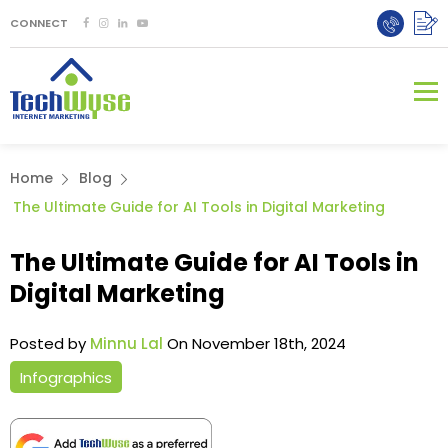
CONNECT
Home
Blog
The Ultimate Guide for AI Tools in Digital Marketing
The Ultimate Guide for AI Tools in
Digital Marketing
Posted by
Minnu Lal
On November 18th, 2024
Infographics