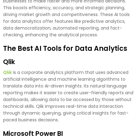
businesses to make faster and more informed decisions.
This boosts efficiency, accuracy, and strategic planning,
driving market growth and competitiveness. These AI tools
for data analytics offer features like predictive analytics,
data democratization, automated reporting, and fact-
checking, enhancing the analytical process.
The Best AI Tools for Data Analytics
Qlik
Qlik
is a corporate analytics platform that uses advanced
artificial intelligence and machine learning algorithms to
translate data into AI-driven insights. Its natural language
reporting makes it easier to create user-friendly reports and
dashboards, allowing data to be accessed by those without
technical skills. Qlik improves real-time data interaction
through dynamic querying, giving critical insights for fast-
paced business decisions.
Microsoft Power BI