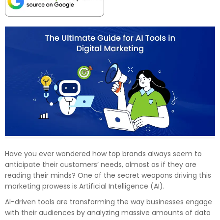
Have you ever wondered how top brands always seem to
anticipate their customers’ needs, almost as if they are
reading their minds? One of the secret weapons driving this
marketing prowess is Artificial Intelligence (AI).
AI-driven tools are transforming the way businesses engage
with their audiences by analyzing massive amounts of data