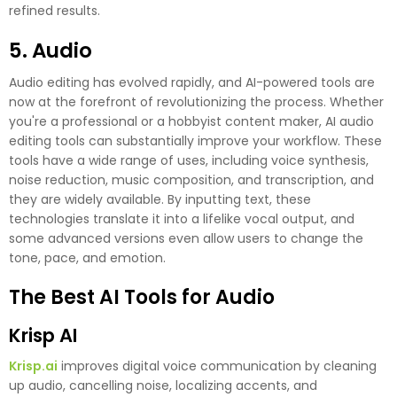
refined results.
5. Audio
Audio editing has evolved rapidly, and AI-powered tools are
now at the forefront of revolutionizing the process. Whether
you're a professional or a hobbyist content maker, AI audio
editing tools can substantially improve your workflow. These
tools have a wide range of uses, including voice synthesis,
noise reduction, music composition, and transcription, and
they are widely available. By inputting text, these
technologies translate it into a lifelike vocal output, and
some advanced versions even allow users to change the
tone, pace, and emotion.
The Best AI Tools for Audio
Krisp AI
Krisp.ai
improves digital voice communication by cleaning
up audio, cancelling noise, localizing accents, and