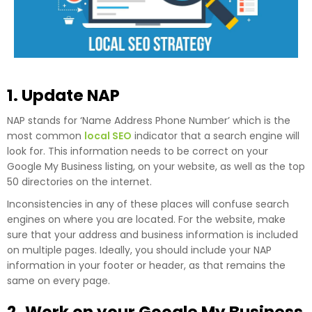
1. Update NAP
NAP stands for ‘Name Address Phone Number’ which is the
most common
local SEO
indicator that a search engine will
look for. This information needs to be correct on your
Google My Business listing, on your website, as well as the top
50 directories on the internet.
Inconsistencies in any of these places will confuse search
engines on where you are located. For the website, make
sure that your address and business information is included
on multiple pages. Ideally, you should include your NAP
information in your footer or header, as that remains the
same on every page.