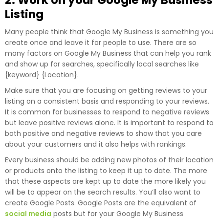
2. Work on your Google My Business
Listing
Many people think that Google My Business is something you
create once and leave it for people to use. There are so
many factors on Google My Business that can help you rank
and show up for searches, specifically local searches like
{keyword} {Location}.
Make sure that you are focusing on getting reviews to your
listing on a consistent basis and responding to your reviews.
It is common for businesses to respond to negative reviews
but leave positive reviews alone. It is important to respond to
both positive and negative reviews to show that you care
about your customers and it also helps with rankings.
Every business should be adding new photos of their location
or products onto the listing to keep it up to date. The more
that these aspects are kept up to date the more likely you
will be to appear on the search results. You’ll also want to
create Google Posts. Google Posts are the equivalent of
social media
posts but for your Google My Business