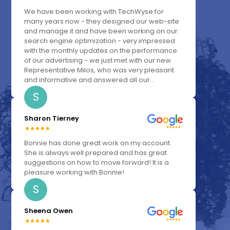
We have been working with TechWyse for
many years now - they designed our web-site
and manage it and have been working on our
search engine optimization - very impressed
with the monthly updates on the performance
of our advertising - we just met with our new
Representative Milos, who was very pleasant
and informative and answered all our...
S
Sharon Tierney
Bonnie has done great work on my account.
She is always well prepared and has great
suggestions on how to move forward! It is a
pleasure working with Bonnie!
S
Sheena Owen