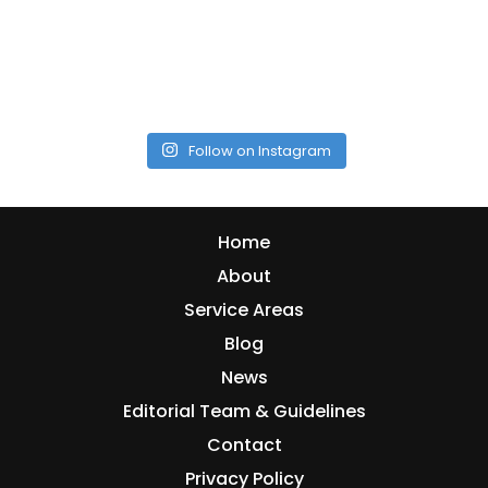
Follow on Instagram
Home
About
Service Areas
Blog
News
Editorial Team & Guidelines
Contact
Privacy Policy