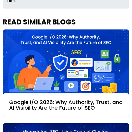
him.
READ SIMILAR BLOGS
Google I/O 2026: Why Authority, Trust, and
AI Visibility Are the Future of SEO