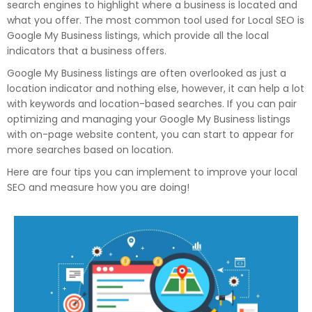
search engines to highlight where a business is located and
what you offer. The most common tool used for Local SEO is
Google My Business listings, which provide all the local
indicators that a business offers.
Google My Business listings are often overlooked as just a
location indicator and nothing else, however, it can help a lot
with keywords and location-based searches. If you can pair
optimizing and managing your Google My Business listings
with on-page website content, you can start to appear for
more searches based on location.
Here are four tips you can implement to improve your local
SEO and measure how you are doing!