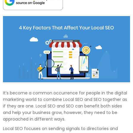
It’s become a common occurrence for people in the digital
marketing world to combine Local SEO and SEO together as
if they are one. Local SEO and SEO can benefit both sides
and help your business grow, however, they need to be
approached in different ways.
Local SEO focuses on sending signals to directories and