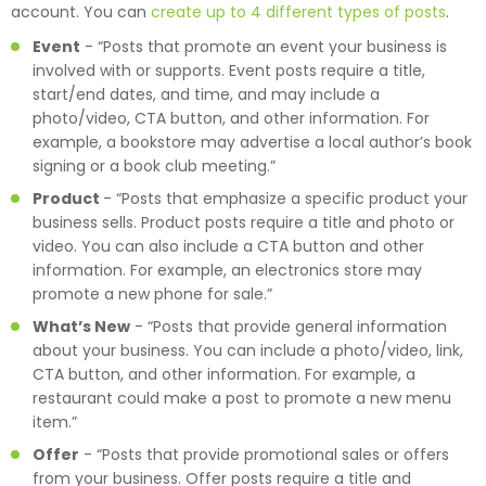
account. You can
create up to 4 different types of posts
.
Event
-
“Posts that promote an event your business is
involved with or supports. Event posts require a title,
start/end dates, and time, and may include a
photo/video, CTA button, and other information. For
example, a bookstore may advertise a local author’s book
signing or a book club meeting.”
Product
-
“Posts that emphasize a specific product your
business sells. Product posts require a title and photo or
video. You can also include a CTA button and other
information. For example, an electronics store may
promote a new phone for sale.”
What’s New
-
“Posts that provide general information
about your business. You can include a photo/video, link,
CTA button, and other information. For example, a
restaurant could make a post to promote a new menu
item.”
Offer
-
“Posts that provide promotional sales or offers
from your business. Offer posts require a title and