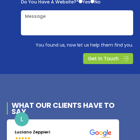
Do You Have A Website?*
Yes
No
Message
You found us, now let us help them find you.
Get In Touch
WHAT OUR
CLIENTS
HAVE TO
SAY
L
Luciano Zeppieri