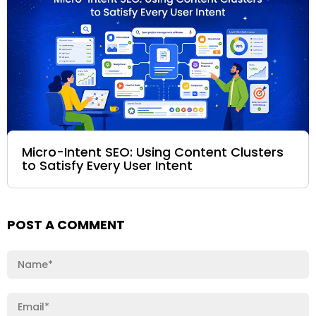
Micro-Intent SEO: Using Content Clusters
to Satisfy Every User Intent
POST A COMMENT