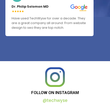
Dr. Philip Solomon MD
Have used TechWyse for over a decade. They
are a great company all around. From website
design to seo they are top notch.
FOLLOW
ON
INSTAGRAM
@techwyse