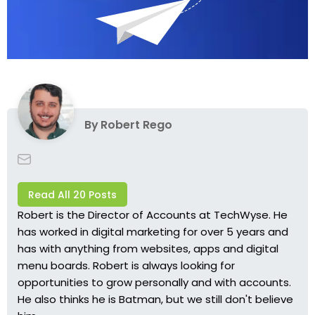
By
Robert Rego
Read All 20 Posts
Robert is the Director of Accounts at TechWyse. He
has worked in digital marketing for over 5 years and
has with anything from websites, apps and digital
menu boards. Robert is always looking for
opportunities to grow personally and with accounts.
He also thinks he is Batman, but we still don't believe