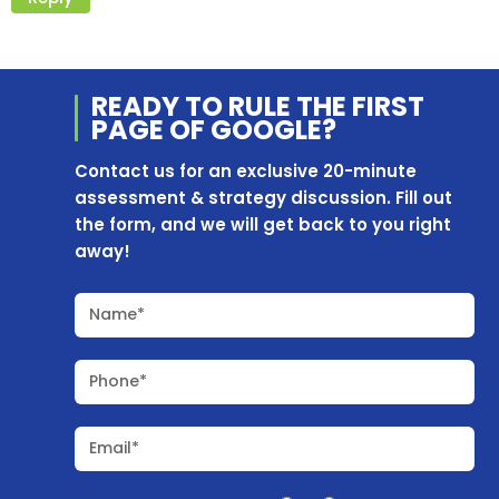
READY TO RULE THE
FIRST
PAGE OF
GOOGLE?
Contact us for an exclusive 20-minute
assessment & strategy discussion. Fill out
the form, and we will get back to you right
away!
Name*
Phone*
Email*