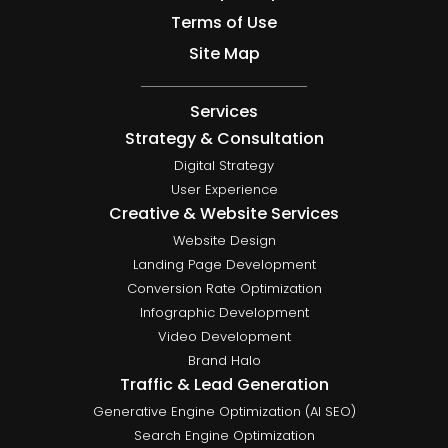
Terms of Use
Site Map
Services
Strategy & Consultation
Digital Strategy
User Experience
Creative & Website Services
Website Design
Landing Page Development
Conversion Rate Optimization
Infographic Development
Video Development
Brand Halo
Traffic & Lead Generation
Generative Engine Optimization (AI SEO)
Search Engine Optimization