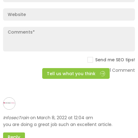
Send me SEO tips!
1 Comment
Tell us what you think
InfosecTrain
March 8, 2022 at 12:04 am
on
you are doing a great job such an excellent article.
Reply