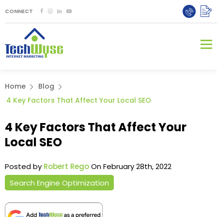
CONNECT
Home
Blog
4 Key Factors That Affect Your Local SEO
4 Key Factors That Affect Your
Local SEO
Posted by
Robert Rego
On February 28th, 2022
Search Engine Optimization