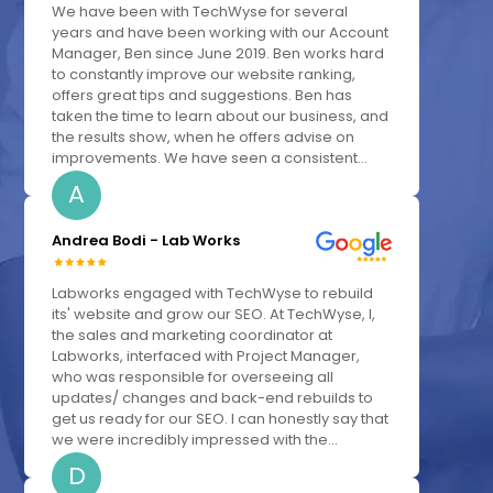
We have been with TechWyse for several
years and have been working with our Account
Manager, Ben since June 2019. Ben works hard
to constantly improve our website ranking,
offers great tips and suggestions. Ben has
taken the time to learn about our business, and
the results show, when he offers advise on
improvements. We have seen a consistent...
A
Andrea Bodi - Lab Works
Labworks engaged with TechWyse to rebuild
its' website and grow our SEO. At TechWyse, I,
the sales and marketing coordinator at
Labworks, interfaced with Project Manager,
who was responsible for overseeing all
updates/ changes and back-end rebuilds to
get us ready for our SEO. I can honestly say that
we were incredibly impressed with the...
D