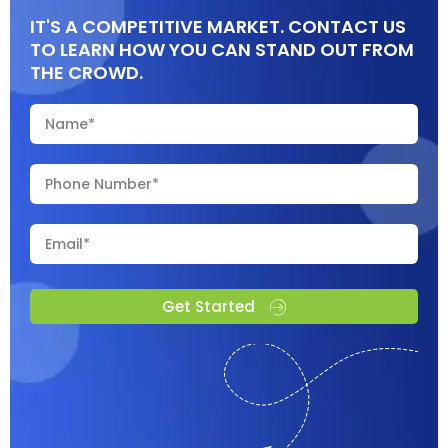
IT'S A COMPETITIVE MARKET. CONTACT US
TO LEARN HOW YOU CAN STAND OUT FROM
THE CROWD.
Get Started