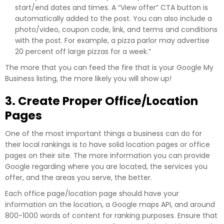
start/end dates and times. A “View offer” CTA button is
automatically added to the post. You can also include a
photo/video, coupon code, link, and terms and conditions
with the post. For example, a pizza parlor may advertise
20 percent off large pizzas for a week.”
The more that you can feed the fire that is your Google My
Business listing, the more likely you will show up!
3. Create Proper Office/Location
Pages
One of the most important things a business can do for
their local rankings is to have solid location pages or office
pages on their site. The more information you can provide
Google regarding where you are located, the services you
offer, and the areas you serve, the better.
Each office page/location page should have your
information on the location, a Google maps API, and around
800-1000 words of content for ranking purposes. Ensure that