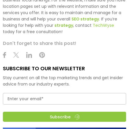
business’ local rankings. For the website, make sure you have
location pages set up with relevant information and the
services you offer. It is easy to maintain and manage for a
business and will help your overall
SEO strategy
. If you’re
looking for help with your
strategy
, contact
TechWyse
today for a free consultation!
Don't forget to share this post!
SUBSCRIBE TO OUR NEWSLETTER
Stay current on all the top marketing trends and get insider
advice from our industry experts.
Subscribe