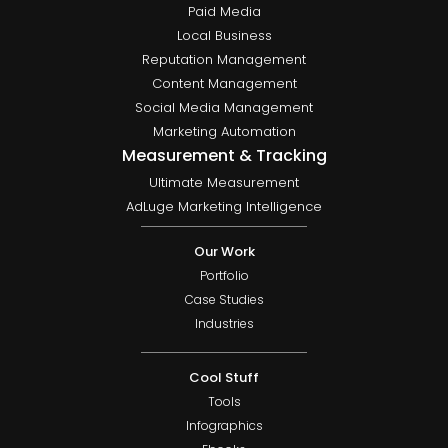
Paid Media
Local Business
Reputation Management
Content Management
Social Media Management
Marketing Automation
Measurement & Tracking
Ultimate Measurement
AdLuge Marketing Intelligence
Our Work
Portfolio
Case Studies
Industries
Cool Stuff
Tools
Infographics