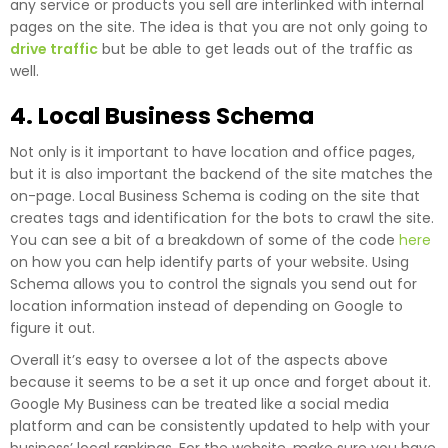
any service or products you sell are interlinked with internal
pages on the site. The idea is that you are not only going to
drive traffic
but be able to get leads out of the traffic as
well.
4. Local Business Schema
Not only is it important to have location and office pages,
but it is also important the backend of the site matches the
on-page. Local Business Schema is coding on the site that
creates tags and identification for the bots to crawl the site.
You can see a bit of a breakdown of some of the code
here
on how you can help identify parts of your website. Using
Schema allows you to control the signals you send out for
location information instead of depending on Google to
figure it out.
Overall it’s easy to oversee a lot of the aspects above
because it seems to be a set it up once and forget about it.
Google My Business can be treated like a social media
platform and can be consistently updated to help with your