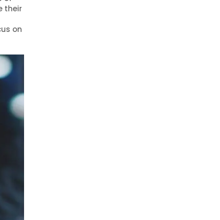
 their
cus on