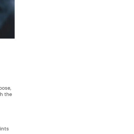
pose,
h the
ints