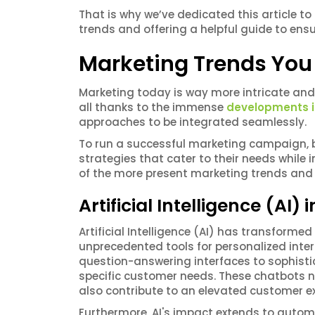
That is why we’ve dedicated this article to
trends and offering a helpful guide to ens
Marketing Trends You
Marketing today is way more intricate and
all thanks to the immense
developments i
approaches to be integrated seamlessly.
To run a successful marketing campaign,
strategies that cater to their needs while
of the more present marketing trends and 
Artificial Intelligence (AI)
Artificial Intelligence (AI) has transfor
unprecedented tools for personalized inte
question-answering interfaces to sophist
specific customer needs. These chatbots n
also contribute to an elevated customer ex
Furthermore, AI's impact extends to auto