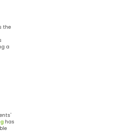
s the
s
ng a
ents'
ng
has
ble