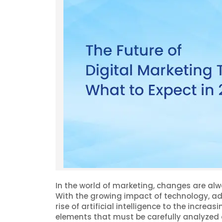
In the world of marketing, changes are alw
With the growing impact of technology, ad
rise of artificial intelligence to the increa
elements that must be carefully analyzed