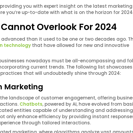
 providing you with expert insight on the latest marketing
ure you’re up-to-date with what is on the horizon for 2024
 Cannot Overlook For 2024
 advanced than it used to be one or two decades ago. Thi
n technology
that have allowed for new and innovative
 businesses nowadays must be all-encompassing and fo
 incorporating current trends. The following list showcase
practices that will undoubtedly shine through 2024:
 in Marketing
med the landscape of customer engagement, offering busin
ractions.
Chatbots
, powered by AI, have evolved from bas
icated entities capable of understanding and addressing
ot only enhance efficiency by providing instant response
perience through tailored interactions.
mated marketing, where algorithms analyze vast amounts