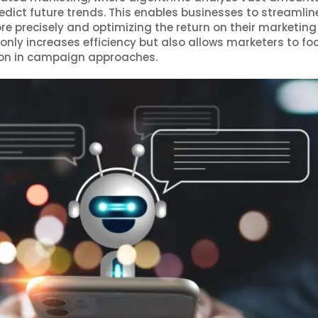
dict future trends. This enables businesses to streamline
e precisely and optimizing the return on their marketing
 only increases efficiency but also allows marketers to fo
tion in campaign approaches.