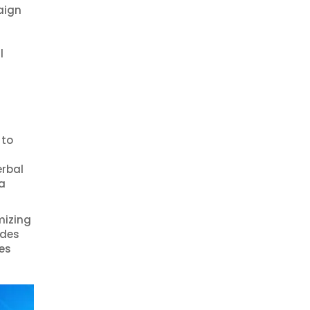
aign
l
 to
erbal
a
mizing
udes
es