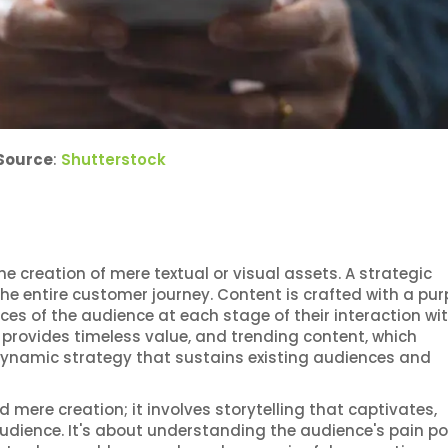
Source
:
Shutterstock
creation of mere textual or visual assets. A strategic
e entire customer journey. Content is crafted with a pur
s of the audience at each stage of their interaction wit
 provides timeless value, and trending content, which
 dynamic strategy that sustains existing audiences and
mere creation; it involves storytelling that captivates,
udience. It's about understanding the audience's pain po