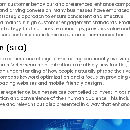
rom customer behaviour and preferences, enhance camp
t and driving conversion. Many businesses have embraced
strategic approach to ensure consistent and effective
nd maintain high customer engagement standards. Emai
trategy that nurtures relationships, provides value and
 ensure sustained excellence in customer communication.
n (SEO)
a cornerstone of digital marketing, continually evolving
ch. Voice search optimization, a relatively new frontier,
 an understanding of how people naturally phrase their v
ncompass keyword optimization and a focus on providing 
loading websites and mobile-friendly designs.
ser experience, businesses are compelled to invest in opti
action and convenience of their human audience. This incl
ive and relevant but also presented in a way that enhanc