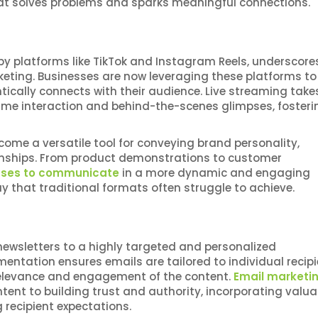
hat solves problems and sparks meaningful connections.
 by platforms like TikTok and Instagram Reels, underscore
keting. Businesses are now leveraging these platforms to
ically connects with their audience. Live streaming take
time interaction and behind-the-scenes glimpses, fosteri
become a versatile tool for conveying brand personality,
onships. From product demonstrations to customer
sses to communicate
in a more dynamic and engaging
 that traditional formats often struggle to achieve.
ewsletters to a highly targeted and personalized
tation ensures emails are tailored to individual recipi
relevance and engagement of the content.
Email marketi
ent to building trust and authority, incorporating valua
recipient expectations.