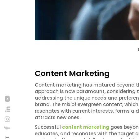
Content Marketing
Content marketing has matured beyond the 
approach is now paramount, considering th
addressing the unique needs and preference
brand. The mix of evergreen content, which
resonates with current interests, forms a
attracts new ones.
Successful
content marketing
goes beyond 
educates, and resonates with the target a