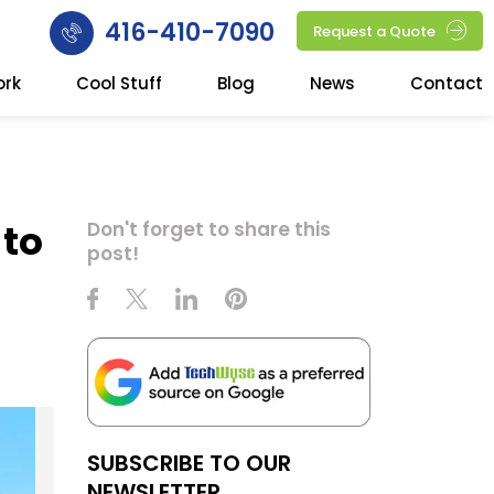
416-410-7090
Request a Quote
ork
Cool Stuff
Blog
News
Contact
 to
Don't forget to share this
post!
SUBSCRIBE TO OUR
NEWSLETTER