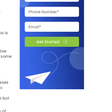
.
s is
Get Started
llow
s some
esses
ic
s but
 of