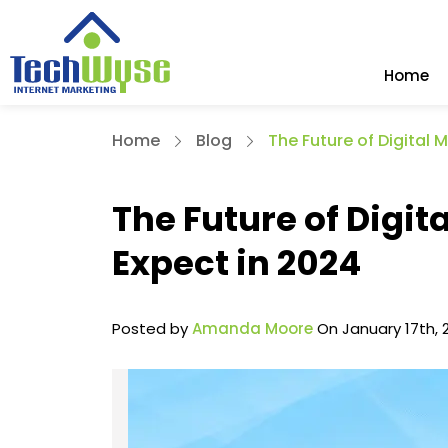
Home
Home
Blog
The Future of Digital 
The Future of Digit
Expect in 2024
Posted by
Amanda Moore
On January 17th, 