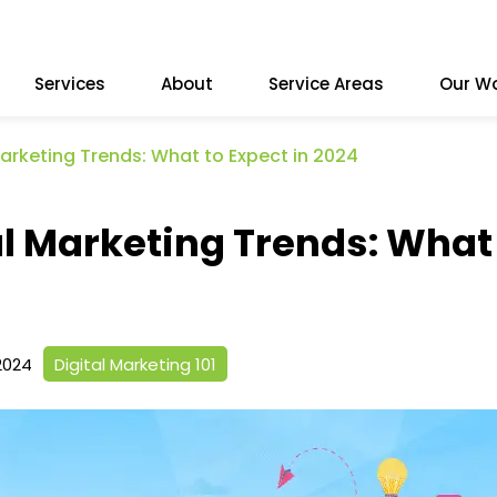
Services
About
Service Areas
Our W
Marketing Trends: What to Expect in 2024
al Marketing Trends: What
2024
Digital Marketing 101