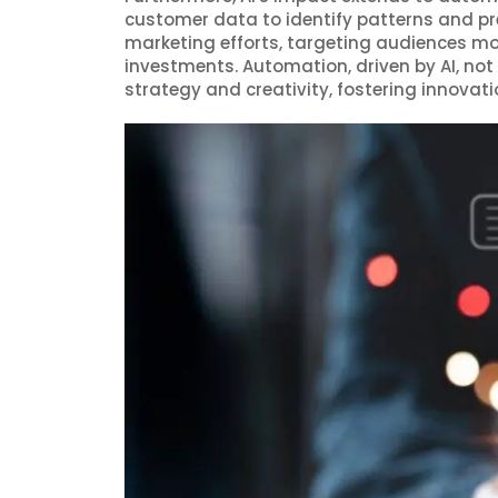
customer data to identify patterns and pre
marketing efforts, targeting audiences mor
investments. Automation, driven by AI, not
strategy and creativity, fostering innova