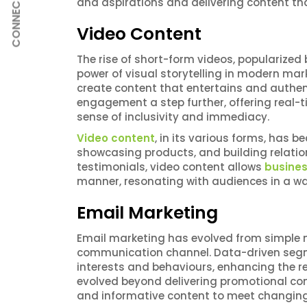
CONNECT
and aspirations and delivering content t
Video Content
The rise of short-form videos, popularized
power of visual storytelling in modern mar
create content that entertains and authent
engagement a step further, offering real-
sense of inclusivity and immediacy.
Video content
, in its various forms, has 
showcasing products, and building relati
testimonials, video content allows
busine
manner, resonating with audiences in a way
Email Marketing
Email marketing has evolved from simple n
communication channel. Data-driven segmen
interests and behaviours, enhancing the 
evolved beyond delivering promotional cont
and informative content to meet changing 