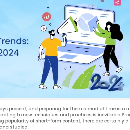
ays present, and preparing for them ahead of time is a m
apting to new techniques and practices is inevitable. Fr
sing popularity of short-form content, there are certainly a 
 and studied.