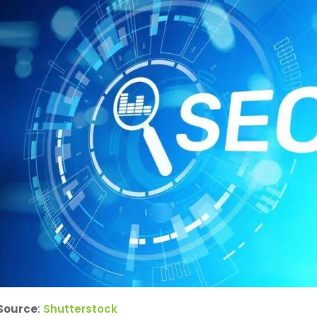
Source
:
Shutterstock