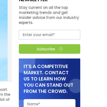
Stay current on all the top
marketing trends and get
insider advice from our industry
experts.
Subscribe
IT'S A COMPETITIVE
MARKET. CONTACT
US TO LEARN HOW
YOU CAN STAND OUT
ust.
FROM THE CROWD.
om the
lot of