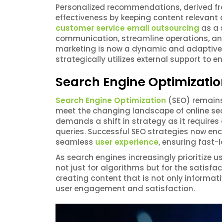
Personalized recommendations, derived f
effectiveness by keeping content relevan
customer service email outsourcing
as a 
communication, streamline operations, a
marketing is now a dynamic and adaptive s
strategically utilizes external support to
Search Engine Optimizatio
Search Engine Optimization
(SEO) remains 
meet the changing landscape of online sear
demands a shift in strategy as it requires
queries. Successful SEO strategies now e
seamless
user experience
, ensuring fast-
As search engines increasingly prioritize u
not just for algorithms but for the satisf
creating content that is not only informat
user engagement and satisfaction.