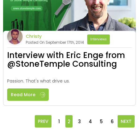
Christy
Interviews
Posted On September 17th, 2014
Interview with Eric Enge from
@StoneTemple Consulting
Passion. That's what drive us.
Read More
PREV
1
2
3
4
5
6
NEXT