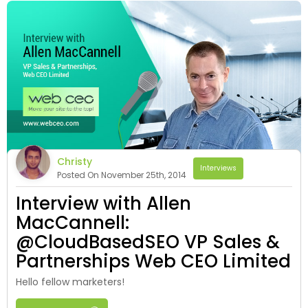
Christy
Interviews
Posted On November 25th, 2014
Interview with Allen
MacCannell:
@CloudBasedSEO VP Sales &
Partnerships Web CEO Limited
Hello fellow marketers!