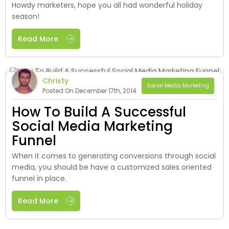
Howdy marketers, hope you all had wonderful holiday
season!
Read More
Christy
Social Media Marketing
Posted On December 17th, 2014
How To Build A Successful
Social Media Marketing
Funnel
When it comes to generating conversions through social
media, you should be have a customized sales oriented
funnel in place.
Read More