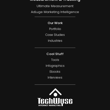
Ultimate Measurement
AdLuge Marketing Intelligence
Our Work
Portfolio
Case Studies
Industries
Cool Stuff
Tools
Infographics
Ebooks
Interviews