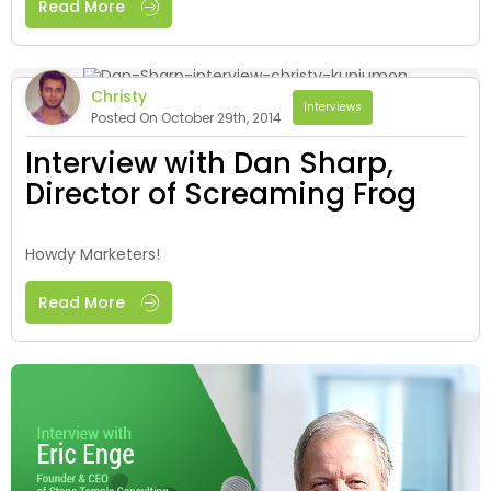
Read More
Christy
Interviews
Posted On October 29th, 2014
Interview with Dan Sharp,
Director of Screaming Frog
Howdy Marketers!
Read More