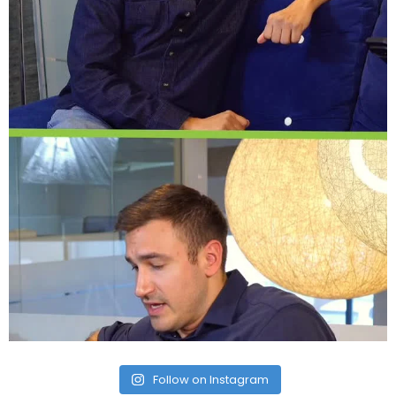
Follow on Instagram