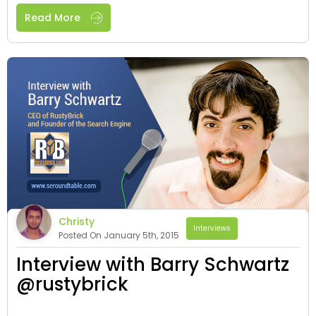
Read More
Christy
Interviews
Posted On January 5th, 2015
Interview with Barry Schwartz
@rustybrick