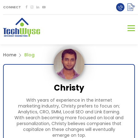
CONNECT
Home
Blog
Christy
With years of experience in the internet
marketing industry, Christy prefers to focus on;
Analytics, CRO, SMM, Local SEO and Link Earning.
With search becoming more focused on local and
personalization, Christy believes companies that
capitalize on these changes will eventually
emerge on top.