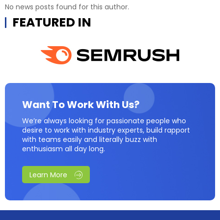
No news posts found for this author.
FEATURED IN
Want To Work With Us?
We’re always looking for passionate people who
desire to work with industry experts, build rapport
with teams easily and literally buzz with
enthusiasm all day long.
Learn More