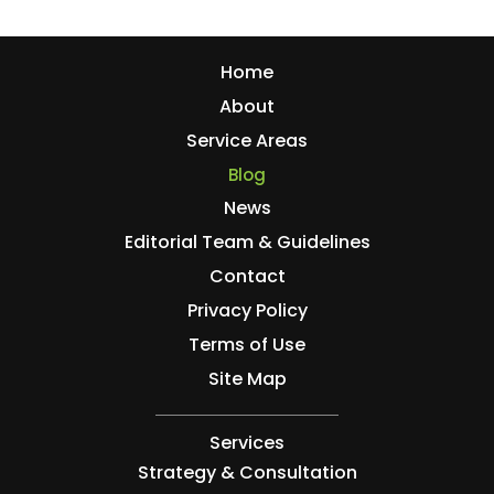
Home
About
Service Areas
Blog
News
Editorial Team & Guidelines
Contact
Privacy Policy
Terms of Use
Site Map
Services
Strategy & Consultation