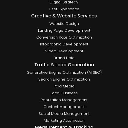
Digital Strategy
User Experience
Creative & Website Services
Website Design
Landing Page Development
Conversion Rate Optimization
Infographic Development
Video Development
Brand Halo
Traffic & Lead Generation
Generative Engine Optimization (AI SEO)
Search Engine Optimization
Paid Media
Local Business
Reputation Management
Content Management
Social Media Management
Marketing Automation
Measurement & Tracking