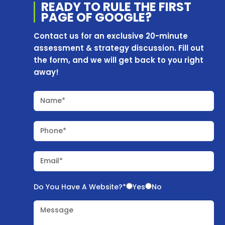
READY TO RULE THE
FIRST
PAGE OF
GOOGLE?
Contact us for an exclusive 20-minute
assessment & strategy discussion. Fill out
the form, and we will get back to you right
away!
Name*
Phone*
Email*
Do You Have A Website?*
Yes
No
Message