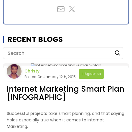
RECENT BLOGS
Christy
Infographics
Posted On January 12th, 2015
Internet Marketing Smart Plan
[INFOGRAPHIC]
Successful projects take smart planning, and that saying
holds especially true when it comes to Internet
Marketing.