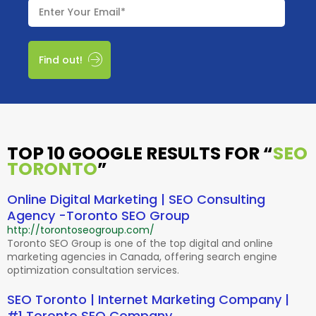
Find out!
TOP 10 GOOGLE RESULTS FOR
“
SEO
TORONTO
”
Online Digital Marketing | SEO Consulting
Agency -Toronto SEO Group
http://torontoseogroup.com/
Toronto SEO Group is one of the top digital and online
marketing agencies in Canada, offering search engine
optimization consultation services.
SEO Toronto | Internet Marketing Company |
#1 Toronto SEO Company