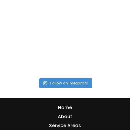
Follow on Instagram
Home
About
Service Areas