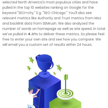
selected North America's most populous cities and have
pulled in the top 10 websites ranking on Google for the
keyword "SEO+city." E.g. "SEO Chicago." You'll also see
relevant metrics like Authority and Trust metrics from Moz
and backlink data from SEMrush. We also analyzed the
number of words on homepage as well as site speed. In total
we've pulled in
4
APIs to deliver these metrics. So please feel
free to enter your own site and see how you compare. We
will email you a custom set of results within 24 hours.