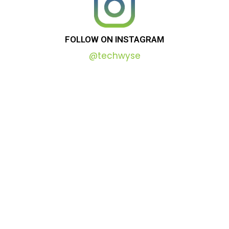
FOLLOW
ON
INSTAGRAM
@techwyse