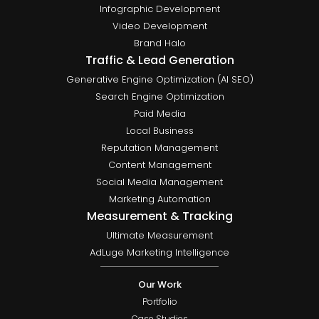
Infographic Development
Video Development
Brand Halo
Traffic & Lead Generation
Generative Engine Optimization (AI SEO)
Search Engine Optimization
Paid Media
Local Business
Reputation Management
Content Management
Social Media Management
Marketing Automation
Measurement & Tracking
Ultimate Measurement
AdLuge Marketing Intelligence
Our Work
Portfolio
Case Studies