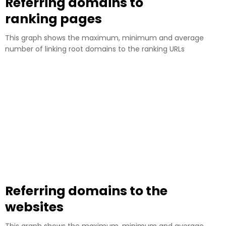
Referring domains to
ranking pages
This graph shows the maximum, minimum and average
number of linking root domains to the ranking URLs
Referring domains to the
websites