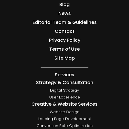
Blog
News
Editorial Team & Guidelines
Contact
Privacy Policy
Terms of Use
Site Map
Services
Strategy & Consultation
Digital Strategy
User Experience
Creative & Website Services
Website Design
Landing Page Development
Conversion Rate Optimization