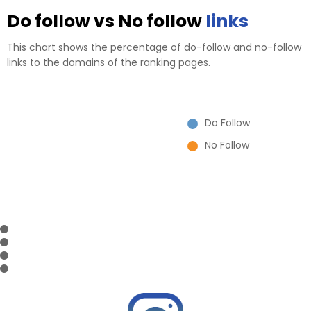
Do follow vs No follow
links
This chart shows the percentage of do-follow and no-follow
links to the domains of the ranking pages.
Do Follow
No Follow