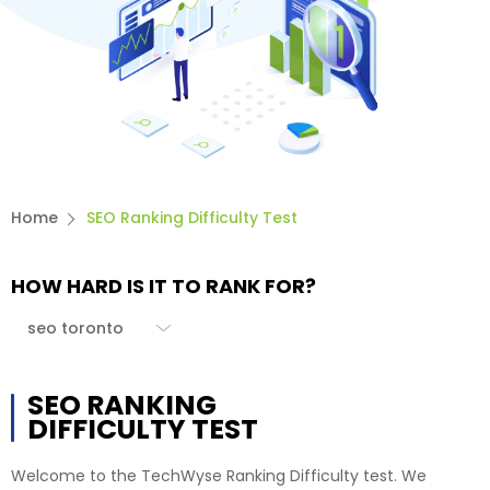
Home
SEO Ranking Difficulty Test
HOW HARD IS IT TO RANK FOR?
SEO RANKING
DIFFICULTY TEST
Welcome to the TechWyse Ranking Difficulty test. We