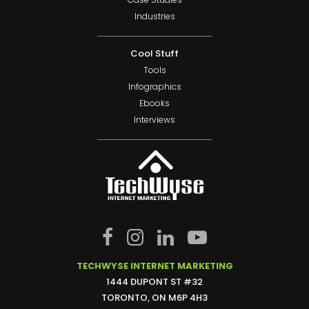
Industries
Cool Stuff
Tools
Infographics
Ebooks
Interviews
TECHWYSE INTERNET MARKETING
1444 DUPONT ST #32
TORONTO, ON M6P 4H3