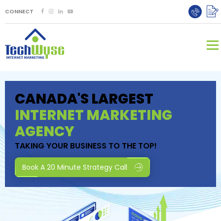
CONNECT
CANADA'S LARGEST
INTERNET MARKETING
AGENCY
TAKING YOUR BUSINESS TO THE TOP!
Book A 20 Minute Strategy Call