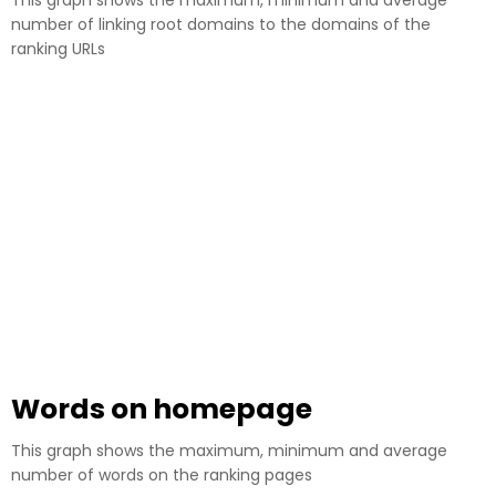
This graph shows the maximum, minimum and average
number of linking root domains to the domains of the
ranking URLs
Words on homepage
This graph shows the maximum, minimum and average
number of words on the ranking pages