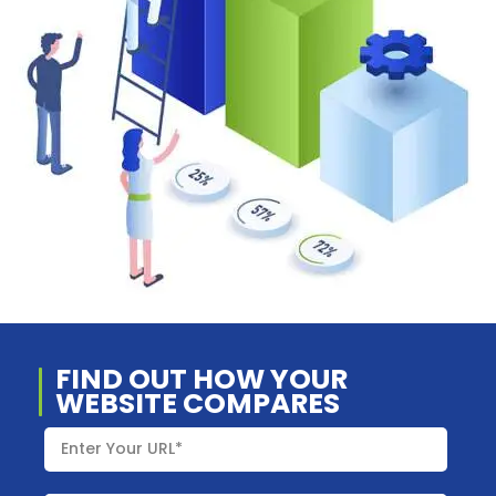
FIND OUT HOW YOUR
WEBSITE COMPARES