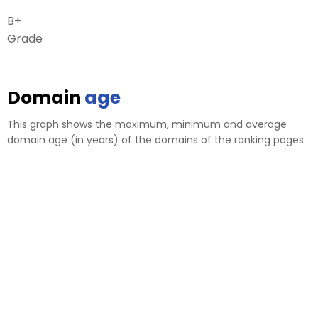
B+
Grade
Domain
age
This graph shows the maximum, minimum and average
domain age (in years) of the domains of the ranking pages