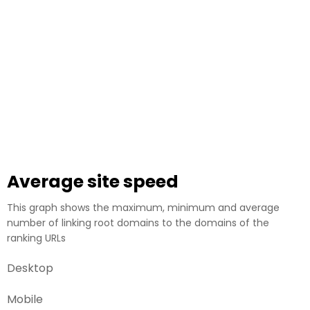
Average site speed
This graph shows the maximum, minimum and average
number of linking root domains to the domains of the
ranking URLs
Desktop
Mobile