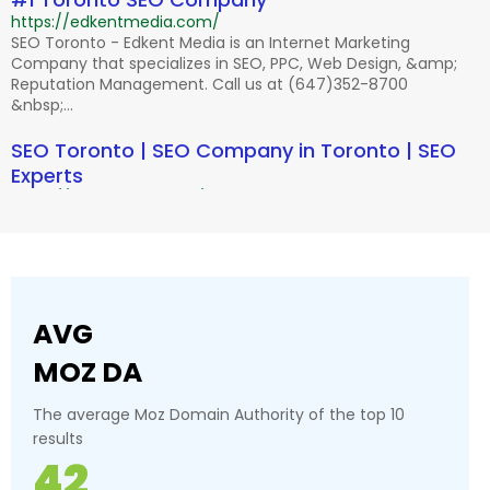
https://edkentmedia.com/
SEO Toronto - Edkent Media is an Internet Marketing
Company that specializes in SEO, PPC, Web Design, &amp;
Reputation Management. Call us at (647)352-8700
&nbsp;...
SEO Toronto | SEO Company in Toronto | SEO
Experts
https://2marketing.com/
SEO Toronto - Call the best SEO Company in Toronto.
Effective marketing solution with proven results. Hire top-
notch SEO experts in Toronto.
Canada's Best SEO (Search Engine
AVG
Optimization) & PPC Company | SEP
http://www.searchenginepeople.com/
MOZ DA
10 Jan 2017 ... Call the leader in Inbound Marketing, SEO
&amp; PPC in Canada. Don&#39;t ... Grow Your Business
The average Moz Domain Authority of the top 10
with Canada&#39;s Top SEO, ... Toronto 416.800.0993
results
Toronto's Best SEO Company | Web Design |
42
Pay-Per-Click